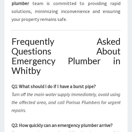
plumber
team is committed to providing rapid
solutions, minimizing inconvenience and ensuring
your property remains safe.
Frequently Asked
Questions About
Emergency Plumber in
Whitby
Q1: What should I do if I have a burst pipe?
Turn off the main water supply immediately, avoid using
the affected area, and call Porirua Plumbers for urgent
repairs.
Q2: How quickly can an emergency plumber arrive?