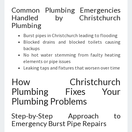
Common Plumbing Emergencies
Handled by Christchurch
Plumbing
Burst pipes in Christchurch leading to flooding
Blocked drains and blocked toilets causing
backups
No hot water stemming from faulty heating
elements or pipe issues
Leaking taps and fixtures that worsen over time
How Christchurch
Plumbing Fixes Your
Plumbing Problems
Step-by-Step Approach to
Emergency Burst Pipe Repairs