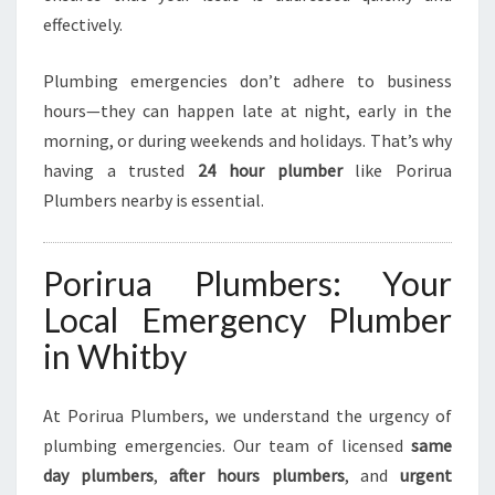
G
effectively.
E
N
T
Plumbing emergencies don’t adhere to business
P
hours—they can happen late at night, early in the
L
morning, or during weekends and holidays. That’s why
U
having a trusted
24 hour plumber
like Porirua
M
B
Plumbers nearby is essential.
I
N
G
Porirua Plumbers: Your
N
Local Emergency Plumber
E
E
in Whitby
D
S
At Porirua Plumbers, we understand the urgency of
plumbing emergencies. Our team of licensed
same
day plumbers
,
after hours plumbers
, and
urgent