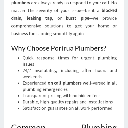
plumbers
are always ready to respond to your call. No
matter the severity of your issue—be it a
blocked
drain
,
leaking tap
, or
burst pipe
—we provide
comprehensive solutions to get your home or
business functioning smoothly again.
Why Choose Porirua Plumbers?
Quick response times for urgent plumbing
issues
24/7 availability, including after hours and
weekends
Experienced
on call plumbers
well-versed in all
plumbing emergencies
Transparent pricing with no hidden fees
Durable, high-quality repairs and installations
Satisfaction guarantee on all work performed
Common Plumbing