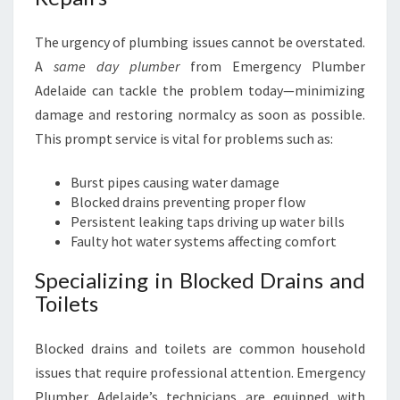
The urgency of plumbing issues cannot be overstated.
A
same day plumber
from Emergency Plumber
Adelaide can tackle the problem today—minimizing
damage and restoring normalcy as soon as possible.
This prompt service is vital for problems such as:
Burst pipes causing water damage
Blocked drains preventing proper flow
Persistent leaking taps driving up water bills
Faulty hot water systems affecting comfort
Specializing in Blocked Drains and
Toilets
Blocked drains and toilets are common household
issues that require professional attention. Emergency
Plumber Adelaide’s technicians are equipped with