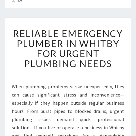
R
RELIABLE EMERGENCY
E
L
PLUMBER IN WHITBY
I
FOR URGENT
A
B
PLUMBING NEEDS
L
E
E
M
When plumbing problems strike unexpectedly, they
E
can cause significant stress and inconvenience—
R
especially if they happen outside regular business
G
hours. From burst pipes to blocked drains, urgent
E
plumbing issues demand quick, professional
N
C
solutions. If you live or operate a business in Whitby
Y
and find yourself searching for a dependable