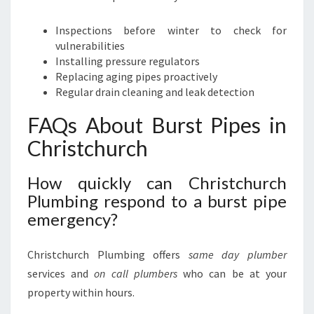
Inspections before winter to check for
vulnerabilities
Installing pressure regulators
Replacing aging pipes proactively
Regular drain cleaning and leak detection
FAQs About Burst Pipes in
Christchurch
How quickly can Christchurch
Plumbing respond to a burst pipe
emergency?
Christchurch Plumbing offers
same day plumber
services and
on call plumbers
who can be at your
property within hours.