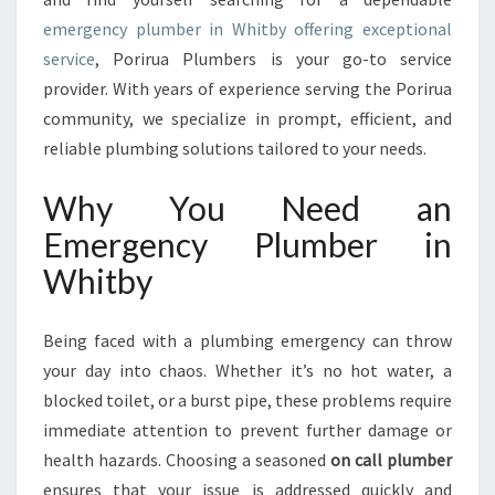
P
emergency plumber in Whitby offering exceptional
L
service
, Porirua Plumbers is your go-to service
U
M
provider. With years of experience serving the Porirua
B
community, we specialize in prompt, efficient, and
E
reliable plumbing solutions tailored to your needs.
R
I
Why You Need an
N
W
Emergency Plumber in
H
Whitby
I
T
B
Being faced with a plumbing emergency can throw
Y
your day into chaos. Whether it’s no hot water, a
F
blocked toilet, or a burst pipe, these problems require
O
R
immediate attention to prevent further damage or
U
health hazards. Choosing a seasoned
on call plumber
R
ensures that your issue is addressed quickly and