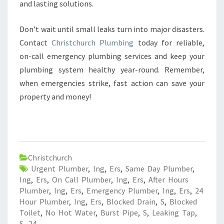
and lasting solutions.
Don’t wait until small leaks turn into major disasters.
Contact
Christchurch Plumbing
today for reliable,
on-call emergency plumbing services and keep your
plumbing system healthy year-round. Remember,
when emergencies strike, fast action can save your
property and money!
Christchurch
Urgent Plumber
,
Ing
,
Ers
,
Same Day Plumber
,
Ing
,
Ers
,
On Call Plumber
,
Ing
,
Ers
,
After Hours
Plumber
,
Ing
,
Ers
,
Emergency Plumber
,
Ing
,
Ers
,
24
Hour Plumber
,
Ing
,
Ers
,
Blocked Drain
,
S
,
Blocked
Toilet
,
No Hot Water
,
Burst Pipe
,
S
,
Leaking Tap
,
S
,
24