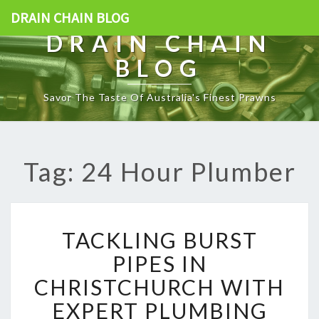
DRAIN CHAIN BLOG
DRAIN CHAIN
BLOG
Savor The Taste Of Australia's Finest Prawns
Tag: 24 Hour Plumber
T
TACKLING BURST
A
C
PIPES IN
K
CHRISTCHURCH WITH
L
I
EXPERT PLUMBING
N