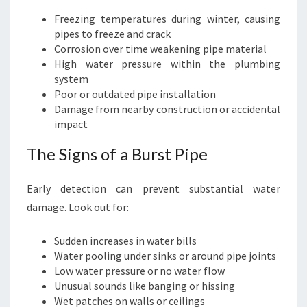
I
N
Freezing temperatures during winter, causing
G
pipes to freeze and crack
S
Corrosion over time weakening pipe material
E
High water pressure within the plumbing
R
system
V
Poor or outdated pipe installation
I
Damage from nearby construction or accidental
C
impact
E
The Signs of a Burst Pipe
S
Early detection can prevent substantial water
damage. Look out for:
Sudden increases in water bills
Water pooling under sinks or around pipe joints
Low water pressure or no water flow
Unusual sounds like banging or hissing
Wet patches on walls or ceilings