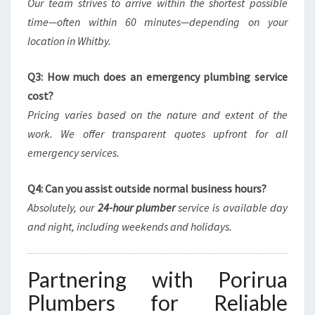
Our team strives to arrive within the shortest possible
time—often within 60 minutes—depending on your
location in Whitby.
Q3: How much does an emergency plumbing service
cost?
Pricing varies based on the nature and extent of the
work. We offer transparent quotes upfront for all
emergency services.
Q4: Can you assist outside normal business hours?
Absolutely, our
24-hour plumber
service is available day
and night, including weekends and holidays.
Partnering with Porirua
Plumbers for Reliable