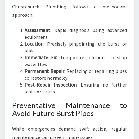
Christchurch Plumbing follows a methodical
approach:
Assessment
: Rapid diagnosis using advanced
equipment
Location
: Precisely pinpointing the burst or
leak
Immediate Fix
: Temporary solutions to stop
water flow
Permanent Repair
: Replacing or repairing pipes
to restore normalcy
Post-Repair Inspection
: Ensuring no further
leaks or issues
Preventative Maintenance to
Avoid Future Burst Pipes
While emergencies demand swift action, regular
maintenance can prevent many issues: