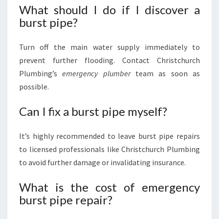
What should I do if I discover a
burst pipe?
Turn off the main water supply immediately to
prevent further flooding. Contact Christchurch
Plumbing’s
emergency plumber
team as soon as
possible.
Can I fix a burst pipe myself?
It’s highly recommended to leave burst pipe repairs
to licensed professionals like Christchurch Plumbing
to avoid further damage or invalidating insurance.
What is the cost of emergency
burst pipe repair?