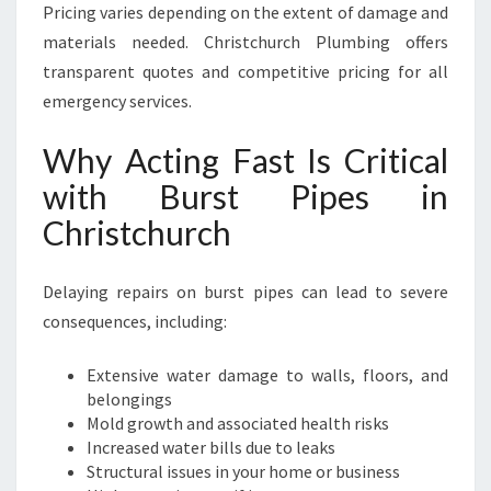
Pricing varies depending on the extent of damage and
materials needed. Christchurch Plumbing offers
transparent quotes and competitive pricing for all
emergency services.
Why Acting Fast Is Critical
with Burst Pipes in
Christchurch
Delaying repairs on burst pipes can lead to severe
consequences, including:
Extensive water damage to walls, floors, and
belongings
Mold growth and associated health risks
Increased water bills due to leaks
Structural issues in your home or business