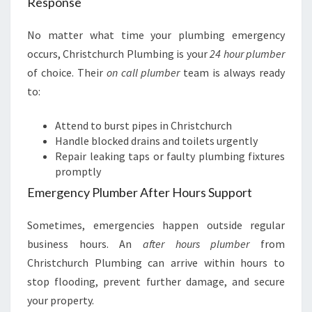
Response
No matter what time your plumbing emergency
occurs, Christchurch Plumbing is your
24 hour plumber
of choice. Their
on call plumber
team is always ready
to:
Attend to burst pipes in Christchurch
Handle blocked drains and toilets urgently
Repair leaking taps or faulty plumbing fixtures
promptly
Emergency Plumber After Hours Support
Sometimes, emergencies happen outside regular
business hours. An
after hours plumber
from
Christchurch Plumbing can arrive within hours to
stop flooding, prevent further damage, and secure
your property.