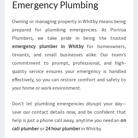
Emergency Plumbing
Owning or managing property in Whitby means being
prepared for plumbing emergencies. At Porirua
Plumbers, we take pride in being the trusted
emergency plumber in Whitby
for homeowners,
tenants, and small businesses alike. Our team’s
commitment to prompt, professional, and high-
quality service ensures your emergency is handled
effectively, so you can restore comfort and safety to
your home or work environment.
Don’t let plumbing emergencies disrupt your day—
save our contact details now, and be confident that
help is just a phone call away, anytime you need an
on
call plumber
or
24 hour plumber
in Whitby.