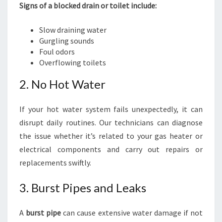
Signs of a blocked drain or toilet include:
Slow draining water
Gurgling sounds
Foul odors
Overflowing toilets
2. No Hot Water
If your hot water system fails unexpectedly, it can
disrupt daily routines. Our technicians can diagnose
the issue whether it’s related to your gas heater or
electrical components and carry out repairs or
replacements swiftly.
3. Burst Pipes and Leaks
A
burst pipe
can cause extensive water damage if not