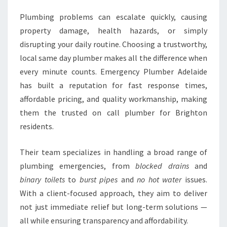
Plumbing problems can escalate quickly, causing
property damage, health hazards, or simply
disrupting your daily routine. Choosing a trustworthy,
local same day plumber makes all the difference when
every minute counts. Emergency Plumber Adelaide
has built a reputation for fast response times,
affordable pricing, and quality workmanship, making
them the trusted on call plumber for Brighton
residents.
Their team specializes in handling a broad range of
plumbing emergencies, from
blocked drains
and
binary toilets
to
burst pipes
and
no hot water
issues.
With a client-focused approach, they aim to deliver
not just immediate relief but long-term solutions —
all while ensuring transparency and affordability.