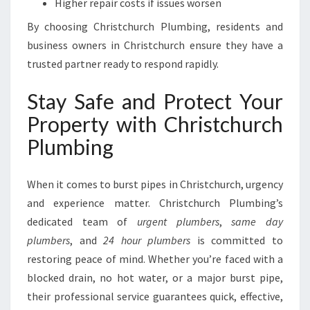
Higher repair costs if issues worsen
By choosing Christchurch Plumbing, residents and
business owners in Christchurch ensure they have a
trusted partner ready to respond rapidly.
Stay Safe and Protect Your
Property with Christchurch
Plumbing
When it comes to burst pipes in Christchurch, urgency
and experience matter. Christchurch Plumbing’s
dedicated team of
urgent plumbers
,
same day
plumbers
, and
24 hour plumbers
is committed to
restoring peace of mind. Whether you’re faced with a
blocked drain, no hot water, or a major burst pipe,
their professional service guarantees quick, effective,