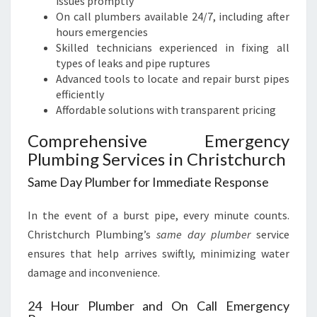
issues promptly
On call plumbers available 24/7, including after
hours emergencies
Skilled technicians experienced in fixing all
types of leaks and pipe ruptures
Advanced tools to locate and repair burst pipes
efficiently
Affordable solutions with transparent pricing
Comprehensive Emergency
Plumbing Services in Christchurch
Same Day Plumber for Immediate Response
In the event of a burst pipe, every minute counts.
Christchurch Plumbing’s
same day plumber
service
ensures that help arrives swiftly, minimizing water
damage and inconvenience.
24 Hour Plumber and On Call Emergency