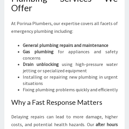
Offer
At Porirua Plumbers, our expertise covers all facets of
emergency plumbing including:
General plumbing repairs and maintenance
Gas plumbing
for appliances and safety
concerns
Drain unblocking
using high-pressure water
jetting or specialized equipment
Installing or repairing new plumbing in urgent
situations
Fixing plumbing problems quickly and efficiently
Why a Fast Response Matters
Delaying repairs can lead to more damage, higher
costs, and potential health hazards. Our
after hours