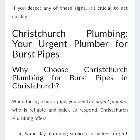
If you detect any of these signs, it’s crucial to act
quickly.
Christchurch Plumbing:
Your Urgent Plumber for
Burst Pipes
Why Choose Christchurch
Plumbing for Burst Pipes in
Christchurch?
When facing a burst pipe, you need an
urgent plumber
who is reliable and quick to respond. Christchurch
Plumbing offers:
Same day plumbing services to address urgent