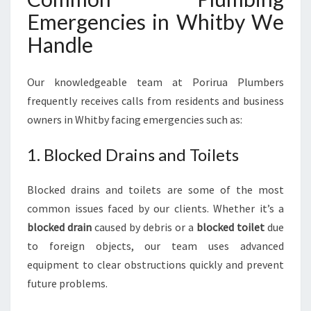
Emergencies in Whitby We
Handle
Our knowledgeable team at Porirua Plumbers
frequently receives calls from residents and business
owners in Whitby facing emergencies such as:
1. Blocked Drains and Toilets
Blocked drains and toilets are some of the most
common issues faced by our clients. Whether it’s a
blocked drain
caused by debris or a
blocked toilet
due
to foreign objects, our team uses advanced
equipment to clear obstructions quickly and prevent
future problems.