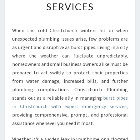
SERVICES
G
B
U
R
When the cold Christchurch winters hit or when
S
unexpected plumbing issues arise, few problems are
T
P
as urgent and disruptive as burst pipes. Living in a city
I
where the weather can fluctuate unpredictably,
P
homeowners and small business owners alike must be
E
prepared to act swiftly to protect their properties
S
from water damage, increased bills, and further
I
N
plumbing complications. Christchurch Plumbing
C
stands out as a reliable ally in managing
burst pipes
H
in Christchurch with expert emergency services
,
R
providing comprehensive, prompt, and professional
I
S
assistance whenever you need it most.
T
C
Whether it's a sudden leak in your home or a clogged