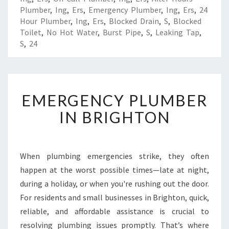
Plumber
,
Ing
,
Ers
,
Emergency Plumber
,
Ing
,
Ers
,
24
Hour Plumber
,
Ing
,
Ers
,
Blocked Drain
,
S
,
Blocked
Toilet
,
No Hot Water
,
Burst Pipe
,
S
,
Leaking Tap
,
S
,
24
E
EMERGENCY PLUMBER
M
E
IN BRIGHTON
R
G
E
N
When plumbing emergencies strike, they often
C
happen at the worst possible times—late at night,
Y
during a holiday, or when you're rushing out the door.
P
For residents and small businesses in Brighton, quick,
L
reliable, and affordable assistance is crucial to
U
M
resolving plumbing issues promptly. That’s where