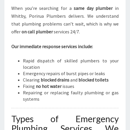
When you’re searching for a
same day plumber
in
Whitby, Porirua Plumbers delivers. We understand
that plumbing problems can’t wait, which is why we
offer
on call plumber
services 24/7.
Our immediate response services include:
Rapid dispatch of skilled plumbers to your
location
Emergency repairs of burst pipes or leaks
Clearing
blocked drains
and
blocked toilets
Fixing
no hot water
issues
Repairing or replacing faulty plumbing or gas
systems
Types of Emergency
Plumbing Services We