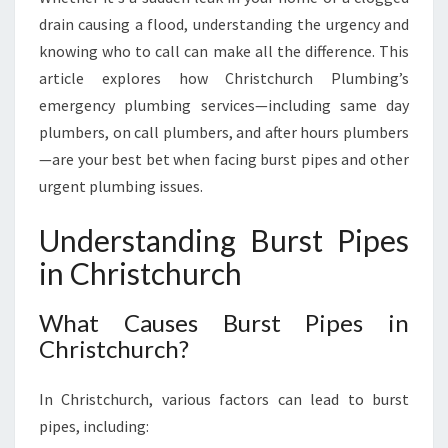
H
drain causing a flood, understanding the urgency and
U
knowing who to call can make all the difference. This
R
C
article explores how Christchurch Plumbing’s
H
emergency plumbing services—including same day
W
plumbers, on call plumbers, and after hours plumbers
I
—are your best bet when facing burst pipes and other
T
urgent plumbing issues.
H
E
X
Understanding Burst Pipes
P
in Christchurch
E
R
What Causes Burst Pipes in
T
P
Christchurch?
L
U
In Christchurch, various factors can lead to burst
M
pipes, including:
B