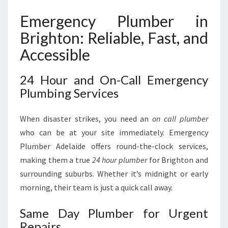
Emergency Plumber in
Brighton: Reliable, Fast, and
Accessible
24 Hour and On-Call Emergency
Plumbing Services
When disaster strikes, you need an
on call plumber
who can be at your site immediately. Emergency
Plumber Adelaide offers round-the-clock services,
making them a true
24 hour plumber
for Brighton and
surrounding suburbs. Whether it’s midnight or early
morning, their team is just a quick call away.
Same Day Plumber for Urgent
Repairs