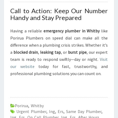
Call to Action: Keep Our Number
Handy and Stay Prepared
Having a reliable
emergency plumber in Whitby
like
Porirua Plumbers on speed dial can make all the
difference when a plumbing crisis strikes. Whether it’s
a
blocked drain
,
leaking tap
, or
burst pipe
, our expert
team is ready to respond swiftly—day or night.
Visit
our website
today for fast, trustworthy, and
professional plumbing solutions you can count on.
Porirua
,
Whitby
Urgent Plumber
,
Ing
,
Ers
,
Same Day Plumber
,
Ing
,
Ers
,
On Call Plumber
,
Ing
,
Ers
,
After Hours