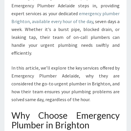
B
Emergency Plumber Adelaide steps in, providing
E
expert services as your dedicated
emergency plumber
R
Brighton, available every hour of the day
, seven days a
I
N
week. Whether it's a burst pipe, blocked drain, or
B
leaking tap, their team of on-call plumbers can
R
handle your urgent plumbing needs swiftly and
I
efficiently.
G
H
T
In this article, we’ll explore the key services offered by
O
Emergency Plumber Adelaide, why they are
N
considered the go-to urgent plumber in Brighton, and
how their team ensures your plumbing problems are
solved same day, regardless of the hour.
Why Choose Emergency
Plumber in Brighton