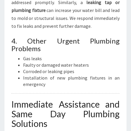
addressed promptly. Similarly, a
leaking tap or
plumbing fixture
can increase your water bill and lead
to mold or structural issues. We respond immediately
to fix leaks and prevent further damage.
4. Other Urgent Plumbing
Problems
Gas leaks
Faulty or damaged water heaters
Corroded or leaking pipes
Installation of new plumbing fixtures in an
emergency
Immediate Assistance and
Same Day Plumbing
Solutions