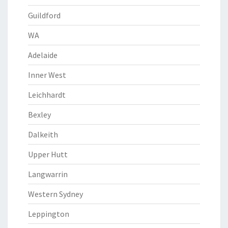
Guildford
WA
Adelaide
Inner West
Leichhardt
Bexley
Dalkeith
Upper Hutt
Langwarrin
Western Sydney
Leppington