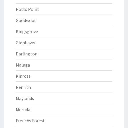
Potts Point
Goodwood
Kingsgrove
Glenhaven
Darlington
Malaga
Kinross
Penrith
Maylands
Mernda
Frenchs Forest