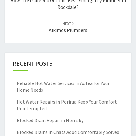
navigation
How To Ensure You Get The Best Emergency Plumber In
Rockdale?
NEXT
Alkimos Plumbers
RECENT POSTS
Reliable Hot Water Services in Aotea for Your
Home Needs
Hot Water Repairs in Porirua Keep Your Comfort
Uninterrupted
Blocked Drain Repair in Hornsby
Blocked Drains in Chatswood Comfortably Solved