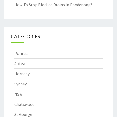
How To Stop Blocked Drains In Dandenong?
CATEGORIES
Porirua
Aotea
Hornsby
Sydney
NSW
Chatswood
St George