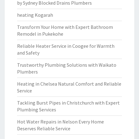
by Sydney Blocked Drains Plumbers
heating Kogarah
Transform Your Home with Expert Bathroom
Remodel in Pukekohe
Reliable Heater Service in Coogee for Warmth
and Safety
Trustworthy Plumbing Solutions with Waikato
Plumbers
Heating in Chelsea Natural Comfort and Reliable
Service
Tackling Burst Pipes in Christchurch with Expert
Plumbing Services
Hot Water Repairs in Nelson Every Home
Deserves Reliable Service