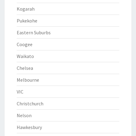
Kogarah
Pukekohe
Eastern Suburbs
Coogee
Waikato
Chelsea
Melbourne
VIC
Christchurch
Nelson
Hawkesbury