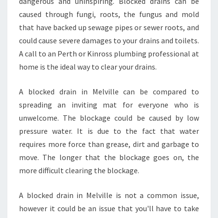
T
dangerous and uninspiring. Blocked drains can be
O
caused through fungi, roots, the fungus and mold
D
that have backed up sewage pipes or sewer roots, and
E
could cause severe damages to your drains and toilets.
A
A call to an Perth or Kinross plumbing professional at
L
W
home is the ideal way to clear your drains.
I
T
A blocked drain in Melville can be compared to
H
spreading an inviting mat for everyone who is
B
unwelcome. The blockage could be caused by low
L
O
pressure water. It is due to the fact that water
C
requires more force than grease, dirt and garbage to
K
move. The longer that the blockage goes on, the
E
more difficult clearing the blockage.
D
D
R
A blocked drain in Melville is not a common issue,
A
however it could be an issue that you'll have to take
I