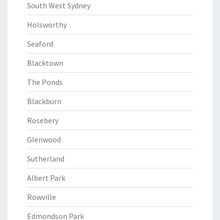
South West Sydney
Holsworthy
Seaford
Blacktown
The Ponds
Blackburn
Rosebery
Glenwood
Sutherland
Albert Park
Rowville
Edmondson Park