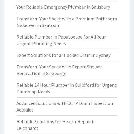
Your Reliable Emergency Plumber in Salisbury
Transform Your Space with a Premium Bathroom
Makeover in Seatoun
Reliable Plumber in Papatoetoe for All Your
Urgent Plumbing Needs
Expert Solutions for a Blocked Drain in Sydney
Transform Your Space with Expert Shower
Renovation in St George
Reliable 24 Hour Plumber in Guildford for Urgent
Plumbing Needs
Advanced Solutions with CCTV Drain Inspection
Adelaide
Reliable Solutions for Heater Repair in
Leichhardt