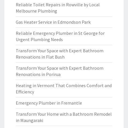
Reliable Toilet Repairs in Rowville by Local
Melbourne Plumbing
Gas Heater Service in Edmondson Park
Reliable Emergency Plumber in St George for
Urgent Plumbing Needs
Transform Your Space with Expert Bathroom
Renovations in Flat Bush
Transform Your Space with Expert Bathroom
Renovations in Porirua
Heating in Vermont That Combines Comfort and
Efficiency
Emergency Plumber in Fremantle
Transform Your Home with a Bathroom Remodel
in Maungaraki