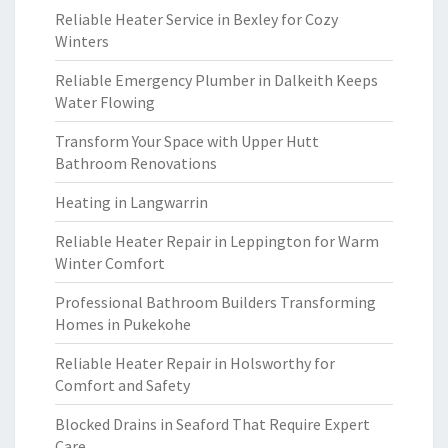
Reliable Heater Service in Bexley for Cozy
Winters
Reliable Emergency Plumber in Dalkeith Keeps
Water Flowing
Transform Your Space with Upper Hutt
Bathroom Renovations
Heating in Langwarrin
Reliable Heater Repair in Leppington for Warm
Winter Comfort
Professional Bathroom Builders Transforming
Homes in Pukekohe
Reliable Heater Repair in Holsworthy for
Comfort and Safety
Blocked Drains in Seaford That Require Expert
Care