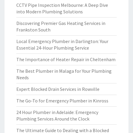
CCTV Pipe Inspection Melbourne: A Deep Dive
into Modern Plumbing Solutions
Discovering Premier Gas Heating Services in
Frankston South
Local Emergency Plumber in Darlington: Your
Essential 24-Hour Plumbing Service
The Importance of Heater Repair in Cheltenham
The Best Plumber in Malaga for Your Plumbing
Needs
Expert Blocked Drain Services in Rowville
The Go-To for Emergency Plumber in Kinross
24 Hour Plumber in Adelaide: Emergency
Plumbing Services Around the Clock
The Ultimate Guide to Dealing with a Blocked