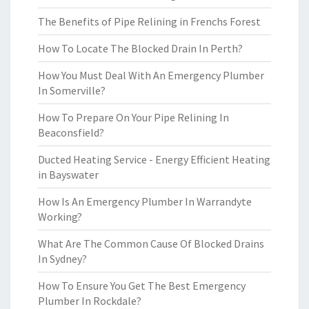
The Benefits of Pipe Relining in Frenchs Forest
How To Locate The Blocked Drain In Perth?
How You Must Deal With An Emergency Plumber
In Somerville?
How To Prepare On Your Pipe Relining In
Beaconsfield?
Ducted Heating Service - Energy Efficient Heating
in Bayswater
How Is An Emergency Plumber In Warrandyte
Working?
What Are The Common Cause Of Blocked Drains
In Sydney?
How To Ensure You Get The Best Emergency
Plumber In Rockdale?