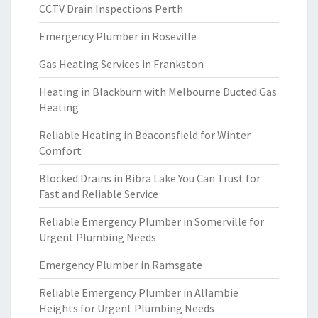
CCTV Drain Inspections Perth
Emergency Plumber in Roseville
Gas Heating Services in Frankston
Heating in Blackburn with Melbourne Ducted Gas
Heating
Reliable Heating in Beaconsfield for Winter
Comfort
Blocked Drains in Bibra Lake You Can Trust for
Fast and Reliable Service
Reliable Emergency Plumber in Somerville for
Urgent Plumbing Needs
Emergency Plumber in Ramsgate
Reliable Emergency Plumber in Allambie
Heights for Urgent Plumbing Needs