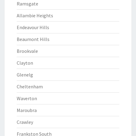
Ramsgate
Allambie Heights
Endeavour Hills
Beaumont Hills
Brookvale
Clayton
Glenelg
Cheltenham
Waverton
Maroubra
Crawley
Frankston South