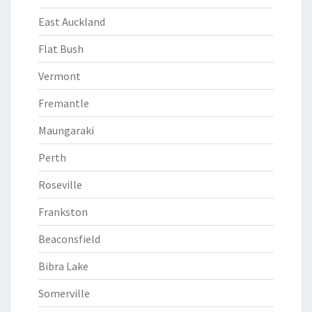
East Auckland
Flat Bush
Vermont
Fremantle
Maungaraki
Perth
Roseville
Frankston
Beaconsfield
Bibra Lake
Somerville