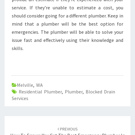
service. If they're unable to estimate a cost, you
should consider going for a different plumber. Keep in
mind that a plumber will be the best option for
emergencies. The plumber will be able to solve your
issue fast and effectively using their knowledge and
skills.
Melville
,
WA
Residential Plumber
,
Plumber
,
Blocked Drain
Services
Post
PREVIOUS