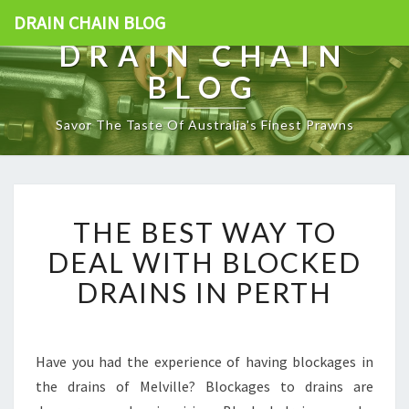
DRAIN CHAIN BLOG
DRAIN CHAIN
BLOG
Savor The Taste Of Australia's Finest Prawns
T
THE BEST WAY TO
H
E
DEAL WITH BLOCKED
B
DRAINS IN PERTH
E
S
T
W
Have you had the experience of having blockages in
A
the drains of Melville? Blockages to drains are
Y