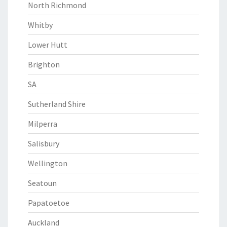
North Richmond
Whitby
Lower Hutt
Brighton
SA
Sutherland Shire
Milperra
Salisbury
Wellington
Seatoun
Papatoetoe
Auckland