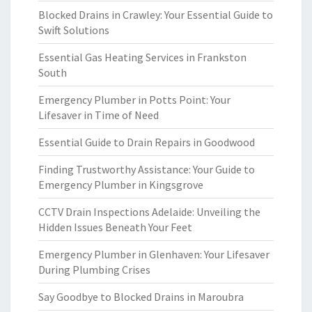
Blocked Drains in Crawley: Your Essential Guide to
Swift Solutions
Essential Gas Heating Services in Frankston
South
Emergency Plumber in Potts Point: Your
Lifesaver in Time of Need
Essential Guide to Drain Repairs in Goodwood
Finding Trustworthy Assistance: Your Guide to
Emergency Plumber in Kingsgrove
CCTV Drain Inspections Adelaide: Unveiling the
Hidden Issues Beneath Your Feet
Emergency Plumber in Glenhaven: Your Lifesaver
During Plumbing Crises
Say Goodbye to Blocked Drains in Maroubra