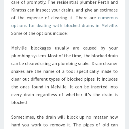
care of promptly. The residential plumber Perth and
N
Kinross can inspect your drains, and give an estimate
S
I
of the expense of clearing it. There are
numerous
N
options for dealing with blocked drains in Melville.
P
Some of the options include:
E
R
Melville blockages usually are caused by your
T
H
plumbing system. Most of the time, the blocked drain
can be cleared using an plumbing snake. Drain cleaner
snakes are the name of a tool specifically made to
clear out different types of blocked pipes. It includes
the ones found in Melville. It can be inserted into
every drain regardless of whether it's the drain is
blocked.
Sometimes, the drain will block up no matter how
hard you work to remove it. The pipes of old can