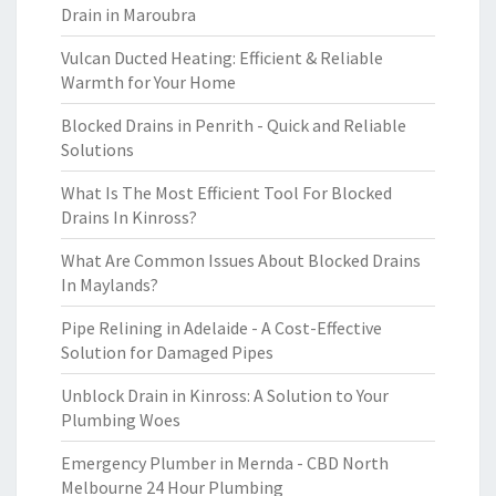
Drain in Maroubra
Vulcan Ducted Heating: Efficient & Reliable
Warmth for Your Home
Blocked Drains in Penrith - Quick and Reliable
Solutions
What Is The Most Efficient Tool For Blocked
Drains In Kinross?
What Are Common Issues About Blocked Drains
In Maylands?
Pipe Relining in Adelaide - A Cost-Effective
Solution for Damaged Pipes
Unblock Drain in Kinross: A Solution to Your
Plumbing Woes
Emergency Plumber in Mernda - CBD North
Melbourne 24 Hour Plumbing