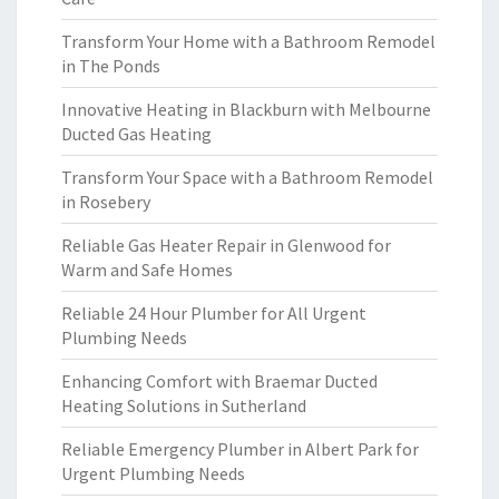
Transform Your Home with a Bathroom Remodel
in The Ponds
Innovative Heating in Blackburn with Melbourne
Ducted Gas Heating
Transform Your Space with a Bathroom Remodel
in Rosebery
Reliable Gas Heater Repair in Glenwood for
Warm and Safe Homes
Reliable 24 Hour Plumber for All Urgent
Plumbing Needs
Enhancing Comfort with Braemar Ducted
Heating Solutions in Sutherland
Reliable Emergency Plumber in Albert Park for
Urgent Plumbing Needs