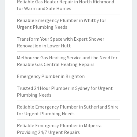
Reliable Gas Heater Repair in North Richmond
for Warm and Safe Homes
Reliable Emergency Plumber in Whitby for
Urgent Plumbing Needs
Transform Your Space with Expert Shower
Renovation in Lower Hutt
Melbourne Gas Heating Service and the Need for
Reliable Gas Central Heating Repairs
Emergency Plumber in Brighton
Trusted 24 Hour Plumber in Sydney for Urgent
Plumbing Needs
Reliable Emergency Plumber in Sutherland Shire
for Urgent Plumbing Needs
Reliable Emergency Plumber in Milperra
Providing 24/7 Urgent Repairs