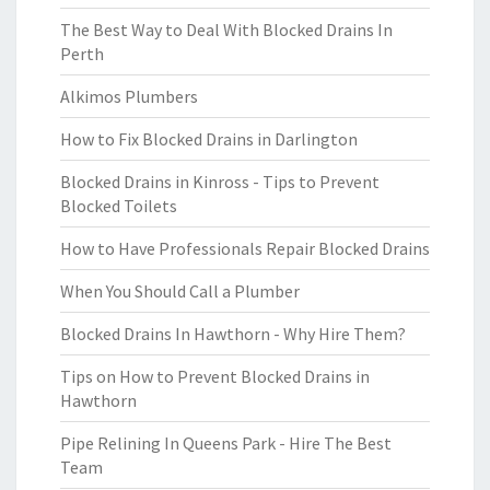
The Best Way to Deal With Blocked Drains In
Perth
Alkimos Plumbers
How to Fix Blocked Drains in Darlington
Blocked Drains in Kinross - Tips to Prevent
Blocked Toilets
How to Have Professionals Repair Blocked Drains
When You Should Call a Plumber
Blocked Drains In Hawthorn - Why Hire Them?
Tips on How to Prevent Blocked Drains in
Hawthorn
Pipe Relining In Queens Park - Hire The Best
Team