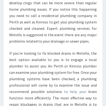
develop clogs that can be more severe than regular
home plumbing issues. If you notice this happening
you need to call a residential plumbing company in
Perth as well as Kinross to get your plumbing system
checked and cleaned. Expert plumbing services for
Melville is suggested in the event there are any major
problems related to your drainage or sewer pipes.
If you're looking to fix blocked drains in Melville, the
best option available to you is to engage a local
plumber to assist you. An Perth or Kinross plumber
can examine your plumbing system for free. Once your
plumbing systems have been checked, a plumbing
professional will come by to examine the issue and
recommend possible solutions
to help your
brain
function more efficiently. The most effective way to
repair blockages in drains that are in Melville is to