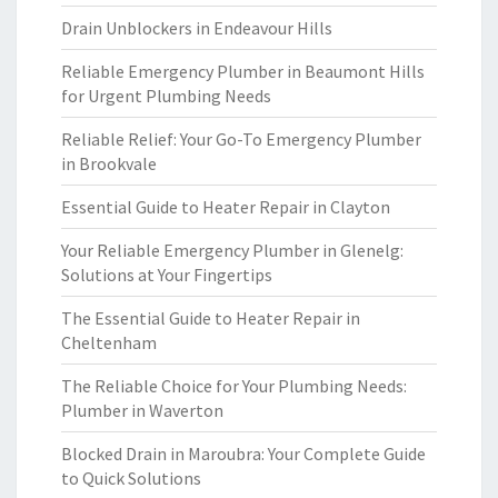
Drain Unblockers in Endeavour Hills
Reliable Emergency Plumber in Beaumont Hills
for Urgent Plumbing Needs
Reliable Relief: Your Go-To Emergency Plumber
in Brookvale
Essential Guide to Heater Repair in Clayton
Your Reliable Emergency Plumber in Glenelg:
Solutions at Your Fingertips
The Essential Guide to Heater Repair in
Cheltenham
The Reliable Choice for Your Plumbing Needs:
Plumber in Waverton
Blocked Drain in Maroubra: Your Complete Guide
to Quick Solutions