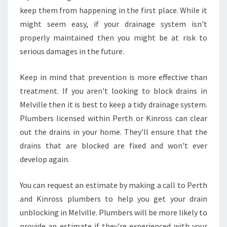
keep them from happening in the first place. While it
might seem easy, if your drainage system isn't
properly maintained then you might be at risk to
serious damages in the future.
Keep in mind that prevention is more effective than
treatment. If you aren't looking to block drains in
Melville then it is best to keep a tidy drainage system.
Plumbers licensed within Perth or Kinross can clear
out the drains in your home. They'll ensure that the
drains that are blocked are fixed and won't ever
develop again.
You can request an estimate by making a call to Perth
and Kinross plumbers to help you get your drain
unblocking in Melville. Plumbers will be more likely to
provide an estimate if they're experienced with your