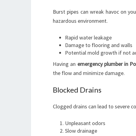
Burst pipes can wreak havoc on yo
hazardous environment.
Rapid water leakage
Damage to flooring and walls
Potential mold growth if not a
Having an
emergency plumber in Po
the flow and minimize damage.
Blocked Drains
Clogged drains can lead to severe co
Unpleasant odors
Slow drainage