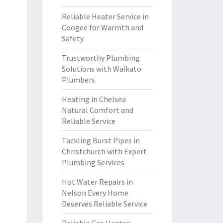
Reliable Heater Service in
Coogee for Warmth and
Safety
Trustworthy Plumbing
Solutions with Waikato
Plumbers
Heating in Chelsea
Natural Comfort and
Reliable Service
Tackling Burst Pipes in
Christchurch with Expert
Plumbing Services
Hot Water Repairs in
Nelson Every Home
Deserves Reliable Service