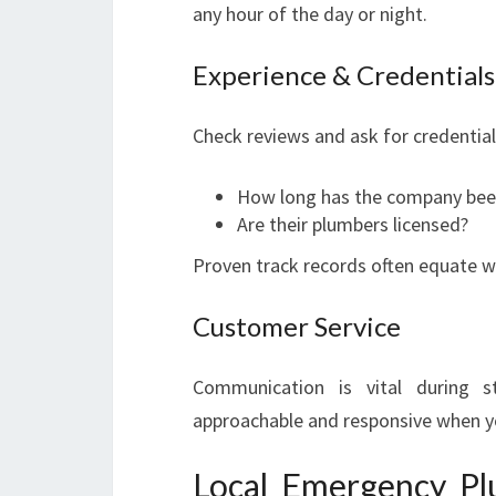
any hour of the day or night.
Experience & Credentials
Check reviews and ask for credential
How long has the company bee
Are their plumbers licensed?
Proven track records often equate wi
Customer Service
Communication is vital during s
approachable and responsive when yo
Local Emergency Pl