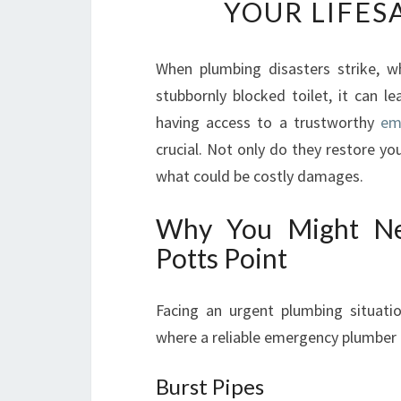
YOUR LIFES
When plumbing disasters strike, wh
stubbornly blocked toilet, it can l
having access to a trustworthy
em
crucial. Not only do they restore yo
what could be costly damages.
Why You Might Ne
Potts Point
Facing an urgent plumbing situat
where a reliable emergency plumber 
Burst Pipes