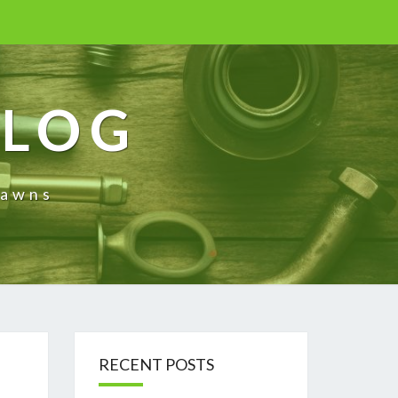
BLOG
rawns
RECENT POSTS