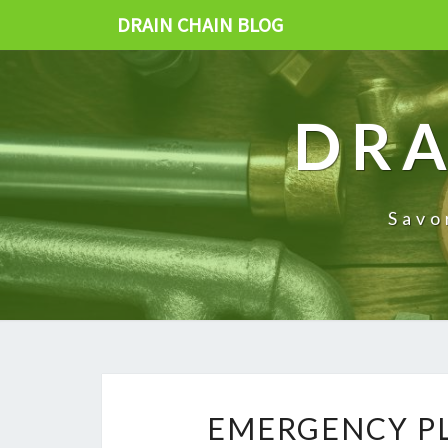
DRAIN CHAIN BLOG
DRA
Savo
EMERGENCY PL