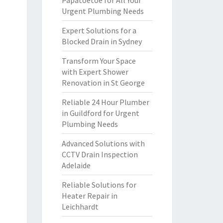
Papatoetoe for All Your
Urgent Plumbing Needs
Expert Solutions for a
Blocked Drain in Sydney
Transform Your Space
with Expert Shower
Renovation in St George
Reliable 24 Hour Plumber
in Guildford for Urgent
Plumbing Needs
Advanced Solutions with
CCTV Drain Inspection
Adelaide
Reliable Solutions for
Heater Repair in
Leichhardt