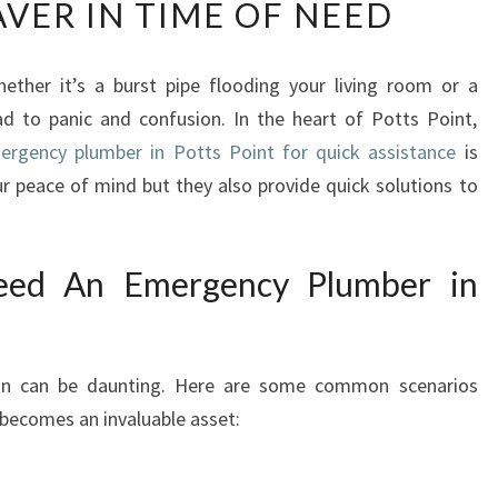
AVER IN TIME OF NEED
E
R
G
ether it’s a burst pipe flooding your living room or a
E
ead to panic and confusion. In the heart of Potts Point,
N
C
ergency plumber in Potts Point for quick assistance
is
Y
ur peace of mind but they also provide quick solutions to
P
L
U
ed An Emergency Plumber in
M
B
E
R
ion can be daunting. Here are some common scenarios
I
becomes an invaluable asset:
N
P
O