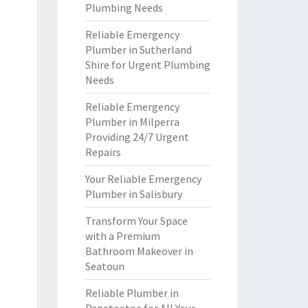
Plumbing Needs
Reliable Emergency
Plumber in Sutherland
Shire for Urgent Plumbing
Needs
Reliable Emergency
Plumber in Milperra
Providing 24/7 Urgent
Repairs
Your Reliable Emergency
Plumber in Salisbury
Transform Your Space
with a Premium
Bathroom Makeover in
Seatoun
Reliable Plumber in