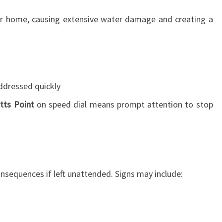
T
T
ur home, causing extensive water damage and creating a
S
P
O
I
N
ddressed quickly
T
:
tts Point
on speed dial means prompt attention to stop
Y
O
U
R
L
nsequences if left unattended. Signs may include:
I
F
E
S