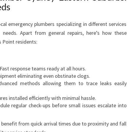
eds
cal emergency plumbers specializing in different services
s’ needs. Apart from general repairs, here’s how these
s Point residents:
Fast response teams ready at all hours.
uipment eliminating even obstinate clogs.
vanced methods allowing them to trace leaks easily
res installed efficiently with minimal hassle.
dule regular check-ups before small issues escalate into
s benefit from quick arrival times due to proximity and fall