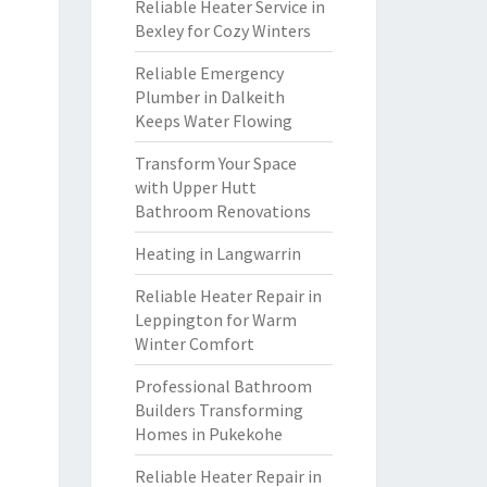
Reliable Heater Service in
Bexley for Cozy Winters
Reliable Emergency
Plumber in Dalkeith
Keeps Water Flowing
Transform Your Space
with Upper Hutt
Bathroom Renovations
Heating in Langwarrin
Reliable Heater Repair in
Leppington for Warm
Winter Comfort
Professional Bathroom
Builders Transforming
Homes in Pukekohe
Reliable Heater Repair in