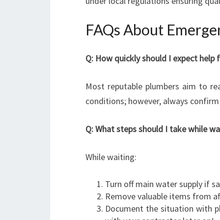
under local regulations ensuring qual
FAQs About Emergen
Q: How quickly should I expect hel
Most reputable plumbers aim to rea
conditions; however, always confirm 
Q: What steps should I take while w
While waiting:
Turn off main water supply if s
Remove valuable items from af
Document the situation with p