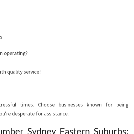
s:
n operating?
th quality service!
tressful times. Choose businesses known for being
u're desperate for assistance.
umber Sydney Eastern Suburbs: