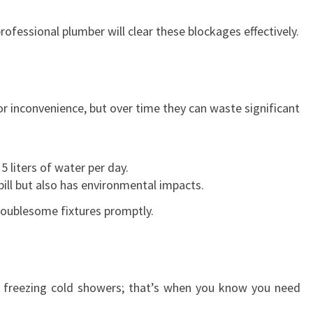
A
V
rofessional plumber will clear these blockages effectively.
E
R
I
N
r inconvenience, but over time they can waste significant
T
I
M
E
5 liters of water per day.
O
bill but also has environmental impacts.
F
 troublesome fixtures promptly.
N
E
E
D
h freezing cold showers; that’s when you know you need