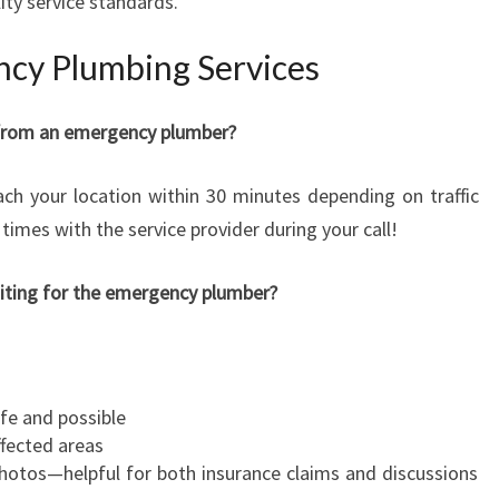
ity service standards.
cy Plumbing Services
p from an emergency plumber?
ch your location within 30 minutes depending on traffic
times with the service provider during your call!
aiting for the emergency plumber?
afe and possible
fected areas
hotos—helpful for both insurance claims and discussions