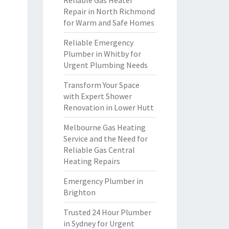
Reliable Gas Heater
Repair in North Richmond
for Warm and Safe Homes
Reliable Emergency
Plumber in Whitby for
Urgent Plumbing Needs
Transform Your Space
with Expert Shower
Renovation in Lower Hutt
Melbourne Gas Heating
Service and the Need for
Reliable Gas Central
Heating Repairs
Emergency Plumber in
Brighton
Trusted 24 Hour Plumber
in Sydney for Urgent