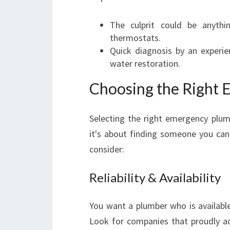
The culprit could be anythi
thermostats.
Quick diagnosis by an experi
water restoration.
Choosing the Right
Selecting the right emergency plumb
it's about finding someone you can 
consider:
Reliability & Availability
You want a plumber who is available
Look for companies that proudly adv