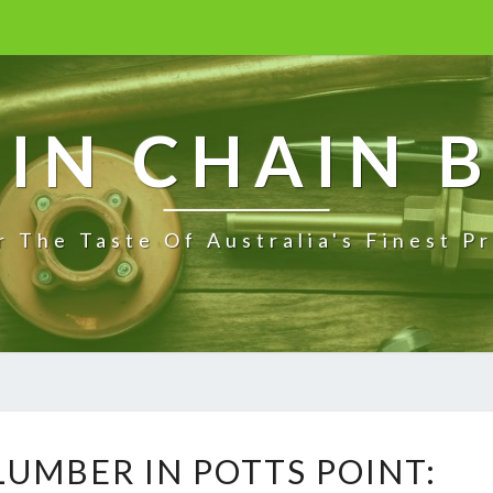
IN CHAIN 
r The Taste Of Australia's Finest P
E
UMBER IN POTTS POINT:
M