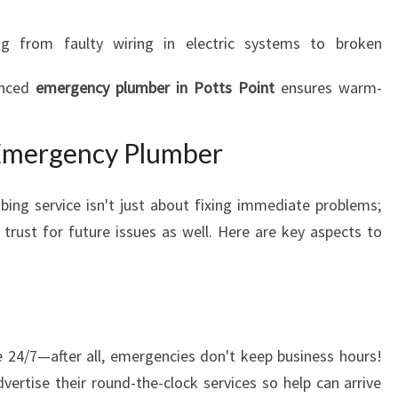
ng from faulty wiring in electric systems to broken
enced
emergency plumber in Potts Point
ensures warm-
 Emergency Plumber
ing service isn't just about fixing immediate problems;
trust for future issues as well. Here are key aspects to
 24/7—after all, emergencies don't keep business hours!
ertise their round-the-clock services so help can arrive