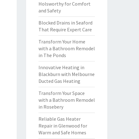
Holsworthy for Comfort
and Safety
Blocked Drains in Seaford
That Require Expert Care
Transform Your Home
with a Bathroom Remodel
in The Ponds
Innovative Heating in
Blackburn with Melbourne
Ducted Gas Heating
Transform Your Space
with a Bathroom Remodel
in Rosebery
Reliable Gas Heater
Repair in Glenwood for
Warm and Safe Homes