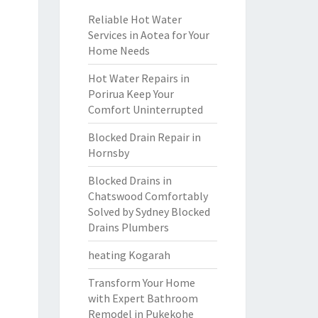
Reliable Hot Water
Services in Aotea for Your
Home Needs
Hot Water Repairs in
Porirua Keep Your
Comfort Uninterrupted
Blocked Drain Repair in
Hornsby
Blocked Drains in
Chatswood Comfortably
Solved by Sydney Blocked
Drains Plumbers
heating Kogarah
Transform Your Home
with Expert Bathroom
Remodel in Pukekohe