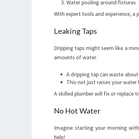
Water pooling around fixtures
With expert tools and experience, a p
Leaking Taps
Dripping taps might seem like a mino
amounts of water.
A dripping tap can waste about 
This not just raises your water 
A skilled plumber will fix or replace
No Hot Water
Imagine starting your morning wit
help!