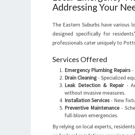
Addressing Your Ne
The Eastern Suburbs have various lo
designed specifically for resident
professionals cater uniquely to Pott
Services Offered
Emergency Plumbing Repairs
- 
Drain Cleaning
- Specialized eq
Leak Detection & Repair
- Ad
without invasive measures.
Installation Services
- New fixtu
Preventive Maintenance
- Sche
full-blown emergencies.
By relying on local experts, resident