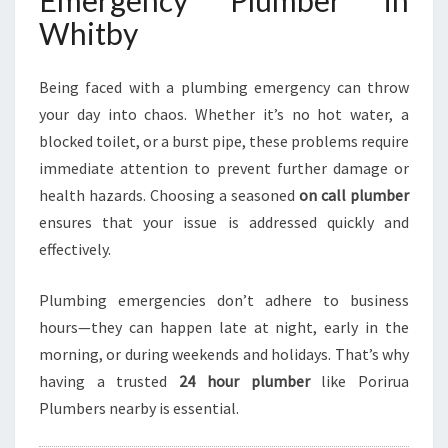
Emergency Plumber in
H
Whitby
I
T
B
Being faced with a plumbing emergency can throw
Y
your day into chaos. Whether it’s no hot water, a
F
blocked toilet, or a burst pipe, these problems require
O
R
immediate attention to prevent further damage or
U
health hazards. Choosing a seasoned
on call plumber
R
ensures that your issue is addressed quickly and
G
effectively.
E
N
T
Plumbing emergencies don’t adhere to business
P
hours—they can happen late at night, early in the
L
morning, or during weekends and holidays. That’s why
U
having a trusted
24 hour plumber
like Porirua
M
B
Plumbers nearby is essential.
I