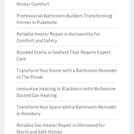
Winter Comfort
Professional Bathroom Builders Transforming
Homes in Pukekohe
Reliable Heater Repair in Holsworthy for
Comfort and Safety
Blocked Drains in Seaford That Require Expert
Care
Transform Your Home with a Bathroom Remodel
in The Ponds
Innovative Heating in Blackburn with Melbourne
Ducted Gas Heating
Transform Your Space with a Bathroom Remodel
in Rosebery
Reliable Gas Heater Repair in Glenwood for
Warm and Safe Homes