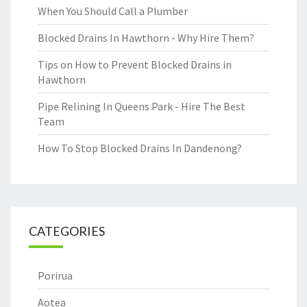
When You Should Call a Plumber
Blocked Drains In Hawthorn - Why Hire Them?
Tips on How to Prevent Blocked Drains in
Hawthorn
Pipe Relining In Queens Park - Hire The Best
Team
How To Stop Blocked Drains In Dandenong?
CATEGORIES
Porirua
Aotea