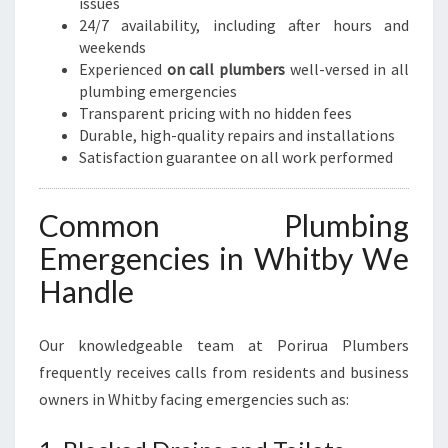
issues
24/7 availability, including after hours and
weekends
Experienced
on call plumbers
well-versed in all
plumbing emergencies
Transparent pricing with no hidden fees
Durable, high-quality repairs and installations
Satisfaction guarantee on all work performed
Common Plumbing
Emergencies in Whitby We
Handle
Our knowledgeable team at Porirua Plumbers
frequently receives calls from residents and business
owners in Whitby facing emergencies such as: