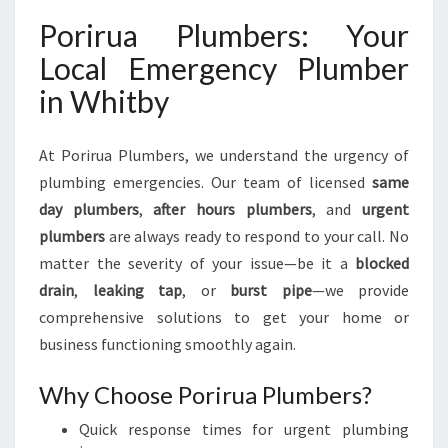
N
G
Porirua Plumbers: Your
N
Local Emergency Plumber
E
E
in Whitby
D
S
At Porirua Plumbers, we understand the urgency of
plumbing emergencies. Our team of licensed
same
day plumbers
,
after hours plumbers
, and
urgent
plumbers
are always ready to respond to your call. No
matter the severity of your issue—be it a
blocked
drain
,
leaking tap
, or
burst pipe
—we provide
comprehensive solutions to get your home or
business functioning smoothly again.
Why Choose Porirua Plumbers?
Quick response times for urgent plumbing