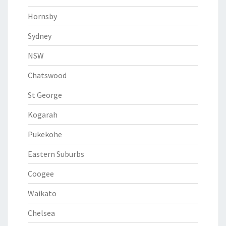
Hornsby
Sydney
NSW
Chatswood
St George
Kogarah
Pukekohe
Eastern Suburbs
Coogee
Waikato
Chelsea