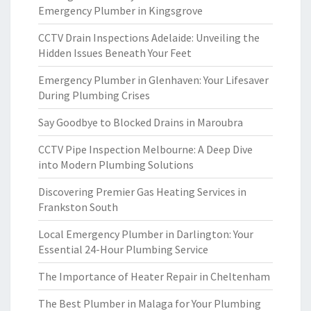
Emergency Plumber in Kingsgrove
CCTV Drain Inspections Adelaide: Unveiling the
Hidden Issues Beneath Your Feet
Emergency Plumber in Glenhaven: Your Lifesaver
During Plumbing Crises
Say Goodbye to Blocked Drains in Maroubra
CCTV Pipe Inspection Melbourne: A Deep Dive
into Modern Plumbing Solutions
Discovering Premier Gas Heating Services in
Frankston South
Local Emergency Plumber in Darlington: Your
Essential 24-Hour Plumbing Service
The Importance of Heater Repair in Cheltenham
The Best Plumber in Malaga for Your Plumbing