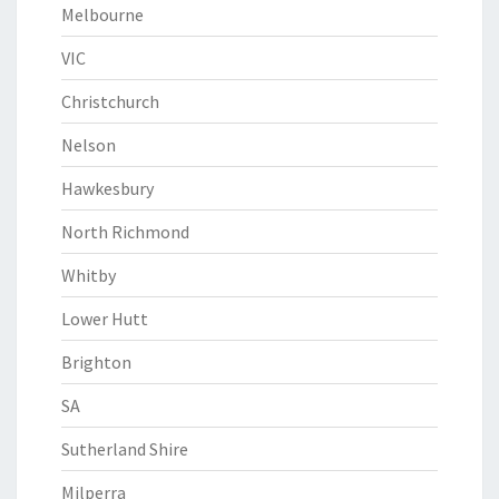
Melbourne
VIC
Christchurch
Nelson
Hawkesbury
North Richmond
Whitby
Lower Hutt
Brighton
SA
Sutherland Shire
Milperra