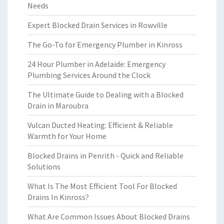
Needs
Expert Blocked Drain Services in Rowville
The Go-To for Emergency Plumber in Kinross
24 Hour Plumber in Adelaide: Emergency
Plumbing Services Around the Clock
The Ultimate Guide to Dealing with a Blocked
Drain in Maroubra
Vulcan Ducted Heating: Efficient & Reliable
Warmth for Your Home
Blocked Drains in Penrith - Quick and Reliable
Solutions
What Is The Most Efficient Tool For Blocked
Drains In Kinross?
What Are Common Issues About Blocked Drains