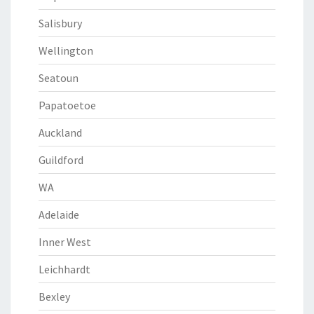
Salisbury
Wellington
Seatoun
Papatoetoe
Auckland
Guildford
WA
Adelaide
Inner West
Leichhardt
Bexley