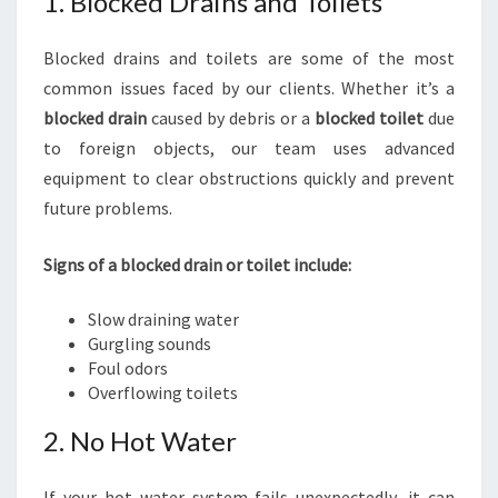
1. Blocked Drains and Toilets
Blocked drains and toilets are some of the most
common issues faced by our clients. Whether it’s a
blocked drain
caused by debris or a
blocked toilet
due
to foreign objects, our team uses advanced
equipment to clear obstructions quickly and prevent
future problems.
Signs of a blocked drain or toilet include:
Slow draining water
Gurgling sounds
Foul odors
Overflowing toilets
2. No Hot Water
If your hot water system fails unexpectedly, it can