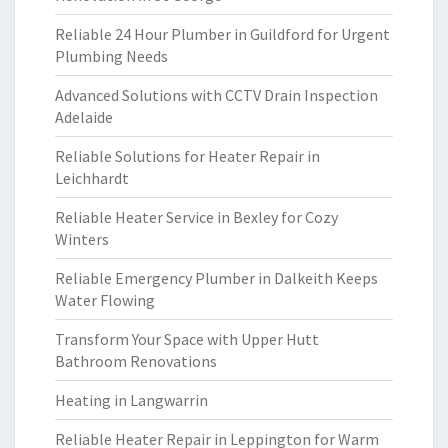
Reliable 24 Hour Plumber in Guildford for Urgent
Plumbing Needs
Advanced Solutions with CCTV Drain Inspection
Adelaide
Reliable Solutions for Heater Repair in
Leichhardt
Reliable Heater Service in Bexley for Cozy
Winters
Reliable Emergency Plumber in Dalkeith Keeps
Water Flowing
Transform Your Space with Upper Hutt
Bathroom Renovations
Heating in Langwarrin
Reliable Heater Repair in Leppington for Warm