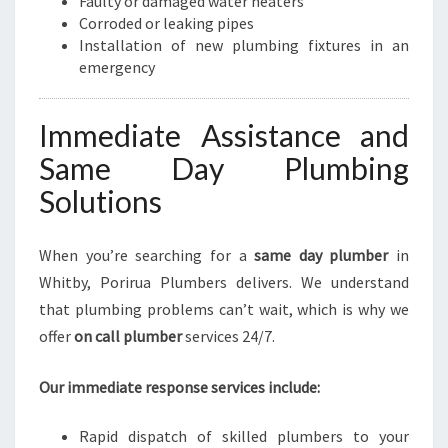
Faulty or damaged water heaters
Corroded or leaking pipes
Installation of new plumbing fixtures in an
emergency
Immediate Assistance and
Same Day Plumbing
Solutions
When you’re searching for a
same day plumber
in
Whitby, Porirua Plumbers delivers. We understand
that plumbing problems can’t wait, which is why we
offer
on call plumber
services 24/7.
Our immediate response services include:
Rapid dispatch of skilled plumbers to your