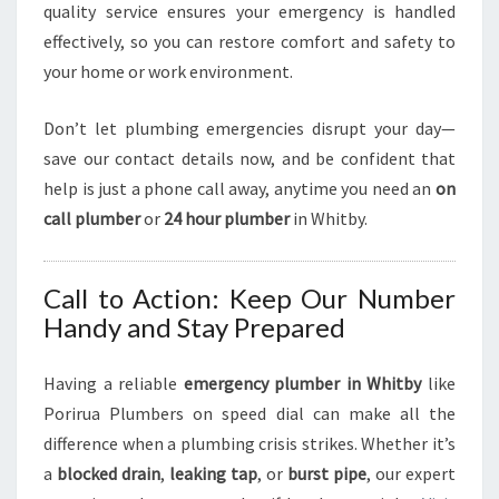
quality service ensures your emergency is handled
effectively, so you can restore comfort and safety to
your home or work environment.
Don’t let plumbing emergencies disrupt your day—
save our contact details now, and be confident that
help is just a phone call away, anytime you need an
on
call plumber
or
24 hour plumber
in Whitby.
Call to Action: Keep Our Number
Handy and Stay Prepared
Having a reliable
emergency plumber in Whitby
like
Porirua Plumbers on speed dial can make all the
difference when a plumbing crisis strikes. Whether it’s
a
blocked drain
,
leaking tap
, or
burst pipe
, our expert