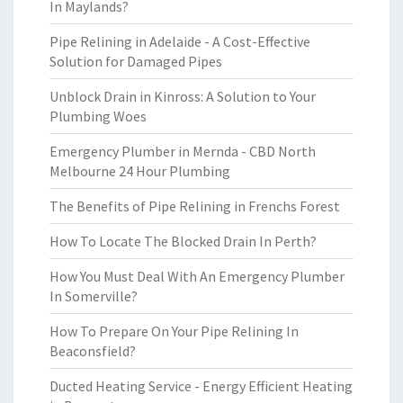
In Maylands?
Pipe Relining in Adelaide - A Cost-Effective
Solution for Damaged Pipes
Unblock Drain in Kinross: A Solution to Your
Plumbing Woes
Emergency Plumber in Mernda - CBD North
Melbourne 24 Hour Plumbing
The Benefits of Pipe Relining in Frenchs Forest
How To Locate The Blocked Drain In Perth?
How You Must Deal With An Emergency Plumber
In Somerville?
How To Prepare On Your Pipe Relining In
Beaconsfield?
Ducted Heating Service - Energy Efficient Heating