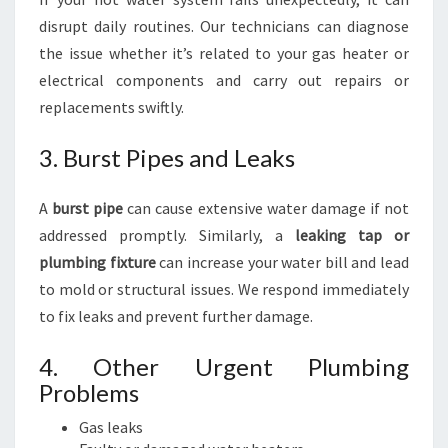
disrupt daily routines. Our technicians can diagnose
the issue whether it’s related to your gas heater or
electrical components and carry out repairs or
replacements swiftly.
3. Burst Pipes and Leaks
A
burst pipe
can cause extensive water damage if not
addressed promptly. Similarly, a
leaking tap or
plumbing fixture
can increase your water bill and lead
to mold or structural issues. We respond immediately
to fix leaks and prevent further damage.
4. Other Urgent Plumbing
Problems
Gas leaks