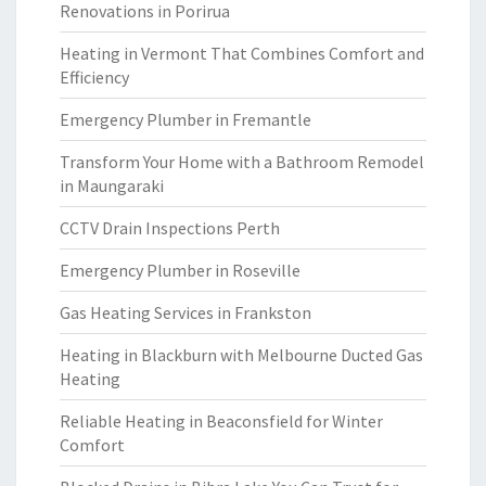
Renovations in Porirua
Heating in Vermont That Combines Comfort and
Efficiency
Emergency Plumber in Fremantle
Transform Your Home with a Bathroom Remodel
in Maungaraki
CCTV Drain Inspections Perth
Emergency Plumber in Roseville
Gas Heating Services in Frankston
Heating in Blackburn with Melbourne Ducted Gas
Heating
Reliable Heating in Beaconsfield for Winter
Comfort