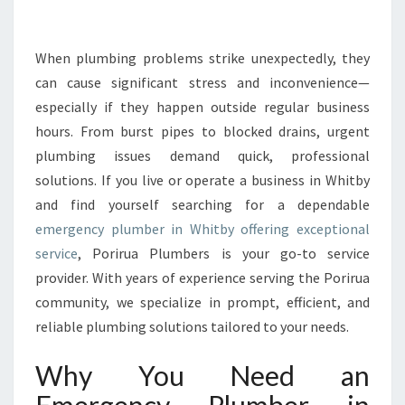
E
E
M
When plumbing problems strike unexpectedly, they
E
can cause significant stress and inconvenience—
R
especially if they happen outside regular business
G
hours. From burst pipes to blocked drains, urgent
E
plumbing issues demand quick, professional
N
C
solutions. If you live or operate a business in Whitby
Y
and find yourself searching for a dependable
P
emergency plumber in Whitby offering exceptional
L
service
, Porirua Plumbers is your go-to service
U
M
provider. With years of experience serving the Porirua
B
community, we specialize in prompt, efficient, and
E
reliable plumbing solutions tailored to your needs.
R
I
Why You Need an
N
W