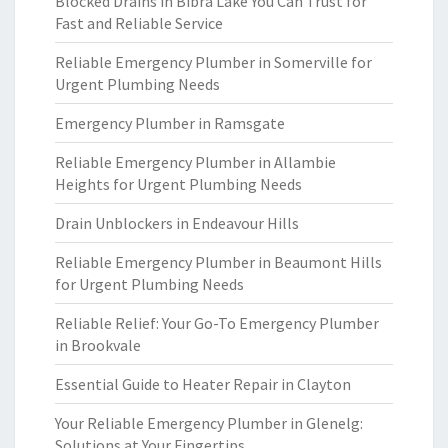
Blocked Drains in Bibra Lake You Can Trust for
Fast and Reliable Service
Reliable Emergency Plumber in Somerville for
Urgent Plumbing Needs
Emergency Plumber in Ramsgate
Reliable Emergency Plumber in Allambie
Heights for Urgent Plumbing Needs
Drain Unblockers in Endeavour Hills
Reliable Emergency Plumber in Beaumont Hills
for Urgent Plumbing Needs
Reliable Relief: Your Go-To Emergency Plumber
in Brookvale
Essential Guide to Heater Repair in Clayton
Your Reliable Emergency Plumber in Glenelg:
Solutions at Your Fingertips