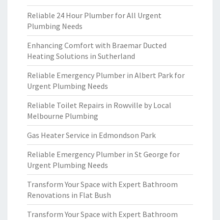
Reliable 24 Hour Plumber for All Urgent
Plumbing Needs
Enhancing Comfort with Braemar Ducted
Heating Solutions in Sutherland
Reliable Emergency Plumber in Albert Park for
Urgent Plumbing Needs
Reliable Toilet Repairs in Rowville by Local
Melbourne Plumbing
Gas Heater Service in Edmondson Park
Reliable Emergency Plumber in St George for
Urgent Plumbing Needs
Transform Your Space with Expert Bathroom
Renovations in Flat Bush
Transform Your Space with Expert Bathroom