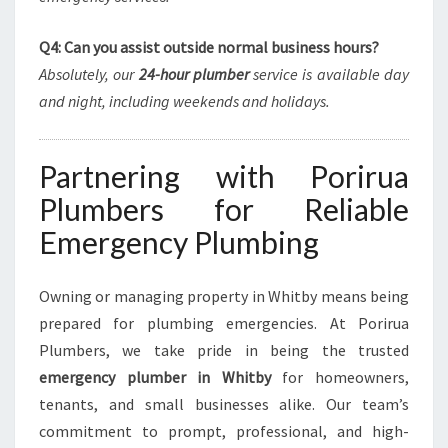
Q4: Can you assist outside normal business hours?
Absolutely, our
24-hour plumber
service is available day
and night, including weekends and holidays.
Partnering with Porirua
Plumbers for Reliable
Emergency Plumbing
Owning or managing property in Whitby means being
prepared for plumbing emergencies. At Porirua
Plumbers, we take pride in being the trusted
emergency plumber in Whitby
for homeowners,
tenants, and small businesses alike. Our team’s
commitment to prompt, professional, and high-