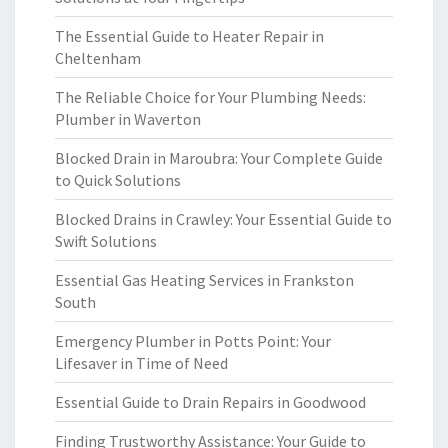
The Essential Guide to Heater Repair in
Cheltenham
The Reliable Choice for Your Plumbing Needs:
Plumber in Waverton
Blocked Drain in Maroubra: Your Complete Guide
to Quick Solutions
Blocked Drains in Crawley: Your Essential Guide to
Swift Solutions
Essential Gas Heating Services in Frankston
South
Emergency Plumber in Potts Point: Your
Lifesaver in Time of Need
Essential Guide to Drain Repairs in Goodwood
Finding Trustworthy Assistance: Your Guide to