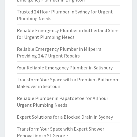
Trusted 24 Hour Plumber in Sydney for Urgent
Plumbing Needs
Reliable Emergency Plumber in Sutherland Shire
for Urgent Plumbing Needs
Reliable Emergency Plumber in Milperra
Providing 24/7 Urgent Repairs
Your Reliable Emergency Plumber in Salisbury
Transform Your Space with a Premium Bathroom
Makeover in Seatoun
Reliable Plumber in Papatoetoe for All Your
Urgent Plumbing Needs
Expert Solutions for a Blocked Drain in Sydney
Transform Your Space with Expert Shower
Renovation in St George