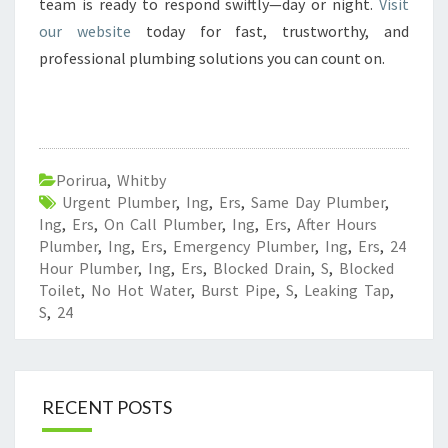
team is ready to respond swiftly—day or night.
Visit
our website
today for fast, trustworthy, and
professional plumbing solutions you can count on.
Porirua
,
Whitby
Urgent Plumber
,
Ing
,
Ers
,
Same Day Plumber
,
Ing
,
Ers
,
On Call Plumber
,
Ing
,
Ers
,
After Hours
Plumber
,
Ing
,
Ers
,
Emergency Plumber
,
Ing
,
Ers
,
24
Hour Plumber
,
Ing
,
Ers
,
Blocked Drain
,
S
,
Blocked
Toilet
,
No Hot Water
,
Burst Pipe
,
S
,
Leaking Tap
,
S
,
24
RECENT POSTS