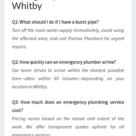
Whitby
Q1: What should I do if I have a burst pipe?
Turn off the main water supply immediately, avoid using
the affected area, and call Porirua Plumbers for urgent
repairs.
Q2: How quickly can an emergency plumber arrive?
Our team strives to arrive within the shortest possible
time—often within 60 minutes—depending on your
location in Whitby.
Q3: How much does an emergency plumbing service
cost?
Pricing varies based on the nature and extent of the
work. We offer transparent quotes upfront for all
emergency services.