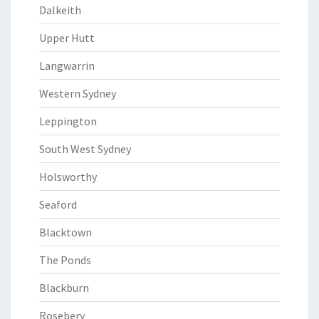
Dalkeith
Upper Hutt
Langwarrin
Western Sydney
Leppington
South West Sydney
Holsworthy
Seaford
Blacktown
The Ponds
Blackburn
Rosebery