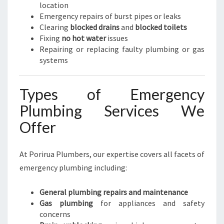
location
Emergency repairs of burst pipes or leaks
Clearing
blocked drains
and
blocked toilets
Fixing
no hot water
issues
Repairing or replacing faulty plumbing or gas
systems
Types of Emergency
Plumbing Services We
Offer
At Porirua Plumbers, our expertise covers all facets of
emergency plumbing including:
General plumbing repairs and maintenance
Gas plumbing
for appliances and safety
concerns