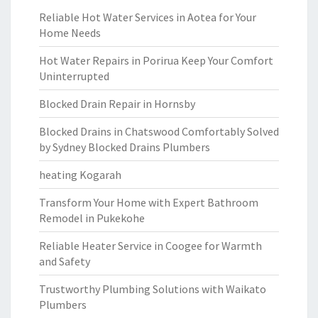
Reliable Hot Water Services in Aotea for Your
Home Needs
Hot Water Repairs in Porirua Keep Your Comfort
Uninterrupted
Blocked Drain Repair in Hornsby
Blocked Drains in Chatswood Comfortably Solved
by Sydney Blocked Drains Plumbers
heating Kogarah
Transform Your Home with Expert Bathroom
Remodel in Pukekohe
Reliable Heater Service in Coogee for Warmth
and Safety
Trustworthy Plumbing Solutions with Waikato
Plumbers