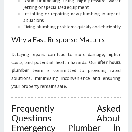
Drain unblocking
using high-pressure water
jetting or specialized equipment
Installing or repairing new plumbing in urgent
situations
Fixing plumbing problems quickly and efficiently
Why a Fast Response Matters
Delaying repairs can lead to more damage, higher
costs, and potential health hazards. Our
after hours
plumber
team is committed to providing rapid
solutions, minimizing inconvenience and ensuring
your property remains safe.
Frequently Asked
Questions About
Emergency Plumber in