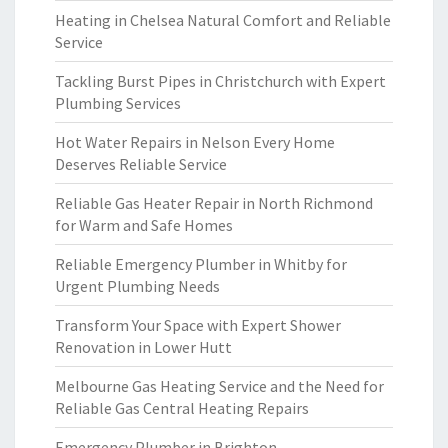
Heating in Chelsea Natural Comfort and Reliable
Service
Tackling Burst Pipes in Christchurch with Expert
Plumbing Services
Hot Water Repairs in Nelson Every Home
Deserves Reliable Service
Reliable Gas Heater Repair in North Richmond
for Warm and Safe Homes
Reliable Emergency Plumber in Whitby for
Urgent Plumbing Needs
Transform Your Space with Expert Shower
Renovation in Lower Hutt
Melbourne Gas Heating Service and the Need for
Reliable Gas Central Heating Repairs
Emergency Plumber in Brighton