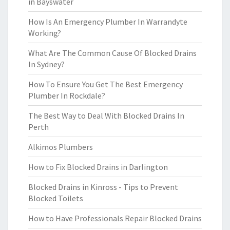
in Bayswater
How Is An Emergency Plumber In Warrandyte
Working?
What Are The Common Cause Of Blocked Drains
In Sydney?
How To Ensure You Get The Best Emergency
Plumber In Rockdale?
The Best Way to Deal With Blocked Drains In
Perth
Alkimos Plumbers
How to Fix Blocked Drains in Darlington
Blocked Drains in Kinross - Tips to Prevent
Blocked Toilets
How to Have Professionals Repair Blocked Drains