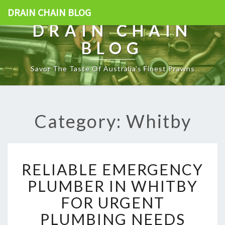
DRAIN CHAIN BLOG
DRAIN CHAIN
BLOG
Savor The Taste Of Australia's Finest Prawns
Category: Whitby
R
RELIABLE EMERGENCY
E
L
PLUMBER IN WHITBY
I
FOR URGENT
A
B
PLUMBING NEEDS
L