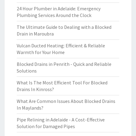
24 Hour Plumber in Adelaide: Emergency
Plumbing Services Around the Clock
The Ultimate Guide to Dealing with a Blocked
Drain in Maroubra
Vulcan Ducted Heating: Efficient & Reliable
Warmth for Your Home
Blocked Drains in Penrith - Quick and Reliable
Solutions
What Is The Most Efficient Tool For Blocked
Drains In Kinross?
What Are Common Issues About Blocked Drains
In Maylands?
Pipe Relining in Adelaide - A Cost-Effective
Solution for Damaged Pipes