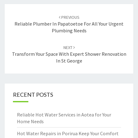
Post
PREVIOUS
navigation
Reliable Plumber In Papatoetoe For All Your Urgent
Plumbing Needs
NEXT
Transform Your Space With Expert Shower Renovation
In St George
RECENT POSTS
Reliable Hot Water Services in Aotea for Your
Home Needs
Hot Water Repairs in Porirua Keep Your Comfort