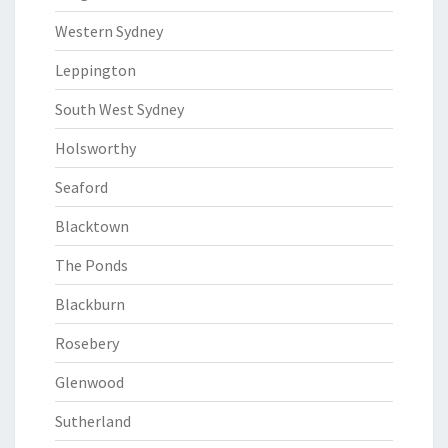
Western Sydney
Leppington
South West Sydney
Holsworthy
Seaford
Blacktown
The Ponds
Blackburn
Rosebery
Glenwood
Sutherland