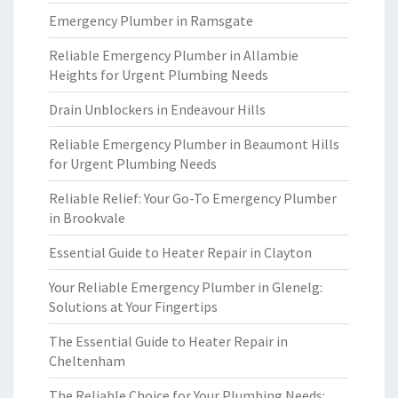
Emergency Plumber in Ramsgate
Reliable Emergency Plumber in Allambie
Heights for Urgent Plumbing Needs
Drain Unblockers in Endeavour Hills
Reliable Emergency Plumber in Beaumont Hills
for Urgent Plumbing Needs
Reliable Relief: Your Go-To Emergency Plumber
in Brookvale
Essential Guide to Heater Repair in Clayton
Your Reliable Emergency Plumber in Glenelg:
Solutions at Your Fingertips
The Essential Guide to Heater Repair in
Cheltenham
The Reliable Choice for Your Plumbing Needs: