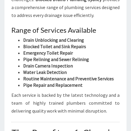
a comprehensive range of plumbing services designed
to address every drainage issue efficiently.
Range of Services Available
Drain Unblocking and Clearing
Blocked Toilet and Sink Repairs
Emergency Toilet Repair
Pipe Relining and Sewer Relining
Drain Camera Inspection
Water Leak Detection
Routine Maintenance and Preventive Services
Pipe Repair and Replacement
Each service is backed by the latest technology and a
team of highly trained plumbers committed to
delivering quality work with minimal disruption.