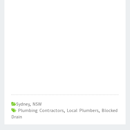
Sydney
,
NSW
Plumbing Contractors
,
Local Plumbers
,
Blocked
Drain