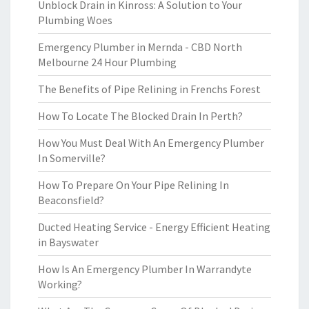
Unblock Drain in Kinross: A Solution to Your
Plumbing Woes
Emergency Plumber in Mernda - CBD North
Melbourne 24 Hour Plumbing
The Benefits of Pipe Relining in Frenchs Forest
How To Locate The Blocked Drain In Perth?
How You Must Deal With An Emergency Plumber
In Somerville?
How To Prepare On Your Pipe Relining In
Beaconsfield?
Ducted Heating Service - Energy Efficient Heating
in Bayswater
How Is An Emergency Plumber In Warrandyte
Working?