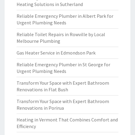
Heating Solutions in Sutherland
Reliable Emergency Plumber in Albert Park for
Urgent Plumbing Needs
Reliable Toilet Repairs in Rowville by Local
Melbourne Plumbing
Gas Heater Service in Edmondson Park
Reliable Emergency Plumber in St George for
Urgent Plumbing Needs
Transform Your Space with Expert Bathroom
Renovations in Flat Bush
Transform Your Space with Expert Bathroom
Renovations in Porirua
Heating in Vermont That Combines Comfort and
Efficiency