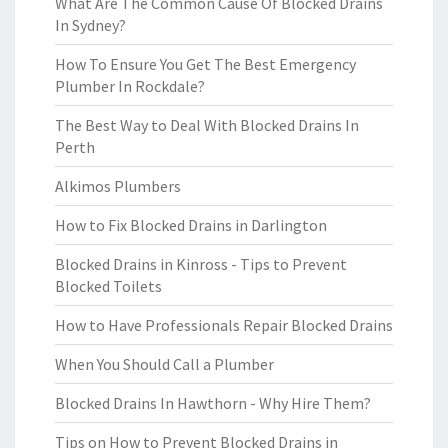
What Are The Common Cause Of Blocked Drains
In Sydney?
How To Ensure You Get The Best Emergency
Plumber In Rockdale?
The Best Way to Deal With Blocked Drains In
Perth
Alkimos Plumbers
How to Fix Blocked Drains in Darlington
Blocked Drains in Kinross - Tips to Prevent
Blocked Toilets
How to Have Professionals Repair Blocked Drains
When You Should Call a Plumber
Blocked Drains In Hawthorn - Why Hire Them?
Tips on How to Prevent Blocked Drains in