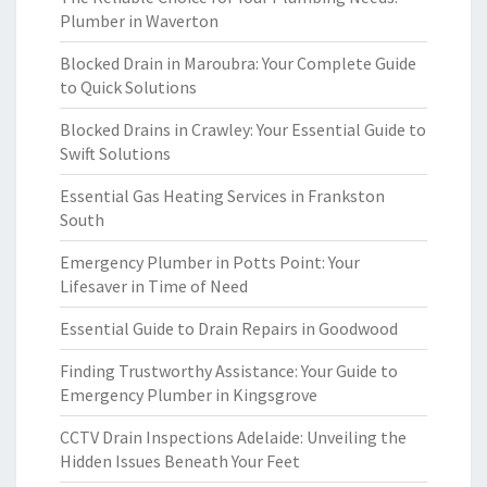
Plumber in Waverton
Blocked Drain in Maroubra: Your Complete Guide
to Quick Solutions
Blocked Drains in Crawley: Your Essential Guide to
Swift Solutions
Essential Gas Heating Services in Frankston
South
Emergency Plumber in Potts Point: Your
Lifesaver in Time of Need
Essential Guide to Drain Repairs in Goodwood
Finding Trustworthy Assistance: Your Guide to
Emergency Plumber in Kingsgrove
CCTV Drain Inspections Adelaide: Unveiling the
Hidden Issues Beneath Your Feet