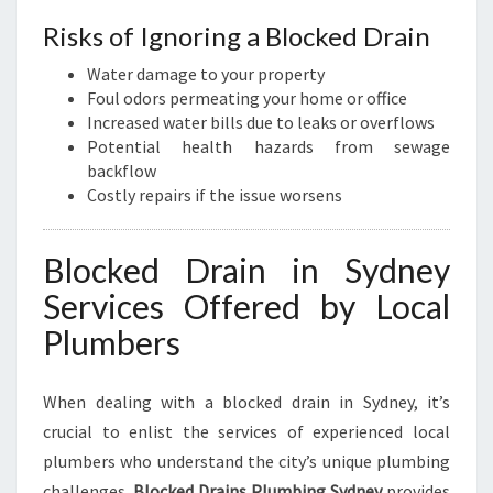
Risks of Ignoring a Blocked Drain
Water damage to your property
Foul odors permeating your home or office
Increased water bills due to leaks or overflows
Potential health hazards from sewage
backflow
Costly repairs if the issue worsens
Blocked Drain in Sydney
Services Offered by Local
Plumbers
When dealing with a blocked drain in Sydney, it’s
crucial to enlist the services of experienced local
plumbers who understand the city’s unique plumbing
challenges.
Blocked Drains Plumbing Sydney
provides