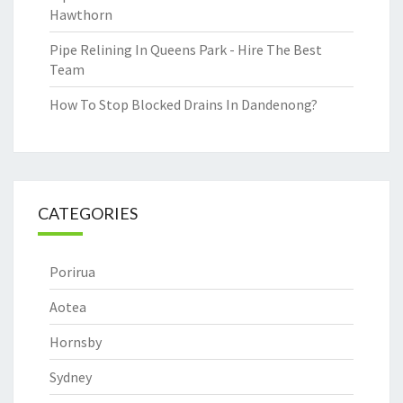
Hawthorn
Pipe Relining In Queens Park - Hire The Best
Team
How To Stop Blocked Drains In Dandenong?
CATEGORIES
Porirua
Aotea
Hornsby
Sydney