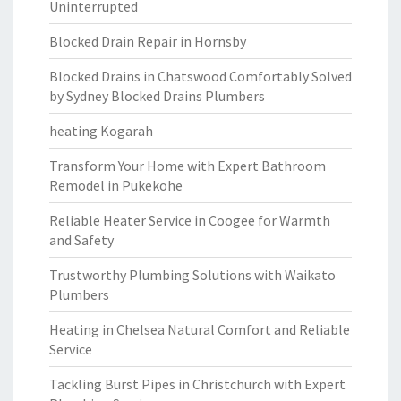
Uninterrupted
Blocked Drain Repair in Hornsby
Blocked Drains in Chatswood Comfortably Solved
by Sydney Blocked Drains Plumbers
heating Kogarah
Transform Your Home with Expert Bathroom
Remodel in Pukekohe
Reliable Heater Service in Coogee for Warmth
and Safety
Trustworthy Plumbing Solutions with Waikato
Plumbers
Heating in Chelsea Natural Comfort and Reliable
Service
Tackling Burst Pipes in Christchurch with Expert