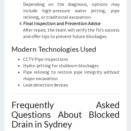
Depending on the diagnosis, options may
include high-pressure water jetting, pipe
relining, or traditional excavation.
Final Inspection and Prevention Advice
After repair, the team will verify the fix’s success
and offer tips to prevent future blockages.
Modern Technologies Used
CCTV Pipe Inspections
Hydro-jetting for stubborn blockages
Pipe relining to restore pipe integrity without
major excavation
Leak detection devices
Frequently Asked
Questions About Blocked
Drain in Sydney