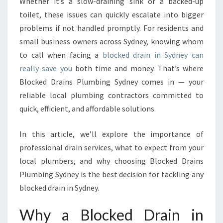
T
Whether it’s a slow-draining sink or a backed-up
I
toilet, these issues can quickly escalate into bigger
O
problems if not handled promptly. For residents and
N
small business owners across Sydney, knowing whom
S
to call when facing a
blocked drain in Sydney can
F
O
really save you
both time and money. That’s where
R
Blocked Drains Plumbing Sydney comes in — your
A
reliable local plumbing contractors committed to
B
quick, efficient, and affordable solutions.
L
O
C
In this article, we’ll explore the importance of
K
professional drain services, what to expect from your
E
local plumbers, and why choosing Blocked Drains
D
Plumbing Sydney is the best decision for tackling any
D
R
blocked drain in Sydney.
A
I
Why a Blocked Drain in
N