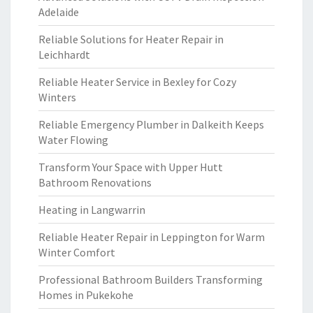
Adelaide
Reliable Solutions for Heater Repair in
Leichhardt
Reliable Heater Service in Bexley for Cozy
Winters
Reliable Emergency Plumber in Dalkeith Keeps
Water Flowing
Transform Your Space with Upper Hutt
Bathroom Renovations
Heating in Langwarrin
Reliable Heater Repair in Leppington for Warm
Winter Comfort
Professional Bathroom Builders Transforming
Homes in Pukekohe