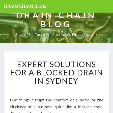
DRAIN CHAIN BLOG
DRAIN CHAIN
BLOG
Savor The Taste Of Australia's Finest Prawns
E
EXPERT SOLUTIONS
X
P
FOR A BLOCKED DRAIN
E
IN SYDNEY
R
T
S
O
Few things disrupt the comfort of a home or the
L
efficiency of a business quite like a blocked drain.
U