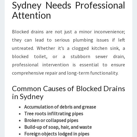
Sydney Needs Professional
I
N
Attention
S
Y
Blocked drains are not just a minor inconvenience;
D
N
they can lead to serious plumbing issues if left
E
untreated. Whether it’s a clogged kitchen sink, a
Y
blocked toilet, or a stubborn sewer drain,
professional intervention is essential to ensure
comprehensive repair and long-term functionality.
Common Causes of Blocked Drains
in Sydney
Accumulation of debris and grease
Tree roots infiltrating pipes
Broken or collapsed pipes
Build-up of soap, hair, and waste
Foreign objects lodged in pipes