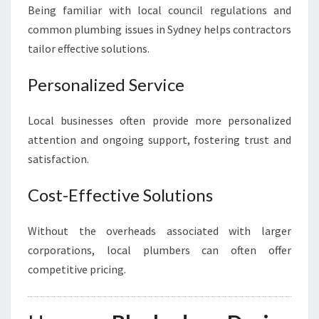
Being familiar with local council regulations and
common plumbing issues in Sydney helps contractors
tailor effective solutions.
Personalized Service
Local businesses often provide more personalized
attention and ongoing support, fostering trust and
satisfaction.
Cost-Effective Solutions
Without the overheads associated with larger
corporations, local plumbers can often offer
competitive pricing.