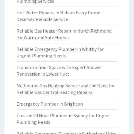
Plumbing Services
Hot Water Repairs in Nelson Every Home
Deserves Reliable Service
Reliable Gas Heater Repair in North Richmond
for Warm and Safe Homes
Reliable Emergency Plumber in Whitby for
Urgent Plumbing Needs
Transform Your Space with Expert Shower
Renovation in Lower Hutt
Melbourne Gas Heating Service and the Need for
Reliable Gas Central Heating Repairs
Emergency Plumber in Brighton
Trusted 24 Hour Plumber in Sydney for Urgent
Plumbing Needs
Reliable Emergency Plumber in Sutherland Shire