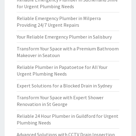
for Urgent Plumbing Needs
Reliable Emergency Plumber in Milperra
Providing 24/7 Urgent Repairs
Your Reliable Emergency Plumber in Salisbury
Transform Your Space with a Premium Bathroom
Makeover in Seatoun
Reliable Plumber in Papatoetoe for All Your
Urgent Plumbing Needs
Expert Solutions for a Blocked Drain in Sydney
Transform Your Space with Expert Shower
Renovation in St George
Reliable 24 Hour Plumber in Guildford for Urgent
Plumbing Needs
Advanced Solutions with CCTV Drain Inspection