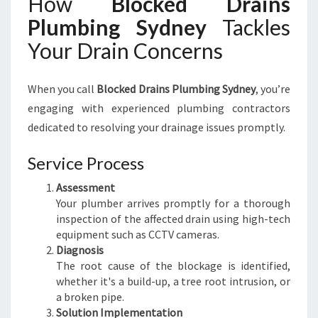
How
Blocked Drains
Plumbing Sydney
Tackles
Your Drain Concerns
When you call
Blocked Drains Plumbing Sydney
, you’re
engaging with experienced plumbing contractors
dedicated to resolving your drainage issues promptly.
Service Process
Assessment
Your plumber arrives promptly for a thorough
inspection of the affected drain using high-tech
equipment such as CCTV cameras.
Diagnosis
The root cause of the blockage is identified,
whether it's a build-up, a tree root intrusion, or
a broken pipe.
Solution Implementation