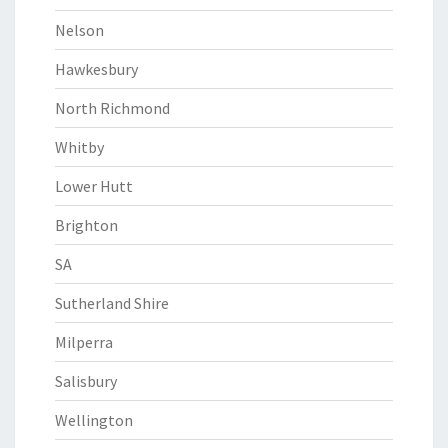
Nelson
Hawkesbury
North Richmond
Whitby
Lower Hutt
Brighton
SA
Sutherland Shire
Milperra
Salisbury
Wellington