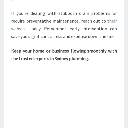
If you’re dealing with stubborn drain problems or
require preventative maintenance, reach out to
their
website
today. Remember—early intervention can
save you significant stress and expense down the line.
Keep your home or business flowing smoothly with
the trusted experts in Sydney plumbing.