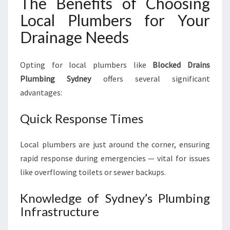
The Benefits of Choosing
Local Plumbers for Your
Drainage Needs
Opting for local plumbers like
Blocked Drains
Plumbing Sydney
offers several significant
advantages:
Quick Response Times
Local plumbers are just around the corner, ensuring
rapid response during emergencies — vital for issues
like overflowing toilets or sewer backups.
Knowledge of Sydney’s Plumbing
Infrastructure