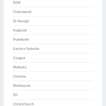
NSW
Chatswood
St George
Kogarah
Pukekohe
Eastern Suburbs
Coogee
Waikato
Chelsea
Melbourne
VIC
Christchurch