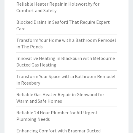
Reliable Heater Repair in Holsworthy for
Comfort and Safety
Blocked Drains in Seaford That Require Expert
Care
Transform Your Home with a Bathroom Remodel
in The Ponds
Innovative Heating in Blackburn with Melbourne
Ducted Gas Heating
Transform Your Space with a Bathroom Remodel
in Rosebery
Reliable Gas Heater Repair in Glenwood for
Warm and Safe Homes
Reliable 24 Hour Plumber for All Urgent
Plumbing Needs
Enhancing Comfort with Braemar Ducted