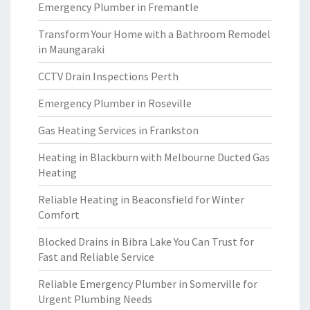
Emergency Plumber in Fremantle
Transform Your Home with a Bathroom Remodel
in Maungaraki
CCTV Drain Inspections Perth
Emergency Plumber in Roseville
Gas Heating Services in Frankston
Heating in Blackburn with Melbourne Ducted Gas
Heating
Reliable Heating in Beaconsfield for Winter
Comfort
Blocked Drains in Bibra Lake You Can Trust for
Fast and Reliable Service
Reliable Emergency Plumber in Somerville for
Urgent Plumbing Needs