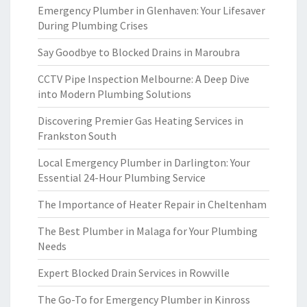
Emergency Plumber in Glenhaven: Your Lifesaver
During Plumbing Crises
Say Goodbye to Blocked Drains in Maroubra
CCTV Pipe Inspection Melbourne: A Deep Dive
into Modern Plumbing Solutions
Discovering Premier Gas Heating Services in
Frankston South
Local Emergency Plumber in Darlington: Your
Essential 24-Hour Plumbing Service
The Importance of Heater Repair in Cheltenham
The Best Plumber in Malaga for Your Plumbing
Needs
Expert Blocked Drain Services in Rowville
The Go-To for Emergency Plumber in Kinross