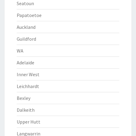
Seatoun
Papatoetoe
Auckland
Guildford
WA
Adelaide
Inner West
Leichhardt
Bexley
Dalkeith
Upper Hutt
Langwarrin