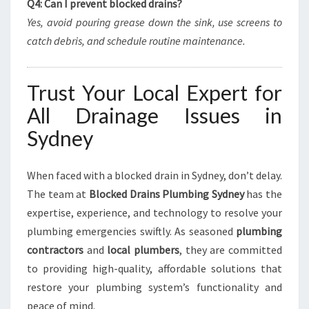
Q4: Can I prevent blocked drains?
Yes, avoid pouring grease down the sink, use screens to
catch debris, and schedule routine maintenance.
Trust Your Local Expert for
All Drainage Issues in
Sydney
When faced with a blocked drain in Sydney, don’t delay.
The team at
Blocked Drains Plumbing Sydney
has the
expertise, experience, and technology to resolve your
plumbing emergencies swiftly. As seasoned
plumbing
contractors
and
local plumbers
, they are committed
to providing high-quality, affordable solutions that
restore your plumbing system’s functionality and
peace of mind.