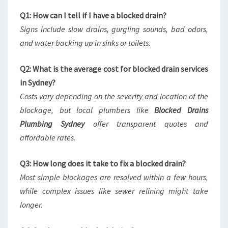
Q1: How can I tell if I have a blocked drain?
Signs include slow drains, gurgling sounds, bad odors,
and water backing up in sinks or toilets.
Q2: What is the average cost for blocked drain services
in Sydney?
Costs vary depending on the severity and location of the
blockage, but local plumbers like
Blocked Drains
Plumbing Sydney
offer transparent quotes and
affordable rates.
Q3: How long does it take to fix a blocked drain?
Most simple blockages are resolved within a few hours,
while complex issues like sewer relining might take
longer.