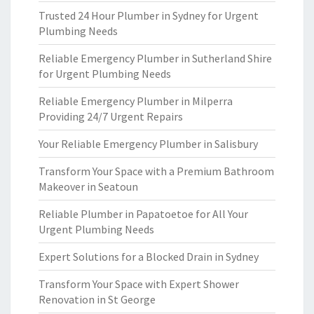
Trusted 24 Hour Plumber in Sydney for Urgent
Plumbing Needs
Reliable Emergency Plumber in Sutherland Shire
for Urgent Plumbing Needs
Reliable Emergency Plumber in Milperra
Providing 24/7 Urgent Repairs
Your Reliable Emergency Plumber in Salisbury
Transform Your Space with a Premium Bathroom
Makeover in Seatoun
Reliable Plumber in Papatoetoe for All Your
Urgent Plumbing Needs
Expert Solutions for a Blocked Drain in Sydney
Transform Your Space with Expert Shower
Renovation in St George