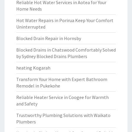
Reliable Hot Water Services in Aotea for Your
Home Needs
Hot Water Repairs in Porirua Keep Your Comfort
Uninterrupted
Blocked Drain Repair in Hornsby
Blocked Drains in Chatswood Comfortably Solved
by Sydney Blocked Drains Plumbers
heating Kogarah
Transform Your Home with Expert Bathroom
Remodel in Pukekohe
Reliable Heater Service in Coogee for Warmth
and Safety
Trustworthy Plumbing Solutions with Waikato
Plumbers