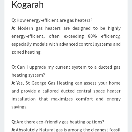
Kogarah
Q:
How energy-efficient are gas heaters?
A:
Modern gas heaters are designed to be highly
energy-efficient, often exceeding 80% efficiency,
especially models with advanced control systems and
zoned heating.
Q:
Can I upgrade my current system to a ducted gas
heating system?
A:
Yes, St George Gas Heating can assess your home
and provide a tailored ducted central space heater
installation that maximizes comfort and energy
savings.
Q:
Are there eco-friendly gas heating options?
A:
Absolutely. Natural gas is among the cleanest fossil