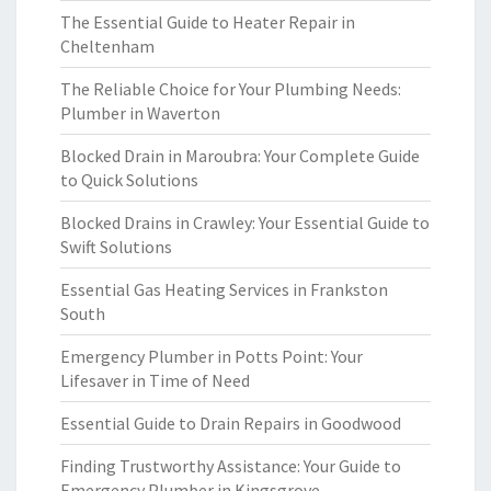
The Essential Guide to Heater Repair in
Cheltenham
The Reliable Choice for Your Plumbing Needs:
Plumber in Waverton
Blocked Drain in Maroubra: Your Complete Guide
to Quick Solutions
Blocked Drains in Crawley: Your Essential Guide to
Swift Solutions
Essential Gas Heating Services in Frankston
South
Emergency Plumber in Potts Point: Your
Lifesaver in Time of Need
Essential Guide to Drain Repairs in Goodwood
Finding Trustworthy Assistance: Your Guide to
Emergency Plumber in Kingsgrove