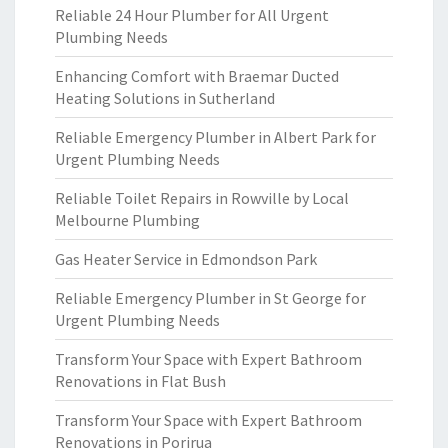
Reliable 24 Hour Plumber for All Urgent
Plumbing Needs
Enhancing Comfort with Braemar Ducted
Heating Solutions in Sutherland
Reliable Emergency Plumber in Albert Park for
Urgent Plumbing Needs
Reliable Toilet Repairs in Rowville by Local
Melbourne Plumbing
Gas Heater Service in Edmondson Park
Reliable Emergency Plumber in St George for
Urgent Plumbing Needs
Transform Your Space with Expert Bathroom
Renovations in Flat Bush
Transform Your Space with Expert Bathroom
Renovations in Porirua