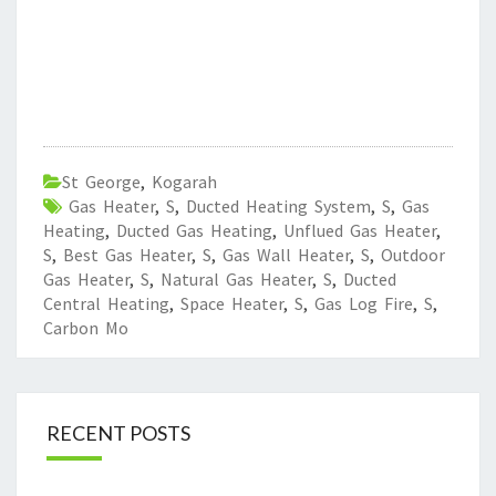
St George
,
Kogarah
Gas Heater
,
S
,
Ducted Heating System
,
S
,
Gas
Heating
,
Ducted Gas Heating
,
Unflued Gas Heater
,
S
,
Best Gas Heater
,
S
,
Gas Wall Heater
,
S
,
Outdoor
Gas Heater
,
S
,
Natural Gas Heater
,
S
,
Ducted
Central Heating
,
Space Heater
,
S
,
Gas Log Fire
,
S
,
Carbon Mo
RECENT POSTS