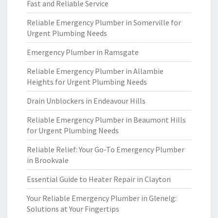
Fast and Reliable Service
Reliable Emergency Plumber in Somerville for
Urgent Plumbing Needs
Emergency Plumber in Ramsgate
Reliable Emergency Plumber in Allambie
Heights for Urgent Plumbing Needs
Drain Unblockers in Endeavour Hills
Reliable Emergency Plumber in Beaumont Hills
for Urgent Plumbing Needs
Reliable Relief: Your Go-To Emergency Plumber
in Brookvale
Essential Guide to Heater Repair in Clayton
Your Reliable Emergency Plumber in Glenelg:
Solutions at Your Fingertips