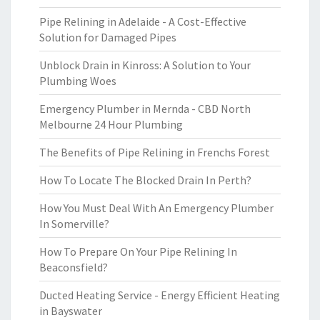
Pipe Relining in Adelaide - A Cost-Effective
Solution for Damaged Pipes
Unblock Drain in Kinross: A Solution to Your
Plumbing Woes
Emergency Plumber in Mernda - CBD North
Melbourne 24 Hour Plumbing
The Benefits of Pipe Relining in Frenchs Forest
How To Locate The Blocked Drain In Perth?
How You Must Deal With An Emergency Plumber
In Somerville?
How To Prepare On Your Pipe Relining In
Beaconsfield?
Ducted Heating Service - Energy Efficient Heating
in Bayswater