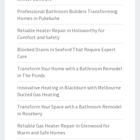
Professional Bathroom Builders Transforming
Homes in Pukekohe
Reliable Heater Repair in Holsworthy for
Comfort and Safety
Blocked Drains in Seaford That Require Expert
Care
Transform Your Home with a Bathroom Remodel
in The Ponds
Innovative Heating in Blackburn with Melbourne
Ducted Gas Heating
Transform Your Space with a Bathroom Remodel
in Rosebery
Reliable Gas Heater Repair in Glenwood for
Warm and Safe Homes