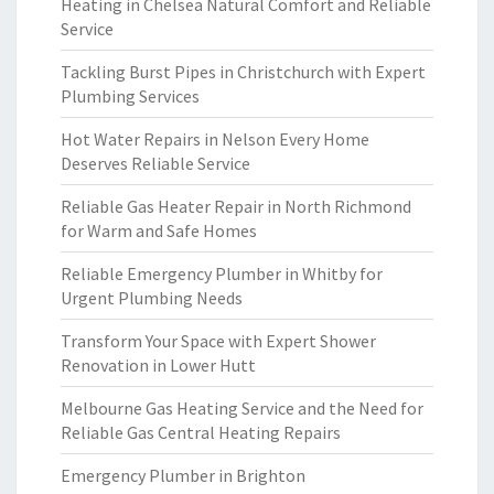
Heating in Chelsea Natural Comfort and Reliable
Service
Tackling Burst Pipes in Christchurch with Expert
Plumbing Services
Hot Water Repairs in Nelson Every Home
Deserves Reliable Service
Reliable Gas Heater Repair in North Richmond
for Warm and Safe Homes
Reliable Emergency Plumber in Whitby for
Urgent Plumbing Needs
Transform Your Space with Expert Shower
Renovation in Lower Hutt
Melbourne Gas Heating Service and the Need for
Reliable Gas Central Heating Repairs
Emergency Plumber in Brighton