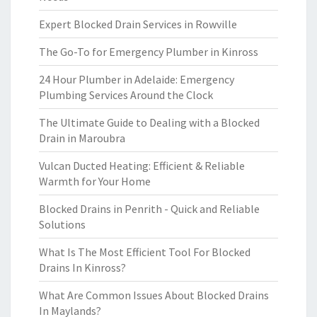
Expert Blocked Drain Services in Rowville
The Go-To for Emergency Plumber in Kinross
24 Hour Plumber in Adelaide: Emergency
Plumbing Services Around the Clock
The Ultimate Guide to Dealing with a Blocked
Drain in Maroubra
Vulcan Ducted Heating: Efficient & Reliable
Warmth for Your Home
Blocked Drains in Penrith - Quick and Reliable
Solutions
What Is The Most Efficient Tool For Blocked
Drains In Kinross?
What Are Common Issues About Blocked Drains
In Maylands?