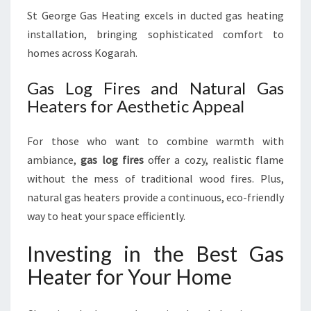
St George Gas Heating excels in ducted gas heating
installation, bringing sophisticated comfort to
homes across Kogarah.
Gas Log Fires and Natural Gas
Heaters for Aesthetic Appeal
For those who want to combine warmth with
ambiance,
gas log fires
offer a cozy, realistic flame
without the mess of traditional wood fires. Plus,
natural gas heaters provide a continuous, eco-friendly
way to heat your space efficiently.
Investing in the Best Gas
Heater for Your Home