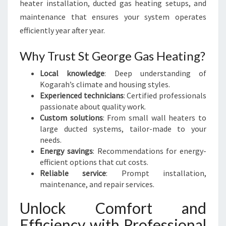
heater installation, ducted gas heating setups, and
maintenance that ensures your system operates
efficiently year after year.
Why Trust St George Gas Heating?
Local knowledge
: Deep understanding of
Kogarah’s climate and housing styles.
Experienced technicians
: Certified professionals
passionate about quality work.
Custom solutions
: From small wall heaters to
large ducted systems, tailor-made to your
needs.
Energy savings
: Recommendations for energy-
efficient options that cut costs.
Reliable service
: Prompt installation,
maintenance, and repair services.
Unlock Comfort and
Efficiency with Professional