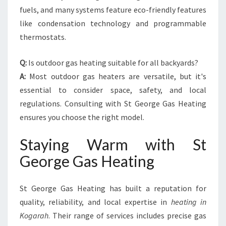
fuels, and many systems feature eco-friendly features
like condensation technology and programmable
thermostats.
Q:
Is outdoor gas heating suitable for all backyards?
A:
Most outdoor gas heaters are versatile, but it's
essential to consider space, safety, and local
regulations. Consulting with St George Gas Heating
ensures you choose the right model.
Staying Warm with St
George Gas Heating
St George Gas Heating has built a reputation for
quality, reliability, and local expertise in
heating in
Kogarah
. Their range of services includes precise gas