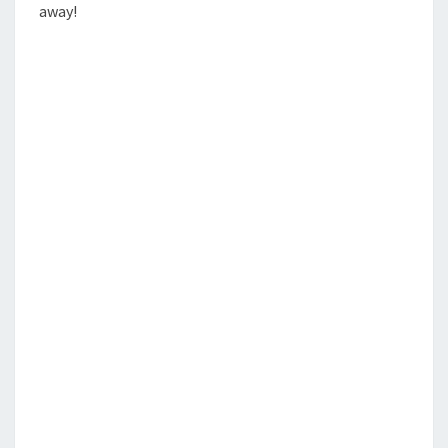
away!