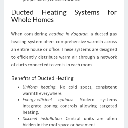
Ducted Heating Systems for
Whole Homes
When considering
heating in Kogarah
, a ducted gas
heating system offers comprehensive warmth across
an entire house or office. These systems are designed
to efficiently distribute warm air through a network
of ducts connected to vents in each room.
Benefits of Ducted Heating
Uniform heating
: No cold spots, consistent
warmth everywhere.
Energy-efficient options
: Modern systems
integrate zoning controls allowing targeted
heating.
Discreet installation
: Central units are often
hidden in the roof space or basement.