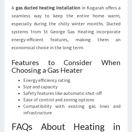
A
gas ducted heating installation
in Kogarah offers a
seamless way to keep the entire home warm,
especially during the chilly winter months. Ducted
systems from St George Gas Heating incorporate
energy-efficient features, making them an
economical choice in the long term.
Features to Consider When
Choosing a Gas Heater
Energy efficiency rating
Size and capacity
Safety features like automatic shut-off
Ease of control and zoning options
Compatibility with existing gas lines and
infrastructure
FAQs About Heating in