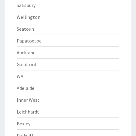
Salisbury
Wellington
Seatoun
Papatoetoe
Auckland
Guildford
WA
Adelaide
Inner West
Leichhardt
Bexley
Dalkeith