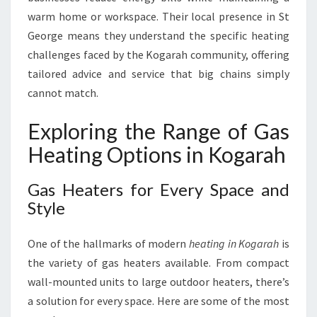
warm home or workspace. Their local presence in St
George means they understand the specific heating
challenges faced by the Kogarah community, offering
tailored advice and service that big chains simply
cannot match.
Exploring the Range of Gas
Heating Options in Kogarah
Gas Heaters for Every Space and
Style
One of the hallmarks of modern
heating in Kogarah
is
the variety of gas heaters available. From compact
wall-mounted units to large outdoor heaters, there’s
a solution for every space. Here are some of the most