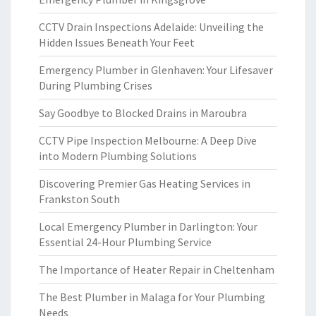
CCTV Drain Inspections Adelaide: Unveiling the
Hidden Issues Beneath Your Feet
Emergency Plumber in Glenhaven: Your Lifesaver
During Plumbing Crises
Say Goodbye to Blocked Drains in Maroubra
CCTV Pipe Inspection Melbourne: A Deep Dive
into Modern Plumbing Solutions
Discovering Premier Gas Heating Services in
Frankston South
Local Emergency Plumber in Darlington: Your
Essential 24-Hour Plumbing Service
The Importance of Heater Repair in Cheltenham
The Best Plumber in Malaga for Your Plumbing
Needs