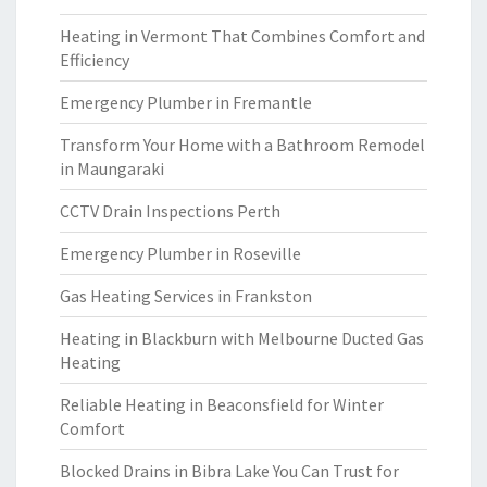
Heating in Vermont That Combines Comfort and
Efficiency
Emergency Plumber in Fremantle
Transform Your Home with a Bathroom Remodel
in Maungaraki
CCTV Drain Inspections Perth
Emergency Plumber in Roseville
Gas Heating Services in Frankston
Heating in Blackburn with Melbourne Ducted Gas
Heating
Reliable Heating in Beaconsfield for Winter
Comfort
Blocked Drains in Bibra Lake You Can Trust for