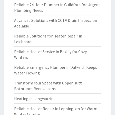
Reliable 24 Hour Plumber in Guildford for Urgent
Plumbing Needs
Advanced Solutions with CCTV Drain Inspection
Adelaide
Reliable Solutions for Heater Repair in
Leichhardt
Reliable Heater Service in Bexley for Cozy
Winters
Reliable Emergency Plumber in Dalkeith Keeps
Water Flowing
Transform Your Space with Upper Hutt
Bathroom Renovations
Heating in Langwarrin
Reliable Heater Repair in Leppington for Warm
Winter Comfort