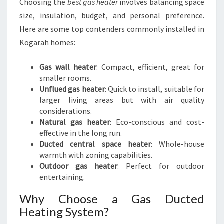
Choosing the
best gas heater
involves balancing space
size, insulation, budget, and personal preference.
Here are some top contenders commonly installed in
Kogarah homes:
Gas wall heater
: Compact, efficient, great for
smaller rooms.
Unflued gas heater
: Quick to install, suitable for
larger living areas but with air quality
considerations.
Natural gas heater
: Eco-conscious and cost-
effective in the long run.
Ducted central space heater
: Whole-house
warmth with zoning capabilities.
Outdoor gas heater
: Perfect for outdoor
entertaining.
Why Choose a Gas Ducted
Heating System?