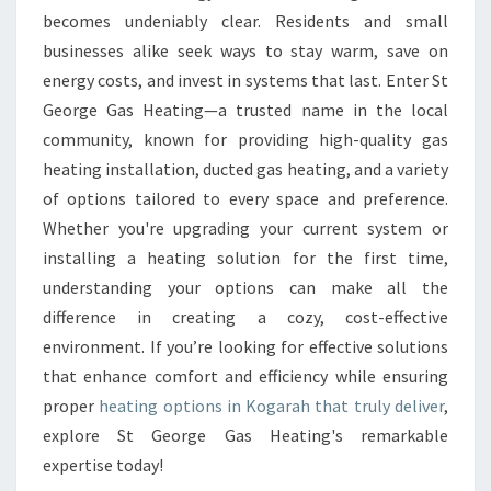
K
becomes undeniably clear. Residents and small
O
businesses alike seek ways to stay warm, save on
G
energy costs, and invest in systems that last. Enter St
A
George Gas Heating—a trusted name in the local
R
community, known for providing high-quality gas
A
H
heating installation, ducted gas heating, and a variety
of options tailored to every space and preference.
Whether you're upgrading your current system or
installing a heating solution for the first time,
understanding your options can make all the
difference in creating a cozy, cost-effective
environment. If you’re looking for effective solutions
that enhance comfort and efficiency while ensuring
proper
heating options in Kogarah that truly deliver
,
explore St George Gas Heating's remarkable
expertise today!