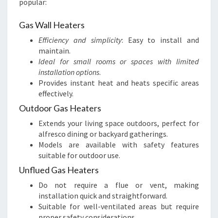
popular:
Gas Wall Heaters
Efficiency and simplicity
: Easy to install and
maintain.
Ideal for small rooms or spaces with limited
installation options
.
Provides instant heat and heats specific areas
effectively.
Outdoor Gas Heaters
Extends your living space outdoors, perfect for
alfresco dining or backyard gatherings.
Models are available with safety features
suitable for outdoor use.
Unflued Gas Heaters
Do not require a flue or vent, making
installation quick and straightforward.
Suitable for well-ventilated areas but require
proper safety considerations.