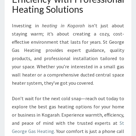
Heating Solutions
Investing in
heating in Kogarah
isn’t just about
staying warm; it’s about creating a cozy, cost-
effective environment that lasts for years. St George
Gas Heating provides expert guidance, quality
products, and professional installation tailored to
your space. Whether you’re interested in a small gas
wall heater or a comprehensive ducted central space
heater system, they’ve got you covered.
Don’t wait for the next cold snap—reach out today to
explore the best gas heating options for your home
or business in Kogarah. Experience warmth, efficiency,
and peace of mind with the trusted experts at
St
George Gas Heating
. Your comfort is just a phone call