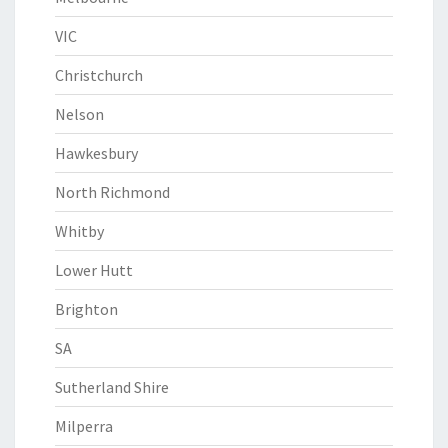
VIC
Christchurch
Nelson
Hawkesbury
North Richmond
Whitby
Lower Hutt
Brighton
SA
Sutherland Shire
Milperra