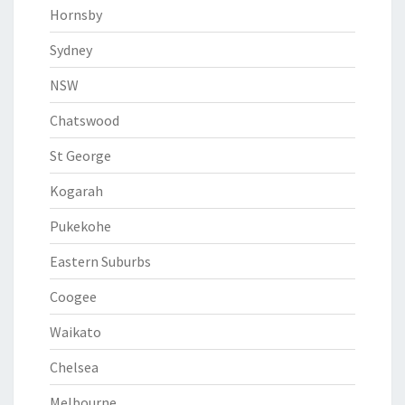
Hornsby
Sydney
NSW
Chatswood
St George
Kogarah
Pukekohe
Eastern Suburbs
Coogee
Waikato
Chelsea
Melbourne