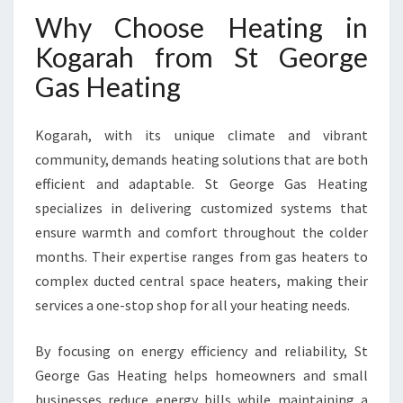
Why Choose Heating in
Kogarah from St George
Gas Heating
Kogarah, with its unique climate and vibrant
community, demands heating solutions that are both
efficient and adaptable. St George Gas Heating
specializes in delivering customized systems that
ensure warmth and comfort throughout the colder
months. Their expertise ranges from gas heaters to
complex ducted central space heaters, making their
services a one-stop shop for all your heating needs.
By focusing on energy efficiency and reliability, St
George Gas Heating helps homeowners and small
businesses reduce energy bills while maintaining a