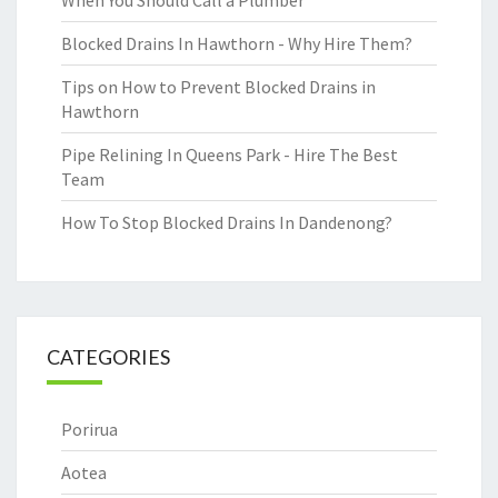
When You Should Call a Plumber
Blocked Drains In Hawthorn - Why Hire Them?
Tips on How to Prevent Blocked Drains in
Hawthorn
Pipe Relining In Queens Park - Hire The Best
Team
How To Stop Blocked Drains In Dandenong?
CATEGORIES
Porirua
Aotea