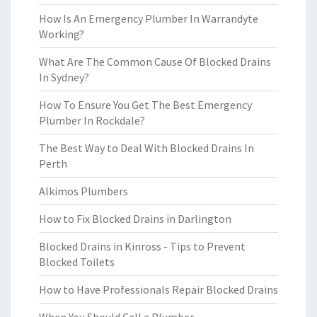
How Is An Emergency Plumber In Warrandyte
Working?
What Are The Common Cause Of Blocked Drains
In Sydney?
How To Ensure You Get The Best Emergency
Plumber In Rockdale?
The Best Way to Deal With Blocked Drains In
Perth
Alkimos Plumbers
How to Fix Blocked Drains in Darlington
Blocked Drains in Kinross - Tips to Prevent
Blocked Toilets
How to Have Professionals Repair Blocked Drains