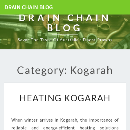
DRAIN CHAIN BLOG
DRAIN CHAIN
BLOG
Savor The Taste Of Australia's Finest Prawns
Category: Kogarah
H
HEATING KOGARAH
E
A
T
I
When winter arrives in Kogarah, the importance of
N
reliable and energy-efficient heating solutions
G