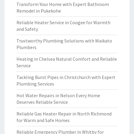
Transform Your Home with Expert Bathroom
Remodel in Pukekohe
Reliable Heater Service in Coogee for Warmth
and Safety
Trustworthy Plumbing Solutions with Waikato
Plumbers
Heating in Chelsea Natural Comfort and Reliable
Service
Tackling Burst Pipes in Christchurch with Expert
Plumbing Services
Hot Water Repairs in Nelson Every Home
Deserves Reliable Service
Reliable Gas Heater Repair in North Richmond
for Warm and Safe Homes
Reliable Emergency Plumber in Whitby for