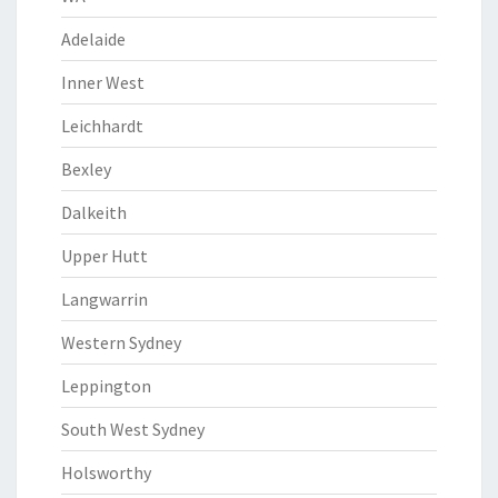
Adelaide
Inner West
Leichhardt
Bexley
Dalkeith
Upper Hutt
Langwarrin
Western Sydney
Leppington
South West Sydney
Holsworthy