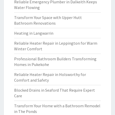
Reliable Emergency Plumber in Dalkeith Keeps
Water Flowing
Transform Your Space with Upper Hutt
Bathroom Renovations
Heating in Langwarrin
Reliable Heater Repair in Leppington for Warm
Winter Comfort
Professional Bathroom Builders Transforming
Homes in Pukekohe
Reliable Heater Repair in Holsworthy for
Comfort and Safety
Blocked Drains in Seaford That Require Expert
Care
Transform Your Home with a Bathroom Remodel
in The Ponds