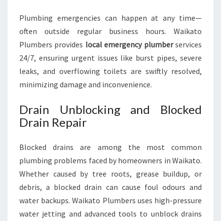
Plumbing emergencies can happen at any time—
often outside regular business hours. Waikato
Plumbers provides
local emergency plumber
services
24/7, ensuring urgent issues like burst pipes, severe
leaks, and overflowing toilets are swiftly resolved,
minimizing damage and inconvenience.
Drain Unblocking and Blocked
Drain Repair
Blocked drains are among the most common
plumbing problems faced by homeowners in Waikato.
Whether caused by tree roots, grease buildup, or
debris, a blocked drain can cause foul odours and
water backups. Waikato Plumbers uses high-pressure
water jetting and advanced tools to unblock drains