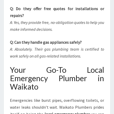
Q: Do they offer free quotes for installations or
repairs?
A: Yes, they provide free, no-obligation quotes to help you
make informed decisions.
Q: Can they handle gas appliances safely?
A: Absolutely. Their gas plumbing team is certified to
work safely on all gas-related installations.
Your Go-To Local
Emergency Plumber in
Waikato
Emergencies like burst pipes, overflowing toilets, or
water leaks shouldn’t wait. Waikato Plumbers prides