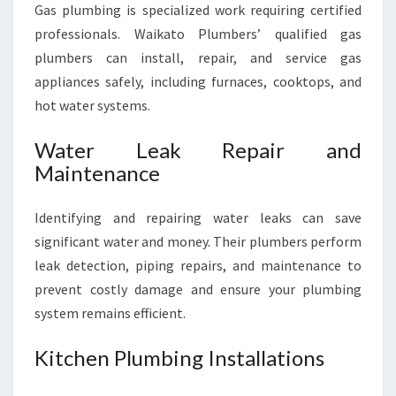
Gas plumbing is specialized work requiring certified
professionals. Waikato Plumbers’ qualified gas
plumbers can install, repair, and service gas
appliances safely, including furnaces, cooktops, and
hot water systems.
Water Leak Repair and
Maintenance
Identifying and repairing water leaks can save
significant water and money. Their plumbers perform
leak detection, piping repairs, and maintenance to
prevent costly damage and ensure your plumbing
system remains efficient.
Kitchen Plumbing Installations