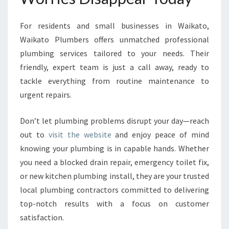
For residents and small businesses in Waikato,
Waikato Plumbers offers unmatched professional
plumbing services tailored to your needs. Their
friendly, expert team is just a call away, ready to
tackle everything from routine maintenance to
urgent repairs.
Don’t let plumbing problems disrupt your day—reach
out to
visit the website
and enjoy peace of mind
knowing your plumbing is in capable hands. Whether
you need a blocked drain repair, emergency toilet fix,
or new kitchen plumbing install, they are your trusted
local plumbing contractors committed to delivering
top-notch results with a focus on customer
satisfaction.