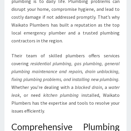
plumbing is to daily life. Plumbing problems can
H
disrupt your home, compromise hygiene, and lead to
W
costly damage if not addressed promptly. That’s why
A
I
Waikato Plumbers has built a reputation as the top
K
local emergency plumber and a trusted plumbing
A
contractors in the region.
T
O
Their team of skilled plumbers offers services
P
L
covering
residential plumbing, gas plumbing, general
U
plumbing maintenance and repairs, drain unblocking,
M
fixing plumbing problems, and installing new plumbing.
B
Whether you’re dealing with a
blocked drain
, a
water
E
R
leak
, or need
kitchen plumbing
installed, Waikato
S
Plumbers has the expertise and tools to resolve your
issues efficiently.
Comprehensive Plumbing