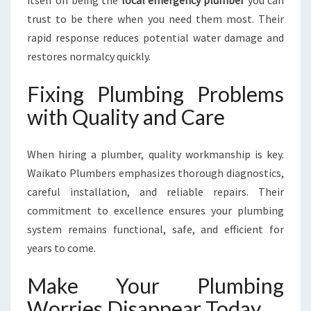
itself on being the
local emergency plumber
you can
trust to be there when you need them most. Their
rapid response reduces potential water damage and
restores normalcy quickly.
Fixing Plumbing Problems
with Quality and Care
When hiring a plumber, quality workmanship is key.
Waikato Plumbers emphasizes thorough diagnostics,
careful installation, and reliable repairs. Their
commitment to excellence ensures your plumbing
system remains functional, safe, and efficient for
years to come.
Make Your Plumbing
Worries Disappear Today