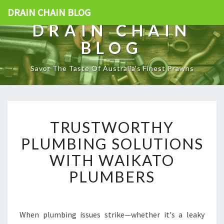
DRAIN CHAIN BLOG
DRAIN CHAIN
BLOG
Savor The Taste Of Australia's Finest Prawns
T
TRUSTWORTHY
R
U
PLUMBING SOLUTIONS
S
WITH WAIKATO
T
W
PLUMBERS
O
R
T
H
When plumbing issues strike—whether it's a leaky