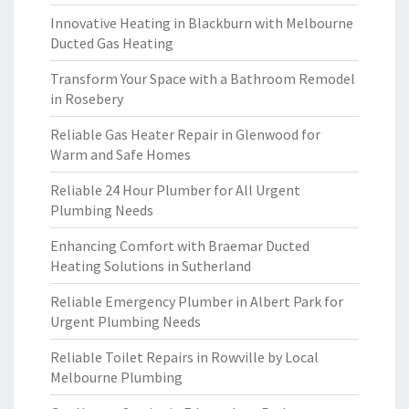
Innovative Heating in Blackburn with Melbourne
Ducted Gas Heating
Transform Your Space with a Bathroom Remodel
in Rosebery
Reliable Gas Heater Repair in Glenwood for
Warm and Safe Homes
Reliable 24 Hour Plumber for All Urgent
Plumbing Needs
Enhancing Comfort with Braemar Ducted
Heating Solutions in Sutherland
Reliable Emergency Plumber in Albert Park for
Urgent Plumbing Needs
Reliable Toilet Repairs in Rowville by Local
Melbourne Plumbing