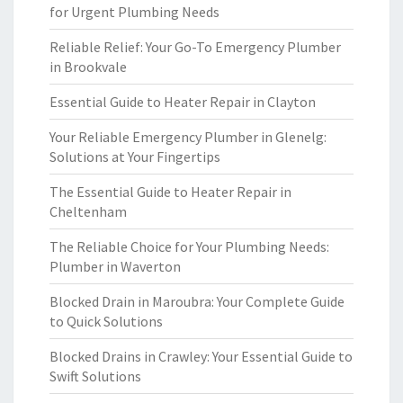
for Urgent Plumbing Needs
Reliable Relief: Your Go-To Emergency Plumber
in Brookvale
Essential Guide to Heater Repair in Clayton
Your Reliable Emergency Plumber in Glenelg:
Solutions at Your Fingertips
The Essential Guide to Heater Repair in
Cheltenham
The Reliable Choice for Your Plumbing Needs:
Plumber in Waverton
Blocked Drain in Maroubra: Your Complete Guide
to Quick Solutions
Blocked Drains in Crawley: Your Essential Guide to
Swift Solutions