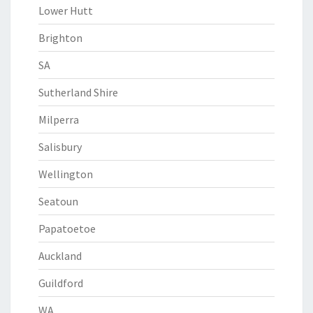
Lower Hutt
Brighton
SA
Sutherland Shire
Milperra
Salisbury
Wellington
Seatoun
Papatoetoe
Auckland
Guildford
WA