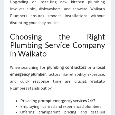
Upgrading or installing new kitchen plumbing
involves sinks, dishwashers, and tapware. Waikato
Plumbers ensures smooth installations without
disrupting your daily routine.
Choosing the Right
Plumbing Service Company
in Waikato
When searching for
plumbing contractors
or a
local
emergency plumber
, factors like reliability, expertise,
and quick response time are crucial. Waikato
Plumbers stands out by:
Providing
prompt emergency services
24/7
Employing licensed and experienced plumbers
Offering transparent pricing and detailed