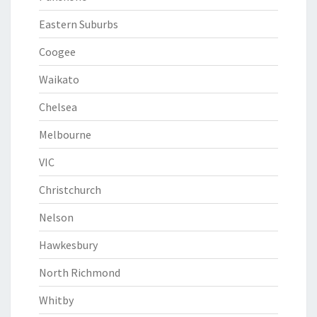
Eastern Suburbs
Coogee
Waikato
Chelsea
Melbourne
VIC
Christchurch
Nelson
Hawkesbury
North Richmond
Whitby