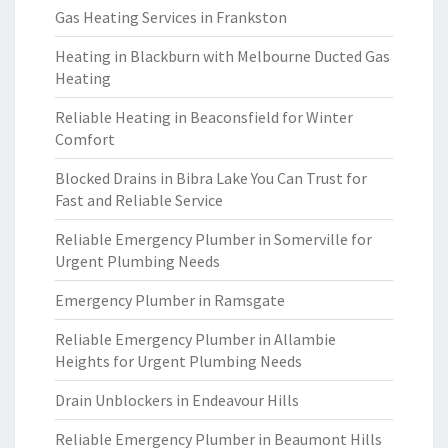
Gas Heating Services in Frankston
Heating in Blackburn with Melbourne Ducted Gas
Heating
Reliable Heating in Beaconsfield for Winter
Comfort
Blocked Drains in Bibra Lake You Can Trust for
Fast and Reliable Service
Reliable Emergency Plumber in Somerville for
Urgent Plumbing Needs
Emergency Plumber in Ramsgate
Reliable Emergency Plumber in Allambie
Heights for Urgent Plumbing Needs
Drain Unblockers in Endeavour Hills
Reliable Emergency Plumber in Beaumont Hills