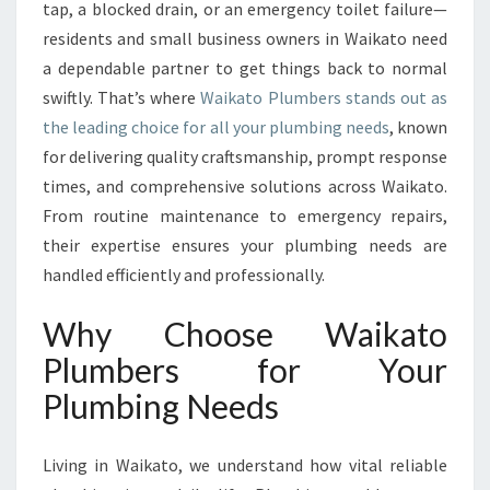
Y
tap, a blocked drain, or an emergency toilet failure—
P
residents and small business owners in Waikato need
L
a dependable partner to get things back to normal
U
swiftly. That’s where
Waikato Plumbers stands out as
M
B
the leading choice for all your plumbing needs
, known
I
for delivering quality craftsmanship, prompt response
N
times, and comprehensive solutions across Waikato.
G
From routine maintenance to emergency repairs,
S
O
their expertise ensures your plumbing needs are
L
handled efficiently and professionally.
U
T
Why Choose Waikato
I
Plumbers for Your
O
N
Plumbing Needs
S
W
I
Living in Waikato, we understand how vital reliable
T