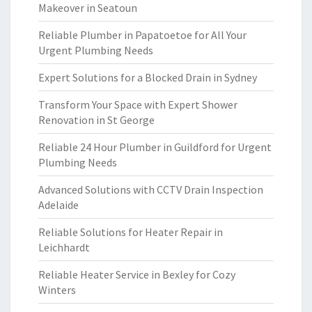
Makeover in Seatoun
Reliable Plumber in Papatoetoe for All Your
Urgent Plumbing Needs
Expert Solutions for a Blocked Drain in Sydney
Transform Your Space with Expert Shower
Renovation in St George
Reliable 24 Hour Plumber in Guildford for Urgent
Plumbing Needs
Advanced Solutions with CCTV Drain Inspection
Adelaide
Reliable Solutions for Heater Repair in
Leichhardt
Reliable Heater Service in Bexley for Cozy
Winters