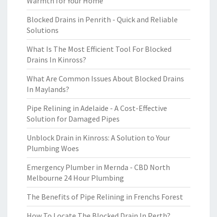
Warmth for Your Home
Blocked Drains in Penrith - Quick and Reliable
Solutions
What Is The Most Efficient Tool For Blocked
Drains In Kinross?
What Are Common Issues About Blocked Drains
In Maylands?
Pipe Relining in Adelaide - A Cost-Effective
Solution for Damaged Pipes
Unblock Drain in Kinross: A Solution to Your
Plumbing Woes
Emergency Plumber in Mernda - CBD North
Melbourne 24 Hour Plumbing
The Benefits of Pipe Relining in Frenchs Forest
How To Locate The Blocked Drain In Perth?