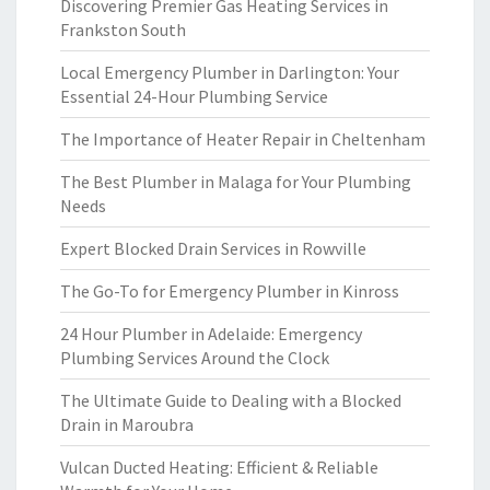
Discovering Premier Gas Heating Services in
Frankston South
Local Emergency Plumber in Darlington: Your
Essential 24-Hour Plumbing Service
The Importance of Heater Repair in Cheltenham
The Best Plumber in Malaga for Your Plumbing
Needs
Expert Blocked Drain Services in Rowville
The Go-To for Emergency Plumber in Kinross
24 Hour Plumber in Adelaide: Emergency
Plumbing Services Around the Clock
The Ultimate Guide to Dealing with a Blocked
Drain in Maroubra
Vulcan Ducted Heating: Efficient & Reliable