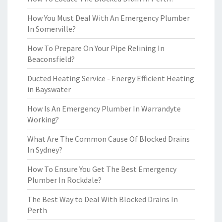
How You Must Deal With An Emergency Plumber
In Somerville?
How To Prepare On Your Pipe Relining In
Beaconsfield?
Ducted Heating Service - Energy Efficient Heating
in Bayswater
How Is An Emergency Plumber In Warrandyte
Working?
What Are The Common Cause Of Blocked Drains
In Sydney?
How To Ensure You Get The Best Emergency
Plumber In Rockdale?
The Best Way to Deal With Blocked Drains In
Perth