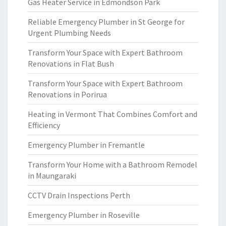
Gas Heater Service in Edmondson Park
Reliable Emergency Plumber in St George for
Urgent Plumbing Needs
Transform Your Space with Expert Bathroom
Renovations in Flat Bush
Transform Your Space with Expert Bathroom
Renovations in Porirua
Heating in Vermont That Combines Comfort and
Efficiency
Emergency Plumber in Fremantle
Transform Your Home with a Bathroom Remodel
in Maungaraki
CCTV Drain Inspections Perth
Emergency Plumber in Roseville