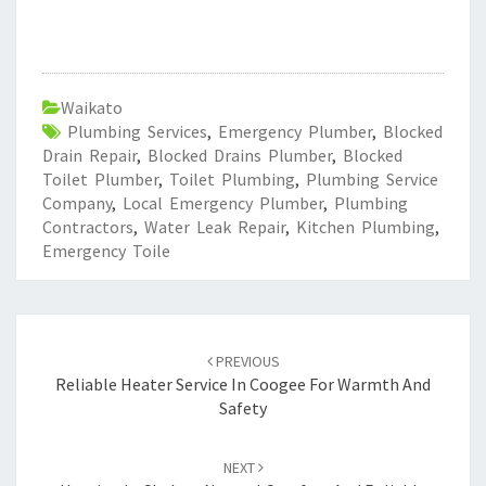
Waikato
Plumbing Services
,
Emergency Plumber
,
Blocked
Drain Repair
,
Blocked Drains Plumber
,
Blocked
Toilet Plumber
,
Toilet Plumbing
,
Plumbing Service
Company
,
Local Emergency Plumber
,
Plumbing
Contractors
,
Water Leak Repair
,
Kitchen Plumbing
,
Emergency Toile
Post
PREVIOUS
navigation
Reliable Heater Service In Coogee For Warmth And
Safety
NEXT