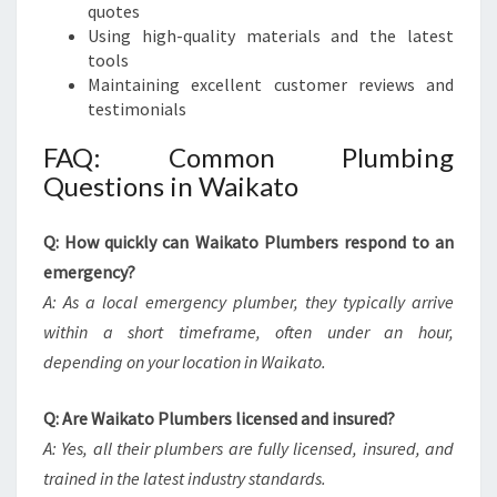
quotes
Using high-quality materials and the latest
tools
Maintaining excellent customer reviews and
testimonials
FAQ: Common Plumbing
Questions in Waikato
Q: How quickly can Waikato Plumbers respond to an
emergency?
A: As a local emergency plumber, they typically arrive
within a short timeframe, often under an hour,
depending on your location in Waikato.
Q: Are Waikato Plumbers licensed and insured?
A: Yes, all their plumbers are fully licensed, insured, and
trained in the latest industry standards.