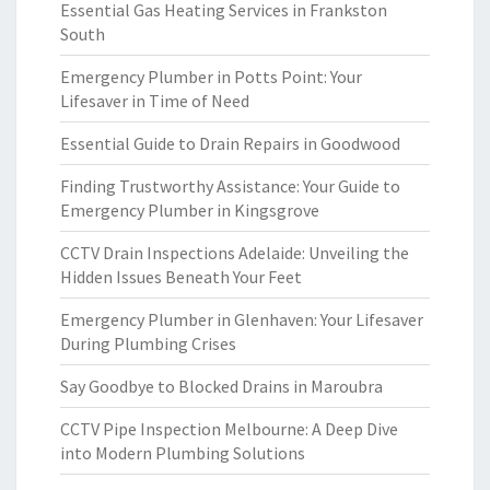
Essential Gas Heating Services in Frankston
South
Emergency Plumber in Potts Point: Your
Lifesaver in Time of Need
Essential Guide to Drain Repairs in Goodwood
Finding Trustworthy Assistance: Your Guide to
Emergency Plumber in Kingsgrove
CCTV Drain Inspections Adelaide: Unveiling the
Hidden Issues Beneath Your Feet
Emergency Plumber in Glenhaven: Your Lifesaver
During Plumbing Crises
Say Goodbye to Blocked Drains in Maroubra
CCTV Pipe Inspection Melbourne: A Deep Dive
into Modern Plumbing Solutions