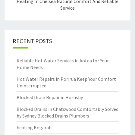
Heating In Chelsea Natural Comfort And Reliable
Service
RECENT POSTS
Reliable Hot Water Services in Aotea for Your
Home Needs
Hot Water Repairs in Porirua Keep Your Comfort
Uninterrupted
Blocked Drain Repair in Hornsby
Blocked Drains in Chatswood Comfortably Solved
by Sydney Blocked Drains Plumbers
heating Kogarah