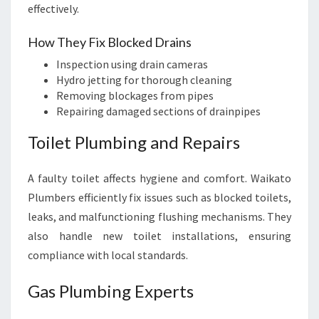
effectively.
How They Fix Blocked Drains
Inspection using drain cameras
Hydro jetting for thorough cleaning
Removing blockages from pipes
Repairing damaged sections of drainpipes
Toilet Plumbing and Repairs
A faulty toilet affects hygiene and comfort. Waikato
Plumbers efficiently fix issues such as blocked toilets,
leaks, and malfunctioning flushing mechanisms. They
also handle new toilet installations, ensuring
compliance with local standards.
Gas Plumbing Experts