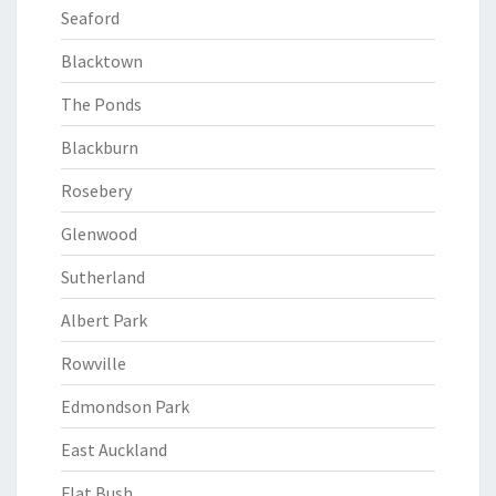
Seaford
Blacktown
The Ponds
Blackburn
Rosebery
Glenwood
Sutherland
Albert Park
Rowville
Edmondson Park
East Auckland
Flat Bush