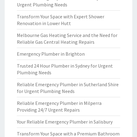
Urgent Plumbing Needs
Transform Your Space with Expert Shower
Renovation in Lower Hutt
Melbourne Gas Heating Service and the Need for
Reliable Gas Central Heating Repairs
Emergency Plumber in Brighton
Trusted 24 Hour Plumber in Sydney for Urgent
Plumbing Needs
Reliable Emergency Plumber in Sutherland Shire
for Urgent Plumbing Needs
Reliable Emergency Plumber in Milperra
Providing 24/7 Urgent Repairs
Your Reliable Emergency Plumber in Salisbury
Transform Your Space with a Premium Bathroom