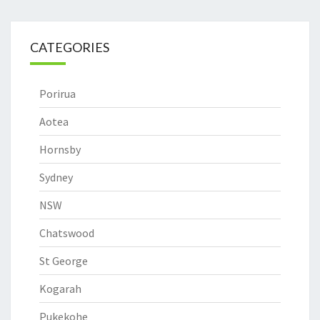
CATEGORIES
Porirua
Aotea
Hornsby
Sydney
NSW
Chatswood
St George
Kogarah
Pukekohe