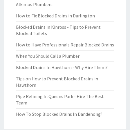
Alkimos Plumbers
How to Fix Blocked Drains in Darlington
Blocked Drains in Kinross - Tips to Prevent
Blocked Toilets
How to Have Professionals Repair Blocked Drains
When You Should Call a Plumber
Blocked Drains In Hawthorn - Why Hire Them?
Tips on How to Prevent Blocked Drains in
Hawthorn
Pipe Relining In Queens Park - Hire The Best
Team
How To Stop Blocked Drains In Dandenong?