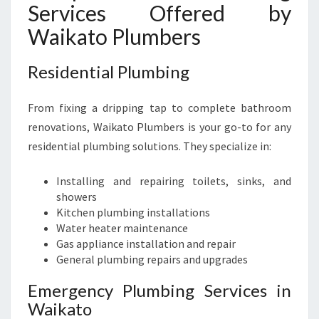
Services Offered by
Waikato Plumbers
Residential Plumbing
From fixing a dripping tap to complete bathroom
renovations, Waikato Plumbers is your go-to for any
residential plumbing solutions. They specialize in:
Installing and repairing toilets, sinks, and
showers
Kitchen plumbing installations
Water heater maintenance
Gas appliance installation and repair
General plumbing repairs and upgrades
Emergency Plumbing Services in
Waikato