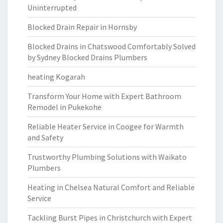
Uninterrupted
Blocked Drain Repair in Hornsby
Blocked Drains in Chatswood Comfortably Solved
by Sydney Blocked Drains Plumbers
heating Kogarah
Transform Your Home with Expert Bathroom
Remodel in Pukekohe
Reliable Heater Service in Coogee for Warmth
and Safety
Trustworthy Plumbing Solutions with Waikato
Plumbers
Heating in Chelsea Natural Comfort and Reliable
Service
Tackling Burst Pipes in Christchurch with Expert