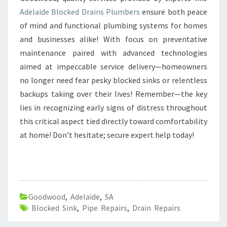
Adelaide Blocked Drains Plumbers
ensure both peace
of mind and functional plumbing systems for homes
and businesses alike! With focus on preventative
maintenance paired with advanced technologies
aimed at impeccable service delivery—homeowners
no longer need fear pesky blocked sinks or relentless
backups taking over their lives! Remember—the key
lies in recognizing early signs of distress throughout
this critical aspect tied directly toward comfortability
at home! Don’t hesitate; secure expert help today!
Goodwood
,
Adelaide
,
SA
Blocked Sink
,
Pipe Repairs
,
Drain Repairs