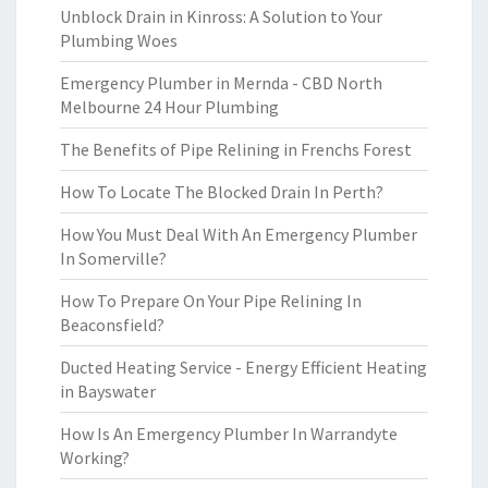
Unblock Drain in Kinross: A Solution to Your
Plumbing Woes
Emergency Plumber in Mernda - CBD North
Melbourne 24 Hour Plumbing
The Benefits of Pipe Relining in Frenchs Forest
How To Locate The Blocked Drain In Perth?
How You Must Deal With An Emergency Plumber
In Somerville?
How To Prepare On Your Pipe Relining In
Beaconsfield?
Ducted Heating Service - Energy Efficient Heating
in Bayswater
How Is An Emergency Plumber In Warrandyte
Working?