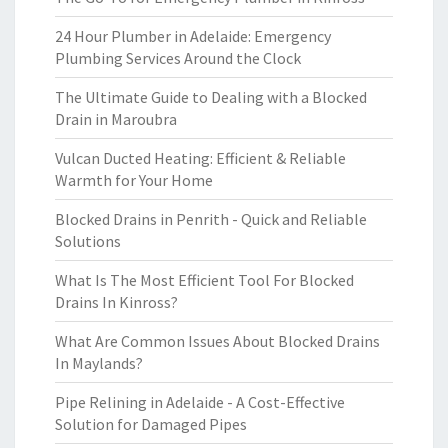
24 Hour Plumber in Adelaide: Emergency
Plumbing Services Around the Clock
The Ultimate Guide to Dealing with a Blocked
Drain in Maroubra
Vulcan Ducted Heating: Efficient & Reliable
Warmth for Your Home
Blocked Drains in Penrith - Quick and Reliable
Solutions
What Is The Most Efficient Tool For Blocked
Drains In Kinross?
What Are Common Issues About Blocked Drains
In Maylands?
Pipe Relining in Adelaide - A Cost-Effective
Solution for Damaged Pipes