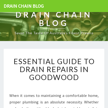
DRAIN CHAIN BLOG
DRAIN CHAIN
BLOG
Savor The Taste Of Australia's Finest Prawns
E
ESSENTIAL GUIDE TO
S
S
DRAIN REPAIRS IN
E
GOODWOOD
N
T
I
A
When it comes to maintaining a comfortable home,
L
proper plumbing is an absolute necessity. Whether
G