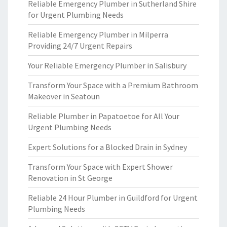
Reliable Emergency Plumber in Sutherland Shire
for Urgent Plumbing Needs
Reliable Emergency Plumber in Milperra
Providing 24/7 Urgent Repairs
Your Reliable Emergency Plumber in Salisbury
Transform Your Space with a Premium Bathroom
Makeover in Seatoun
Reliable Plumber in Papatoetoe for All Your
Urgent Plumbing Needs
Expert Solutions for a Blocked Drain in Sydney
Transform Your Space with Expert Shower
Renovation in St George
Reliable 24 Hour Plumber in Guildford for Urgent
Plumbing Needs