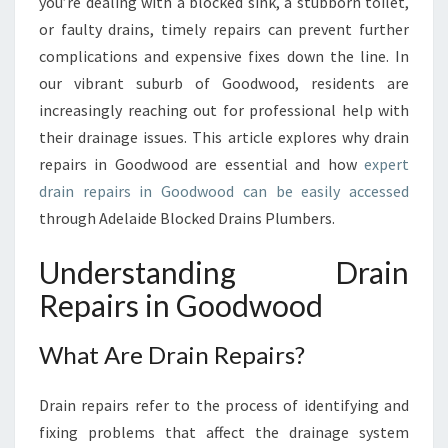
U
you’re dealing with a blocked sink, a stubborn toilet,
I
or faulty drains, timely repairs can prevent further
D
complications and expensive fixes down the line. In
E
our vibrant suburb of Goodwood, residents are
T
increasingly reaching out for professional help with
O
D
their drainage issues. This article explores why drain
R
repairs in Goodwood are essential and how
expert
A
drain repairs in Goodwood can be easily accessed
I
through Adelaide Blocked Drains Plumbers.
N
R
Understanding Drain
E
P
Repairs in Goodwood
A
I
What Are Drain Repairs?
R
S
I
Drain repairs refer to the process of identifying and
N
fixing problems that affect the drainage system
G