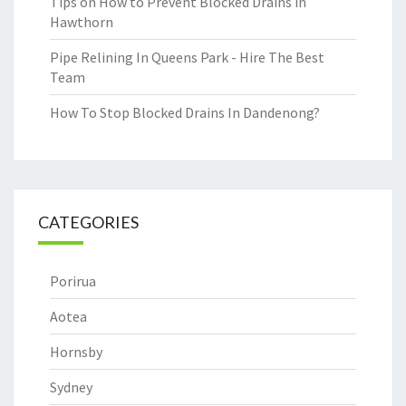
Tips on How to Prevent Blocked Drains in
Hawthorn
Pipe Relining In Queens Park - Hire The Best
Team
How To Stop Blocked Drains In Dandenong?
CATEGORIES
Porirua
Aotea
Hornsby
Sydney