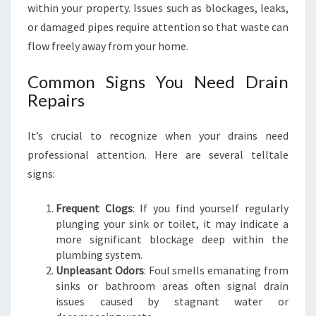
within your property. Issues such as blockages, leaks,
O
O
or damaged pipes require attention so that waste can
D
flow freely away from your home.
W
O
Common Signs You Need Drain
O
Repairs
D
It’s crucial to recognize when your drains need
professional attention. Here are several telltale
signs:
Frequent Clogs
: If you find yourself regularly
plunging your sink or toilet, it may indicate a
more significant blockage deep within the
plumbing system.
Unpleasant Odors
: Foul smells emanating from
sinks or bathroom areas often signal drain
issues caused by stagnant water or