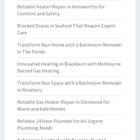
Reliable Heater Repair in Holsworthy for
Comfort and Safety
Blocked Drains in Seaford That Require Expert
Care
Transform Your Home with a Bathroom Remodel
in The Ponds
Innovative Heating in Blackburn with Melbourne
Ducted Gas Heating
Transform Your Space with a Bathroom Remodel
in Rosebery
Reliable Gas Heater Repair in Glenwood for
Warm and Safe Homes
Reliable 24 Hour Plumber for All Urgent
Plumbing Needs