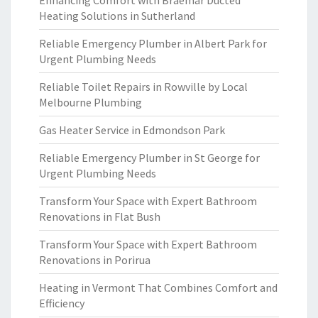
Enhancing Comfort with Braemar Ducted
Heating Solutions in Sutherland
Reliable Emergency Plumber in Albert Park for
Urgent Plumbing Needs
Reliable Toilet Repairs in Rowville by Local
Melbourne Plumbing
Gas Heater Service in Edmondson Park
Reliable Emergency Plumber in St George for
Urgent Plumbing Needs
Transform Your Space with Expert Bathroom
Renovations in Flat Bush
Transform Your Space with Expert Bathroom
Renovations in Porirua
Heating in Vermont That Combines Comfort and
Efficiency