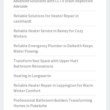
Advanced Solutions with CCTV Drain Inspection
Adelaide
Reliable Solutions for Heater Repair in
Leichhardt
Reliable Heater Service in Bexley for Cozy
Winters
Reliable Emergency Plumber in Dalkeith Keeps
Water Flowing
Transform Your Space with Upper Hutt
Bathroom Renovations
Heating in Langwarrin
Reliable Heater Repair in Leppington for Warm
Winter Comfort
Professional Bathroom Builders Transforming
Homes in Pukekohe