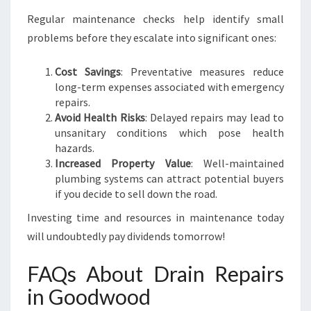
Regular maintenance checks help identify small
problems before they escalate into significant ones:
Cost Savings
: Preventative measures reduce
long-term expenses associated with emergency
repairs.
Avoid Health Risks
: Delayed repairs may lead to
unsanitary conditions which pose health
hazards.
Increased Property Value
: Well-maintained
plumbing systems can attract potential buyers
if you decide to sell down the road.
Investing time and resources in maintenance today
will undoubtedly pay dividends tomorrow!
FAQs About Drain Repairs
in Goodwood