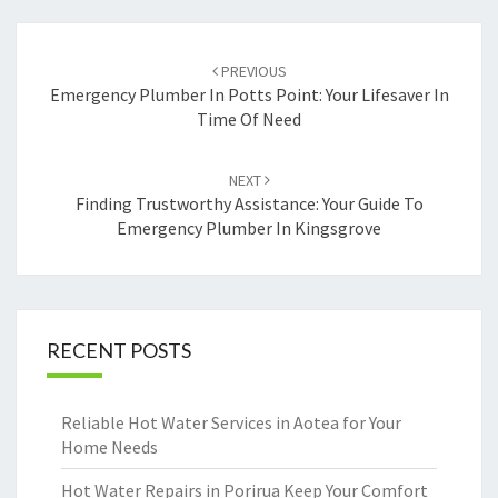
Post
PREVIOUS
navigation
Emergency Plumber In Potts Point: Your Lifesaver In
Time Of Need
NEXT
Finding Trustworthy Assistance: Your Guide To
Emergency Plumber In Kingsgrove
RECENT POSTS
Reliable Hot Water Services in Aotea for Your
Home Needs
Hot Water Repairs in Porirua Keep Your Comfort