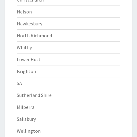
Nelson
Hawkesbury
North Richmond
Whitby
Lower Hutt
Brighton
SA
Sutherland Shire
Milperra
Salisbury
Wellington