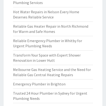
Plumbing Services
Hot Water Repairs in Nelson Every Home
Deserves Reliable Service
Reliable Gas Heater Repair in North Richmond
for Warm and Safe Homes
Reliable Emergency Plumber in Whitby for
Urgent Plumbing Needs
Transform Your Space with Expert Shower
Renovation in Lower Hutt
Melbourne Gas Heating Service and the Need for
Reliable Gas Central Heating Repairs
Emergency Plumber in Brighton
Trusted 24 Hour Plumber in Sydney for Urgent
Plumbing Needs