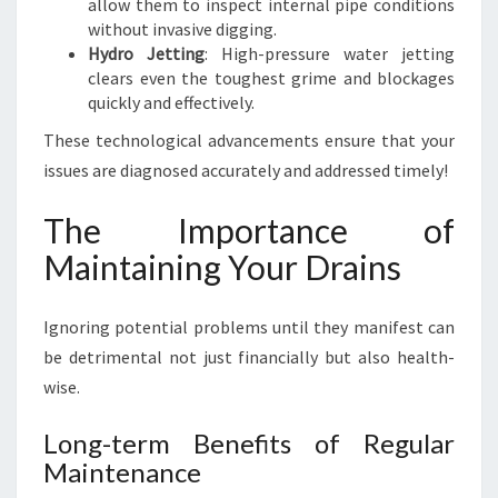
allow them to inspect internal pipe conditions
without invasive digging.
Hydro Jetting
: High-pressure water jetting
clears even the toughest grime and blockages
quickly and effectively.
These technological advancements ensure that your
issues are diagnosed accurately and addressed timely!
The Importance of
Maintaining Your Drains
Ignoring potential problems until they manifest can
be detrimental not just financially but also health-
wise.
Long-term Benefits of Regular
Maintenance