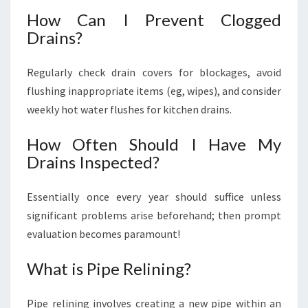
How Can I Prevent Clogged
Drains?
Regularly check drain covers for blockages, avoid
flushing inappropriate items (eg, wipes), and consider
weekly hot water flushes for kitchen drains.
How Often Should I Have My
Drains Inspected?
Essentially once every year should suffice unless
significant problems arise beforehand; then prompt
evaluation becomes paramount!
What is Pipe Relining?
Pipe relining involves creating a new pipe within an