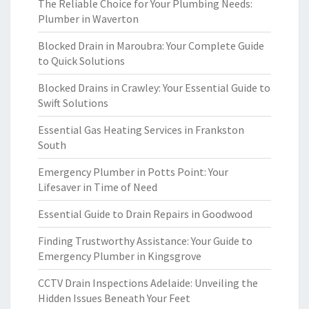
The Reliable Choice for Your Plumbing Needs:
Plumber in Waverton
Blocked Drain in Maroubra: Your Complete Guide
to Quick Solutions
Blocked Drains in Crawley: Your Essential Guide to
Swift Solutions
Essential Gas Heating Services in Frankston
South
Emergency Plumber in Potts Point: Your
Lifesaver in Time of Need
Essential Guide to Drain Repairs in Goodwood
Finding Trustworthy Assistance: Your Guide to
Emergency Plumber in Kingsgrove
CCTV Drain Inspections Adelaide: Unveiling the
Hidden Issues Beneath Your Feet