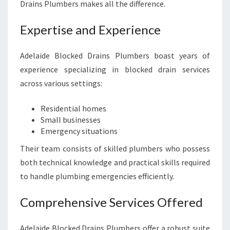
Drains Plumbers makes all the difference.
Expertise and Experience
Adelaide Blocked Drains Plumbers boast years of
experience specializing in blocked drain services
across various settings:
Residential homes
Small businesses
Emergency situations
Their team consists of skilled plumbers who possess
both technical knowledge and practical skills required
to handle plumbing emergencies efficiently.
Comprehensive Services Offered
Adelaide Blocked Drains Plumbers offer a robust suite