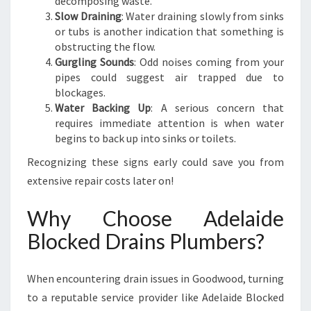
decomposing waste.
Slow Draining
: Water draining slowly from sinks
or tubs is another indication that something is
obstructing the flow.
Gurgling Sounds
: Odd noises coming from your
pipes could suggest air trapped due to
blockages.
Water Backing Up
: A serious concern that
requires immediate attention is when water
begins to back up into sinks or toilets.
Recognizing these signs early could save you from
extensive repair costs later on!
Why Choose Adelaide
Blocked Drains Plumbers?
When encountering drain issues in Goodwood, turning
to a reputable service provider like Adelaide Blocked