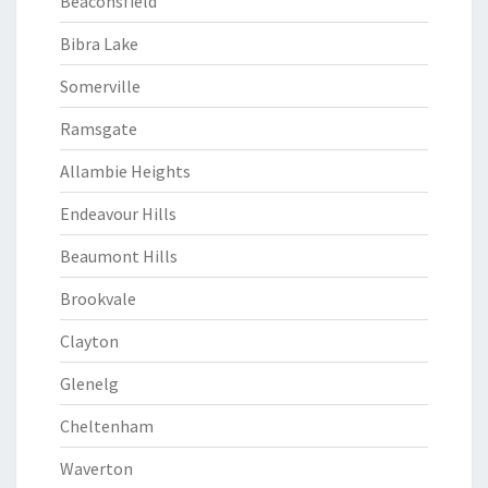
Beaconsfield
Bibra Lake
Somerville
Ramsgate
Allambie Heights
Endeavour Hills
Beaumont Hills
Brookvale
Clayton
Glenelg
Cheltenham
Waverton