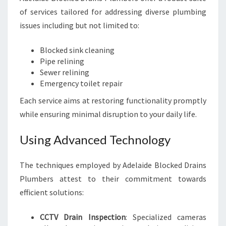
of services tailored for addressing diverse plumbing
issues including but not limited to:
Blocked sink cleaning
Pipe relining
Sewer relining
Emergency toilet repair
Each service aims at restoring functionality promptly
while ensuring minimal disruption to your daily life.
Using Advanced Technology
The techniques employed by Adelaide Blocked Drains
Plumbers attest to their commitment towards
efficient solutions:
CCTV Drain Inspection
: Specialized cameras