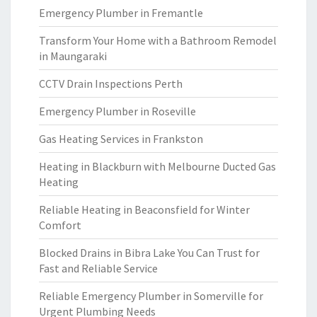
Emergency Plumber in Fremantle
Transform Your Home with a Bathroom Remodel
in Maungaraki
CCTV Drain Inspections Perth
Emergency Plumber in Roseville
Gas Heating Services in Frankston
Heating in Blackburn with Melbourne Ducted Gas
Heating
Reliable Heating in Beaconsfield for Winter
Comfort
Blocked Drains in Bibra Lake You Can Trust for
Fast and Reliable Service
Reliable Emergency Plumber in Somerville for
Urgent Plumbing Needs