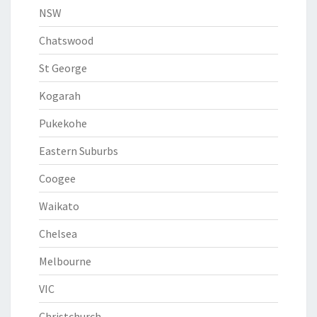
NSW
Chatswood
St George
Kogarah
Pukekohe
Eastern Suburbs
Coogee
Waikato
Chelsea
Melbourne
VIC
Christchurch