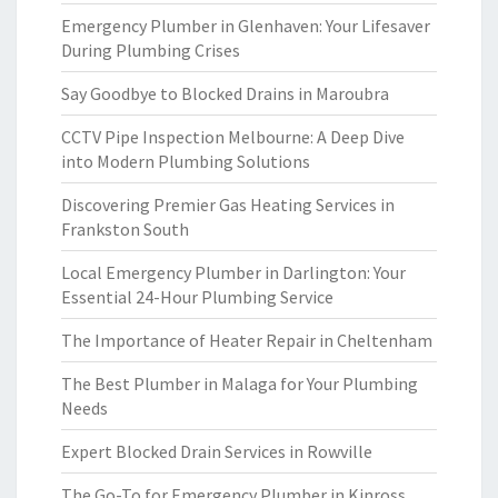
Emergency Plumber in Glenhaven: Your Lifesaver
During Plumbing Crises
Say Goodbye to Blocked Drains in Maroubra
CCTV Pipe Inspection Melbourne: A Deep Dive
into Modern Plumbing Solutions
Discovering Premier Gas Heating Services in
Frankston South
Local Emergency Plumber in Darlington: Your
Essential 24-Hour Plumbing Service
The Importance of Heater Repair in Cheltenham
The Best Plumber in Malaga for Your Plumbing
Needs
Expert Blocked Drain Services in Rowville
The Go-To for Emergency Plumber in Kinross