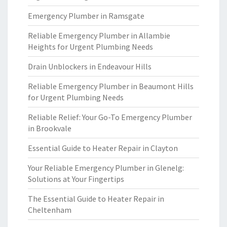
Emergency Plumber in Ramsgate
Reliable Emergency Plumber in Allambie
Heights for Urgent Plumbing Needs
Drain Unblockers in Endeavour Hills
Reliable Emergency Plumber in Beaumont Hills
for Urgent Plumbing Needs
Reliable Relief: Your Go-To Emergency Plumber
in Brookvale
Essential Guide to Heater Repair in Clayton
Your Reliable Emergency Plumber in Glenelg:
Solutions at Your Fingertips
The Essential Guide to Heater Repair in
Cheltenham