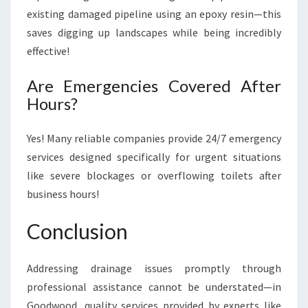
existing damaged pipeline using an epoxy resin—this
saves digging up landscapes while being incredibly
effective!
Are Emergencies Covered After
Hours?
Yes! Many reliable companies provide 24/7 emergency
services designed specifically for urgent situations
like severe blockages or overflowing toilets after
business hours!
Conclusion
Addressing drainage issues promptly through
professional assistance cannot be understated—in
Goodwood, quality services provided by experts like