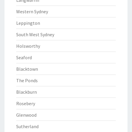
Langwarrin
Western Sydney
Leppington
South West Sydney
Holsworthy
Seaford
Blacktown
The Ponds
Blackburn
Rosebery
Glenwood
Sutherland