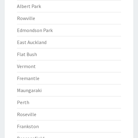
Albert Park
Rowville
Edmondson Park
East Auckland
Flat Bush
Vermont
Fremantle
Maungaraki
Perth
Roseville
Frankston