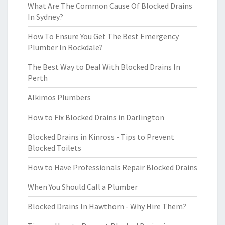
What Are The Common Cause Of Blocked Drains
In Sydney?
How To Ensure You Get The Best Emergency
Plumber In Rockdale?
The Best Way to Deal With Blocked Drains In
Perth
Alkimos Plumbers
How to Fix Blocked Drains in Darlington
Blocked Drains in Kinross - Tips to Prevent
Blocked Toilets
How to Have Professionals Repair Blocked Drains
When You Should Call a Plumber
Blocked Drains In Hawthorn - Why Hire Them?