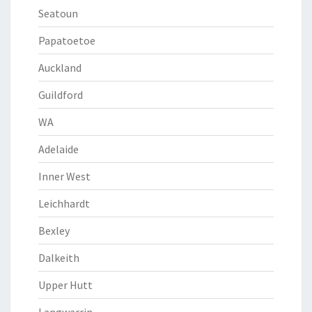
Seatoun
Papatoetoe
Auckland
Guildford
WA
Adelaide
Inner West
Leichhardt
Bexley
Dalkeith
Upper Hutt