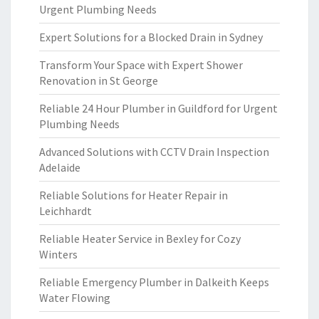
Urgent Plumbing Needs
Expert Solutions for a Blocked Drain in Sydney
Transform Your Space with Expert Shower
Renovation in St George
Reliable 24 Hour Plumber in Guildford for Urgent
Plumbing Needs
Advanced Solutions with CCTV Drain Inspection
Adelaide
Reliable Solutions for Heater Repair in
Leichhardt
Reliable Heater Service in Bexley for Cozy
Winters
Reliable Emergency Plumber in Dalkeith Keeps
Water Flowing