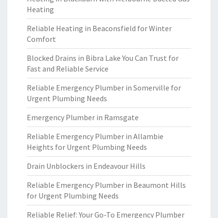
Heating
Reliable Heating in Beaconsfield for Winter
Comfort
Blocked Drains in Bibra Lake You Can Trust for
Fast and Reliable Service
Reliable Emergency Plumber in Somerville for
Urgent Plumbing Needs
Emergency Plumber in Ramsgate
Reliable Emergency Plumber in Allambie
Heights for Urgent Plumbing Needs
Drain Unblockers in Endeavour Hills
Reliable Emergency Plumber in Beaumont Hills
for Urgent Plumbing Needs
Reliable Relief: Your Go-To Emergency Plumber