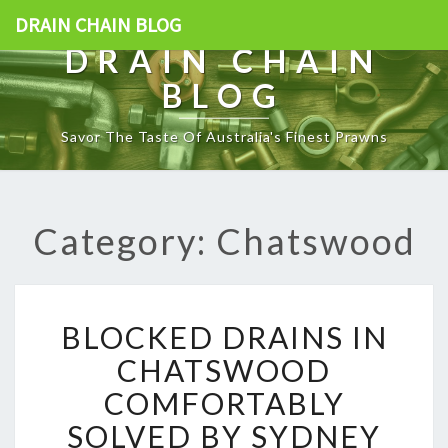
DRAIN CHAIN BLOG
DRAIN CHAIN
BLOG
Savor The Taste Of Australia's Finest Prawns
Category: Chatswood
B
BLOCKED DRAINS IN
L
O
CHATSWOOD
C
COMFORTABLY
K
E
SOLVED BY SYDNEY
D