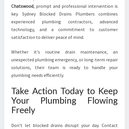
Chatswood
, prompt and professional intervention is
key. Sydney Blocked Drains Plumbers combines
experienced plumbing contractors, advanced
technology, and a commitment to customer
satisfaction to deliver peace of mind.
Whether it's routine drain maintenance, an
unexpected plumbing emergency, or long-term repair
solutions, their team is ready to handle your
plumbing needs efficiently.
Take Action Today to Keep
Your Plumbing Flowing
Freely
Don’t let blocked drains disrupt your day. Contact