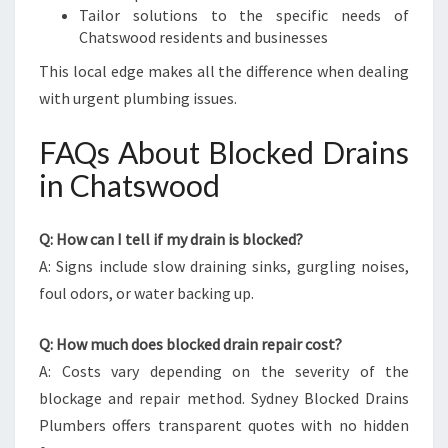
Tailor solutions to the specific needs of
Chatswood residents and businesses
This local edge makes all the difference when dealing
with urgent plumbing issues.
FAQs About Blocked Drains
in Chatswood
Q: How can I tell if my drain is blocked?
A: Signs include slow draining sinks, gurgling noises,
foul odors, or water backing up.
Q: How much does blocked drain repair cost?
A: Costs vary depending on the severity of the
blockage and repair method. Sydney Blocked Drains
Plumbers offers transparent quotes with no hidden