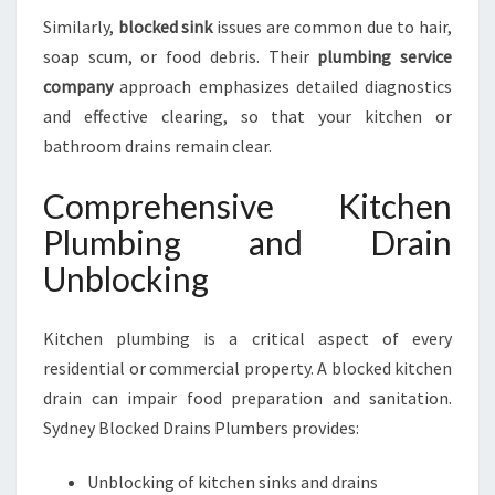
Similarly,
blocked sink
issues are common due to hair,
soap scum, or food debris. Their
plumbing service
company
approach emphasizes detailed diagnostics
and effective clearing, so that your kitchen or
bathroom drains remain clear.
Comprehensive Kitchen
Plumbing and Drain
Unblocking
Kitchen plumbing is a critical aspect of every
residential or commercial property. A blocked kitchen
drain can impair food preparation and sanitation.
Sydney Blocked Drains Plumbers provides:
Unblocking of kitchen sinks and drains