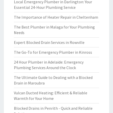
Local Emergency Plumber in Darlington: Your
Essential 24-Hour Plumbing Service
The Importance of Heater Repair in Cheltenham
The Best Plumber in Malaga for Your Plumbing
Needs
Expert Blocked Drain Services in Rowville
The Go-To for Emergency Plumber in Kinross
24 Hour Plumber in Adelaide: Emergency
Plumbing Services Around the Clock
The Ultimate Guide to Dealing with a Blocked
Drain in Maroubra
Vulcan Ducted Heating: Efficient & Reliable
Warmth for Your Home
Blocked Drains in Penrith - Quick and Reliable