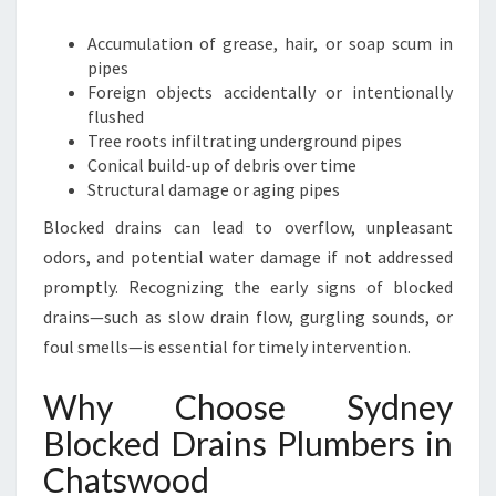
E
Y
Accumulation of grease, hair, or soap scum in
B
pipes
L
Foreign objects accidentally or intentionally
O
flushed
C
Tree roots infiltrating underground pipes
K
Conical build-up of debris over time
E
Structural damage or aging pipes
D
D
Blocked drains can lead to overflow, unpleasant
R
odors, and potential water damage if not addressed
A
promptly. Recognizing the early signs of blocked
I
drains—such as slow drain flow, gurgling sounds, or
N
S
foul smells—is essential for timely intervention.
P
L
Why Choose Sydney
U
Blocked Drains Plumbers in
M
B
Chatswood
E