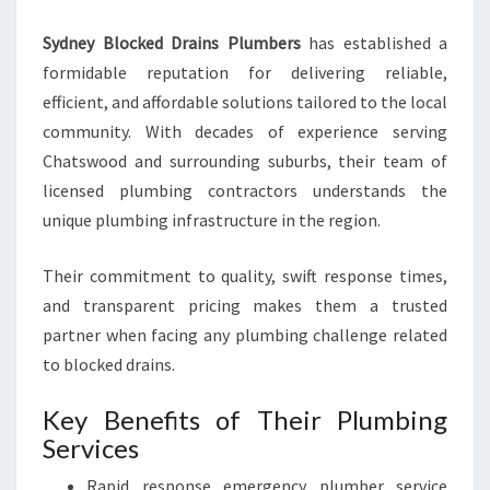
R
S
Sydney Blocked Drains Plumbers
has established a
formidable reputation for delivering reliable,
efficient, and affordable solutions tailored to the local
community. With decades of experience serving
Chatswood and surrounding suburbs, their team of
licensed plumbing contractors understands the
unique plumbing infrastructure in the region.
Their commitment to quality, swift response times,
and transparent pricing makes them a trusted
partner when facing any plumbing challenge related
to blocked drains.
Key Benefits of Their Plumbing
Services
Rapid response emergency plumber service