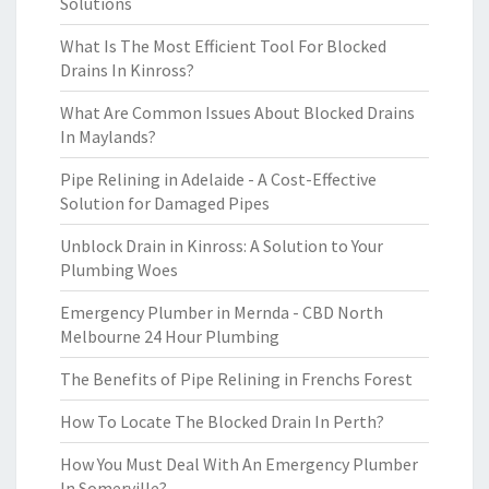
Solutions
What Is The Most Efficient Tool For Blocked
Drains In Kinross?
What Are Common Issues About Blocked Drains
In Maylands?
Pipe Relining in Adelaide - A Cost-Effective
Solution for Damaged Pipes
Unblock Drain in Kinross: A Solution to Your
Plumbing Woes
Emergency Plumber in Mernda - CBD North
Melbourne 24 Hour Plumbing
The Benefits of Pipe Relining in Frenchs Forest
How To Locate The Blocked Drain In Perth?
How You Must Deal With An Emergency Plumber
In Somerville?