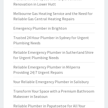
Renovation in Lower Hutt
Melbourne Gas Heating Service and the Need for
Reliable Gas Central Heating Repairs
Emergency Plumber in Brighton
Trusted 24 Hour Plumber in Sydney for Urgent
Plumbing Needs
Reliable Emergency Plumber in Sutherland Shire
for Urgent Plumbing Needs
Reliable Emergency Plumber in Milperra
Providing 24/7 Urgent Repairs
Your Reliable Emergency Plumber in Salisbury
Transform Your Space with a Premium Bathroom
Makeover in Seatoun
Reliable Plumber in Papatoetoe for All Your