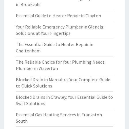
in Brookvale
Essential Guide to Heater Repair in Clayton
Your Reliable Emergency Plumber in Glenelg:
Solutions at Your Fingertips
The Essential Guide to Heater Repair in
Cheltenham
The Reliable Choice for Your Plumbing Needs:
Plumber in Waverton
Blocked Drain in Maroubra: Your Complete Guide
to Quick Solutions
Blocked Drains in Crawley: Your Essential Guide to
Swift Solutions
Essential Gas Heating Services in Frankston
South