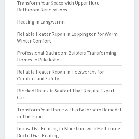
Transform Your Space with Upper Hutt
Bathroom Renovations
Heating in Langwarrin
Reliable Heater Repair in Leppington for Warm
Winter Comfort
Professional Bathroom Builders Transforming
Homes in Pukekohe
Reliable Heater Repair in Holsworthy for
Comfort and Safety
Blocked Drains in Seaford That Require Expert
Care
Transform Your Home with a Bathroom Remodel
in The Ponds
Innovative Heating in Blackburn with Melbourne
Ducted Gas Heating