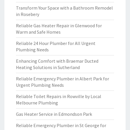
Transform Your Space with a Bathroom Remodel
in Rosebery
Reliable Gas Heater Repair in Glenwood for
Warm and Safe Homes
Reliable 24 Hour Plumber for All Urgent
Plumbing Needs
Enhancing Comfort with Braemar Ducted
Heating Solutions in Sutherland
Reliable Emergency Plumber in Albert Park for
Urgent Plumbing Needs
Reliable Toilet Repairs in Rowville by Local
Melbourne Plumbing
Gas Heater Service in Edmondson Park
Reliable Emergency Plumber in St George for