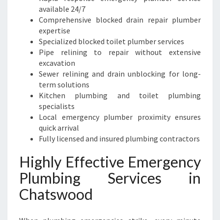
available 24/7
Comprehensive blocked drain repair plumber
expertise
Specialized blocked toilet plumber services
Pipe relining to repair without extensive
excavation
Sewer relining and drain unblocking for long-
term solutions
Kitchen plumbing and toilet plumbing
specialists
Local emergency plumber proximity ensures
quick arrival
Fully licensed and insured plumbing contractors
Highly Effective Emergency
Plumbing Services in
Chatswood