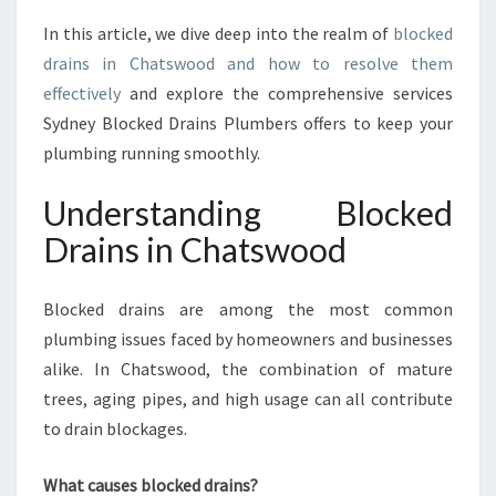
F
In this article, we dive deep into the realm of
blocked
O
R
drains in Chatswood and how to resolve them
T
effectively
and explore the comprehensive services
A
Sydney Blocked Drains Plumbers offers to keep your
B
plumbing running smoothly.
L
Y
Understanding Blocked
S
O
Drains in Chatswood
L
V
E
Blocked drains are among the most common
D
plumbing issues faced by homeowners and businesses
B
alike. In Chatswood, the combination of mature
Y
trees, aging pipes, and high usage can all contribute
S
Y
to drain blockages.
D
N
What causes blocked drains?