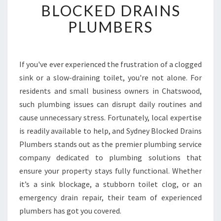
BLOCKED DRAINS
D
R
PLUMBERS
A
I
N
S
If you've ever experienced the frustration of a clogged
I
sink or a slow-draining toilet, you're not alone. For
N
residents and small business owners in Chatswood,
C
such plumbing issues can disrupt daily routines and
H
cause unnecessary stress. Fortunately, local expertise
A
T
is readily available to help, and Sydney Blocked Drains
S
Plumbers stands out as the premier plumbing service
W
company dedicated to plumbing solutions that
O
ensure your property stays fully functional. Whether
O
D
it’s a sink blockage, a stubborn toilet clog, or an
C
emergency drain repair, their team of experienced
O
plumbers has got you covered.
M