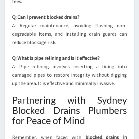
fees.
Q: Can I prevent blocked drains?
A: Regular maintenance, avoiding flushing non-
degradable items, and installing drain guards can
reduce blockage risk.
Q: What is pipe relining and is it effective?
A: Pipe relining involves inserting a lining into
damaged pipes to restore integrity without digging
up the area. It is effective and minimally invasive.
Partnering with Sydney
Blocked Drains Plumbers
for Peace of Mind
Remember, when faced with
blocked drains in