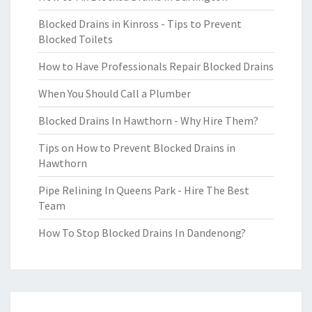
Blocked Drains in Kinross - Tips to Prevent
Blocked Toilets
How to Have Professionals Repair Blocked Drains
When You Should Call a Plumber
Blocked Drains In Hawthorn - Why Hire Them?
Tips on How to Prevent Blocked Drains in
Hawthorn
Pipe Relining In Queens Park - Hire The Best
Team
How To Stop Blocked Drains In Dandenong?