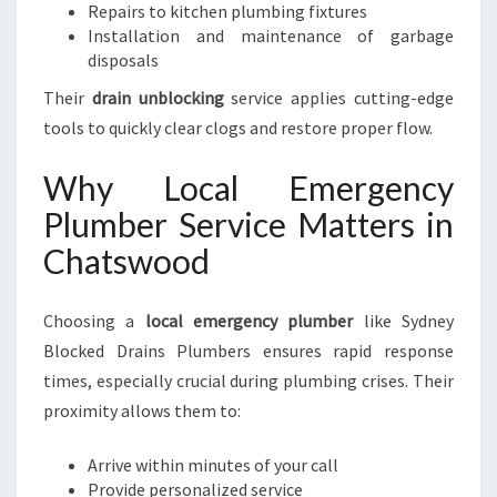
Repairs to kitchen plumbing fixtures
Installation and maintenance of garbage
disposals
Their
drain unblocking
service applies cutting-edge
tools to quickly clear clogs and restore proper flow.
Why Local Emergency
Plumber Service Matters in
Chatswood
Choosing a
local emergency plumber
like Sydney
Blocked Drains Plumbers ensures rapid response
times, especially crucial during plumbing crises. Their
proximity allows them to:
Arrive within minutes of your call
Provide personalized service