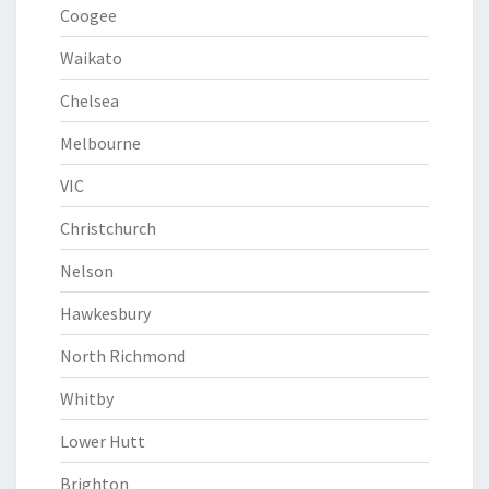
Coogee
Waikato
Chelsea
Melbourne
VIC
Christchurch
Nelson
Hawkesbury
North Richmond
Whitby
Lower Hutt
Brighton