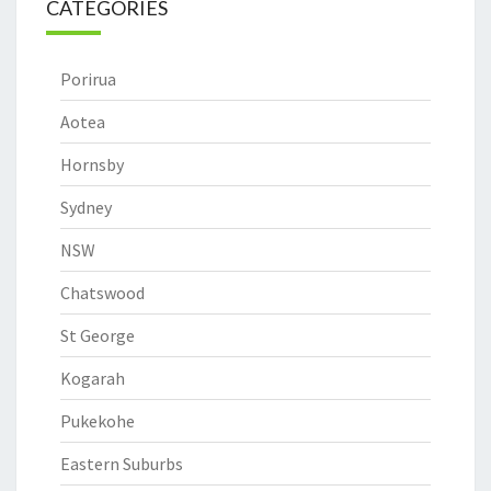
CATEGORIES
Porirua
Aotea
Hornsby
Sydney
NSW
Chatswood
St George
Kogarah
Pukekohe
Eastern Suburbs