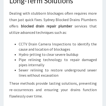
Long-Term Solutions
Dealing with stubborn blockages often requires more
than just quick fixes. Sydney Blocked Drains Plumbers
offers
blocked drain repair plumber
services that
utilize advanced techniques such as:
CCTV Drain Camera Inspections to identify the
cause and location of blockages
Hydro-jetting to clear severe buildup
Pipe relining technology to repair damaged
pipes internally
Sewer relining to restore underground sewer
lines without excavation
These methods provide lasting solutions, preventing
re-occurrences and ensuring your drains function
flawlessly over time.