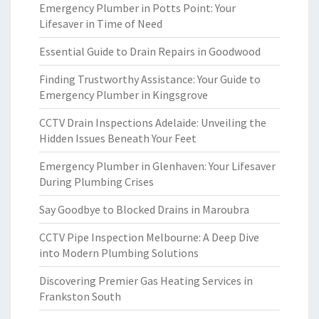
Emergency Plumber in Potts Point: Your
Lifesaver in Time of Need
Essential Guide to Drain Repairs in Goodwood
Finding Trustworthy Assistance: Your Guide to
Emergency Plumber in Kingsgrove
CCTV Drain Inspections Adelaide: Unveiling the
Hidden Issues Beneath Your Feet
Emergency Plumber in Glenhaven: Your Lifesaver
During Plumbing Crises
Say Goodbye to Blocked Drains in Maroubra
CCTV Pipe Inspection Melbourne: A Deep Dive
into Modern Plumbing Solutions
Discovering Premier Gas Heating Services in
Frankston South