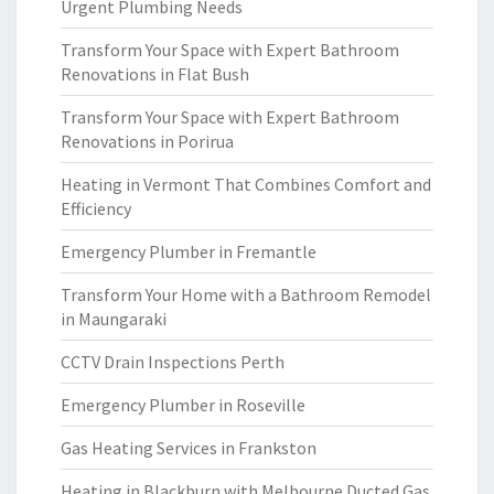
Urgent Plumbing Needs
Transform Your Space with Expert Bathroom
Renovations in Flat Bush
Transform Your Space with Expert Bathroom
Renovations in Porirua
Heating in Vermont That Combines Comfort and
Efficiency
Emergency Plumber in Fremantle
Transform Your Home with a Bathroom Remodel
in Maungaraki
CCTV Drain Inspections Perth
Emergency Plumber in Roseville
Gas Heating Services in Frankston
Heating in Blackburn with Melbourne Ducted Gas