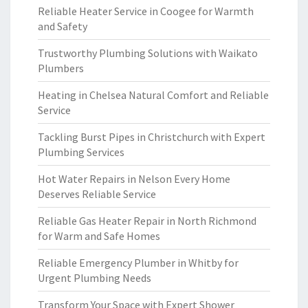
Reliable Heater Service in Coogee for Warmth
and Safety
Trustworthy Plumbing Solutions with Waikato
Plumbers
Heating in Chelsea Natural Comfort and Reliable
Service
Tackling Burst Pipes in Christchurch with Expert
Plumbing Services
Hot Water Repairs in Nelson Every Home
Deserves Reliable Service
Reliable Gas Heater Repair in North Richmond
for Warm and Safe Homes
Reliable Emergency Plumber in Whitby for
Urgent Plumbing Needs
Transform Your Space with Expert Shower