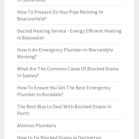
How To Prepare On Your Pipe Relining In
Beaconsfield?
Ducted Heating Service - Energy Efficient Heating
in Bayswater
How Is An Emergency Plumber In Warrandyte
Working?
What Are The Common Cause Of Blocked Drains
In Sydney?
How To Ensure You Get The Best Emergency
Plumber In Rockdale?
The Best Way to Deal With Blocked Drains In
Perth
Alkimos Plumbers
How to Fix Blocked Drains in Darlington