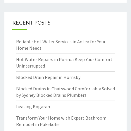
RECENT POSTS
Reliable Hot Water Services in Aotea for Your
Home Needs
Hot Water Repairs in Porirua Keep Your Comfort
Uninterrupted
Blocked Drain Repair in Hornsby
Blocked Drains in Chatswood Comfortably Solved
by Sydney Blocked Drains Plumbers
heating Kogarah
Transform Your Home with Expert Bathroom
Remodel in Pukekohe