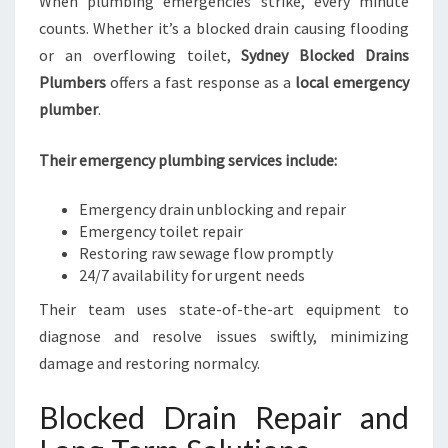
When plumbing emergencies strike, every minute
counts. Whether it’s a blocked drain causing flooding
or an overflowing toilet,
Sydney Blocked Drains
Plumbers
offers a fast response as a
local emergency
plumber
.
Their emergency plumbing services include:
Emergency drain unblocking and repair
Emergency toilet repair
Restoring raw sewage flow promptly
24/7 availability for urgent needs
Their team uses state-of-the-art equipment to
diagnose and resolve issues swiftly, minimizing
damage and restoring normalcy.
Blocked Drain Repair and