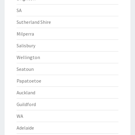
SA
Sutherland Shire
Milperra
Salisbury
Wellington
Seatoun
Papatoetoe
Auckland
Guildford
WA
Adelaide