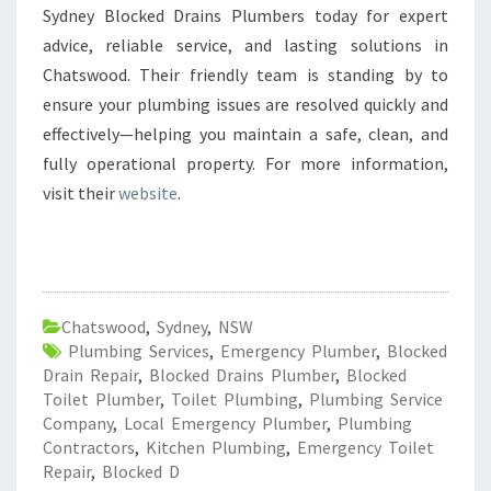
Sydney Blocked Drains Plumbers today for expert
advice, reliable service, and lasting solutions in
Chatswood. Their friendly team is standing by to
ensure your plumbing issues are resolved quickly and
effectively—helping you maintain a safe, clean, and
fully operational property. For more information,
visit their
website
.
Chatswood
,
Sydney
,
NSW
Plumbing Services
,
Emergency Plumber
,
Blocked
Drain Repair
,
Blocked Drains Plumber
,
Blocked
Toilet Plumber
,
Toilet Plumbing
,
Plumbing Service
Company
,
Local Emergency Plumber
,
Plumbing
Contractors
,
Kitchen Plumbing
,
Emergency Toilet
Repair
,
Blocked D