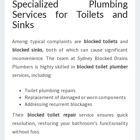
Specialized Plumbing
Services for Toilets and
Sinks
Among typical complaints are
blocked toilets
and
blocked sinks
, both of which can cause significant
inconvenience. The team at Sydney Blocked Drains
Plumbers is highly skilled in
blocked toilet plumber
services, including:
Toilet plumbing repairs
Replacement of damaged or worn components
Addressing recurrent blockages
Their
blocked toilet repair
service ensures quick
resolution, restoring your bathroom's functionality
without fuss.