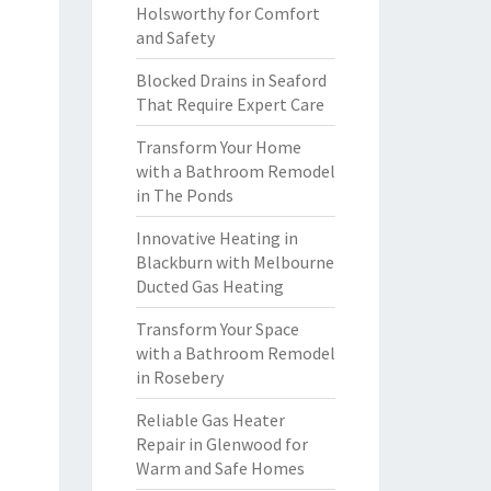
Holsworthy for Comfort
and Safety
Blocked Drains in Seaford
That Require Expert Care
Transform Your Home
with a Bathroom Remodel
in The Ponds
Innovative Heating in
Blackburn with Melbourne
Ducted Gas Heating
Transform Your Space
with a Bathroom Remodel
in Rosebery
Reliable Gas Heater
Repair in Glenwood for
Warm and Safe Homes