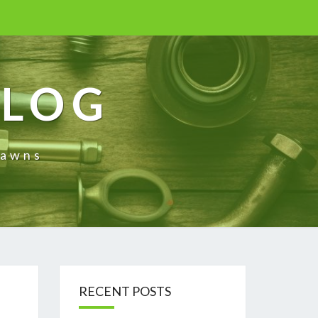
BLOG
rawns
RECENT POSTS