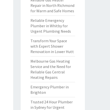
Reliable Gas Heater
Repair in North Richmond
for Warm and Safe Homes
Reliable Emergency
Plumber in Whitby for
Urgent Plumbing Needs
Transform Your Space
with Expert Shower
Renovation in Lower Hutt
Melbourne Gas Heating
Service and the Need for
Reliable Gas Central
Heating Repairs
Emergency Plumber in
Brighton
Trusted 24 Hour Plumber
in Sydney for Urgent