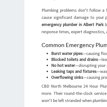
Plumbing problems don’t follow a 9
cause significant damage to your p
emergency plumber in Albert Park
b
response times, expert diagnostics, a
Common Emergency Plumb
Burst water pipes
—causing flo
Blocked toilets and drains
—lea
No hot water
—disrupting your
Leaking taps and fixtures
—wast
Overflowing sinks
—causing pr
CBD North Melbourne 24 Hour Plumb
more. Their round-the-clock service
won’t be left stranded when plumbi