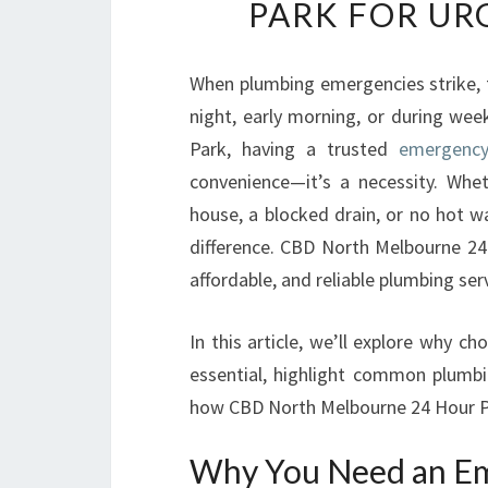
PARK FOR UR
When plumbing emergencies strike, 
night, early morning, or during wee
Park, having a trusted
emergency
convenience—it’s a necessity. Whe
house, a blocked drain, or no hot w
difference. CBD North Melbourne 24 
affordable, and reliable plumbing ser
In this article, we’ll explore why 
essential, highlight common plumbi
how CBD North Melbourne 24 Hour P
Why You Need an Em