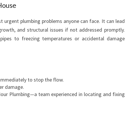
House
st urgent plumbing problems anyone can face. It can lead
owth, and structural issues if not addressed promptly.
pipes to freezing temperatures or accidental damage
 immediately to stop the flow.
her damage.
our Plumbing—a team experienced in locating and fixing