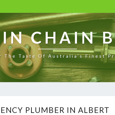
IN CHAIN 
r The Taste Of Australia's Finest P
R
GENCY PLUMBER IN ALBERT
E