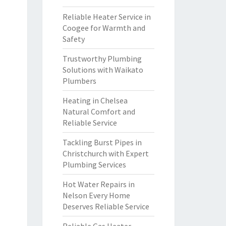
Reliable Heater Service in
Coogee for Warmth and
Safety
Trustworthy Plumbing
Solutions with Waikato
Plumbers
Heating in Chelsea
Natural Comfort and
Reliable Service
Tackling Burst Pipes in
Christchurch with Expert
Plumbing Services
Hot Water Repairs in
Nelson Every Home
Deserves Reliable Service