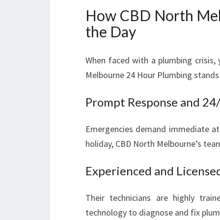
How CBD North Mel
the Day
When faced with a plumbing crisis
Melbourne 24 Hour Plumbing stands 
Prompt Response and 24/7
Emergencies demand immediate atten
holiday, CBD North Melbourne’s team 
Experienced and License
Their technicians are highly trai
technology to diagnose and fix plumbi