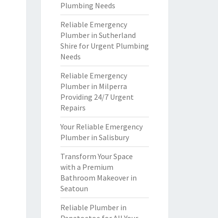
Plumbing Needs
Reliable Emergency
Plumber in Sutherland
Shire for Urgent Plumbing
Needs
Reliable Emergency
Plumber in Milperra
Providing 24/7 Urgent
Repairs
Your Reliable Emergency
Plumber in Salisbury
Transform Your Space
with a Premium
Bathroom Makeover in
Seatoun
Reliable Plumber in