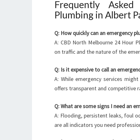
Frequently Asked
Plumbing in Albert P
Q: How quickly can an emergency plu
A: CBD North Melbourne 24 Hour Pl
on traffic and the nature of the eme
Q: Is it expensive to call an emerge
A: While emergency services might
offers transparent and competitive r
Q: What are some signs I need an e
A: Flooding, persistent leaks, foul 
are all indicators you need professio