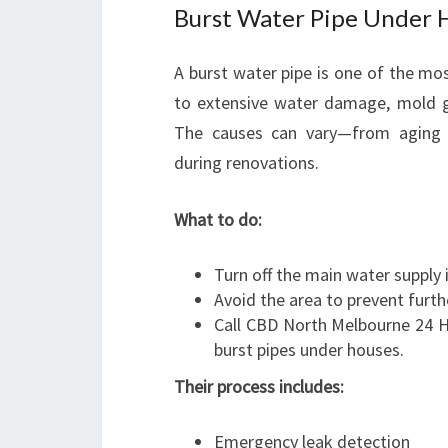
Burst Water Pipe Under 
A burst water pipe is one of the mo
to extensive water damage, mold gr
The causes can vary—from aging 
during renovations.
What to do:
Turn off the main water supply
Avoid the area to prevent furt
Call CBD North Melbourne 24 H
burst pipes under houses.
Their process includes:
Emergency leak detection