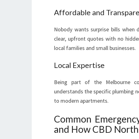
Affordable and Transpare
Nobody wants surprise bills when d
clear, upfront quotes with no hidde
local families and small businesses.
Local Expertise
Being part of the Melbourne c
understands the specific plumbing n
to modern apartments.
Common Emergency P
and How CBD North