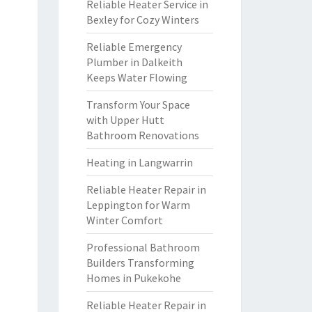
Reliable Heater Service in
Bexley for Cozy Winters
Reliable Emergency
Plumber in Dalkeith
Keeps Water Flowing
Transform Your Space
with Upper Hutt
Bathroom Renovations
Heating in Langwarrin
Reliable Heater Repair in
Leppington for Warm
Winter Comfort
Professional Bathroom
Builders Transforming
Homes in Pukekohe
Reliable Heater Repair in