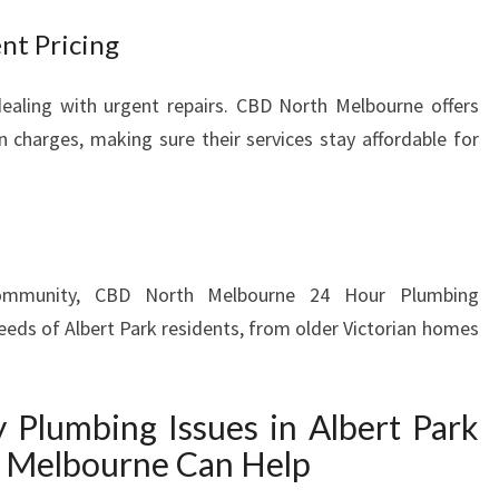
D
nt Pricing
S
ealing with urgent repairs. CBD North Melbourne offers
n charges, making sure their services stay affordable for
ommunity, CBD North Melbourne 24 Hour Plumbing
eeds of Albert Park residents, from older Victorian homes
lumbing Issues in Albert Park
 Melbourne Can Help