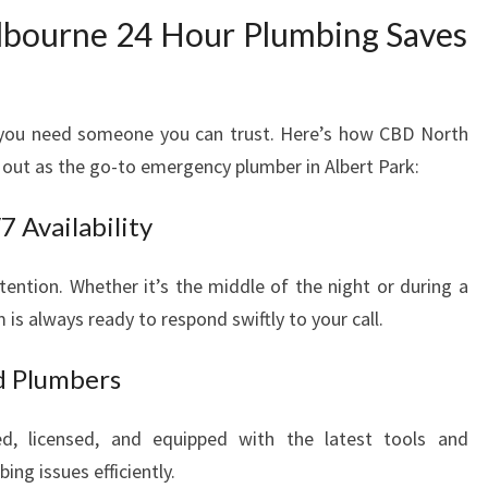
R
bourne 24 Hour Plumbing Saves
U
R
G
E
, you need someone you can trust. Here’s how CBD North
N
out as the go-to emergency plumber in Albert Park:
T
P
 Availability
L
U
M
tion. Whether it’s the middle of the night or during a
B
is always ready to respond swiftly to your call.
I
N
d Plumbers
G
N
ned, licensed, and equipped with the latest tools and
E
ng issues efficiently.
E