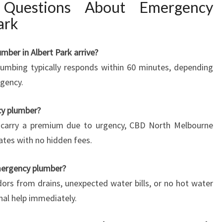
 Questions About Emergency
ark
mber in Albert Park arrive?
umbing typically responds within 60 minutes, depending
rgency.
ncy plumber?
 carry a premium due to urgency, CBD North Melbourne
ates with no hidden fees.
mergency plumber?
odors from drains, unexpected water bills, or no hot water
nal help immediately.