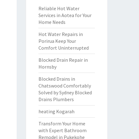
Reliable Hot Water
Services in Aotea for Your
Home Needs
Hot Water Repairs in
Porirua Keep Your
Comfort Uninterrupted
Blocked Drain Repair in
Hornsby
Blocked Drains in
Chatswood Comfortably
Solved by Sydney Blocked
Drains Plumbers
heating Kogarah
Transform Your Home
with Expert Bathroom
Remodel in Pukekohe