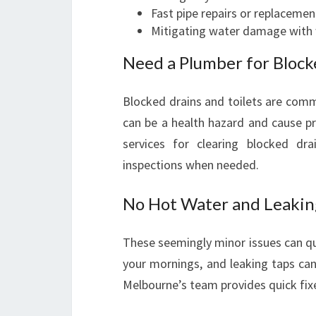
Fast pipe repairs or replacemen
Mitigating water damage with 
Need a Plumber for Blocke
Blocked drains and toilets are com
can be a health hazard and cause pr
services for clearing blocked dra
inspections when needed.
No Hot Water and Leakin
These seemingly minor issues can qui
your mornings, and leaking taps can
Melbourne’s team provides quick fix