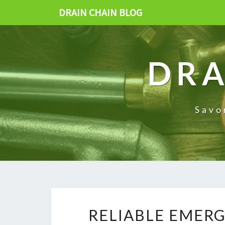
DRAIN CHAIN BLOG
DRA
Savo
RELIABLE EMER