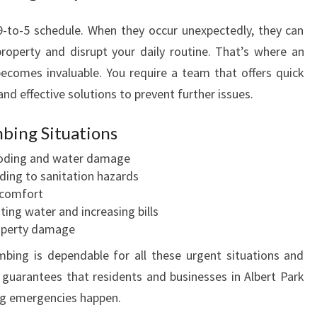
M
B
-to-5 schedule. When they occur unexpectedly, they can
E
roperty and disrupt your daily routine. That’s where an
R
ecomes invaluable. You require a team that offers quick
I
nd effective solutions to prevent further issues.
N
A
L
ing Situations
B
oding and water damage
E
ding to sanitation hazards
R
 comfort
T
ing water and increasing bills
P
operty damage
A
R
ing is dependable for all these urgent situations and
K
 guarantees that residents and businesses in Albert Park
F
ng emergencies happen.
O