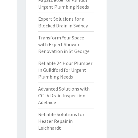
Papatoetoe for All Your
Urgent Plumbing Needs
Expert Solutions for a
Blocked Drain in Sydney
Transform Your Space
with Expert Shower
Renovation in St George
Reliable 24 Hour Plumber
in Guildford for Urgent
Plumbing Needs
Advanced Solutions with
CCTV Drain Inspection
Adelaide
Reliable Solutions for
Heater Repair in
Leichhardt