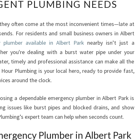
GENT PLUMBING NEEDS
L
I
A
they often come at the most inconvenient times—late at
B
kends. For residents and small business owners in Albert
L
E
 plumber available in Albert Park
nearby isn’t just a
E
ther you're dealing with a burst water pipe under your
M
ater, timely and professional assistance can make all the
E
Hour Plumbing is your local hero, ready to provide fast,
R
vices around the clock.
G
E
N
choosing a dependable emergency plumber in Albert Park is
C
ng issues like burst pipes and blocked drains, and show
Y
lumbing’s expert team can help when seconds count.
P
L
ergency Plumber in Albert Park
U