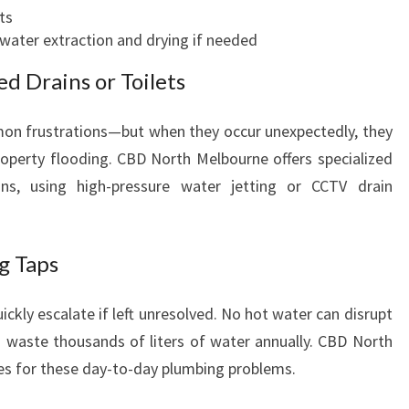
ts
water extraction and drying if needed
d Drains or Toilets
mon frustrations—but when they occur unexpectedly, they
operty flooding. CBD North Melbourne offers specialized
ins, using high-pressure water jetting or CCTV drain
g Taps
ckly escalate if left unresolved. No hot water can disrupt
 waste thousands of liters of water annually. CBD North
es for these day-to-day plumbing problems.