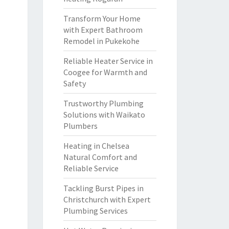
Transform Your Home
with Expert Bathroom
Remodel in Pukekohe
Reliable Heater Service in
Coogee for Warmth and
Safety
Trustworthy Plumbing
Solutions with Waikato
Plumbers
Heating in Chelsea
Natural Comfort and
Reliable Service
Tackling Burst Pipes in
Christchurch with Expert
Plumbing Services