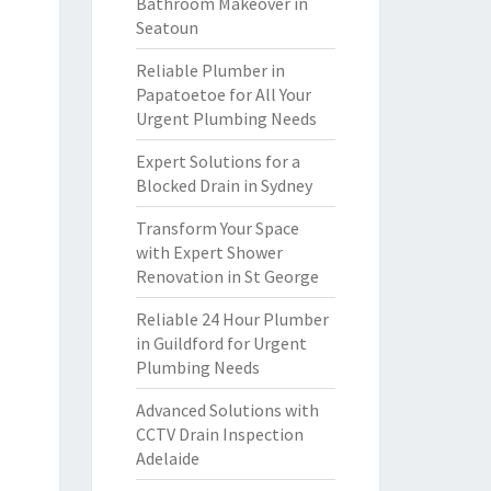
Bathroom Makeover in
Seatoun
Reliable Plumber in
Papatoetoe for All Your
Urgent Plumbing Needs
Expert Solutions for a
Blocked Drain in Sydney
Transform Your Space
with Expert Shower
Renovation in St George
Reliable 24 Hour Plumber
in Guildford for Urgent
Plumbing Needs
Advanced Solutions with
CCTV Drain Inspection
Adelaide