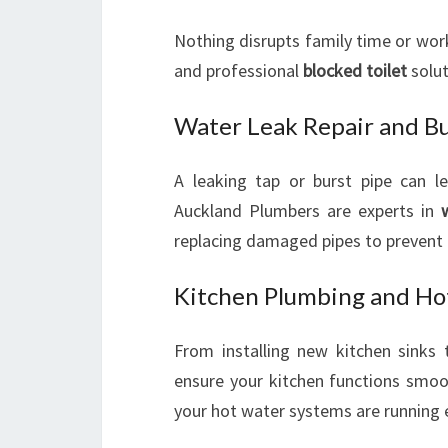
Nothing disrupts family time or wor
and professional
blocked toilet
solut
Water Leak Repair and Bu
A leaking tap or burst pipe can l
Auckland Plumbers are experts in
replacing damaged pipes to prevent
Kitchen Plumbing and Ho
From installing new kitchen sinks 
ensure your kitchen functions smoo
your hot water systems are running ef