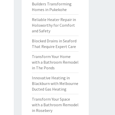
Builders Transforming
Homes in Pukekohe
Reliable Heater Repair in
Holsworthy for Comfort
and Safety
Blocked Drains in Seaford
That Require Expert Care
Transform Your Home
with a Bathroom Remodel
in The Ponds
Innovative Heating in
Blackburn with Melbourne
Ducted Gas Heating
Transform Your Space
with a Bathroom Remodel
in Rosebery