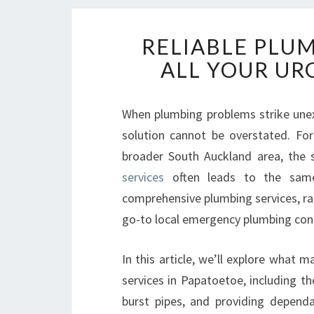
RELIABLE PLU
ALL YOUR UR
When plumbing problems strike unexp
solution cannot be overstated. Fo
broader South Auckland area, the 
services
often leads to the sam
comprehensive plumbing services, rap
go-to local emergency plumbing con
In this article, we’ll explore what
services in Papatoetoe, including t
burst pipes, and providing dependa