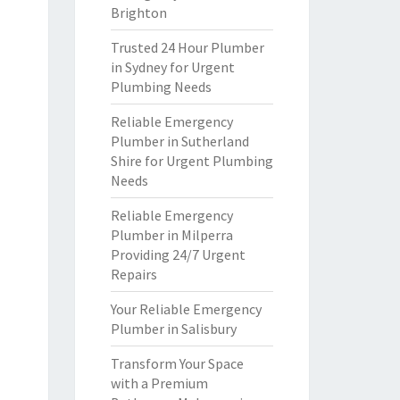
Brighton
Trusted 24 Hour Plumber
in Sydney for Urgent
Plumbing Needs
Reliable Emergency
Plumber in Sutherland
Shire for Urgent Plumbing
Needs
Reliable Emergency
Plumber in Milperra
Providing 24/7 Urgent
Repairs
Your Reliable Emergency
Plumber in Salisbury
Transform Your Space
with a Premium