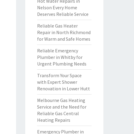
Hot Water Repairs in
Nelson Every Home
Deserves Reliable Service
Reliable Gas Heater
Repair in North Richmond
for Warm and Safe Homes
Reliable Emergency
Plumber in Whitby for
Urgent Plumbing Needs
Transform Your Space
with Expert Shower
Renovation in Lower Hutt
Melbourne Gas Heating
Service and the Need for
Reliable Gas Central
Heating Repairs
Emergency Plumber in