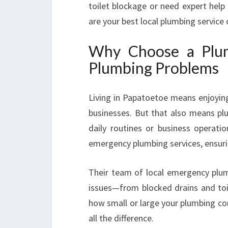
toilet blockage or need expert help 
are your best local plumbing service
Why Choose a Plum
Plumbing Problems
Living in Papatoetoe means enjoyin
businesses. But that also means plu
daily routines or business operati
emergency plumbing services, ensuring
Their team of local emergency plum
issues—from blocked drains and toi
how small or large your plumbing co
all the difference.