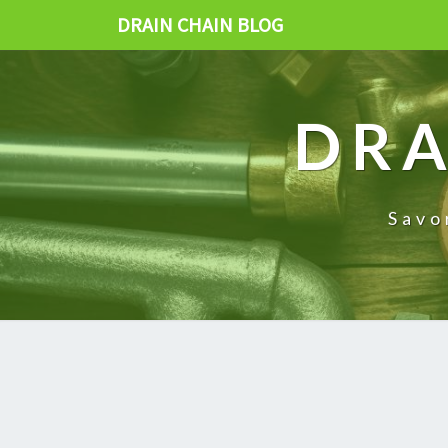
DRAIN CHAIN BLOG
DRA
Savo