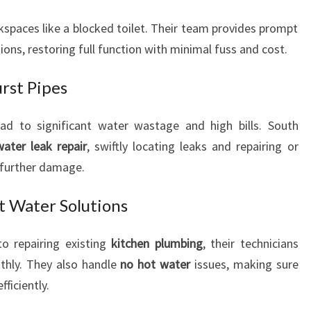
E
kspaces like a blocked toilet. Their team provides prompt
D
ions, restoring full function with minimal fuss and cost.
S
rst Pipes
ead to significant water wastage and high bills. South
water leak repair
, swiftly locating leaks and repairing or
 further damage.
t Water Solutions
to repairing existing
kitchen plumbing
, their technicians
thly. They also handle
no hot water
issues, making sure
ficiently.