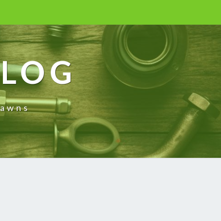
BLOG
rawns