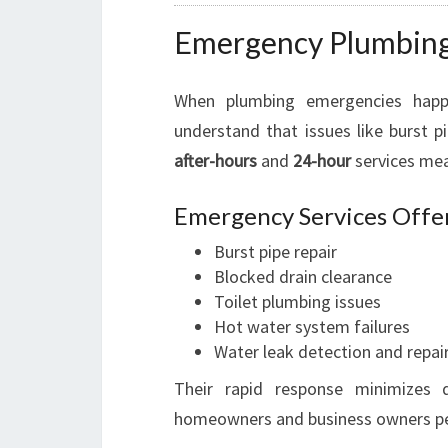
Emergency Plumbing
When plumbing emergencies happ
understand that issues like burst p
after-hours
and
24-hour
services mea
Emergency Services Offer
Burst pipe repair
Blocked drain clearance
Toilet plumbing issues
Hot water system failures
Water leak detection and repai
Their rapid response minimizes d
homeowners and business owners pe