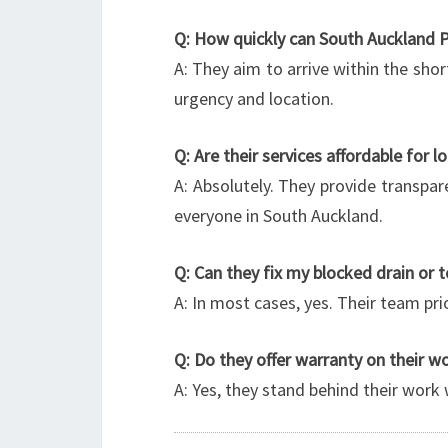
Q: How quickly can South Auckland 
A: They aim to arrive within the shor
urgency and location.
Q: Are their services affordable for l
A: Absolutely. They provide transpare
everyone in South Auckland.
Q: Can they fix my blocked drain or 
A: In most cases, yes. Their team pri
Q: Do they offer warranty on their w
A: Yes, they stand behind their work