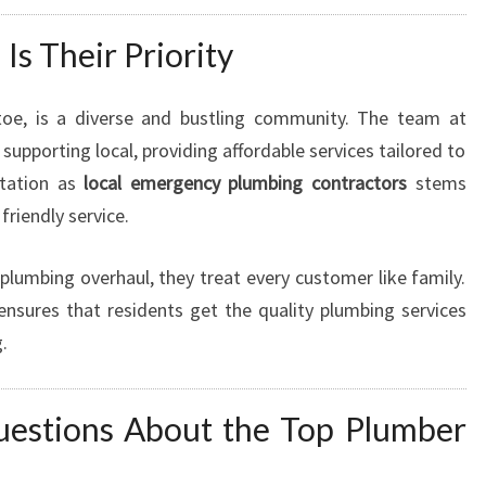
s Their Priority
toe, is a diverse and bustling community. The team at
upporting local, providing affordable services tailored to
utation as
local emergency plumbing contractors
stems
 friendly service.
 plumbing overhaul, they treat every customer like family.
sures that residents get the quality plumbing services
.
uestions About the Top Plumber