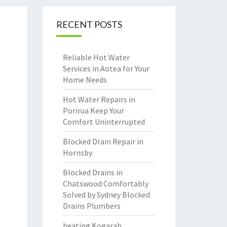
RECENT POSTS
Reliable Hot Water
Services in Aotea for Your
Home Needs
Hot Water Repairs in
Porirua Keep Your
Comfort Uninterrupted
Blocked Drain Repair in
Hornsby
Blocked Drains in
Chatswood Comfortably
Solved by Sydney Blocked
Drains Plumbers
heating Kogarah