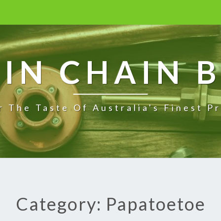
IN CHAIN 
r The Taste Of Australia's Finest P
Category: Papatoetoe