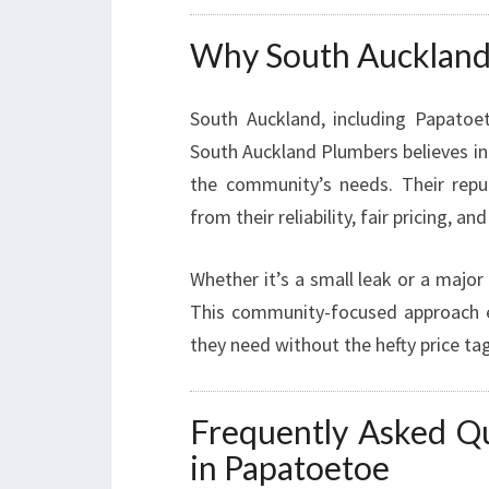
Why South Auckland I
South Auckland, including Papatoe
South Auckland Plumbers believes in s
the community’s needs. Their rep
from their reliability, fair pricing, and
Whether it’s a small leak or a major
This community-focused approach en
they need without the hefty price tag
Frequently Asked Q
in Papatoetoe