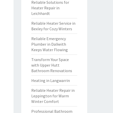
Reliable Solutions for
Heater Repair in
Leichhardt
Reliable Heater Service in
Bexley for Cozy Winters
Reliable Emergency
Plumber in Dalkeith
Keeps Water Flowing
Transform Your Space
with Upper Hutt
Bathroom Renovations
Heating in Langwarrin
Reliable Heater Repair in
Leppington for Warm
Winter Comfort
Professional Bathroom