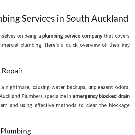
U
R
ing Services in South Auckland
U
R
mselves on being a
plumbing service company
that covers
G
E
mmercial plumbing. Here’s a quick overview of their key
N
T
P
 Repair
L
U
 a nightmare, causing water backups, unpleasant odors,
M
Auckland Plumbers specialize in
emergency blocked drain
B
I
blem and using effective methods to clear the blockage
N
G
N
t Plumbing
E