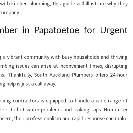
with kitchen plumbing, this guide will illustrate why they
P
 company.
A
P
ber in Papatoetoe for Urgent
A
T
O
E
g a vibrant community with busy households and thriving
T
O
mbing issues can arise at inconvenient times, disrupting
E
ons. Thankfully, South Auckland Plumbers offers 24-hour
F
 help is just a call away.
O
R
bing contractors is equipped to handle a wide range of
A
lets to hot water problems and leaking taps. No matter
L
L
ncern, their professionalism and rapid response can make
Y
O