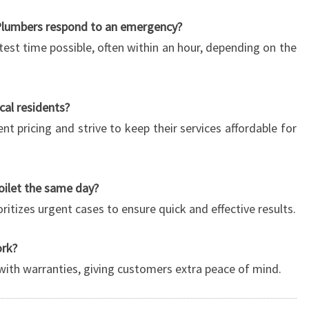
Plumbers respond to an emergency?
test time possible, often within an hour, depending on the
ocal residents?
nt pricing and strive to keep their services affordable for
toilet the same day?
oritizes urgent cases to ensure quick and effective results.
ork?
 with warranties, giving customers extra peace of mind.