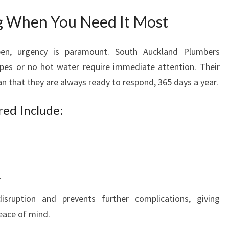
 When You Need It Most
en, urgency is paramount. South Auckland Plumbers
ipes or no hot water require immediate attention. Their
n that they are always ready to respond, 365 days a year.
ed Include:
r
isruption and prevents further complications, giving
ace of mind.