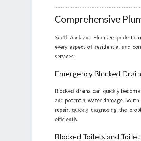
Comprehensive Plumb
South Auckland Plumbers pride the
every aspect of residential and co
services:
Emergency Blocked Drain
Blocked drains can quickly become
and potential water damage. South 
repair
, quickly diagnosing the pro
efficiently.
Blocked Toilets and Toile