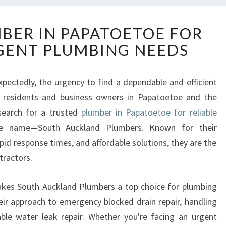
R
MBER IN PAPATOETOE FOR
E
GENT PLUMBING NEEDS
L
I
A
ectedly, the urgency to find a dependable and efficient
B
r residents and business owners in Papatoetoe and the
L
E
search for a trusted
plumber in Papatoetoe for reliable
P
e name—South Auckland Plumbers. Known for their
L
id response times, and affordable solutions, they are the
U
tractors.
M
B
E
 makes South Auckland Plumbers a top choice for plumbing
R
heir approach to emergency blocked drain repair, handling
I
ble water leak repair. Whether you're facing an urgent
N