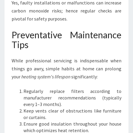
Yes, faulty installations or malfunctions can increase
carbon monoxide risks; hence regular checks are
pivotal for safety purposes.
Preventative Maintenance
Tips
While professional servicing is indispensable when
things go awry, simple habits at home can prolong
your
heating system's lifespan
significantly:
Regularly replace filters according to
manufacturer recommendations (typically
every 1–3 months).
Keep vents clear of obstructions like furniture
or curtains.
Ensure good insulation throughout your house
which optimizes heat retention.