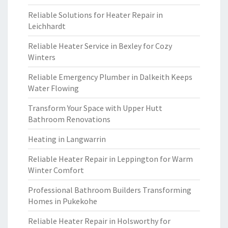
Reliable Solutions for Heater Repair in
Leichhardt
Reliable Heater Service in Bexley for Cozy
Winters
Reliable Emergency Plumber in Dalkeith Keeps
Water Flowing
Transform Your Space with Upper Hutt
Bathroom Renovations
Heating in Langwarrin
Reliable Heater Repair in Leppington for Warm
Winter Comfort
Professional Bathroom Builders Transforming
Homes in Pukekohe
Reliable Heater Repair in Holsworthy for