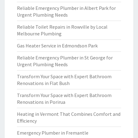
Reliable Emergency Plumber in Albert Park for
Urgent Plumbing Needs
Reliable Toilet Repairs in Rowville by Local
Melbourne Plumbing
Gas Heater Service in Edmondson Park
Reliable Emergency Plumber in St George for
Urgent Plumbing Needs
Transform Your Space with Expert Bathroom
Renovations in Flat Bush
Transform Your Space with Expert Bathroom
Renovations in Porirua
Heating in Vermont That Combines Comfort and
Efficiency
Emergency Plumber in Fremantle