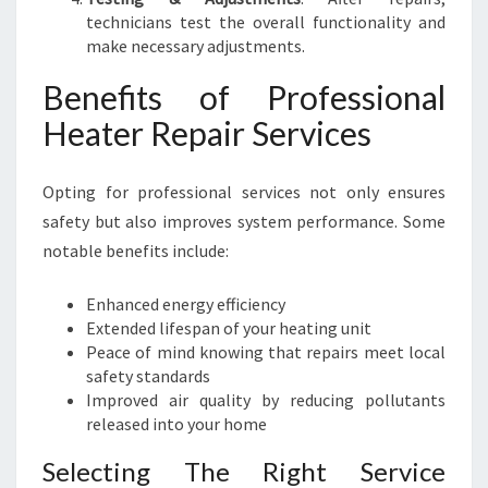
technicians test the overall functionality and
make necessary adjustments.
Benefits of Professional
Heater Repair Services
Opting for professional services not only ensures
safety but also improves system performance. Some
notable benefits include:
Enhanced energy efficiency
Extended lifespan of your heating unit
Peace of mind knowing that repairs meet local
safety standards
Improved air quality by reducing pollutants
released into your home
Selecting The Right Service