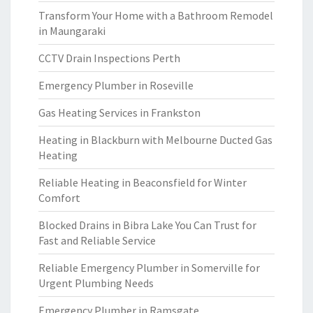
Transform Your Home with a Bathroom Remodel
in Maungaraki
CCTV Drain Inspections Perth
Emergency Plumber in Roseville
Gas Heating Services in Frankston
Heating in Blackburn with Melbourne Ducted Gas
Heating
Reliable Heating in Beaconsfield for Winter
Comfort
Blocked Drains in Bibra Lake You Can Trust for
Fast and Reliable Service
Reliable Emergency Plumber in Somerville for
Urgent Plumbing Needs
Emergency Plumber in Ramsgate