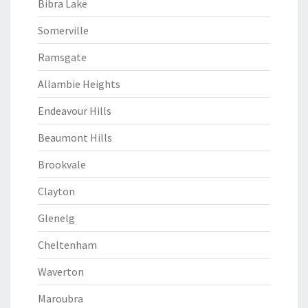
Bibra Lake
Somerville
Ramsgate
Allambie Heights
Endeavour Hills
Beaumont Hills
Brookvale
Clayton
Glenelg
Cheltenham
Waverton
Maroubra