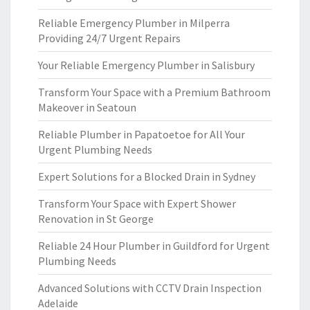
Reliable Emergency Plumber in Milperra
Providing 24/7 Urgent Repairs
Your Reliable Emergency Plumber in Salisbury
Transform Your Space with a Premium Bathroom
Makeover in Seatoun
Reliable Plumber in Papatoetoe for All Your
Urgent Plumbing Needs
Expert Solutions for a Blocked Drain in Sydney
Transform Your Space with Expert Shower
Renovation in St George
Reliable 24 Hour Plumber in Guildford for Urgent
Plumbing Needs
Advanced Solutions with CCTV Drain Inspection
Adelaide