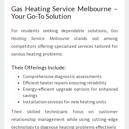
Gas Heating Service Melbourne –
Your Go-To Solution
For residents seeking dependable solutions,
Gas
Heating Service Melbourne
stands out among
competitors offering specialized services tailored for
various heating problems.
Their Offerings Include:
Comprehensive diagnostic assessments
Efficient heater repairs ensuring reliability
Energy-efficient upgrade options for enhanced
savings
Installation services for new heating units
Their skilled technicians focus on customer
relationship management while using cutting-edge
technology to diagnose heating problems effectively.