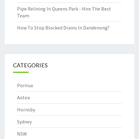
Pipe Relining In Queens Park - Hire The Best
Team
How To Stop Blocked Drains In Dandenong?
CATEGORIES
Porirua
Aotea
Hornsby
Sydney
NSW