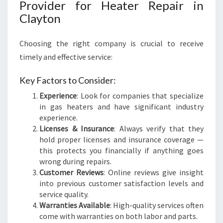
Provider for Heater Repair in
Clayton
Choosing the right company is crucial to receive
timely and effective service:
Key Factors to Consider:
Experience
: Look for companies that specialize
in gas heaters and have significant industry
experience.
Licenses & Insurance
: Always verify that they
hold proper licenses and insurance coverage —
this protects you financially if anything goes
wrong during repairs.
Customer Reviews
: Online reviews give insight
into previous customer satisfaction levels and
service quality.
Warranties Available
: High-quality services often
come with warranties on both labor and parts.