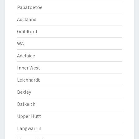
Papatoetoe
Auckland
Guildford
WA
Adelaide
Inner West
Leichhardt
Bexley
Dalkeith
Upper Hutt
Langwarrin