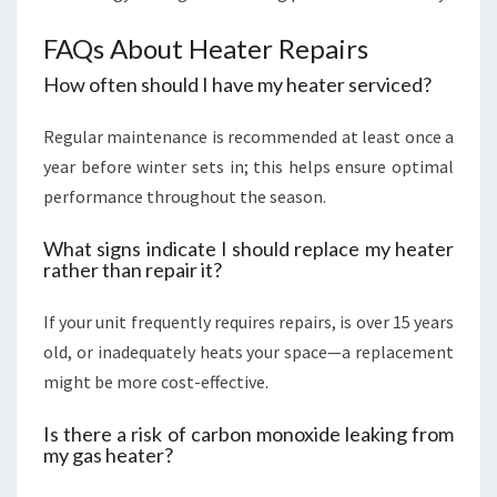
FAQs About Heater Repairs
How often should I have my heater serviced?
Regular maintenance is recommended at least once a
year before winter sets in; this helps ensure optimal
performance throughout the season.
What signs indicate I should replace my heater
rather than repair it?
If your unit frequently requires repairs, is over 15 years
old, or inadequately heats your space—a replacement
might be more cost-effective.
Is there a risk of carbon monoxide leaking from
my gas heater?