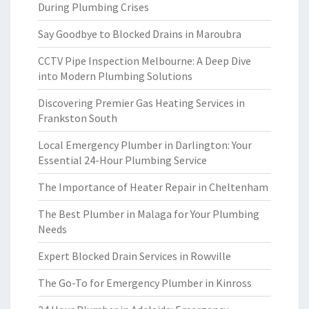
During Plumbing Crises
Say Goodbye to Blocked Drains in Maroubra
CCTV Pipe Inspection Melbourne: A Deep Dive
into Modern Plumbing Solutions
Discovering Premier Gas Heating Services in
Frankston South
Local Emergency Plumber in Darlington: Your
Essential 24-Hour Plumbing Service
The Importance of Heater Repair in Cheltenham
The Best Plumber in Malaga for Your Plumbing
Needs
Expert Blocked Drain Services in Rowville
The Go-To for Emergency Plumber in Kinross