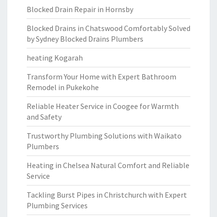
Blocked Drain Repair in Hornsby
Blocked Drains in Chatswood Comfortably Solved
by Sydney Blocked Drains Plumbers
heating Kogarah
Transform Your Home with Expert Bathroom
Remodel in Pukekohe
Reliable Heater Service in Coogee for Warmth
and Safety
Trustworthy Plumbing Solutions with Waikato
Plumbers
Heating in Chelsea Natural Comfort and Reliable
Service
Tackling Burst Pipes in Christchurch with Expert
Plumbing Services