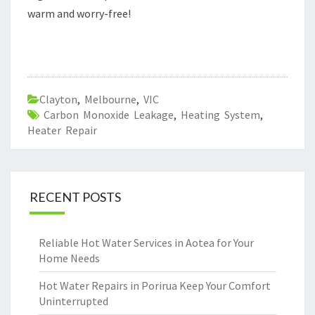
warm and worry-free!
Clayton
,
Melbourne
,
VIC
Carbon Monoxide Leakage
,
Heating System
,
Heater Repair
RECENT POSTS
Reliable Hot Water Services in Aotea for Your
Home Needs
Hot Water Repairs in Porirua Keep Your Comfort
Uninterrupted