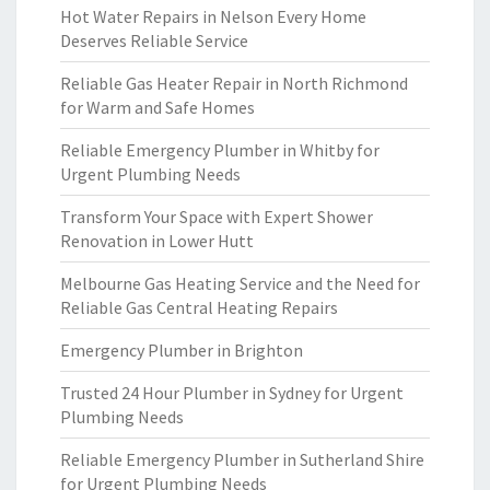
Hot Water Repairs in Nelson Every Home
Deserves Reliable Service
Reliable Gas Heater Repair in North Richmond
for Warm and Safe Homes
Reliable Emergency Plumber in Whitby for
Urgent Plumbing Needs
Transform Your Space with Expert Shower
Renovation in Lower Hutt
Melbourne Gas Heating Service and the Need for
Reliable Gas Central Heating Repairs
Emergency Plumber in Brighton
Trusted 24 Hour Plumber in Sydney for Urgent
Plumbing Needs
Reliable Emergency Plumber in Sutherland Shire
for Urgent Plumbing Needs