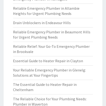
Reliable Emergency Plumber in Allambie
Heights for Urgent Plumbing Needs
Drain Unblockers in Endeavour Hills
Reliable Emergency Plumber in Beaumont Hills
for Urgent Plumbing Needs
Reliable Relief: Your Go-To Emergency Plumber
in Brookvale
Essential Guide to Heater Repair in Clayton
Your Reliable Emergency Plumber in Glenelg:
Solutions at Your Fingertips
The Essential Guide to Heater Repair in
Cheltenham
The Reliable Choice for Your Plumbing Needs:
Plumber in Waverton