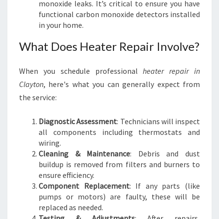
monoxide leaks. It’s critical to ensure you have
functional carbon monoxide detectors installed
in your home.
What Does Heater Repair Involve?
When you schedule professional
heater repair in
Clayton
, here's what you can generally expect from
the service:
Diagnostic Assessment
: Technicians will inspect
all components including thermostats and
wiring.
Cleaning & Maintenance
: Debris and dust
buildup is removed from filters and burners to
ensure efficiency.
Component Replacement
: If any parts (like
pumps or motors) are faulty, these will be
replaced as needed.
Testing & Adjustments
: After repairs,