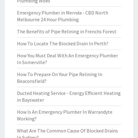
Plumbing Woes
Emergency Plumber in Mernda - CBD North
Melbourne 24 Hour Plumbing
The Benefits of Pipe Relining in Frenchs Forest
How To Locate The Blocked Drain In Perth?
How You Must Deal With An Emergency Plumber
In Somerville?
How To Prepare On Your Pipe Relining In
Beaconsfield?
Ducted Heating Service - Energy Efficient Heating
in Bayswater
How Is An Emergency Plumber In Warrandyte
Working?
What Are The Common Cause Of Blocked Drains
In Sydney?