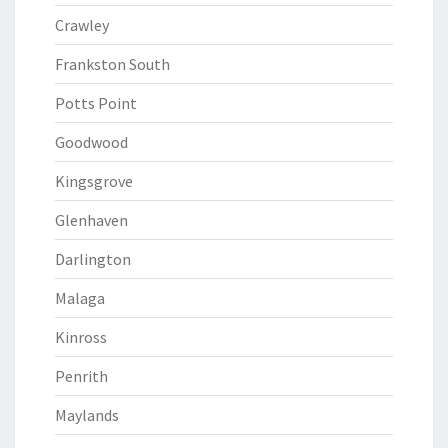
Crawley
Frankston South
Potts Point
Goodwood
Kingsgrove
Glenhaven
Darlington
Malaga
Kinross
Penrith
Maylands