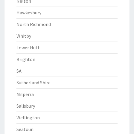
Nelson
Hawkesbury
North Richmond
Whitby
Lower Hutt
Brighton
SA
Sutherland Shire
Milperra
Salisbury
Wellington
Seatoun