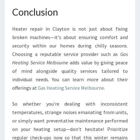
Conclusion
Heater repair in Clayton is not just about fixing
broken machines—it's about ensuring comfort and
security within our homes during chilly seasons.
Choosing a reputable service provider such as
Gas
Heating Service Melbourne
adds value by giving peace
of mind alongside quality services tailored to
individual needs. You can learn more about their
offerings at
Gas Heating Service Melbourne
.
So whether you're dealing with inconsistent
temperatures, strange noises emanating from units,
or simply want preventative maintenance performed
on your heating setup—don't hesitate! Prioritize
regular check-ups now so that this winter remains