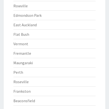
Rowville
Edmondson Park
East Auckland
Flat Bush
Vermont
Fremantle
Maungaraki
Perth
Roseville
Frankston
Beaconsfield