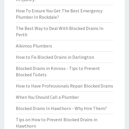
How To Ensure You Get The Best Emergency
Plumber In Rockdale?
The Best Way to Deal With Blocked Drains In
Perth
Alkimos Plumbers
How to Fix Blocked Drains in Darlington
Blocked Drains in Kinross - Tips to Prevent
Blocked Toilets
How to Have Professionals Repair Blocked Drains
When You Should Call a Plumber
Blocked Drains In Hawthorn - Why Hire Them?
Tips on How to Prevent Blocked Drains in
Hawthorn