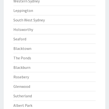
Western Sydney
Leppington
South West Sydney
Holsworthy
Seaford
Blacktown
The Ponds
Blackburn
Rosebery
Glenwood
Sutherland
Albert Park