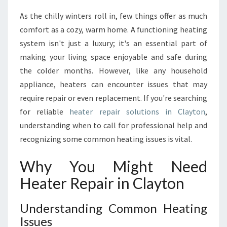
A
As the chilly winters roll in, few things offer as much
L
comfort as a cozy, warm home. A functioning heating
G
U
system isn't just a luxury; it's an essential part of
I
making your living space enjoyable and safe during
D
the colder months. However, like any household
E
appliance, heaters can encounter issues that may
T
require repair or even replacement. If you're searching
O
H
for reliable
heater repair solutions in Clayton
,
E
understanding when to call for professional help and
A
recognizing some common heating issues is vital.
T
E
Why You Might Need
R
R
Heater Repair in Clayton
E
P
Understanding Common Heating
A
Issues
I