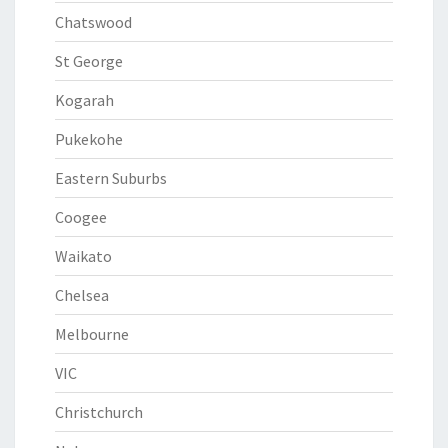
Chatswood
St George
Kogarah
Pukekohe
Eastern Suburbs
Coogee
Waikato
Chelsea
Melbourne
VIC
Christchurch