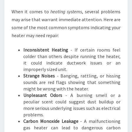
R
I
When it comes to
heating systems
, several problems
N
may arise that warrant immediate attention. Here are
C
some of the most common symptoms indicating your
L
heater may need repair:
A
Y
T
Inconsistent Heating
- If certain rooms feel
O
colder than others despite running the heater,
N
it could indicate ductwork issues or an
improperly sized unit.
Strange Noises
- Banging, rattling, or hissing
sounds are red flags showing that something
might be wrong with the heater.
Unpleasant Odors
- A burning smell or a
peculiar scent could suggest dust buildup or
more serious underlying issues such as electrical
problems.
Carbon Monoxide Leakage
- A malfunctioning
gas heater can lead to dangerous carbon