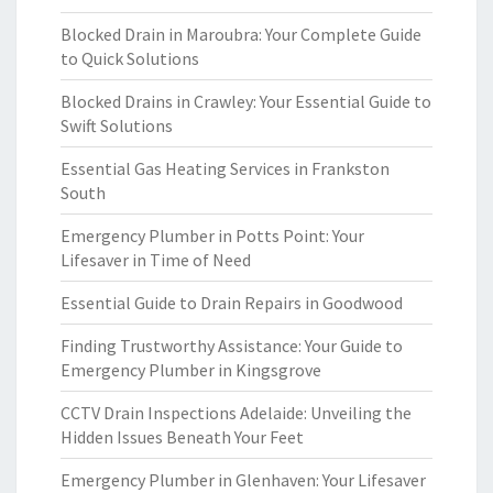
Blocked Drain in Maroubra: Your Complete Guide
to Quick Solutions
Blocked Drains in Crawley: Your Essential Guide to
Swift Solutions
Essential Gas Heating Services in Frankston
South
Emergency Plumber in Potts Point: Your
Lifesaver in Time of Need
Essential Guide to Drain Repairs in Goodwood
Finding Trustworthy Assistance: Your Guide to
Emergency Plumber in Kingsgrove
CCTV Drain Inspections Adelaide: Unveiling the
Hidden Issues Beneath Your Feet
Emergency Plumber in Glenhaven: Your Lifesaver