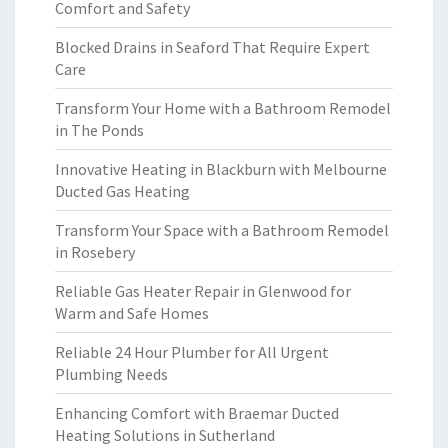
Comfort and Safety
Blocked Drains in Seaford That Require Expert
Care
Transform Your Home with a Bathroom Remodel
in The Ponds
Innovative Heating in Blackburn with Melbourne
Ducted Gas Heating
Transform Your Space with a Bathroom Remodel
in Rosebery
Reliable Gas Heater Repair in Glenwood for
Warm and Safe Homes
Reliable 24 Hour Plumber for All Urgent
Plumbing Needs
Enhancing Comfort with Braemar Ducted
Heating Solutions in Sutherland