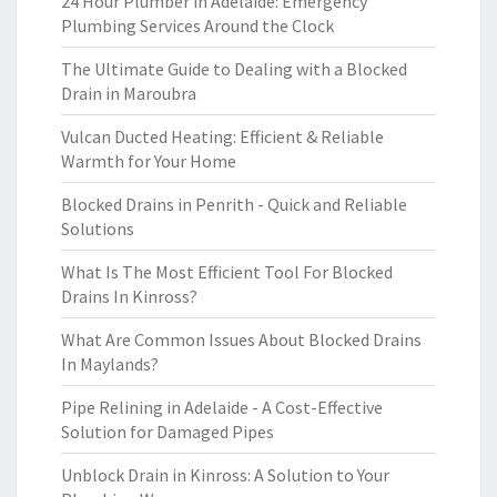
24 Hour Plumber in Adelaide: Emergency
Plumbing Services Around the Clock
The Ultimate Guide to Dealing with a Blocked
Drain in Maroubra
Vulcan Ducted Heating: Efficient & Reliable
Warmth for Your Home
Blocked Drains in Penrith - Quick and Reliable
Solutions
What Is The Most Efficient Tool For Blocked
Drains In Kinross?
What Are Common Issues About Blocked Drains
In Maylands?
Pipe Relining in Adelaide - A Cost-Effective
Solution for Damaged Pipes
Unblock Drain in Kinross: A Solution to Your