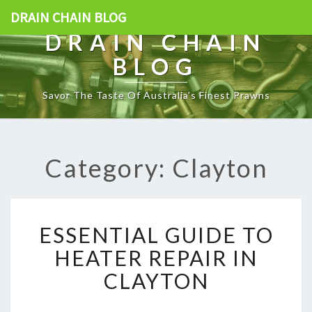
DRAIN CHAIN BLOG
DRAIN CHAIN
BLOG
Savor The Taste Of Australia's Finest Prawns
Category: Clayton
E
ESSENTIAL GUIDE TO
S
S
HEATER REPAIR IN
E
CLAYTON
N
T
I