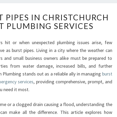
T
T PIPES IN CHRISTCHURCH
A
T PLUMBING SERVICES
C
K
L
rs hit or when unexpected plumbing issues arise, few
I
ve as burst pipes. Living in a city where the weather can
N
G
rs and small business owners alike must be prepared to
B
erties from water damage, increased bills, and further
U
h Plumbing stands out as a reliable ally in managing
burst
R
mergency services
, providing comprehensive, prompt, and
S
u need it most.
T
P
I
ome or a clogged drain causing a flood, understanding the
P
an make all the difference. This article explores how
E