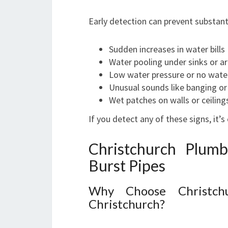
Early detection can prevent substan
Sudden increases in water bills
Water pooling under sinks or ar
Low water pressure or no wate
Unusual sounds like banging or
Wet patches on walls or ceiling
If you detect any of these signs, it’s 
Christchurch Plum
Burst Pipes
Why Choose Christch
Christchurch?