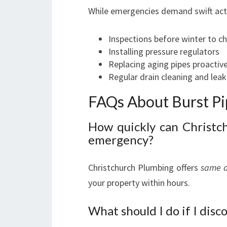
While emergencies demand swift acti
Inspections before winter to che
Installing pressure regulators
Replacing aging pipes proactive
Regular drain cleaning and lea
FAQs About Burst Pi
How quickly can Christc
emergency?
Christchurch Plumbing offers
same 
your property within hours.
What should I do if I disc