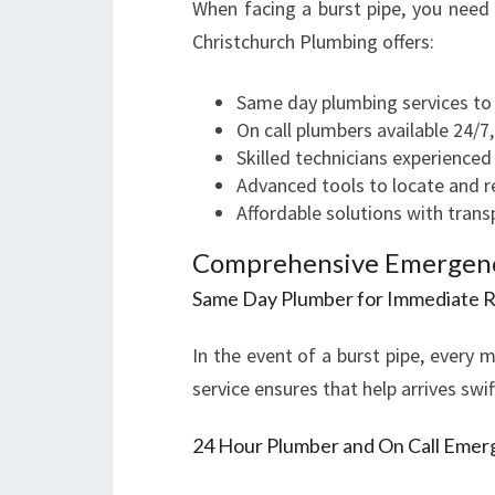
When facing a burst pipe, you need
Christchurch Plumbing offers:
Same day plumbing services to
On call plumbers available 24/7
Skilled technicians experienced 
Advanced tools to locate and rep
Affordable solutions with trans
Comprehensive Emergency
Same Day Plumber for Immediate 
In the event of a burst pipe, every 
service ensures that help arrives sw
24 Hour Plumber and On Call Eme