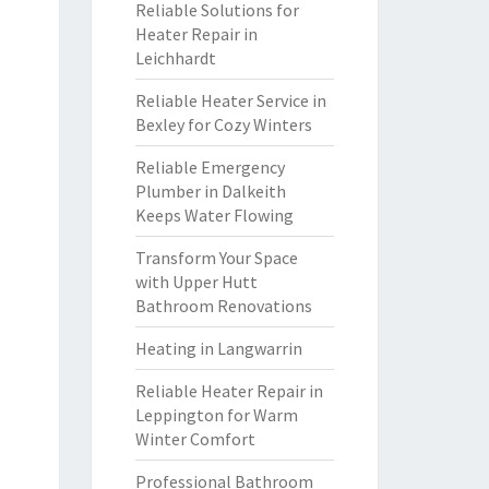
Reliable Solutions for
Heater Repair in
Leichhardt
Reliable Heater Service in
Bexley for Cozy Winters
Reliable Emergency
Plumber in Dalkeith
Keeps Water Flowing
Transform Your Space
with Upper Hutt
Bathroom Renovations
Heating in Langwarrin
Reliable Heater Repair in
Leppington for Warm
Winter Comfort
Professional Bathroom