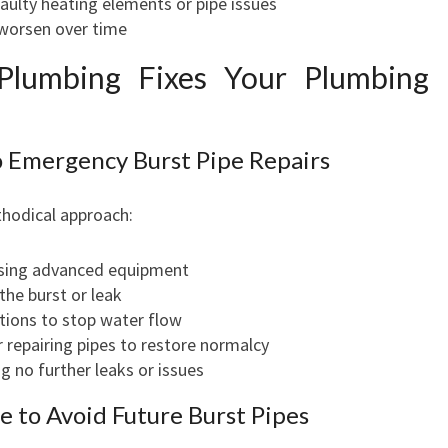
ulty heating elements or pipe issues
 worsen over time
Plumbing Fixes Your Plumbing
 Emergency Burst Pipe Repairs
hodical approach:
using advanced equipment
 the burst or leak
tions to stop water flow
r repairing pipes to restore normalcy
ng no further leaks or issues
 to Avoid Future Burst Pipes