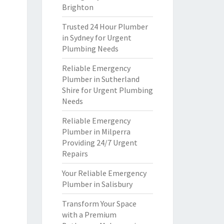
Brighton
Trusted 24 Hour Plumber
in Sydney for Urgent
Plumbing Needs
Reliable Emergency
Plumber in Sutherland
Shire for Urgent Plumbing
Needs
Reliable Emergency
Plumber in Milperra
Providing 24/7 Urgent
Repairs
Your Reliable Emergency
Plumber in Salisbury
Transform Your Space
with a Premium