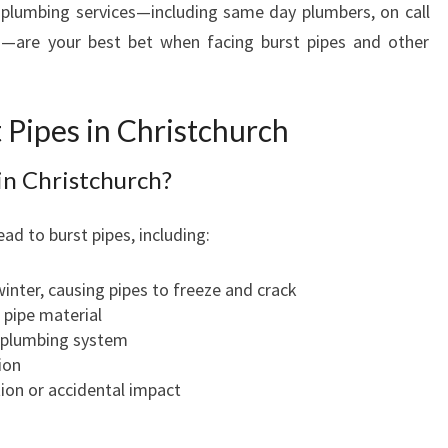
plumbing services—including same day plumbers, on call
S
s—are your best bet when facing burst pipes and other
I
N
C
H
 Pipes in Christchurch
R
I
in Christchurch?
S
T
ead to burst pipes, including:
C
H
inter, causing pipes to freeze and crack
U
 pipe material
R
e plumbing system
C
ion
H
on or accidental impact
W
I
T