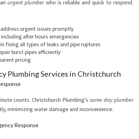
 an
urgent plumber
who is reliable and quick to respond.
V
I
C
 address urgent issues promptly
E
, including after hours emergencies
S
in fixing all types of leaks and pipe ruptures
air burst pipes efficiently
parent pricing
 Plumbing Services in Christchurch
Response
minute counts. Christchurch Plumbing’s
same day plumber
iftly, minimizing water damage and inconvenience.
rgency Response