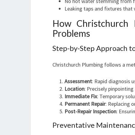
No hot water stemming from fa
Leaking taps and fixtures that
How Christchurch 
Problems
Step-by-Step Approach to
Christchurch Plumbing follows a met
Assessment
: Rapid diagnosis 
Location
: Precisely pinpointing
Immediate Fix
: Temporary solu
Permanent Repair
: Replacing o
Post-Repair Inspection
: Ensuri
Preventative Maintenance