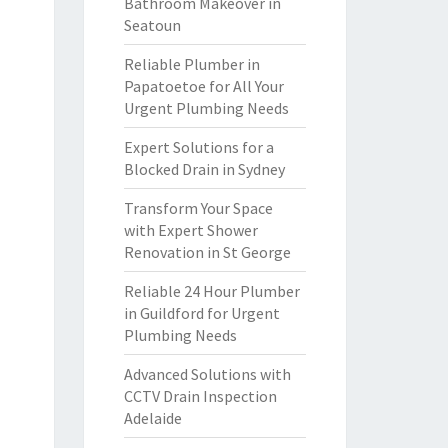
Bathroom Makeover in
Seatoun
Reliable Plumber in
Papatoetoe for All Your
Urgent Plumbing Needs
Expert Solutions for a
Blocked Drain in Sydney
Transform Your Space
with Expert Shower
Renovation in St George
Reliable 24 Hour Plumber
in Guildford for Urgent
Plumbing Needs
Advanced Solutions with
CCTV Drain Inspection
Adelaide