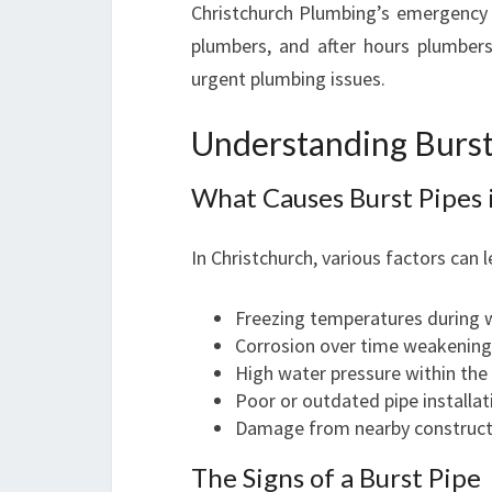
Christchurch Plumbing’s emergency 
plumbers, and after hours plumber
urgent plumbing issues.
Understanding Burst
What Causes Burst Pipes 
In Christchurch, various factors can l
Freezing temperatures during w
Corrosion over time weakening
High water pressure within th
Poor or outdated pipe installat
Damage from nearby constructi
The Signs of a Burst Pipe