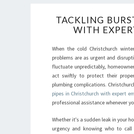
TACKLING BURS
WITH EXPER
When the cold Christchurch winte
problems are as urgent and disrupti
fluctuate unpredictably, homeowne
act swiftly to protect their prop
plumbing complications. Christchurc
pipes in Christchurch with expert e
professional assistance whenever yo
Whether it's a sudden leak in your h
urgency and knowing who to call c