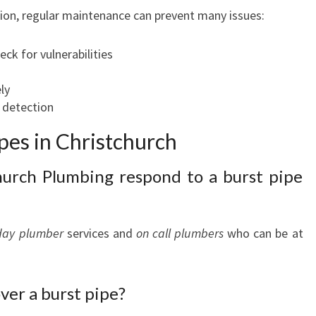
on, regular maintenance can prevent many issues:
ck for vulnerabilities
ly
k detection
pes in Christchurch
hurch Plumbing respond to a burst pipe
day plumber
services and
on call plumbers
who can be at
over a burst pipe?