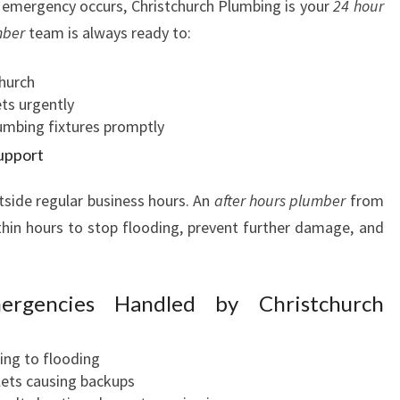
emergency occurs, Christchurch Plumbing is your
24 hour
mber
team is always ready to:
church
ts urgently
lumbing fixtures promptly
upport
ide regular business hours. An
after hours plumber
from
thin hours to stop flooding, prevent further damage, and
rgencies Handled by Christchurch
ding to flooding
lets causing backups