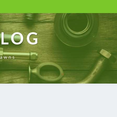
BLOG
rawns