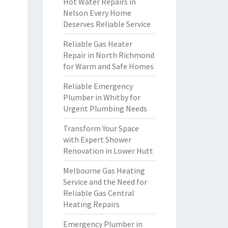
Hot Water Repairs in
Nelson Every Home
Deserves Reliable Service
Reliable Gas Heater
Repair in North Richmond
for Warm and Safe Homes
Reliable Emergency
Plumber in Whitby for
Urgent Plumbing Needs
Transform Your Space
with Expert Shower
Renovation in Lower Hutt
Melbourne Gas Heating
Service and the Need for
Reliable Gas Central
Heating Repairs
Emergency Plumber in