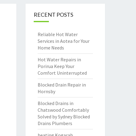
RECENT POSTS
Reliable Hot Water
Services in Aotea for Your
Home Needs
Hot Water Repairs in
Porirua Keep Your
Comfort Uninterrupted
Blocked Drain Repair in
Hornsby
Blocked Drains in
Chatswood Comfortably
Solved by Sydney Blocked
Drains Plumbers
heating Kogarah