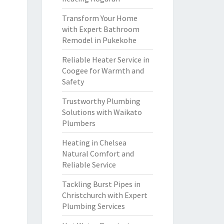
Transform Your Home
with Expert Bathroom
Remodel in Pukekohe
Reliable Heater Service in
Coogee for Warmth and
Safety
Trustworthy Plumbing
Solutions with Waikato
Plumbers
Heating in Chelsea
Natural Comfort and
Reliable Service
Tackling Burst Pipes in
Christchurch with Expert
Plumbing Services