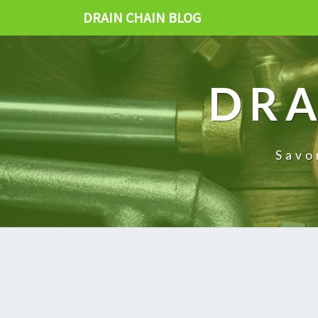
DRAIN CHAIN BLOG
DRA
Savo