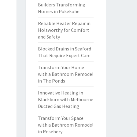
Builders Transforming
Homes in Pukekohe
Reliable Heater Repair in
Holsworthy for Comfort
and Safety
Blocked Drains in Seaford
That Require Expert Care
Transform Your Home
with a Bathroom Remodel
in The Ponds
Innovative Heating in
Blackburn with Melbourne
Ducted Gas Heating
Transform Your Space
with a Bathroom Remodel
in Rosebery