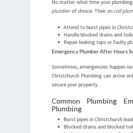
No matter what time your plumbing 
plumber
of choice. Their
on call plu
Attend to burst pipes in Christ
Handle blocked drains and toile
Repair leaking taps or faulty p
Emergency Plumber After Hours S
Sometimes, emergencies happen outs
Christchurch Plumbing can arrive wi
secure your property.
Common Plumbing Eme
Plumbing
Burst pipes in Christchurch lea
Blocked drains and blocked toi