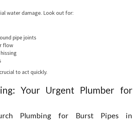
H
tial water damage. Look out for:
E
X
P
ound pipe joints
E
r flow
R
 hissing
T
s
P
L
crucial to act quickly.
U
M
bing: Your Urgent Plumber for
B
I
N
urch Plumbing for Burst Pipes in
G
S
E
R