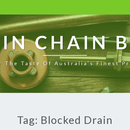
IN CHAIN 
r The Taste Of Australia's Finest P
Tag: Blocked Drain