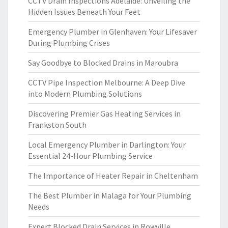
CCTV Drain Inspections Adelaide: Unveiling the
Hidden Issues Beneath Your Feet
Emergency Plumber in Glenhaven: Your Lifesaver
During Plumbing Crises
Say Goodbye to Blocked Drains in Maroubra
CCTV Pipe Inspection Melbourne: A Deep Dive
into Modern Plumbing Solutions
Discovering Premier Gas Heating Services in
Frankston South
Local Emergency Plumber in Darlington: Your
Essential 24-Hour Plumbing Service
The Importance of Heater Repair in Cheltenham
The Best Plumber in Malaga for Your Plumbing
Needs
Expert Blocked Drain Services in Rowville