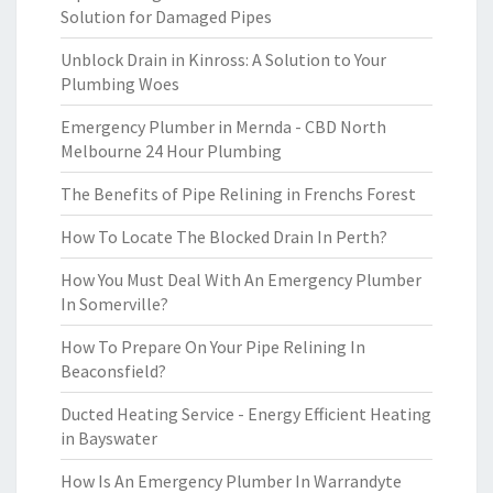
Solution for Damaged Pipes
Unblock Drain in Kinross: A Solution to Your
Plumbing Woes
Emergency Plumber in Mernda - CBD North
Melbourne 24 Hour Plumbing
The Benefits of Pipe Relining in Frenchs Forest
How To Locate The Blocked Drain In Perth?
How You Must Deal With An Emergency Plumber
In Somerville?
How To Prepare On Your Pipe Relining In
Beaconsfield?
Ducted Heating Service - Energy Efficient Heating
in Bayswater
How Is An Emergency Plumber In Warrandyte