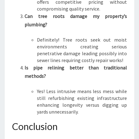
offers competitive pricing without
compromising quality service.
Can tree roots damage my property’s
plumbing?
Definitely! Tree roots seek out moist
environments creating serious
penetrative damage leading possibly into
sewer lines requiring costly repair works!
Is pipe relining better than traditional
methods?
Yes! Less intrusive means less mess while
still refurbishing existing infrastructure
enhancing longevity versus digging up
yards unnecessarily.
Conclusion