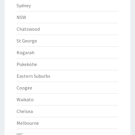
Sydney
NSW
Chatswood
St George
Kogarah
Pukekohe
Eastern Suburbs
Coogee
Waikato
Chelsea
Melbourne
VIC