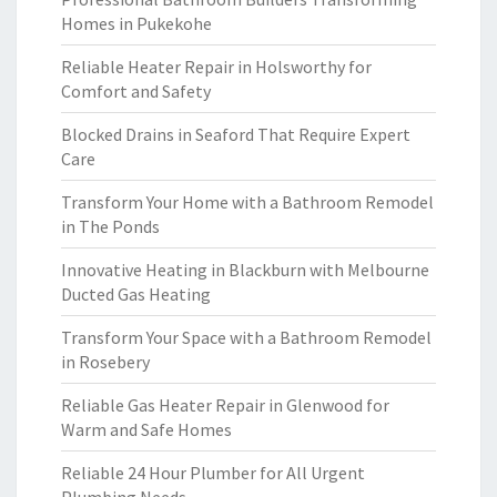
Homes in Pukekohe
Reliable Heater Repair in Holsworthy for
Comfort and Safety
Blocked Drains in Seaford That Require Expert
Care
Transform Your Home with a Bathroom Remodel
in The Ponds
Innovative Heating in Blackburn with Melbourne
Ducted Gas Heating
Transform Your Space with a Bathroom Remodel
in Rosebery
Reliable Gas Heater Repair in Glenwood for
Warm and Safe Homes
Reliable 24 Hour Plumber for All Urgent