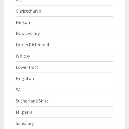
Christchurch
Nelson
Hawkesbury
North Richmond
Whitby
Lower Hutt
Brighton
SA
Sutherland Shire
Milperra
Salisbury