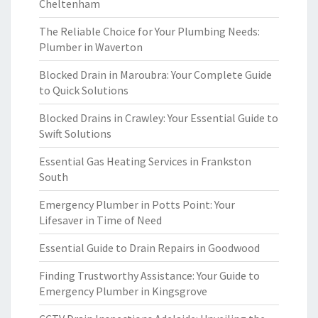
Cheltenham
The Reliable Choice for Your Plumbing Needs:
Plumber in Waverton
Blocked Drain in Maroubra: Your Complete Guide
to Quick Solutions
Blocked Drains in Crawley: Your Essential Guide to
Swift Solutions
Essential Gas Heating Services in Frankston
South
Emergency Plumber in Potts Point: Your
Lifesaver in Time of Need
Essential Guide to Drain Repairs in Goodwood
Finding Trustworthy Assistance: Your Guide to
Emergency Plumber in Kingsgrove