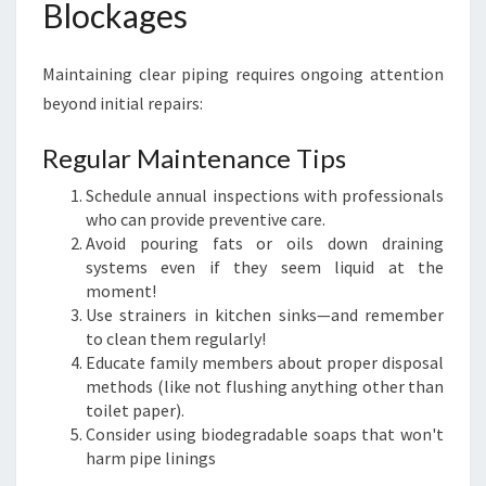
Blockages
Maintaining clear piping requires ongoing attention
beyond initial repairs:
Regular Maintenance Tips
Schedule annual inspections with professionals
who can provide preventive care.
Avoid pouring fats or oils down draining
systems even if they seem liquid at the
moment!
Use strainers in kitchen sinks—and remember
to clean them regularly!
Educate family members about proper disposal
methods (like not flushing anything other than
toilet paper).
Consider using biodegradable soaps that won't
harm pipe linings