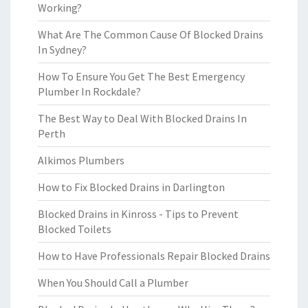
Working?
What Are The Common Cause Of Blocked Drains
In Sydney?
How To Ensure You Get The Best Emergency
Plumber In Rockdale?
The Best Way to Deal With Blocked Drains In
Perth
Alkimos Plumbers
How to Fix Blocked Drains in Darlington
Blocked Drains in Kinross - Tips to Prevent
Blocked Toilets
How to Have Professionals Repair Blocked Drains
When You Should Call a Plumber