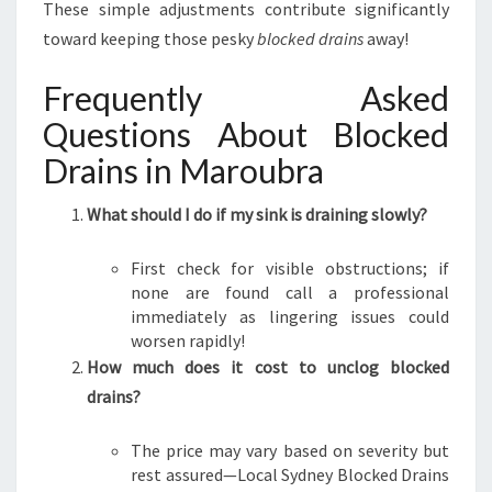
These simple adjustments contribute significantly
toward keeping those pesky
blocked drains
away!
Frequently Asked
Questions About Blocked
Drains in Maroubra
What should I do if my sink is draining slowly?
First check for visible obstructions; if
none are found call a professional
immediately as lingering issues could
worsen rapidly!
How much does it cost to unclog blocked
drains?
The price may vary based on severity but
rest assured—Local Sydney Blocked Drains