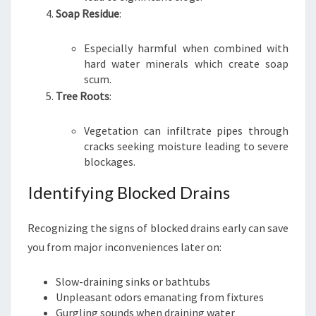
Soap Residue
:
Especially harmful when combined with
hard water minerals which create soap
scum.
Tree Roots
:
Vegetation can infiltrate pipes through
cracks seeking moisture leading to severe
blockages.
Identifying Blocked Drains
Recognizing the signs of blocked drains early can save
you from major inconveniences later on:
Slow-draining sinks or bathtubs
Unpleasant odors emanating from fixtures
Gurgling sounds when draining water