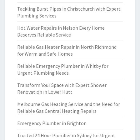
Tackling Burst Pipes in Christchurch with Expert
Plumbing Services
Hot Water Repairs in Nelson Every Home
Deserves Reliable Service
Reliable Gas Heater Repair in North Richmond
for Warm and Safe Homes
Reliable Emergency Plumber in Whitby for
Urgent Plumbing Needs
Transform Your Space with Expert Shower
Renovation in Lower Hutt
Melbourne Gas Heating Service and the Need for
Reliable Gas Central Heating Repairs
Emergency Plumber in Brighton
Trusted 24 Hour Plumber in Sydney for Urgent