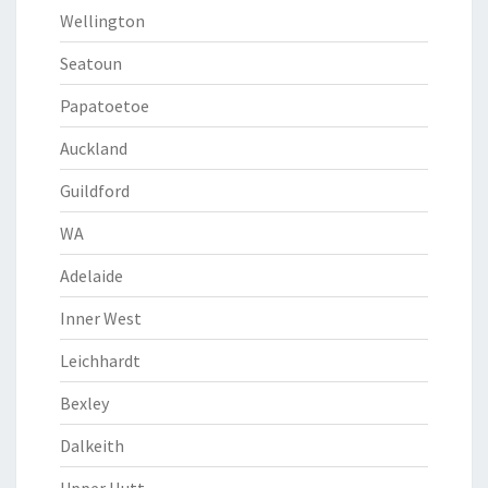
Wellington
Seatoun
Papatoetoe
Auckland
Guildford
WA
Adelaide
Inner West
Leichhardt
Bexley
Dalkeith