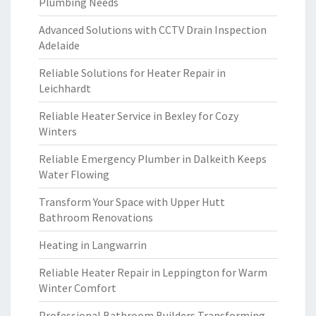
Plumbing Needs
Advanced Solutions with CCTV Drain Inspection
Adelaide
Reliable Solutions for Heater Repair in
Leichhardt
Reliable Heater Service in Bexley for Cozy
Winters
Reliable Emergency Plumber in Dalkeith Keeps
Water Flowing
Transform Your Space with Upper Hutt
Bathroom Renovations
Heating in Langwarrin
Reliable Heater Repair in Leppington for Warm
Winter Comfort
Professional Bathroom Builders Transforming