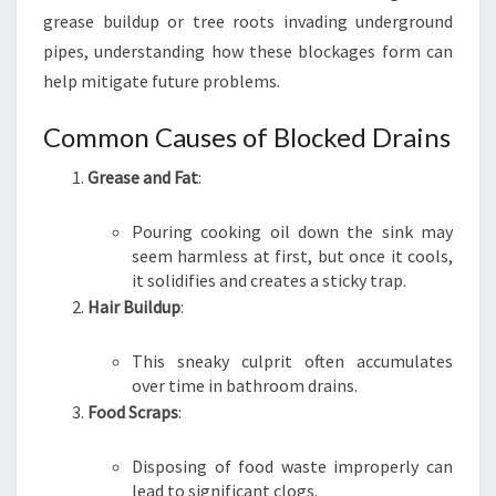
U
grease buildup or tree roots invading underground
B
pipes, understanding how these blockages form can
R
help mitigate future problems.
A
Common Causes of Blocked Drains
Grease and Fat
:
Pouring cooking oil down the sink may
seem harmless at first, but once it cools,
it solidifies and creates a sticky trap.
Hair Buildup
:
This sneaky culprit often accumulates
over time in bathroom drains.
Food Scraps
:
Disposing of food waste improperly can
lead to significant clogs.