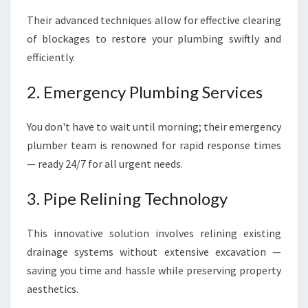
Their advanced techniques allow for effective clearing
of blockages to restore your plumbing swiftly and
efficiently.
2. Emergency Plumbing Services
You don't have to wait until morning; their emergency
plumber team is renowned for rapid response times
— ready 24/7 for all urgent needs.
3. Pipe Relining Technology
This innovative solution involves relining existing
drainage systems without extensive excavation —
saving you time and hassle while preserving property
aesthetics.