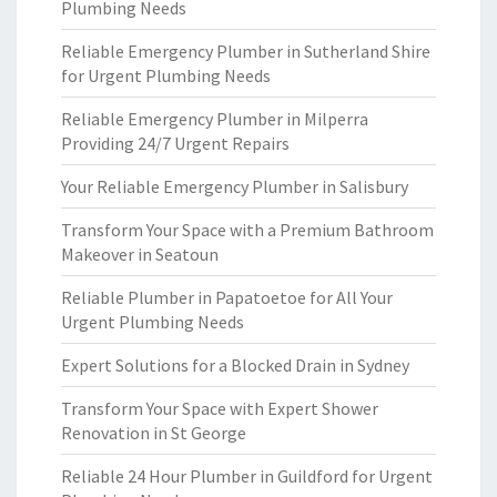
Plumbing Needs
Reliable Emergency Plumber in Sutherland Shire
for Urgent Plumbing Needs
Reliable Emergency Plumber in Milperra
Providing 24/7 Urgent Repairs
Your Reliable Emergency Plumber in Salisbury
Transform Your Space with a Premium Bathroom
Makeover in Seatoun
Reliable Plumber in Papatoetoe for All Your
Urgent Plumbing Needs
Expert Solutions for a Blocked Drain in Sydney
Transform Your Space with Expert Shower
Renovation in St George
Reliable 24 Hour Plumber in Guildford for Urgent