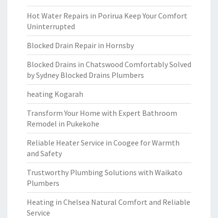
Hot Water Repairs in Porirua Keep Your Comfort
Uninterrupted
Blocked Drain Repair in Hornsby
Blocked Drains in Chatswood Comfortably Solved
by Sydney Blocked Drains Plumbers
heating Kogarah
Transform Your Home with Expert Bathroom
Remodel in Pukekohe
Reliable Heater Service in Coogee for Warmth
and Safety
Trustworthy Plumbing Solutions with Waikato
Plumbers
Heating in Chelsea Natural Comfort and Reliable
Service