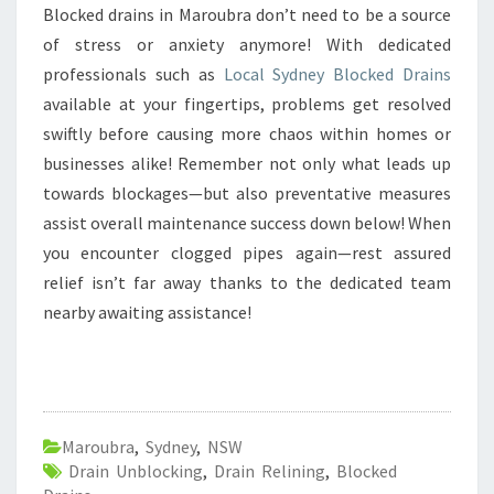
Blocked drains in Maroubra don’t need to be a source
of stress or anxiety anymore! With dedicated
professionals such as
Local Sydney Blocked Drains
available at your fingertips, problems get resolved
swiftly before causing more chaos within homes or
businesses alike! Remember not only what leads up
towards blockages—but also preventative measures
assist overall maintenance success down below! When
you encounter clogged pipes again—rest assured
relief isn’t far away thanks to the dedicated team
nearby awaiting assistance!
Maroubra
,
Sydney
,
NSW
Drain Unblocking
,
Drain Relining
,
Blocked