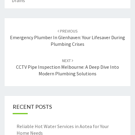
Drains
Post
PREVIOUS
navigation
Emergency Plumber In Glenhaven: Your Lifesaver During
Plumbing Crises
NEXT
CCTV Pipe Inspection Melbourne: A Deep Dive Into
Modern Plumbing Solutions
RECENT POSTS
Reliable Hot Water Services in Aotea for Your
Home Needs