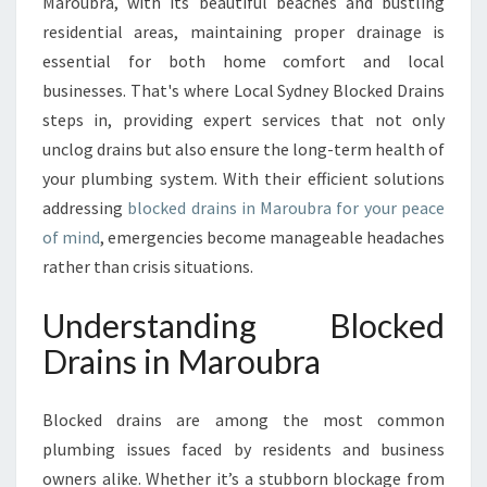
T
Maroubra, with its beautiful beaches and bustling
O
residential areas, maintaining proper drainage is
B
essential for both home comfort and local
L
businesses. That's where Local Sydney Blocked Drains
O
steps in, providing expert services that not only
C
K
unclog drains but also ensure the long-term health of
E
your plumbing system. With their efficient solutions
D
addressing
blocked drains in Maroubra for your peace
D
of mind
, emergencies become manageable headaches
R
A
rather than crisis situations.
I
N
Understanding Blocked
S
Drains in Maroubra
I
N
M
Blocked drains are among the most common
A
plumbing issues faced by residents and business
R
owners alike. Whether it’s a stubborn blockage from
O