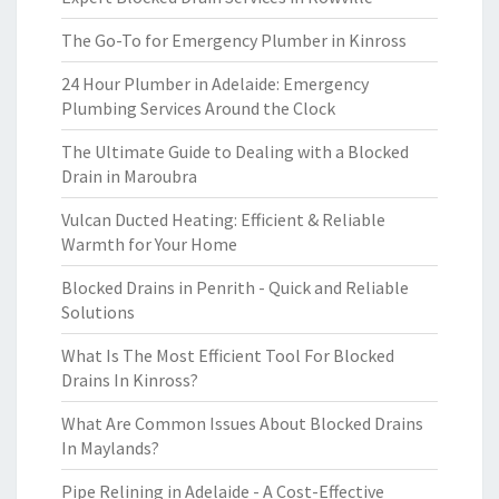
The Go-To for Emergency Plumber in Kinross
24 Hour Plumber in Adelaide: Emergency
Plumbing Services Around the Clock
The Ultimate Guide to Dealing with a Blocked
Drain in Maroubra
Vulcan Ducted Heating: Efficient & Reliable
Warmth for Your Home
Blocked Drains in Penrith - Quick and Reliable
Solutions
What Is The Most Efficient Tool For Blocked
Drains In Kinross?
What Are Common Issues About Blocked Drains
In Maylands?
Pipe Relining in Adelaide - A Cost-Effective