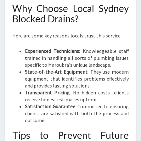
Why Choose Local Sydney
Blocked Drains?
Here are some key reasons locals trust this service:
Experienced Technicians
: Knowledgeable staff
trained in handling all sorts of plumbing issues
specific to Maroubra's unique landscape.
State-of-the-Art Equipment
: They use modern
equipment that identifies problems effectively
and provides lasting solutions.
Transparent Pricing
: No hidden costs—clients
receive honest estimates upfront.
Satisfaction Guarantee
: Committed to ensuring
clients are satisfied with both the process and
outcome.
Tips to Prevent Future