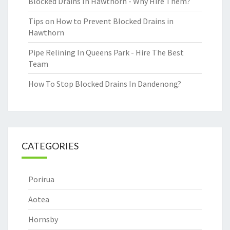
Blocked Drains In Hawthorn - Why Hire Them?
Tips on How to Prevent Blocked Drains in
Hawthorn
Pipe Relining In Queens Park - Hire The Best
Team
How To Stop Blocked Drains In Dandenong?
CATEGORIES
Porirua
Aotea
Hornsby