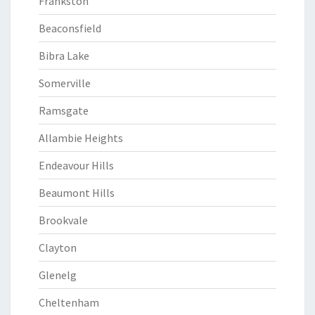
Frankston
Beaconsfield
Bibra Lake
Somerville
Ramsgate
Allambie Heights
Endeavour Hills
Beaumont Hills
Brookvale
Clayton
Glenelg
Cheltenham