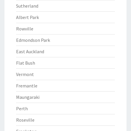
Sutherland
Albert Park
Rowville
Edmondson Park
East Auckland
Flat Bush
Vermont
Fremantle
Maungaraki
Perth
Roseville