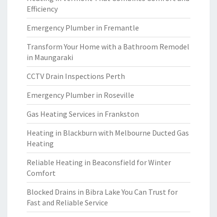
Efficiency
Emergency Plumber in Fremantle
Transform Your Home with a Bathroom Remodel
in Maungaraki
CCTV Drain Inspections Perth
Emergency Plumber in Roseville
Gas Heating Services in Frankston
Heating in Blackburn with Melbourne Ducted Gas
Heating
Reliable Heating in Beaconsfield for Winter
Comfort
Blocked Drains in Bibra Lake You Can Trust for
Fast and Reliable Service