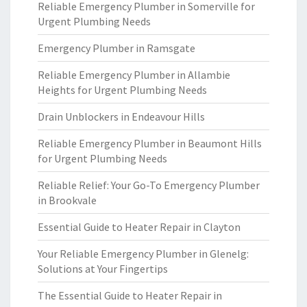
Reliable Emergency Plumber in Somerville for
Urgent Plumbing Needs
Emergency Plumber in Ramsgate
Reliable Emergency Plumber in Allambie
Heights for Urgent Plumbing Needs
Drain Unblockers in Endeavour Hills
Reliable Emergency Plumber in Beaumont Hills
for Urgent Plumbing Needs
Reliable Relief: Your Go-To Emergency Plumber
in Brookvale
Essential Guide to Heater Repair in Clayton
Your Reliable Emergency Plumber in Glenelg:
Solutions at Your Fingertips
The Essential Guide to Heater Repair in