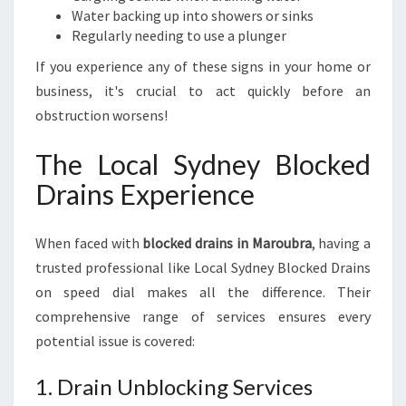
Water backing up into showers or sinks
Regularly needing to use a plunger
If you experience any of these signs in your home or
business, it's crucial to act quickly before an
obstruction worsens!
The Local Sydney Blocked
Drains Experience
When faced with
blocked drains in Maroubra
, having a
trusted professional like Local Sydney Blocked Drains
on speed dial makes all the difference. Their
comprehensive range of services ensures every
potential issue is covered:
1. Drain Unblocking Services