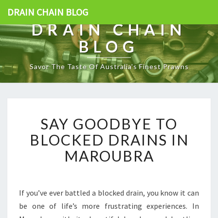
DRAIN CHAIN BLOG
DRAIN CHAIN
BLOG
Savor The Taste Of Australia's Finest Prawns
S
SAY GOODBYE TO
A
Y
BLOCKED DRAINS IN
G
MAROUBRA
O
O
D
B
If you’ve ever battled a blocked drain, you know it can
Y
be one of life’s more frustrating experiences. In
E