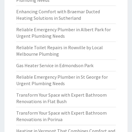
Plumbing Needs
Enhancing Comfort with Braemar Ducted
Heating Solutions in Sutherland
Reliable Emergency Plumber in Albert Park for
Urgent Plumbing Needs
Reliable Toilet Repairs in Rowville by Local
Melbourne Plumbing
Gas Heater Service in Edmondson Park
Reliable Emergency Plumber in St George for
Urgent Plumbing Needs
Transform Your Space with Expert Bathroom
Renovations in Flat Bush
Transform Your Space with Expert Bathroom
Renovations in Porirua
Heating in Vermont That Combines Comfort and