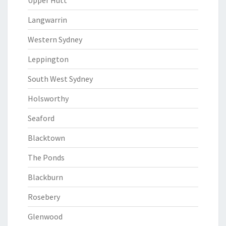
Upper Hutt
Langwarrin
Western Sydney
Leppington
South West Sydney
Holsworthy
Seaford
Blacktown
The Ponds
Blackburn
Rosebery
Glenwood