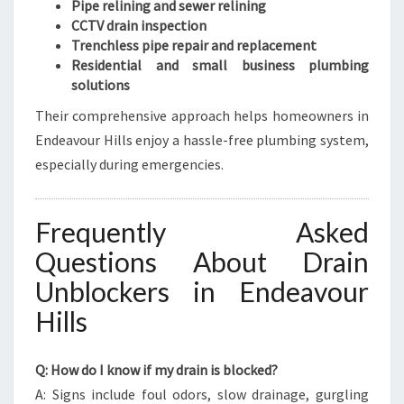
Pipe relining and sewer relining
CCTV drain inspection
Trenchless pipe repair and replacement
Residential and small business plumbing
solutions
Their comprehensive approach helps homeowners in
Endeavour Hills enjoy a hassle-free plumbing system,
especially during emergencies.
Frequently Asked
Questions About Drain
Unblockers in Endeavour
Hills
Q: How do I know if my drain is blocked?
A: Signs include foul odors, slow drainage, gurgling