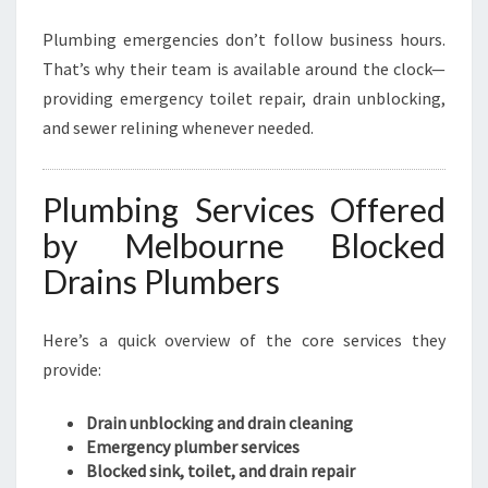
Plumbing emergencies don’t follow business hours.
That’s why their team is available around the clock—
providing emergency toilet repair, drain unblocking,
and sewer relining whenever needed.
Plumbing Services Offered
by Melbourne Blocked
Drains Plumbers
Here’s a quick overview of the core services they
provide:
Drain unblocking and drain cleaning
Emergency plumber services
Blocked sink, toilet, and drain repair