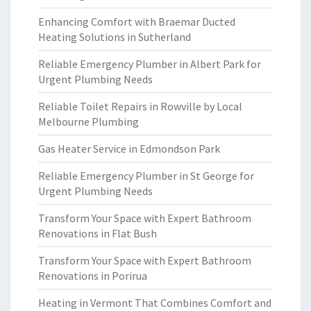
Enhancing Comfort with Braemar Ducted
Heating Solutions in Sutherland
Reliable Emergency Plumber in Albert Park for
Urgent Plumbing Needs
Reliable Toilet Repairs in Rowville by Local
Melbourne Plumbing
Gas Heater Service in Edmondson Park
Reliable Emergency Plumber in St George for
Urgent Plumbing Needs
Transform Your Space with Expert Bathroom
Renovations in Flat Bush
Transform Your Space with Expert Bathroom
Renovations in Porirua
Heating in Vermont That Combines Comfort and