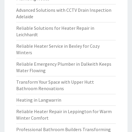
Advanced Solutions with CCTV Drain Inspection
Adelaide
Reliable Solutions for Heater Repair in
Leichhardt
Reliable Heater Service in Bexley for Cozy
Winters
Reliable Emergency Plumber in Dalkeith Keeps
Water Flowing
Transform Your Space with Upper Hutt
Bathroom Renovations
Heating in Langwarrin
Reliable Heater Repair in Leppington for Warm
Winter Comfort
Professional Bathroom Builders Transforming