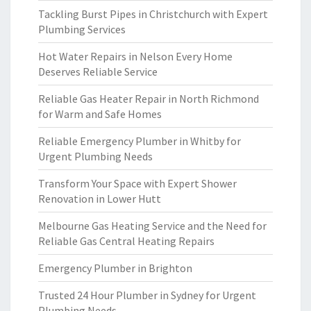
Tackling Burst Pipes in Christchurch with Expert
Plumbing Services
Hot Water Repairs in Nelson Every Home
Deserves Reliable Service
Reliable Gas Heater Repair in North Richmond
for Warm and Safe Homes
Reliable Emergency Plumber in Whitby for
Urgent Plumbing Needs
Transform Your Space with Expert Shower
Renovation in Lower Hutt
Melbourne Gas Heating Service and the Need for
Reliable Gas Central Heating Repairs
Emergency Plumber in Brighton
Trusted 24 Hour Plumber in Sydney for Urgent
Plumbing Needs