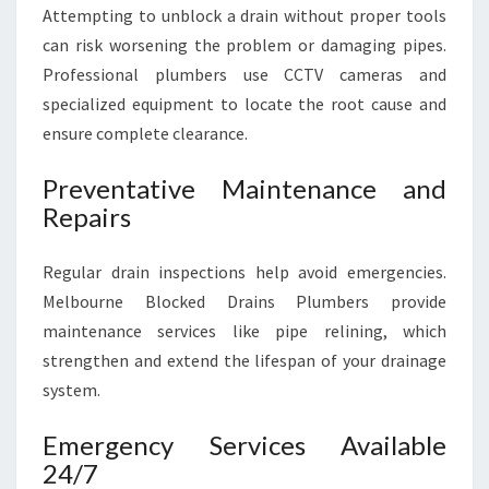
Attempting to unblock a drain without proper tools
can risk worsening the problem or damaging pipes.
Professional plumbers use CCTV cameras and
specialized equipment to locate the root cause and
ensure complete clearance.
Preventative Maintenance and
Repairs
Regular drain inspections help avoid emergencies.
Melbourne Blocked Drains Plumbers provide
maintenance services like pipe relining, which
strengthen and extend the lifespan of your drainage
system.
Emergency Services Available
24/7