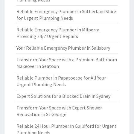
Reliable Emergency Plumber in Sutherland Shire
for Urgent Plumbing Needs
Reliable Emergency Plumber in Milperra
Providing 24/7 Urgent Repairs
Your Reliable Emergency Plumber in Salisbury
Transform Your Space with a Premium Bathroom
Makeover in Seatoun
Reliable Plumber in Papatoetoe for All Your
Urgent Plumbing Needs
Expert Solutions for a Blocked Drain in Sydney
Transform Your Space with Expert Shower
Renovation in St George
Reliable 24 Hour Plumber in Guildford for Urgent
Plumbing Needs