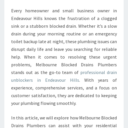
U
N
Every homeowner and small business owner in
B
Endeavour Hills knows the frustration of a clogged
L
sink or a stubborn blocked drain. Whether it’s a slow
O
drain during your morning routine or an emergency
C
toilet backup late at night, these plumbing issues can
K
E
disrupt daily life and leave you searching for reliable
R
help. When it comes to resolving these urgent
S
problems, Melbourne Blocked Drains Plumbers
I
stands out as the go-to team of
professional drain
N
E
unblockers in Endeavour Hills
. With years of
N
experience, comprehensive services, and a focus on
D
customer satisfaction, they are dedicated to keeping
E
your plumbing flowing smoothly.
A
V
O
In this article, we will explore how Melbourne Blocked
U
Drains Plumbers can assist with your residential