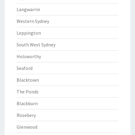
Langwarrin
Western Sydney
Leppington
South West Sydney
Holsworthy
Seaford
Blacktown
The Ponds
Blackburn
Rosebery
Glenwood