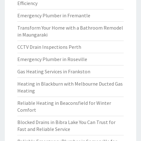
Efficiency
Emergency Plumber in Fremantle
Transform Your Home with a Bathroom Remodel
in Maungaraki
CCTV Drain Inspections Perth
Emergency Plumber in Roseville
Gas Heating Services in Frankston
Heating in Blackburn with Melbourne Ducted Gas
Heating
Reliable Heating in Beaconsfield for Winter
Comfort
Blocked Drains in Bibra Lake You Can Trust for
Fast and Reliable Service