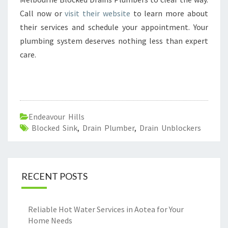
Call now or
visit their website
to learn more about
their services and schedule your appointment. Your
plumbing system deserves nothing less than expert
care.
Endeavour Hills
Blocked Sink
,
Drain Plumber
,
Drain Unblockers
RECENT POSTS
Reliable Hot Water Services in Aotea for Your
Home Needs