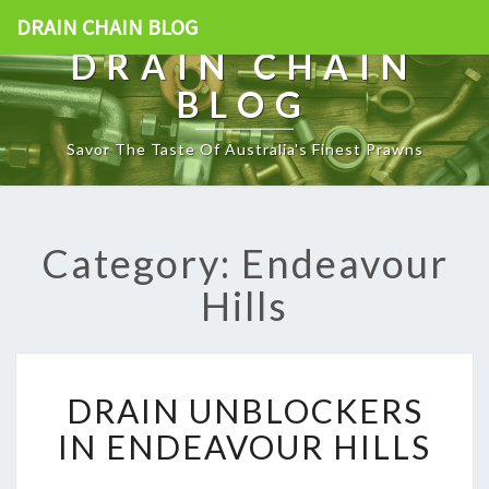
DRAIN CHAIN BLOG
DRAIN CHAIN
BLOG
Savor The Taste Of Australia's Finest Prawns
Category: Endeavour
Hills
D
DRAIN UNBLOCKERS
R
A
IN ENDEAVOUR HILLS
I
N