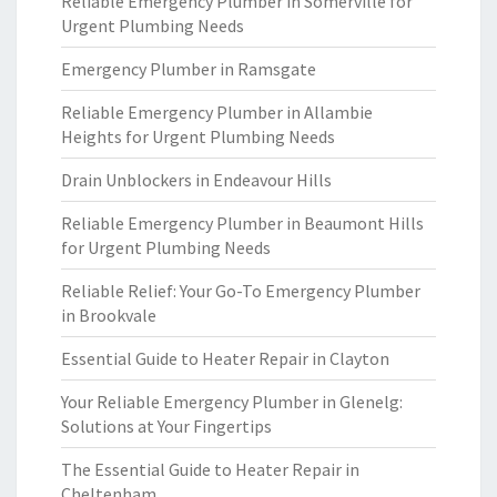
Reliable Emergency Plumber in Somerville for
Urgent Plumbing Needs
Emergency Plumber in Ramsgate
Reliable Emergency Plumber in Allambie
Heights for Urgent Plumbing Needs
Drain Unblockers in Endeavour Hills
Reliable Emergency Plumber in Beaumont Hills
for Urgent Plumbing Needs
Reliable Relief: Your Go-To Emergency Plumber
in Brookvale
Essential Guide to Heater Repair in Clayton
Your Reliable Emergency Plumber in Glenelg:
Solutions at Your Fingertips
The Essential Guide to Heater Repair in
Cheltenham