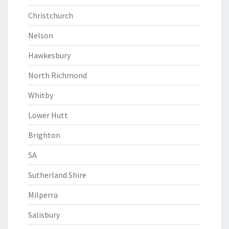
Christchurch
Nelson
Hawkesbury
North Richmond
Whitby
Lower Hutt
Brighton
SA
Sutherland Shire
Milperra
Salisbury