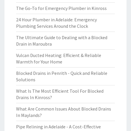
The Go-To for Emergency Plumber in Kinross
24 Hour Plumber in Adelaide: Emergency
Plumbing Services Around the Clock
The Ultimate Guide to Dealing with a Blocked
Drain in Maroubra
Vulcan Ducted Heating: Efficient & Reliable
Warmth for Your Home
Blocked Drains in Penrith - Quick and Reliable
Solutions
What Is The Most Efficient Tool For Blocked
Drains In Kinross?
What Are Common Issues About Blocked Drains
In Maylands?
Pipe Relining in Adelaide - A Cost-Effective