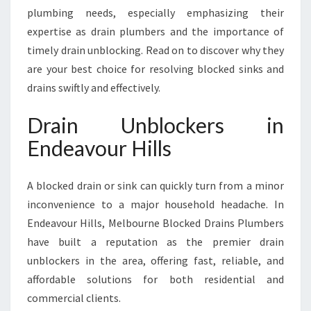
R
plumbing needs, especially emphasizing their
H
expertise as drain plumbers and the importance of
I
L
timely drain unblocking. Read on to discover why they
L
are your best choice for resolving blocked sinks and
S
drains swiftly and effectively.
Drain Unblockers in
Endeavour Hills
A blocked drain or sink can quickly turn from a minor
inconvenience to a major household headache. In
Endeavour Hills, Melbourne Blocked Drains Plumbers
have built a reputation as the premier drain
unblockers in the area, offering fast, reliable, and
affordable solutions for both residential and
commercial clients.