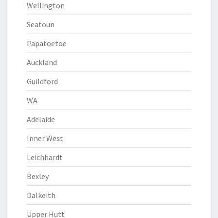
Wellington
Seatoun
Papatoetoe
Auckland
Guildford
WA
Adelaide
Inner West
Leichhardt
Bexley
Dalkeith
Upper Hutt