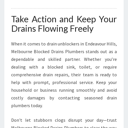
Take Action and Keep Your
Drains Flowing Freely
When it comes to drain unblockers in Endeavour Hills,
Melbourne Blocked Drains Plumbers stands out as a
dependable and skilled partner. Whether you’re
dealing with a blocked sink, toilet, or require
comprehensive drain repairs, their team is ready to
help with prompt, professional service. Keep your
household or business running smoothly and avoid
costly damages by contacting seasoned drain
plumbers today.
Don't let stubborn clogs disrupt your day—trust
Melbourne Blocked Drains Plumbers to clear the way.