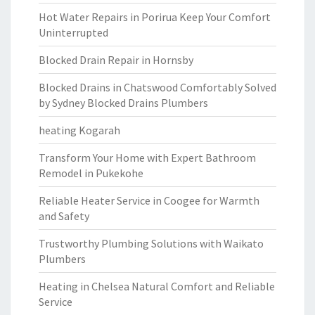
Hot Water Repairs in Porirua Keep Your Comfort
Uninterrupted
Blocked Drain Repair in Hornsby
Blocked Drains in Chatswood Comfortably Solved
by Sydney Blocked Drains Plumbers
heating Kogarah
Transform Your Home with Expert Bathroom
Remodel in Pukekohe
Reliable Heater Service in Coogee for Warmth
and Safety
Trustworthy Plumbing Solutions with Waikato
Plumbers
Heating in Chelsea Natural Comfort and Reliable
Service