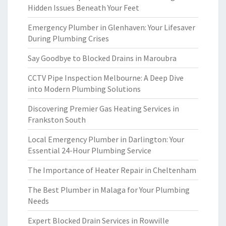
Hidden Issues Beneath Your Feet
Emergency Plumber in Glenhaven: Your Lifesaver
During Plumbing Crises
Say Goodbye to Blocked Drains in Maroubra
CCTV Pipe Inspection Melbourne: A Deep Dive
into Modern Plumbing Solutions
Discovering Premier Gas Heating Services in
Frankston South
Local Emergency Plumber in Darlington: Your
Essential 24-Hour Plumbing Service
The Importance of Heater Repair in Cheltenham
The Best Plumber in Malaga for Your Plumbing
Needs
Expert Blocked Drain Services in Rowville