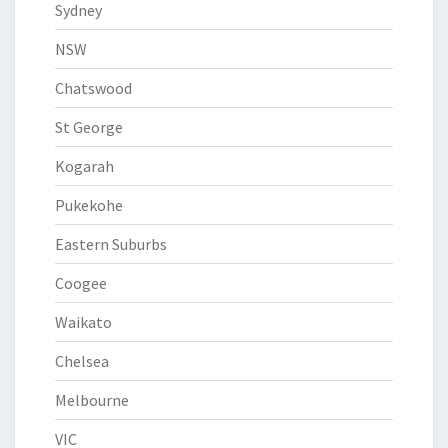
Sydney
NSW
Chatswood
St George
Kogarah
Pukekohe
Eastern Suburbs
Coogee
Waikato
Chelsea
Melbourne
VIC