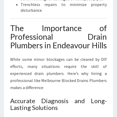
Trenchless repairs to minimize property
disturbance.
The Importance of
Professional Drain
Plumbers in Endeavour Hills
While some minor blockages can be cleared by DIY
efforts, many situations require the skill of
experienced drain plumbers. Here’s why hiring a
professional like Melbourne Blocked Drains Plumbers
makes a difference:
Accurate Diagnosis and Long-
Lasting Solutions