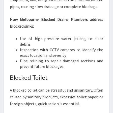
pipes, causing slow drainage or complete blockage.
How Melbourne Blocked Drains Plumbers address
blocked sinks:
Use of high-pressure water jetting to clear
debris.
Inspection with CCTV cameras to identify the
exact location and severity.
Pipe relining to repair damaged sections and
prevent future blockages.
Blocked Toilet
A blocked toilet can be stressful and unsanitary. Often
caused by sanitary products, excessive toilet paper, or
foreign objects, quick action is essential.