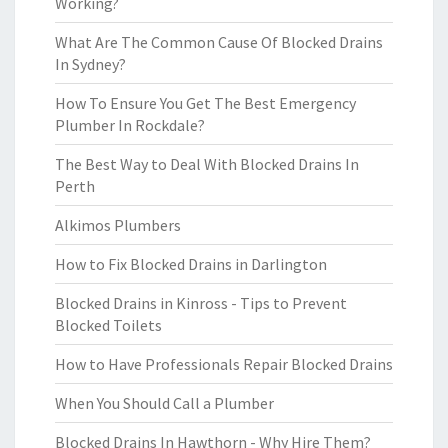
Working?
What Are The Common Cause Of Blocked Drains
In Sydney?
How To Ensure You Get The Best Emergency
Plumber In Rockdale?
The Best Way to Deal With Blocked Drains In
Perth
Alkimos Plumbers
How to Fix Blocked Drains in Darlington
Blocked Drains in Kinross - Tips to Prevent
Blocked Toilets
How to Have Professionals Repair Blocked Drains
When You Should Call a Plumber
Blocked Drains In Hawthorn - Why Hire Them?