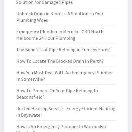
Solution for Damaged Pipes
Unblock Drain in Kinross: A Solution to Your
Plumbing Woes
Emergency Plumber in Mernda - CBD North
Melbourne 24 Hour Plumbing
The Benefits of Pipe Relining in Frenchs Forest
How To Locate The Blocked Drain In Perth?
How You Must Deal With An Emergency Plumber
In Somerville?
How To Prepare On Your Pipe Relining In
Beaconsfield?
Ducted Heating Service - Energy Efficient Heating
in Bayswater
How Is An Emergency Plumber In Warrandyte