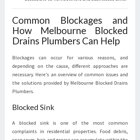
Common Blockages and
How Melbourne Blocked
Drains Plumbers Can Help
Blockages can occur for various reasons, and
depending on the cause, different approaches are
necessary. Here's an overview of common issues and
the solutions provided by Melbourne Blocked Drains
Plumbers.
Blocked Sink
A blocked sink is one of the most common
complaints in residential properties. Food debris,
soap scum, hair, and grease can accumulate within the