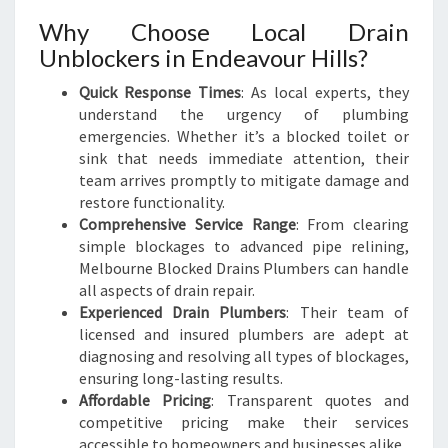
Why Choose Local Drain
Unblockers in Endeavour Hills?
Quick Response Times
: As local experts, they
understand the urgency of plumbing
emergencies. Whether it’s a blocked toilet or
sink that needs immediate attention, their
team arrives promptly to mitigate damage and
restore functionality.
Comprehensive Service Range
: From clearing
simple blockages to advanced pipe relining,
Melbourne Blocked Drains Plumbers can handle
all aspects of drain repair.
Experienced Drain Plumbers
: Their team of
licensed and insured plumbers are adept at
diagnosing and resolving all types of blockages,
ensuring long-lasting results.
Affordable Pricing
: Transparent quotes and
competitive pricing make their services
accessible to homeowners and businesses alike.