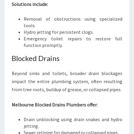
Solutions include:
Removal of obstructions using specialized
tools.
Hydro jetting for persistent clogs.
Emergency toilet repairs to restore full
function promptly.
Blocked Drains
Beyond sinks and toilets, broader drain blockages
impact the entire plumbing system, often resulting
from tree roots, buildup of grease, or collapsed pipes.
Melbourne Blocked Drains Plumbers offer:
Drain unblocking using drain snakes and hydro
jetting.
Sewer relining for damaged or collapsed pipes.