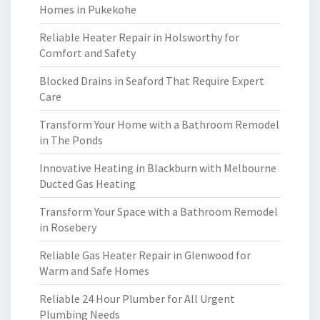
Homes in Pukekohe
Reliable Heater Repair in Holsworthy for
Comfort and Safety
Blocked Drains in Seaford That Require Expert
Care
Transform Your Home with a Bathroom Remodel
in The Ponds
Innovative Heating in Blackburn with Melbourne
Ducted Gas Heating
Transform Your Space with a Bathroom Remodel
in Rosebery
Reliable Gas Heater Repair in Glenwood for
Warm and Safe Homes
Reliable 24 Hour Plumber for All Urgent
Plumbing Needs