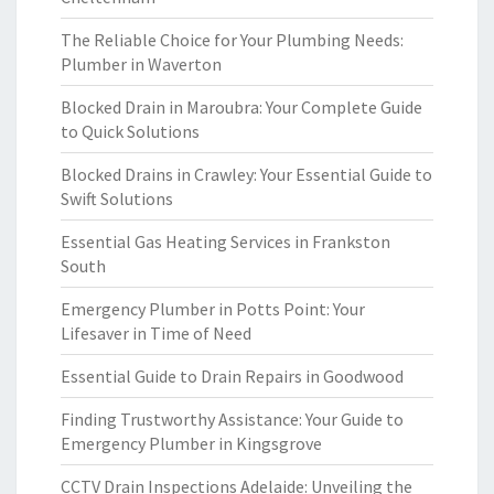
The Reliable Choice for Your Plumbing Needs:
Plumber in Waverton
Blocked Drain in Maroubra: Your Complete Guide
to Quick Solutions
Blocked Drains in Crawley: Your Essential Guide to
Swift Solutions
Essential Gas Heating Services in Frankston
South
Emergency Plumber in Potts Point: Your
Lifesaver in Time of Need
Essential Guide to Drain Repairs in Goodwood
Finding Trustworthy Assistance: Your Guide to
Emergency Plumber in Kingsgrove
CCTV Drain Inspections Adelaide: Unveiling the