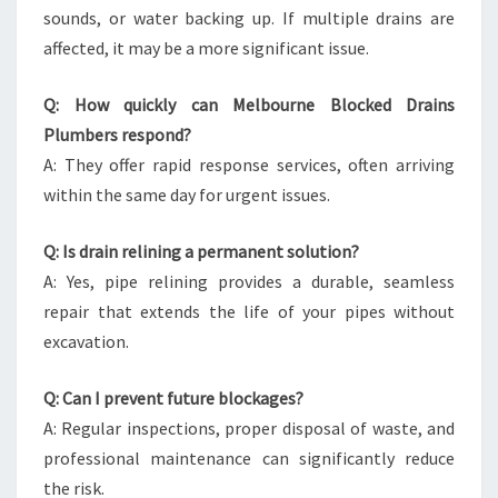
sounds, or water backing up. If multiple drains are
affected, it may be a more significant issue.
Q: How quickly can Melbourne Blocked Drains
Plumbers respond?
A: They offer rapid response services, often arriving
within the same day for urgent issues.
Q: Is drain relining a permanent solution?
A: Yes, pipe relining provides a durable, seamless
repair that extends the life of your pipes without
excavation.
Q: Can I prevent future blockages?
A: Regular inspections, proper disposal of waste, and
professional maintenance can significantly reduce
the risk.