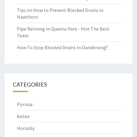
Tips on How to Prevent Blocked Drains in
Hawthorn
Pipe Relining In Queens Park - Hire The Best
Team
How To Stop Blocked Drains In Dandenong?
CATEGORIES
Porirua
Aotea
Hornsby