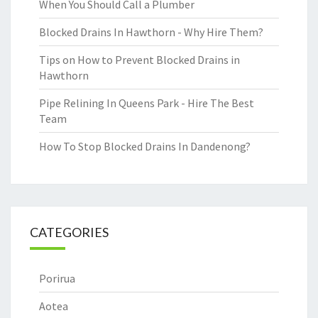
When You Should Call a Plumber
Blocked Drains In Hawthorn - Why Hire Them?
Tips on How to Prevent Blocked Drains in
Hawthorn
Pipe Relining In Queens Park - Hire The Best
Team
How To Stop Blocked Drains In Dandenong?
CATEGORIES
Porirua
Aotea