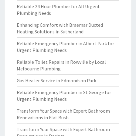
Reliable 24 Hour Plumber for All Urgent
Plumbing Needs
Enhancing Comfort with Braemar Ducted
Heating Solutions in Sutherland
Reliable Emergency Plumber in Albert Park for
Urgent Plumbing Needs
Reliable Toilet Repairs in Rowville by Local
Melbourne Plumbing
Gas Heater Service in Edmondson Park
Reliable Emergency Plumber in St George for
Urgent Plumbing Needs
Transform Your Space with Expert Bathroom
Renovations in Flat Bush
Transform Your Space with Expert Bathroom