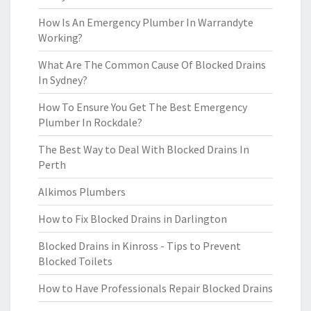
How Is An Emergency Plumber In Warrandyte
Working?
What Are The Common Cause Of Blocked Drains
In Sydney?
How To Ensure You Get The Best Emergency
Plumber In Rockdale?
The Best Way to Deal With Blocked Drains In
Perth
Alkimos Plumbers
How to Fix Blocked Drains in Darlington
Blocked Drains in Kinross - Tips to Prevent
Blocked Toilets
How to Have Professionals Repair Blocked Drains