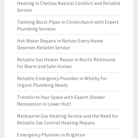
Heating in Chelsea Natural Comfort and Reliable
Service
Tackling Burst Pipes in Christchurch with Expert
Plumbing Services
Hot Water Repairs in Nelson Every Home
Deserves Reliable Service
Reliable Gas Heater Repair in North Richmond
for Warm and Safe Homes
Reliable Emergency Plumber in Whitby for
Urgent Plumbing Needs
Transform Your Space with Expert Shower
Renovation in Lower Hutt
Melbourne Gas Heating Service and the Need for
Reliable Gas Central Heating Repairs
Emergency Plumber in Brighton