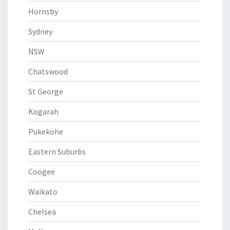
Hornsby
Sydney
NSW
Chatswood
St George
Kogarah
Pukekohe
Eastern Suburbs
Coogee
Waikato
Chelsea