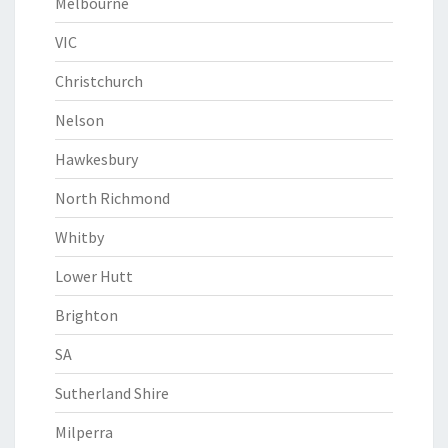
Melbourne
VIC
Christchurch
Nelson
Hawkesbury
North Richmond
Whitby
Lower Hutt
Brighton
SA
Sutherland Shire
Milperra