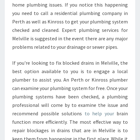
home plumbing issues. If you notice this happening
you need to call a residential plumbing company in
Perth as well as Kinross to get your plumbing system
checked and cleaned. Expert plumbing services for
Melville is suggested in the event there are any major
problems related to your drainage or sewer pipes.
If you're looking to fix blocked drains in Melville, the
best option available to you is to engage a local
plumber to assist you. An Perth or Kinross plumber
can examine your plumbing system for free. Once your
plumbing systems have been checked, a plumbing
professional will come by to examine the issue and
recommend possible solutions
to help your
brain
function more efficiently. The most effective way to
repair blockages in drains that are in Melville is to
keep them from happening in the first place. While it