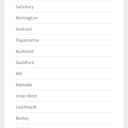
Salisbury
Wellington
Seatoun
Papatoetoe
Auckland
Guildford
WA
Adelaide
Inner West
Leichhardt
Bexley