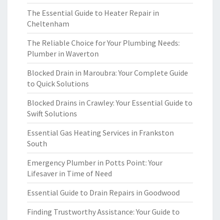
The Essential Guide to Heater Repair in
Cheltenham
The Reliable Choice for Your Plumbing Needs:
Plumber in Waverton
Blocked Drain in Maroubra: Your Complete Guide
to Quick Solutions
Blocked Drains in Crawley: Your Essential Guide to
Swift Solutions
Essential Gas Heating Services in Frankston
South
Emergency Plumber in Potts Point: Your
Lifesaver in Time of Need
Essential Guide to Drain Repairs in Goodwood
Finding Trustworthy Assistance: Your Guide to