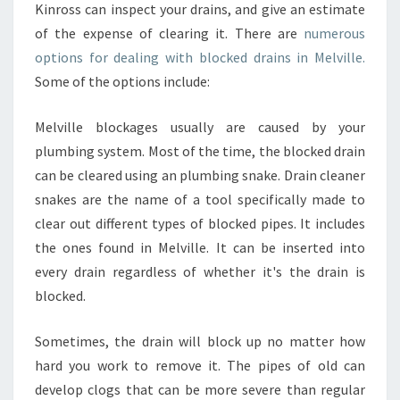
Kinross can inspect your drains, and give an estimate
S
I
of the expense of clearing it. There are
numerous
N
options for dealing with blocked drains in Melville.
P
Some of the options include:
E
R
Melville blockages usually are caused by your
T
H
plumbing system. Most of the time, the blocked drain
can be cleared using an plumbing snake. Drain cleaner
snakes are the name of a tool specifically made to
clear out different types of blocked pipes. It includes
the ones found in Melville. It can be inserted into
every drain regardless of whether it's the drain is
blocked.
Sometimes, the drain will block up no matter how
hard you work to remove it. The pipes of old can
develop clogs that can be more severe than regular