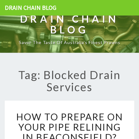
DRAIN CHAIN BLOG
DRAIN CHAIN
BLOG
Savor The Taste Of Australia's Finest Prawns
Tag: Blocked Drain
Services
H
HOW TO PREPARE ON
O
W
YOUR PIPE RELINING
T
IN BEACONSFIELD?
O