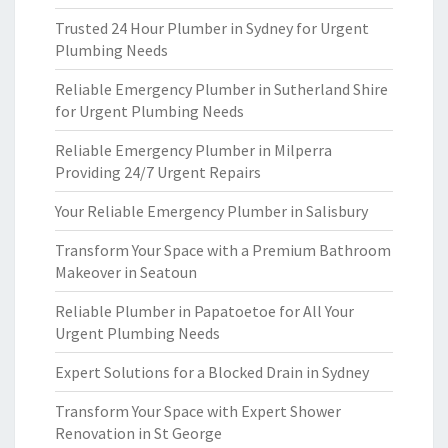
Trusted 24 Hour Plumber in Sydney for Urgent
Plumbing Needs
Reliable Emergency Plumber in Sutherland Shire
for Urgent Plumbing Needs
Reliable Emergency Plumber in Milperra
Providing 24/7 Urgent Repairs
Your Reliable Emergency Plumber in Salisbury
Transform Your Space with a Premium Bathroom
Makeover in Seatoun
Reliable Plumber in Papatoetoe for All Your
Urgent Plumbing Needs
Expert Solutions for a Blocked Drain in Sydney
Transform Your Space with Expert Shower
Renovation in St George