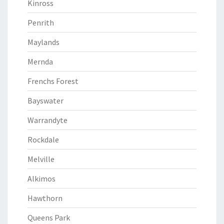
Kinross
Penrith
Maylands
Mernda
Frenchs Forest
Bayswater
Warrandyte
Rockdale
Melville
Alkimos
Hawthorn
Queens Park