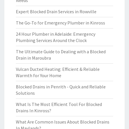
Needs
Expert Blocked Drain Services in Rowville
The Go-To for Emergency Plumber in Kinross
24 Hour Plumber in Adelaide: Emergency
Plumbing Services Around the Clock
The Ultimate Guide to Dealing with a Blocked
Drain in Maroubra
Vulcan Ducted Heating: Efficient & Reliable
Warmth for Your Home
Blocked Drains in Penrith - Quick and Reliable
Solutions
What Is The Most Efficient Tool For Blocked
Drains In Kinross?
What Are Common Issues About Blocked Drains
In Maylands?