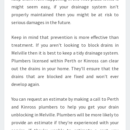
might seem easy, if your drainage system isn't
properly maintained then you might be at risk to
serious damages in the future.
Keep in mind that prevention is more effective than
treatment. If you aren't looking to block drains in
Melville then it is best to keep a tidy drainage system.
Plumbers licensed within Perth or Kinross can clear
out the drains in your home. They'll ensure that the
drains that are blocked are fixed and won't ever
develop again.
You can request an estimate by making a call to Perth
and Kinross plumbers to help you get your drain
unblocking in Melville. Plumbers will be more likely to
provide an estimate if they're experienced with your