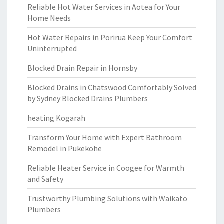
Reliable Hot Water Services in Aotea for Your
Home Needs
Hot Water Repairs in Porirua Keep Your Comfort
Uninterrupted
Blocked Drain Repair in Hornsby
Blocked Drains in Chatswood Comfortably Solved
by Sydney Blocked Drains Plumbers
heating Kogarah
Transform Your Home with Expert Bathroom
Remodel in Pukekohe
Reliable Heater Service in Coogee for Warmth
and Safety
Trustworthy Plumbing Solutions with Waikato
Plumbers