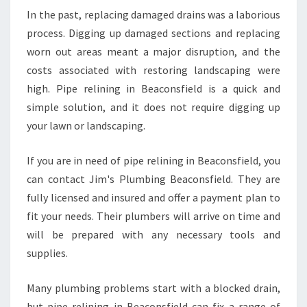
I
In the past, replacing damaged drains was a laborious
N
process. Digging up damaged sections and replacing
I
N
worn out areas meant a major disruption, and the
G
costs associated with restoring landscaping were
I
high. Pipe relining in Beaconsfield is a quick and
N
simple solution, and it does not require digging up
B
E
your lawn or landscaping.
A
C
If you are in need of pipe relining in Beaconsfield, you
O
can contact Jim's Plumbing Beaconsfield. They are
N
fully licensed and insured and offer a payment plan to
S
F
fit your needs. Their plumbers will arrive on time and
I
will be prepared with any necessary tools and
E
supplies.
L
D
Many plumbing problems start with a blocked drain,
?
but pipe relining in Beaconsfield can fix a range of