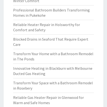
Winter Comfort
Professional Bathroom Builders Transforming
Homes in Pukekohe
Reliable Heater Repair in Holsworthy for
Comfort and Safety
Blocked Drains in Seaford That Require Expert
Care
Transform Your Home with a Bathroom Remodel
in The Ponds
Innovative Heating in Blackburn with Melbourne
Ducted Gas Heating
Transform Your Space with a Bathroom Remodel
in Rosebery
Reliable Gas Heater Repair in Glenwood for
Warm and Safe Homes