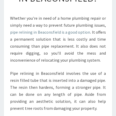
P
R
E
Whether you're in need of a home plumbing repair or
P
simply need a way to prevent future plumbing issues,
A
R
pipe relining in Beaconsfield is a good option
. It offers
E
a permanent solution that is less costly and time
O
consuming than pipe replacement. It also does not
N
require digging, so you'll avoid the mess and
Y
inconvenience of relocating your plumbing system.
O
U
R
Pipe relining in Beaconsfield involves the use of a
P
resin filled tube that is inserted into a damaged pipe.
I
The resin then hardens, forming a stronger pipe. It
P
can be done on any length of pipe. Aside from
E
R
providing an aesthetic solution, it can also help
E
prevent tree roots from damaging your property.
L