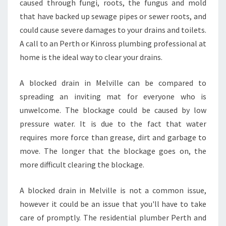
caused through fungi, roots, the fungus and mold
D
that have backed up sewage pipes or sewer roots, and
E
could cause severe damages to your drains and toilets.
A
A call to an Perth or Kinross plumbing professional at
L
W
home is the ideal way to clear your drains.
I
T
A blocked drain in Melville can be compared to
H
spreading an inviting mat for everyone who is
B
unwelcome. The blockage could be caused by low
L
O
pressure water. It is due to the fact that water
C
requires more force than grease, dirt and garbage to
K
move. The longer that the blockage goes on, the
E
more difficult clearing the blockage.
D
D
R
A blocked drain in Melville is not a common issue,
A
however it could be an issue that you'll have to take
I
care of promptly. The residential plumber Perth and
N