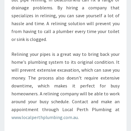
drainage problems. By hiring a company that
specializes in relining, you can save yourself a lot of
hassle and time. A relining solution will prevent you
from having to call a plumber every time your toilet
or sink is clogged.
Relining your pipes is a great way to bring back your
home's plumbing system to its original condition. It
will prevent extensive excavation, which can save you
money. The process also doesn't require extensive
downtime, which makes it perfect for busy
homeowners. A relining company will be able to work
around your busy schedule. Contact and make an
appointment through Local Perth Plumbing at
www.localperthplumbing.com.au
.