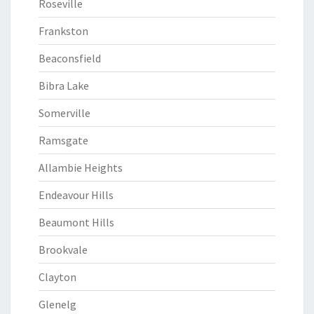
Roseville
Frankston
Beaconsfield
Bibra Lake
Somerville
Ramsgate
Allambie Heights
Endeavour Hills
Beaumont Hills
Brookvale
Clayton
Glenelg