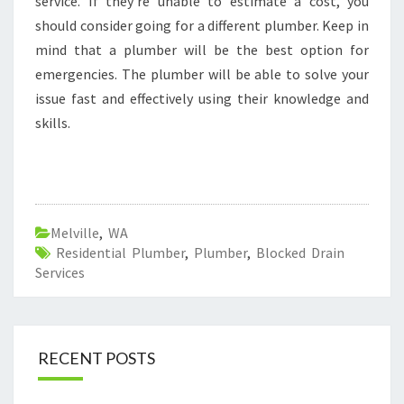
service. If they're unable to estimate a cost, you
should consider going for a different plumber. Keep in
mind that a plumber will be the best option for
emergencies. The plumber will be able to solve your
issue fast and effectively using their knowledge and
skills.
Melville
,
WA
Residential Plumber
,
Plumber
,
Blocked Drain
Services
RECENT POSTS