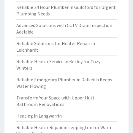
Reliable 24 Hour Plumber in Guildford for Urgent
Plumbing Needs
Advanced Solutions with CCTV Drain Inspection
Adelaide
Reliable Solutions for Heater Repair in
Leichhardt
Reliable Heater Service in Bexley for Cozy
Winters
Reliable Emergency Plumber in Dalkeith Keeps
Water Flowing
Transform Your Space with Upper Hutt
Bathroom Renovations
Heating in Langwarrin
Reliable Heater Repair in Leppington for Warm