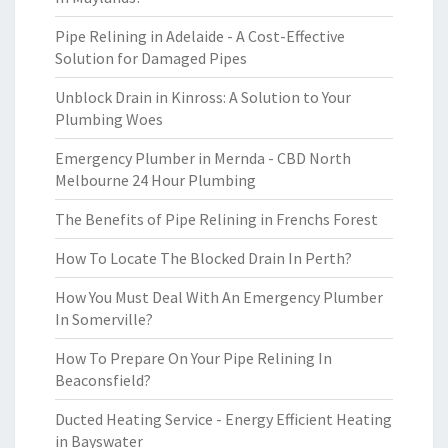
Pipe Relining in Adelaide - A Cost-Effective
Solution for Damaged Pipes
Unblock Drain in Kinross: A Solution to Your
Plumbing Woes
Emergency Plumber in Mernda - CBD North
Melbourne 24 Hour Plumbing
The Benefits of Pipe Relining in Frenchs Forest
How To Locate The Blocked Drain In Perth?
How You Must Deal With An Emergency Plumber
In Somerville?
How To Prepare On Your Pipe Relining In
Beaconsfield?
Ducted Heating Service - Energy Efficient Heating
in Bayswater