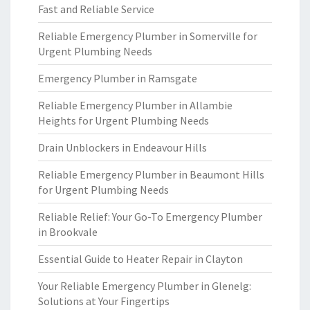
Fast and Reliable Service
Reliable Emergency Plumber in Somerville for
Urgent Plumbing Needs
Emergency Plumber in Ramsgate
Reliable Emergency Plumber in Allambie
Heights for Urgent Plumbing Needs
Drain Unblockers in Endeavour Hills
Reliable Emergency Plumber in Beaumont Hills
for Urgent Plumbing Needs
Reliable Relief: Your Go-To Emergency Plumber
in Brookvale
Essential Guide to Heater Repair in Clayton
Your Reliable Emergency Plumber in Glenelg:
Solutions at Your Fingertips