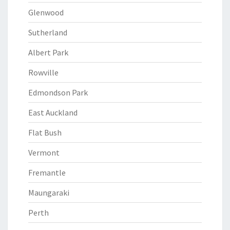
Glenwood
Sutherland
Albert Park
Rowville
Edmondson Park
East Auckland
Flat Bush
Vermont
Fremantle
Maungaraki
Perth