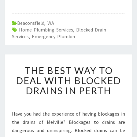
Beaconsfield
,
WA
Home Plumbing Services
,
Blocked Drain
Services
,
Emergency Plumber
T
THE BEST WAY TO
H
E
DEAL WITH BLOCKED
B
DRAINS IN PERTH
E
S
T
W
Have you had the experience of having blockages in
A
the drains of Melville? Blockages to drains are
Y
T
dangerous and uninspiring. Blocked drains can be
O