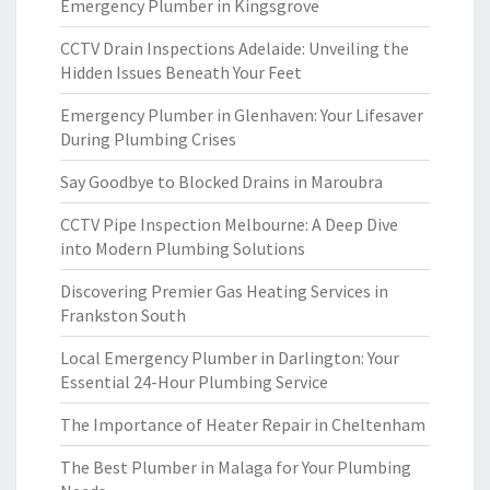
Emergency Plumber in Kingsgrove
CCTV Drain Inspections Adelaide: Unveiling the
Hidden Issues Beneath Your Feet
Emergency Plumber in Glenhaven: Your Lifesaver
During Plumbing Crises
Say Goodbye to Blocked Drains in Maroubra
CCTV Pipe Inspection Melbourne: A Deep Dive
into Modern Plumbing Solutions
Discovering Premier Gas Heating Services in
Frankston South
Local Emergency Plumber in Darlington: Your
Essential 24-Hour Plumbing Service
The Importance of Heater Repair in Cheltenham
The Best Plumber in Malaga for Your Plumbing