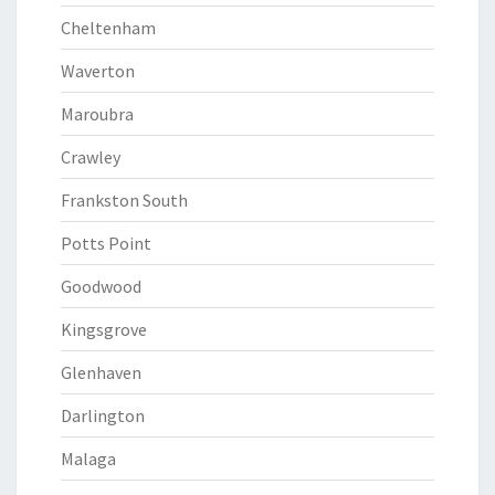
Cheltenham
Waverton
Maroubra
Crawley
Frankston South
Potts Point
Goodwood
Kingsgrove
Glenhaven
Darlington
Malaga