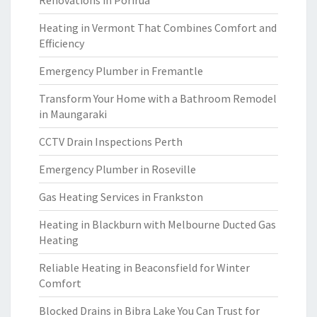
Renovations in Porirua
Heating in Vermont That Combines Comfort and
Efficiency
Emergency Plumber in Fremantle
Transform Your Home with a Bathroom Remodel
in Maungaraki
CCTV Drain Inspections Perth
Emergency Plumber in Roseville
Gas Heating Services in Frankston
Heating in Blackburn with Melbourne Ducted Gas
Heating
Reliable Heating in Beaconsfield for Winter
Comfort
Blocked Drains in Bibra Lake You Can Trust for