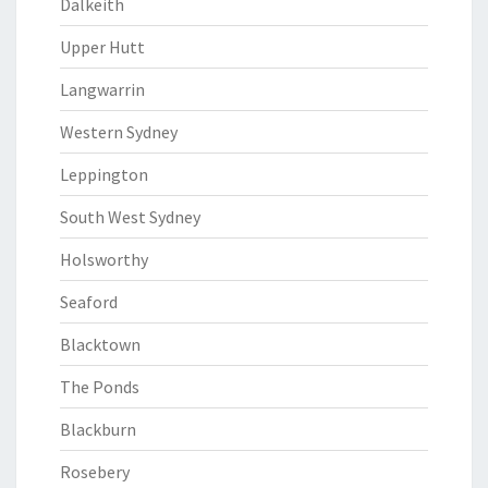
Dalkeith
Upper Hutt
Langwarrin
Western Sydney
Leppington
South West Sydney
Holsworthy
Seaford
Blacktown
The Ponds
Blackburn
Rosebery