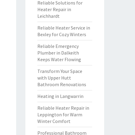
Reliable Solutions for
Heater Repair in
Leichhardt
Reliable Heater Service in
Bexley for Cozy Winters
Reliable Emergency
Plumber in Dalkeith
Keeps Water Flowing
Transform Your Space
with Upper Hutt
Bathroom Renovations
Heating in Langwarrin
Reliable Heater Repair in
Leppington for Warm
Winter Comfort
Professional Bathroom