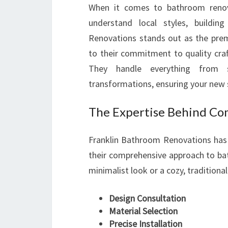
When it comes to bathroom renova
understand local styles, buildi
Renovations stands out as the prem
to their commitment to quality craf
They handle everything from 
transformations, ensuring your new s
The Expertise Behind Co
Franklin Bathroom Renovations has 
their comprehensive approach to b
minimalist look or a cozy, traditional
Design Consultation
Material Selection
Precise Installation