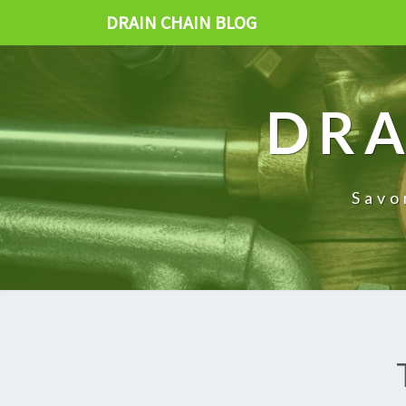
DRAIN CHAIN BLOG
DRA
Savo