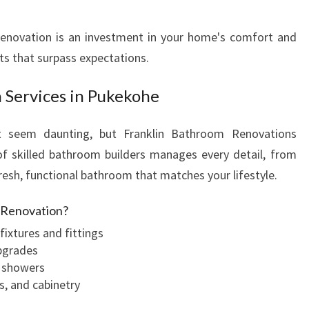
R
E
enovation is an investment in your home's comfort and
M
lts that surpass expectations.
O
D
 Services in Pukekohe
E
L
t seem daunting, but Franklin Bathroom Renovations
I
N
of skilled bathroom builders manages every detail, from
P
fresh, functional bathroom that matches your lifestyle.
U
K
m Renovation?
E
fixtures and fittings
K
pgrades
O
r showers
H
s, and cabinetry
E