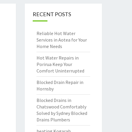
RECENT POSTS
Reliable Hot Water
Services in Aotea for Your
Home Needs
Hot Water Repairs in
Porirua Keep Your
Comfort Uninterrupted
Blocked Drain Repair in
Hornsby
Blocked Drains in
Chatswood Comfortably
Solved by Sydney Blocked
Drains Plumbers
heating Kogarah