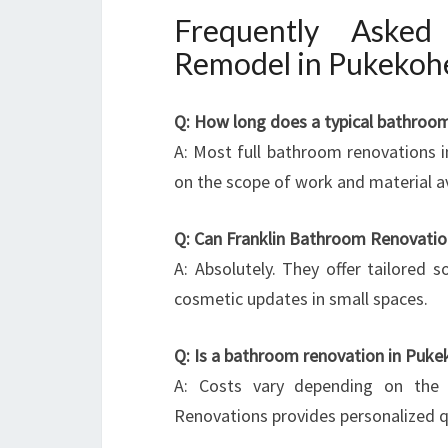
Frequently Aske
Remodel in Pukekoh
Q: How long does a typical bathroo
A: Most full bathroom renovations 
on the scope of work and material ava
Q: Can Franklin Bathroom Renovatio
A: Absolutely. They offer tailored 
cosmetic updates in small spaces.
Q: Is a bathroom renovation in Puke
A: Costs vary depending on the 
Renovations provides personalized q