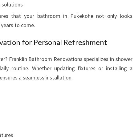
 solutions
ures that your bathroom in Pukekohe not only looks
r years to come.
ation for Personal Refreshment
er? Franklin Bathroom Renovations specializes in shower
ily routine. Whether updating fixtures or installing a
ensures a seamless installation.
atures