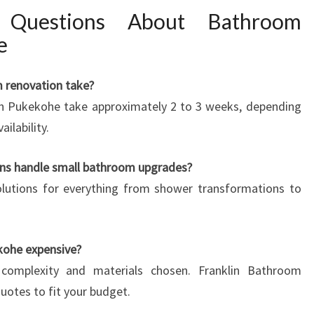
d Questions About Bathroom
e
m renovation take?
in Pukekohe take approximately 2 to 3 weeks, depending
ilability.
ns handle small bathroom upgrades?
solutions for everything from shower transformations to
kohe expensive?
complexity and materials chosen. Franklin Bathroom
uotes to fit your budget.