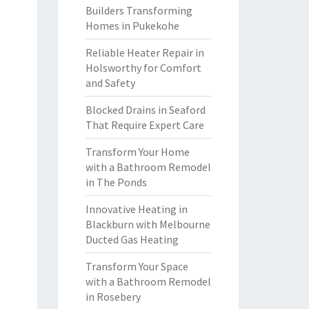
Builders Transforming
Homes in Pukekohe
Reliable Heater Repair in
Holsworthy for Comfort
and Safety
Blocked Drains in Seaford
That Require Expert Care
Transform Your Home
with a Bathroom Remodel
in The Ponds
Innovative Heating in
Blackburn with Melbourne
Ducted Gas Heating
Transform Your Space
with a Bathroom Remodel
in Rosebery