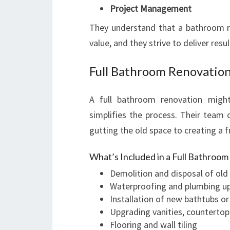
Project Management
They understand that a bathroom r
value, and they strive to deliver resu
Full Bathroom Renovation
A full bathroom renovation migh
simplifies the process. Their team 
gutting the old space to creating a 
What’s Included in a Full Bathroo
Demolition and disposal of old 
Waterproofing and plumbing u
Installation of new bathtubs o
Upgrading vanities, countertop
Flooring and wall tiling