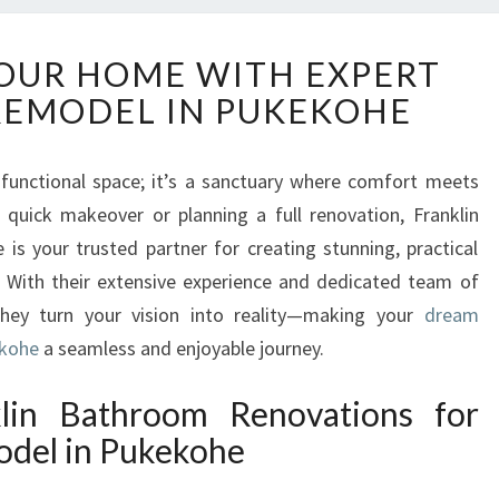
T
OUR HOME WITH EXPERT
R
EMODEL IN PUKEKOHE
A
N
S
functional space; it’s a sanctuary where comfort meets
F
 quick makeover or planning a full renovation, Franklin
O
R
s your trusted partner for creating stunning, practical
M
 With their extensive experience and dedicated team of
Y
they turn your vision into reality—making your
dream
O
ekohe
a seamless and enjoyable journey.
U
R
in Bathroom Renovations for
H
O
del in Pukekohe
M
E