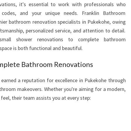
tions, it's essential to work with professionals who
W
ng codes, and your unique needs. Franklin Bathroom
I
T
ier bathroom renovation specialists in Pukekohe, owing
H
tsmanship, personalized service, and attention to detail.
E
small shower renovations to complete bathroom
X
pace is both functional and beautiful.
P
E
mplete Bathroom Renovations
R
T
B
earned a reputation for excellence in Pukekohe through
A
athroom makeovers. Whether you're aiming for a modern,
T
 feel, their team assists you at every step:
H
R
O
O
M