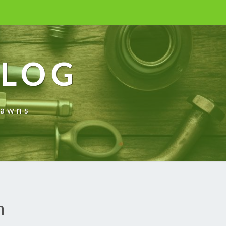
BLOG
rawns
n