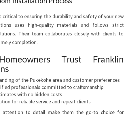
om Installation Process
 critical to ensuring the durability and safety of your new
ions uses high-quality materials and follows strict
llations. Their team collaborates closely with clients to
imely completion.
omeowners Trust Franklin
ons
anding of the Pukekohe area and customer preferences
ified professionals committed to craftsmanship
imates with no hidden costs
tion for reliable service and repeat clients
 attention to detail make them the go-to choice for