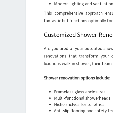
Modern lighting and ventilation
This comprehensive approach ens
fantastic but functions optimally fo
Customized Shower Renov
Are you tired of your outdated show
renovations that transform your da
luxurious walk-in shower, their team 
Shower renovation options include:
Frameless glass enclosures
Multi-functional showerheads
Niche shelves for toiletries
Anti-slip flooring and safety fe