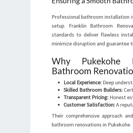
Ensuring a Smooth Bathro
Professional bathroom installation is
setup. Franklin Bathroom Renovat
standards to deliver flawless insta
minimize disruption and guarantee t
Why Pukekohe H
Bathroom Renovati
Local Experience:
Deep underst
Skilled Bathroom Builders:
Cert
Transparent Pricing:
Honest est
Customer Satisfaction:
A reputa
Their comprehensive approach and
bathroom renovations in Pukekohe.