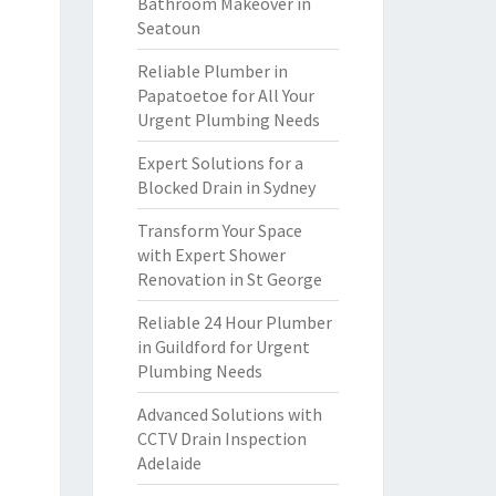
Bathroom Makeover in
Seatoun
Reliable Plumber in
Papatoetoe for All Your
Urgent Plumbing Needs
Expert Solutions for a
Blocked Drain in Sydney
Transform Your Space
with Expert Shower
Renovation in St George
Reliable 24 Hour Plumber
in Guildford for Urgent
Plumbing Needs
Advanced Solutions with
CCTV Drain Inspection
Adelaide