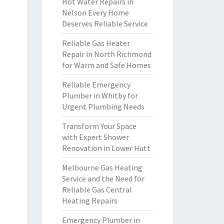
Hot Water Repairs in
Nelson Every Home
Deserves Reliable Service
Reliable Gas Heater
Repair in North Richmond
for Warm and Safe Homes
Reliable Emergency
Plumber in Whitby for
Urgent Plumbing Needs
Transform Your Space
with Expert Shower
Renovation in Lower Hutt
Melbourne Gas Heating
Service and the Need for
Reliable Gas Central
Heating Repairs
Emergency Plumber in