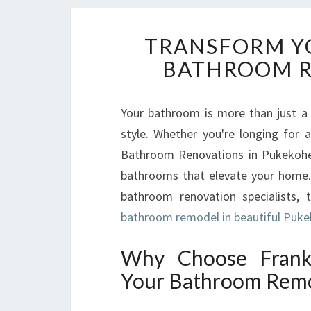
TRANSFORM Y
BATHROOM R
Your bathroom is more than just a 
style. Whether you're longing for a
Bathroom Renovations in Pukekohe i
bathrooms that elevate your home.
bathroom renovation specialists, 
bathroom remodel in beautiful Puk
Why Choose Frankl
Your Bathroom Remo