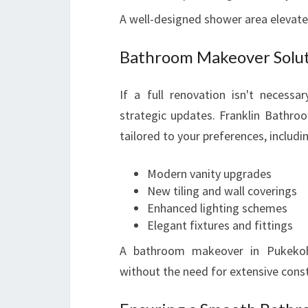
A well-designed shower area elevate
Bathroom Makeover Soluti
If a full renovation isn't necess
strategic updates. Franklin Bathroo
tailored to your preferences, includi
Modern vanity upgrades
New tiling and wall coverings
Enhanced lighting schemes
Elegant fixtures and fittings
A bathroom makeover in Pukekohe
without the need for extensive const