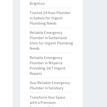
Brighton
Trusted 24 Hour Plumber
in Sydney for Urgent
Plumbing Needs
Reliable Emergency
Plumber in Sutherland
Shire for Urgent Plumbing
Needs
Reliable Emergency
Plumber in Milperra
Providing 24/7 Urgent
Repairs
Your Reliable Emergency
Plumber in Salisbury
Transform Your Space
with a Premium