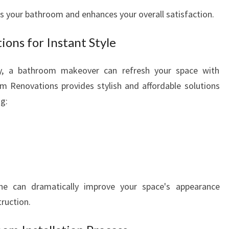
s your bathroom and enhances your overall satisfaction.
ons for Instant Style
ary, a bathroom makeover can refresh your space with
m Renovations provides stylish and affordable solutions
ng:
 can dramatically improve your space's appearance
ruction.