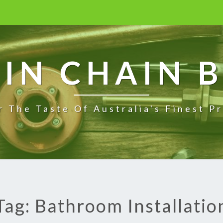
IN CHAIN 
r The Taste Of Australia's Finest P
Tag: Bathroom Installatio