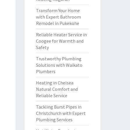
Transform Your Home
with Expert Bathroom
Remodel in Pukekohe
Reliable Heater Service in
Coogee for Warmth and
Safety
Trustworthy Plumbing
Solutions with Waikato
Plumbers
Heating in Chelsea
Natural Comfort and
Reliable Service
Tackling Burst Pipes in
Christchurch with Expert
Plumbing Services