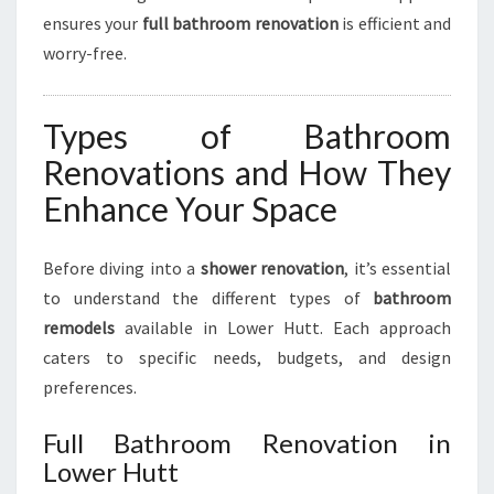
ensures your
full bathroom renovation
is efficient and
worry-free.
Types of Bathroom
Renovations and How They
Enhance Your Space
Before diving into a
shower renovation
, it’s essential
to understand the different types of
bathroom
remodels
available in Lower Hutt. Each approach
caters to specific needs, budgets, and design
preferences.
Full Bathroom Renovation in
Lower Hutt