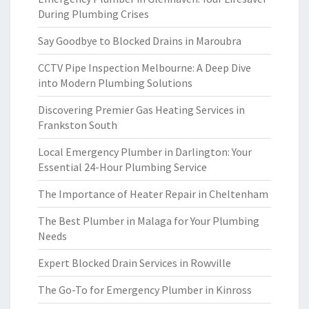
During Plumbing Crises
Say Goodbye to Blocked Drains in Maroubra
CCTV Pipe Inspection Melbourne: A Deep Dive
into Modern Plumbing Solutions
Discovering Premier Gas Heating Services in
Frankston South
Local Emergency Plumber in Darlington: Your
Essential 24-Hour Plumbing Service
The Importance of Heater Repair in Cheltenham
The Best Plumber in Malaga for Your Plumbing
Needs
Expert Blocked Drain Services in Rowville
The Go-To for Emergency Plumber in Kinross