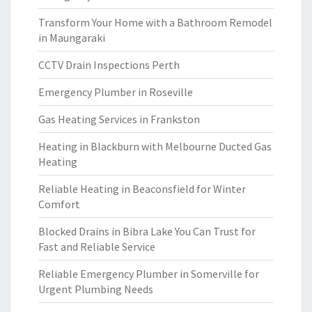
Transform Your Home with a Bathroom Remodel
in Maungaraki
CCTV Drain Inspections Perth
Emergency Plumber in Roseville
Gas Heating Services in Frankston
Heating in Blackburn with Melbourne Ducted Gas
Heating
Reliable Heating in Beaconsfield for Winter
Comfort
Blocked Drains in Bibra Lake You Can Trust for
Fast and Reliable Service
Reliable Emergency Plumber in Somerville for
Urgent Plumbing Needs