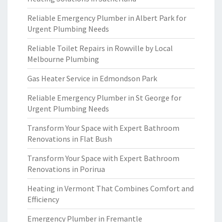
Reliable Emergency Plumber in Albert Park for
Urgent Plumbing Needs
Reliable Toilet Repairs in Rowville by Local
Melbourne Plumbing
Gas Heater Service in Edmondson Park
Reliable Emergency Plumber in St George for
Urgent Plumbing Needs
Transform Your Space with Expert Bathroom
Renovations in Flat Bush
Transform Your Space with Expert Bathroom
Renovations in Porirua
Heating in Vermont That Combines Comfort and
Efficiency
Emergency Plumber in Fremantle