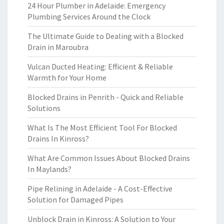
24 Hour Plumber in Adelaide: Emergency
Plumbing Services Around the Clock
The Ultimate Guide to Dealing with a Blocked
Drain in Maroubra
Vulcan Ducted Heating: Efficient & Reliable
Warmth for Your Home
Blocked Drains in Penrith - Quick and Reliable
Solutions
What Is The Most Efficient Tool For Blocked
Drains In Kinross?
What Are Common Issues About Blocked Drains
In Maylands?
Pipe Relining in Adelaide - A Cost-Effective
Solution for Damaged Pipes
Unblock Drain in Kinross: A Solution to Your