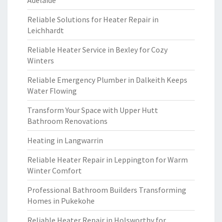
Adelaide
Reliable Solutions for Heater Repair in
Leichhardt
Reliable Heater Service in Bexley for Cozy
Winters
Reliable Emergency Plumber in Dalkeith Keeps
Water Flowing
Transform Your Space with Upper Hutt
Bathroom Renovations
Heating in Langwarrin
Reliable Heater Repair in Leppington for Warm
Winter Comfort
Professional Bathroom Builders Transforming
Homes in Pukekohe
Reliable Heater Repair in Holsworthy for