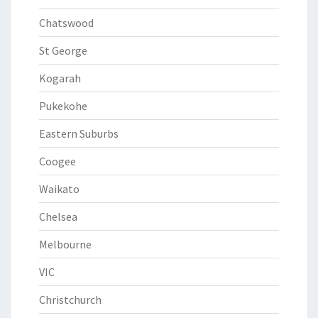
Chatswood
St George
Kogarah
Pukekohe
Eastern Suburbs
Coogee
Waikato
Chelsea
Melbourne
VIC
Christchurch