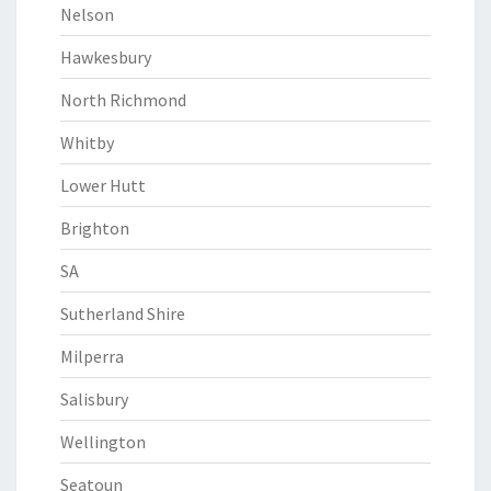
Nelson
Hawkesbury
North Richmond
Whitby
Lower Hutt
Brighton
SA
Sutherland Shire
Milperra
Salisbury
Wellington
Seatoun