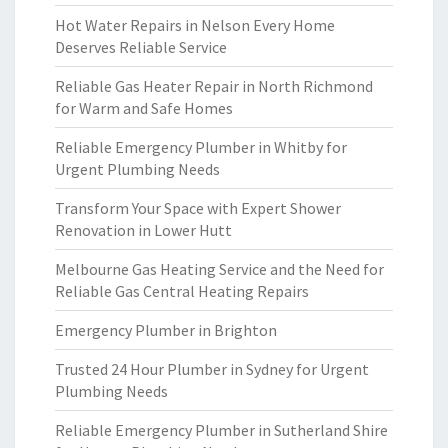
Hot Water Repairs in Nelson Every Home
Deserves Reliable Service
Reliable Gas Heater Repair in North Richmond
for Warm and Safe Homes
Reliable Emergency Plumber in Whitby for
Urgent Plumbing Needs
Transform Your Space with Expert Shower
Renovation in Lower Hutt
Melbourne Gas Heating Service and the Need for
Reliable Gas Central Heating Repairs
Emergency Plumber in Brighton
Trusted 24 Hour Plumber in Sydney for Urgent
Plumbing Needs
Reliable Emergency Plumber in Sutherland Shire