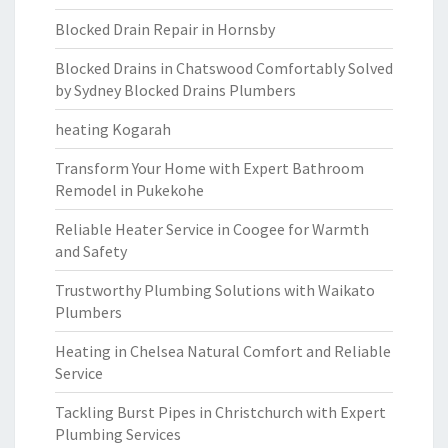
Blocked Drain Repair in Hornsby
Blocked Drains in Chatswood Comfortably Solved
by Sydney Blocked Drains Plumbers
heating Kogarah
Transform Your Home with Expert Bathroom
Remodel in Pukekohe
Reliable Heater Service in Coogee for Warmth
and Safety
Trustworthy Plumbing Solutions with Waikato
Plumbers
Heating in Chelsea Natural Comfort and Reliable
Service
Tackling Burst Pipes in Christchurch with Expert
Plumbing Services