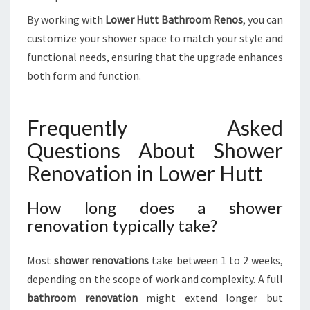
By working with
Lower Hutt Bathroom Renos
, you can
customize your shower space to match your style and
functional needs, ensuring that the upgrade enhances
both form and function.
Frequently Asked
Questions About Shower
Renovation in Lower Hutt
How long does a shower
renovation typically take?
Most
shower renovations
take between 1 to 2 weeks,
depending on the scope of work and complexity. A full
bathroom renovation
might extend longer but