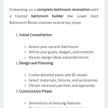
Embarking on a
complete bathroom renovation
with
a trusted
bathroom builder
like Lower Hutt
Bathroom Renos involves several key steps:
Initial Consultation
Assess your current bathroom
Define your goals, budget, and timeline
Discuss design ideas and preferences
Design and Planning
Create detailed plans and 3D visuals
Select materials, fixtures, and accessories
Obtain necessary permits and approvals
Construction Phase
Demolition of existing features