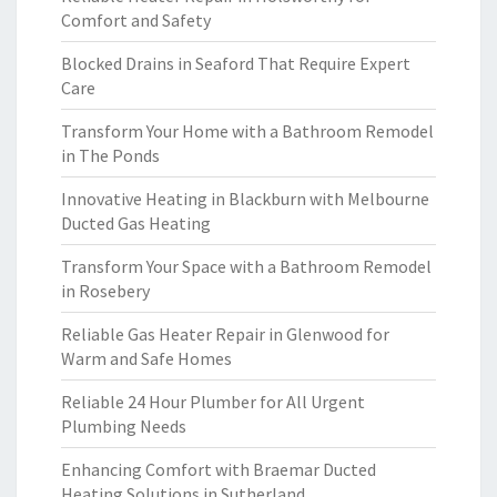
Comfort and Safety
Blocked Drains in Seaford That Require Expert
Care
Transform Your Home with a Bathroom Remodel
in The Ponds
Innovative Heating in Blackburn with Melbourne
Ducted Gas Heating
Transform Your Space with a Bathroom Remodel
in Rosebery
Reliable Gas Heater Repair in Glenwood for
Warm and Safe Homes
Reliable 24 Hour Plumber for All Urgent
Plumbing Needs
Enhancing Comfort with Braemar Ducted
Heating Solutions in Sutherland