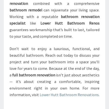
renovation
combined with a comprehensive
bathroom remodel
can rejuvenate your living space.
Working with a reputable
bathroom renovation
specialist
like
Lower Hutt Bathroom Renos
guarantees workmanship that’s built to last, tailored
to your taste, and completed on time.
Don’t wait to enjoy a luxurious, functional, and
beautiful bathroom. Reach out today to discuss your
project and turn your bathroom into a space you'll
love for years to come. Because at the end of the day,
a
full bathroom renovation
isn’t just about aesthetics
— it’s about creating a comfortable, inspiring
environment right in your own home. For more
information, visit
Lower Hutt Bathroom Renovations
.