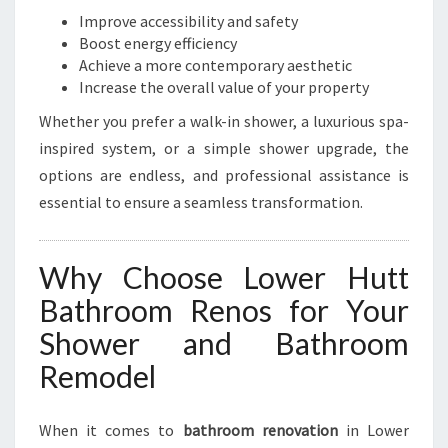
L
Improve accessibility and safety
O
Boost energy efficiency
W
Achieve a more contemporary aesthetic
E
Increase the overall value of your property
R
Whether you prefer a walk-in shower, a luxurious spa-
H
inspired system, or a simple shower upgrade, the
U
T
options are endless, and professional assistance is
T
essential to ensure a seamless transformation.
Why Choose Lower Hutt
Bathroom Renos for Your
Shower and Bathroom
Remodel
When it comes to
bathroom renovation
in Lower