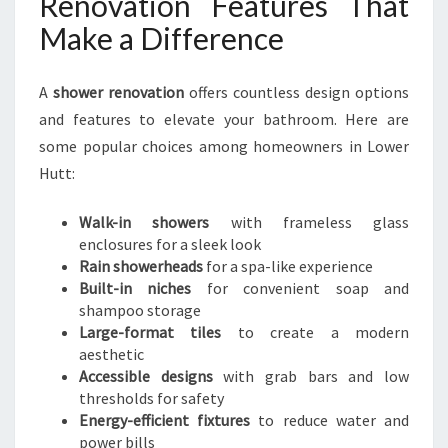
Renovation Features That
Make a Difference
A
shower renovation
offers countless design options
and features to elevate your bathroom. Here are
some popular choices among homeowners in Lower
Hutt:
Walk-in showers
with frameless glass
enclosures for a sleek look
Rain showerheads
for a spa-like experience
Built-in niches
for convenient soap and
shampoo storage
Large-format tiles
to create a modern
aesthetic
Accessible designs
with grab bars and low
thresholds for safety
Energy-efficient fixtures
to reduce water and
power bills