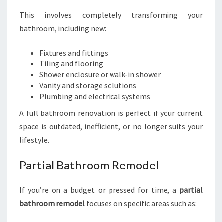
This involves completely transforming your
bathroom, including new:
Fixtures and fittings
Tiling and flooring
Shower enclosure or walk-in shower
Vanity and storage solutions
Plumbing and electrical systems
A full bathroom renovation is perfect if your current
space is outdated, inefficient, or no longer suits your
lifestyle.
Partial Bathroom Remodel
If you’re on a budget or pressed for time, a
partial
bathroom remodel
focuses on specific areas such as: