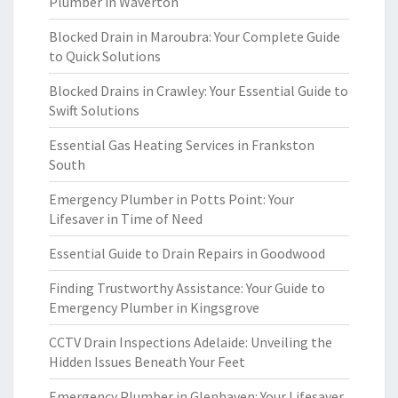
Plumber in Waverton
Blocked Drain in Maroubra: Your Complete Guide
to Quick Solutions
Blocked Drains in Crawley: Your Essential Guide to
Swift Solutions
Essential Gas Heating Services in Frankston
South
Emergency Plumber in Potts Point: Your
Lifesaver in Time of Need
Essential Guide to Drain Repairs in Goodwood
Finding Trustworthy Assistance: Your Guide to
Emergency Plumber in Kingsgrove
CCTV Drain Inspections Adelaide: Unveiling the
Hidden Issues Beneath Your Feet
Emergency Plumber in Glenhaven: Your Lifesaver