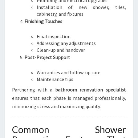
Plumbing and electrical upgrades
Installation of new shower, tiles,
cabinetry, and fixtures
Finishing Touches
Final inspection
Addressing any adjustments
Clean-up and handover
Post-Project Support
Warranties and follow-up care
Maintenance tips
Partnering with a
bathroom renovation specialist
ensures that each phase is managed professionally,
minimizing stress and maximizing quality.
Common Shower