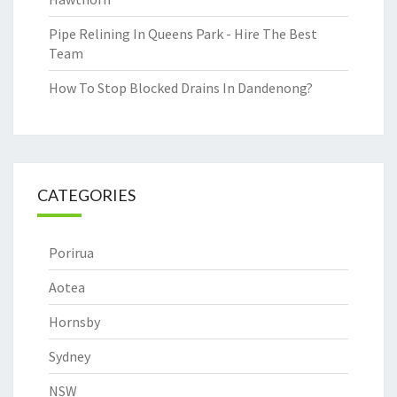
Pipe Relining In Queens Park - Hire The Best
Team
How To Stop Blocked Drains In Dandenong?
CATEGORIES
Porirua
Aotea
Hornsby
Sydney
NSW