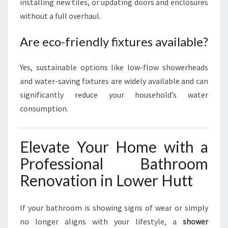
installing new tiles, or updating doors and enclosures
without a full overhaul.
Are eco-friendly fixtures available?
Yes, sustainable options like low-flow showerheads
and water-saving fixtures are widely available and can
significantly reduce your household’s water
consumption.
Elevate Your Home with a
Professional Bathroom
Renovation in Lower Hutt
If your bathroom is showing signs of wear or simply
no longer aligns with your lifestyle, a
shower