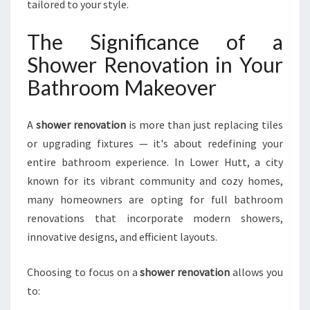
E
tailored to your style.
R
T
The Significance of a
S
Shower Renovation in Your
H
O
Bathroom Makeover
W
E
A
shower renovation
is more than just replacing tiles
R
R
or upgrading fixtures — it's about redefining your
E
entire bathroom experience. In Lower Hutt, a city
N
known for its vibrant community and cozy homes,
O
many homeowners are opting for full bathroom
V
A
renovations that incorporate modern showers,
T
innovative designs, and efficient layouts.
I
O
Choosing to focus on a
shower renovation
allows you
N
to:
I
N