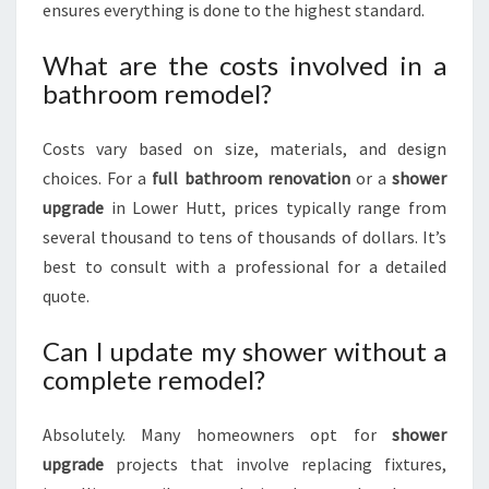
ensures everything is done to the highest standard.
What are the costs involved in a
bathroom remodel?
Costs vary based on size, materials, and design
choices. For a
full bathroom renovation
or a
shower
upgrade
in Lower Hutt, prices typically range from
several thousand to tens of thousands of dollars. It’s
best to consult with a professional for a detailed
quote.
Can I update my shower without a
complete remodel?
Absolutely. Many homeowners opt for
shower
upgrade
projects that involve replacing fixtures,