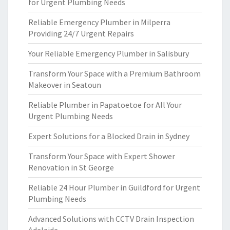
for Urgent Plumbing Needs
Reliable Emergency Plumber in Milperra
Providing 24/7 Urgent Repairs
Your Reliable Emergency Plumber in Salisbury
Transform Your Space with a Premium Bathroom
Makeover in Seatoun
Reliable Plumber in Papatoetoe for All Your
Urgent Plumbing Needs
Expert Solutions for a Blocked Drain in Sydney
Transform Your Space with Expert Shower
Renovation in St George
Reliable 24 Hour Plumber in Guildford for Urgent
Plumbing Needs
Advanced Solutions with CCTV Drain Inspection