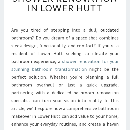
F
IN LOWER HUTT
O
R
M
Y
Are you tired of stepping into a dull, outdated
O
bathroom? Do you dream of a space that combines
U
sleek design, functionality, and comfort? If you're a
R
resident of Lower Hutt seeking to elevate your
S
bathroom experience, a
shower renovation for your
P
A
stunning bathroom transformation
might be the
C
perfect solution. Whether you're planning a full
E
bathroom overhaul or just a quick upgrade,
W
partnering with a dedicated bathroom renovation
I
T
specialist can turn your vision into reality. In this
H
article, we’ll explore how a comprehensive bathroom
E
makeover in Lower Hutt can add value to your home,
X
enhance your everyday routines, and create a haven
P