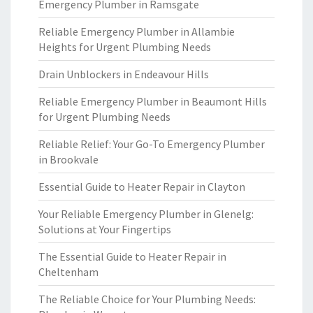
Emergency Plumber in Ramsgate
Reliable Emergency Plumber in Allambie
Heights for Urgent Plumbing Needs
Drain Unblockers in Endeavour Hills
Reliable Emergency Plumber in Beaumont Hills
for Urgent Plumbing Needs
Reliable Relief: Your Go-To Emergency Plumber
in Brookvale
Essential Guide to Heater Repair in Clayton
Your Reliable Emergency Plumber in Glenelg:
Solutions at Your Fingertips
The Essential Guide to Heater Repair in
Cheltenham
The Reliable Choice for Your Plumbing Needs: