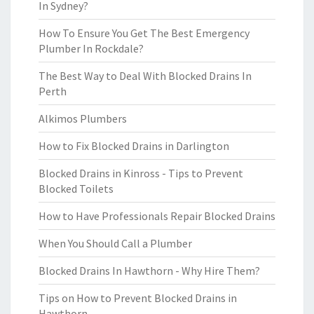
In Sydney?
How To Ensure You Get The Best Emergency
Plumber In Rockdale?
The Best Way to Deal With Blocked Drains In
Perth
Alkimos Plumbers
How to Fix Blocked Drains in Darlington
Blocked Drains in Kinross - Tips to Prevent
Blocked Toilets
How to Have Professionals Repair Blocked Drains
When You Should Call a Plumber
Blocked Drains In Hawthorn - Why Hire Them?
Tips on How to Prevent Blocked Drains in
Hawthorn