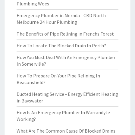
Plumbing Woes
Emergency Plumber in Mernda - CBD North
Melbourne 24 Hour Plumbing
The Benefits of Pipe Relining in Frenchs Forest
How To Locate The Blocked Drain In Perth?
How You Must Deal With An Emergency Plumber
In Somerville?
How To Prepare On Your Pipe Relining In
Beaconsfield?
Ducted Heating Service - Energy Efficient Heating
in Bayswater
How Is An Emergency Plumber In Warrandyte
Working?
What Are The Common Cause Of Blocked Drains