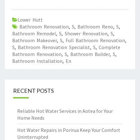
Lower Hutt
Bathroom Renovation
,
S
,
Bathroom Reno
,
S
,
Bathroom Remodel
,
S
,
Shower Renovation
,
S
,
Bathroom Makeover
,
S
,
Full Bathroom Renovation
,
S
,
Bathroom Renovation Specialist
,
S
,
Complete
Bathroom Renovation
,
S
,
Bathroom Builder
,
S
,
Bathroom Installation
,
En
RECENT POSTS
Reliable Hot Water Services in Aotea for Your
Home Needs
Hot Water Repairs in Porirua Keep Your Comfort
Uninterrupted