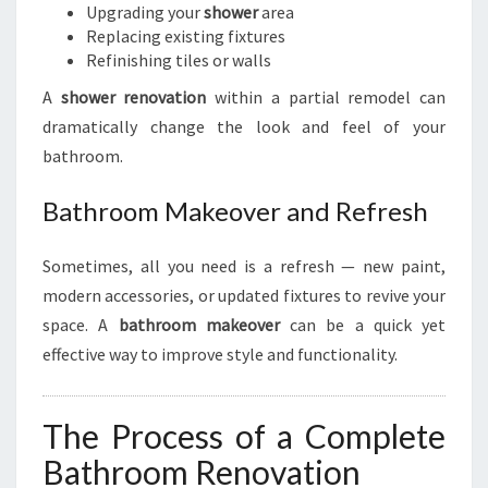
Upgrading your
shower
area
Replacing existing fixtures
Refinishing tiles or walls
A
shower renovation
within a partial remodel can
dramatically change the look and feel of your
bathroom.
Bathroom Makeover and Refresh
Sometimes, all you need is a refresh — new paint,
modern accessories, or updated fixtures to revive your
space. A
bathroom makeover
can be a quick yet
effective way to improve style and functionality.
The Process of a Complete
Bathroom Renovation