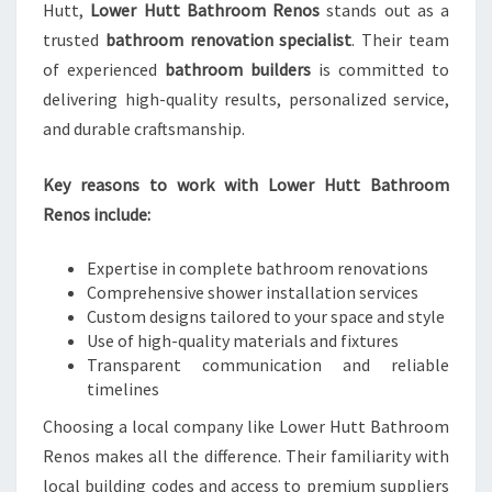
Hutt,
Lower Hutt Bathroom Renos
stands out as a
trusted
bathroom renovation specialist
. Their team
of experienced
bathroom builders
is committed to
delivering high-quality results, personalized service,
and durable craftsmanship.
Key reasons to work with Lower Hutt Bathroom
Renos include:
Expertise in complete bathroom renovations
Comprehensive shower installation services
Custom designs tailored to your space and style
Use of high-quality materials and fixtures
Transparent communication and reliable
timelines
Choosing a local company like Lower Hutt Bathroom
Renos makes all the difference. Their familiarity with
local building codes and access to premium suppliers