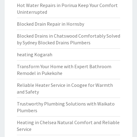
Hot Water Repairs in Porirua Keep Your Comfort
Uninterrupted
Blocked Drain Repair in Hornsby
Blocked Drains in Chatswood Comfortably Solved
by Sydney Blocked Drains Plumbers
heating Kogarah
Transform Your Home with Expert Bathroom
Remodel in Pukekohe
Reliable Heater Service in Coogee for Warmth
and Safety
Trustworthy Plumbing Solutions with Waikato
Plumbers
Heating in Chelsea Natural Comfort and Reliable
Service