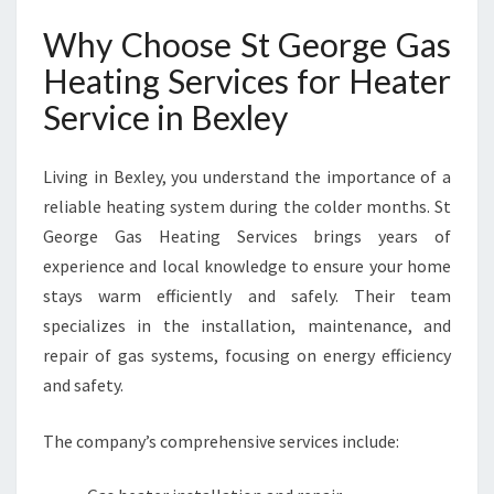
F
O
Why Choose St George Gas
R
Heating Services for Heater
C
O
Service in Bexley
Z
Y
W
Living in Bexley, you understand the importance of a
I
reliable heating system during the colder months. St
N
George Gas Heating Services brings years of
T
experience and local knowledge to ensure your home
E
R
stays warm efficiently and safely. Their team
S
specializes in the installation, maintenance, and
repair of gas systems, focusing on energy efficiency
and safety.
The company’s comprehensive services include: