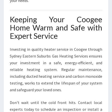
your needs.
Keeping Your Coogee
Home Warm and Safe with
Expert Service
Investing in quality heater service in Coogee through
Sydney Eastern Suburbs Gas Heating Services ensures
your investment in a safe, energy-efficient, and
reliable heating system. Regular maintenance,
including ducted heating service and carbon monoxide
testing, works to extend the lifespan of your system
and safeguard your loved ones.
Don't wait until the cold front hits. Contact local
experts today to schedule an inspection or install a