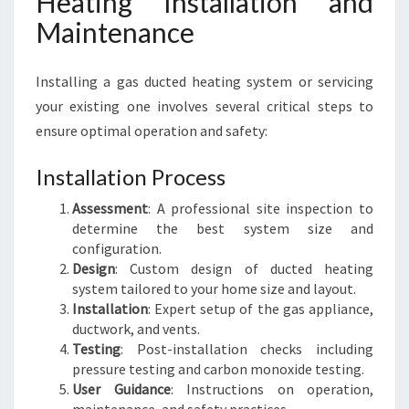
Heating Installation and
Maintenance
Installing a gas ducted heating system or servicing
your existing one involves several critical steps to
ensure optimal operation and safety:
Installation Process
Assessment
: A professional site inspection to
determine the best system size and
configuration.
Design
: Custom design of ducted heating
system tailored to your home size and layout.
Installation
: Expert setup of the gas appliance,
ductwork, and vents.
Testing
: Post-installation checks including
pressure testing and carbon monoxide testing.
User Guidance
: Instructions on operation,