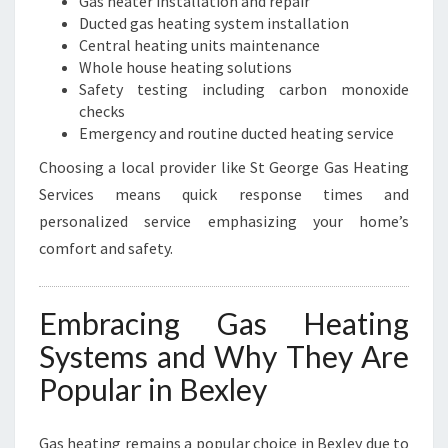
Gas heater installation and repair
Ducted gas heating system installation
Central heating units maintenance
Whole house heating solutions
Safety testing including carbon monoxide
checks
Emergency and routine ducted heating service
Choosing a local provider like St George Gas Heating
Services means quick response times and
personalized service emphasizing your home’s
comfort and safety.
Embracing Gas Heating
Systems and Why They Are
Popular in Bexley
Gas heating remains a popular choice in Bexley due to