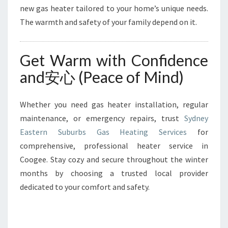
new gas heater tailored to your home’s unique needs.
The warmth and safety of your family depend on it.
Get Warm with Confidence
and安心 (Peace of Mind)
Whether you need gas heater installation, regular
maintenance, or emergency repairs, trust
Sydney
Eastern Suburbs Gas Heating Services
for
comprehensive, professional heater service in
Coogee. Stay cozy and secure throughout the winter
months by choosing a trusted local provider
dedicated to your comfort and safety.