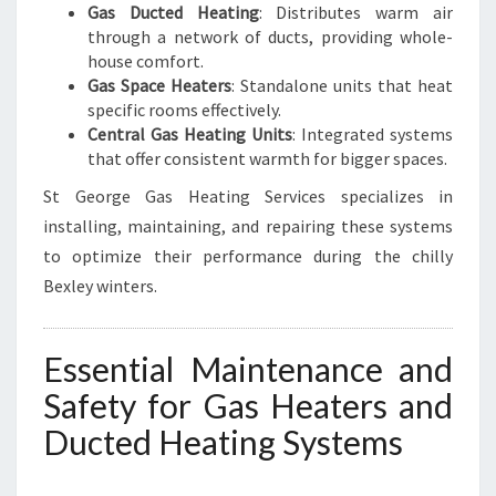
Gas Ducted Heating
: Distributes warm air
through a network of ducts, providing whole-
house comfort.
Gas Space Heaters
: Standalone units that heat
specific rooms effectively.
Central Gas Heating Units
: Integrated systems
that offer consistent warmth for bigger spaces.
St George Gas Heating Services specializes in
installing, maintaining, and repairing these systems
to optimize their performance during the chilly
Bexley winters.
Essential Maintenance and
Safety for Gas Heaters and
Ducted Heating Systems