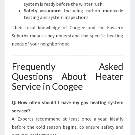
system is ready before the winter rush.
Safety assurance:
Including carbon monoxide
testing and system inspections.
Their local knowledge of Coogee and the Eastern
Suburbs means they understand the specific heating
needs of your neighborhood.
Frequently Asked
Questions About Heater
Service in Coogee
Q: How often should I have my gas heating system
serviced?
A: Experts recommend at least once a year, ideally
before the cold season begins, to ensure safety and