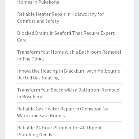
Homes in Pukekohe
Reliable Heater Repair in Holsworthy for
Comfort and Safety
Blocked Drains in Seaford That Require Expert
Care
Transform Your Home with a Bathroom Remodel
in The Ponds
Innovative Heating in Blackburn with Melbourne
Ducted Gas Heating
Transform Your Space with a Bathroom Remodel
in Rosebery
Reliable Gas Heater Repair in Glenwood for
Warm and Safe Homes
Reliable 24 Hour Plumber for All Urgent
Plumbing Needs