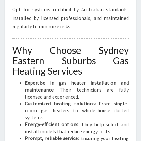
Opt for systems certified by Australian standards,
installed by licensed professionals, and maintained
regularly to minimize risks.
Why Choose Sydney
Eastern Suburbs Gas
Heating Services
Expertise in gas heater installation and
maintenance:
Their technicians are fully
licensed and experienced.
Customized heating solutions:
From single-
room gas heaters to whole-house ducted
systems.
Energy-efficient options:
They help select and
install models that reduce energy costs.
Prompt, reliable service:
Ensuring your heating