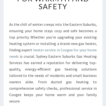
B
SAFETY
L
E
H
E
As the chill of winter creeps into the Eastern Suburbs,
A
ensuring your home stays cozy and safe becomes a
T
top priority. Whether you're upgrading your existing
E
heating system or installing a brand-new gas heater,
R
finding expert
heater service in Coogee for your home
S
E
needs
is crucial. Sydney Eastern Suburbs Gas Heating
R
Services has earned a reputation for delivering top-
V
quality, energy-efficient gas heating solutions
I
tailored to the needs of residents and small business
C
E
owners alike. From ducted gas heating to
I
comprehensive safety checks, professional service in
N
Coogee keeps your home warm and your family
C
secure.
O