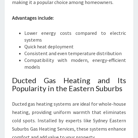
making it a popular choice among homeowners.
Advantages include:
Lower energy costs compared to electric
systems
Quick heat deployment
Consistent and even temperature distribution
Compatibility with modern, energy-efficient
models
Ducted Gas Heating and Its
Popularity in the Eastern Suburbs
Ducted gas heating systems are ideal for whole-house
heating, providing uniform warmth that eliminates
cold spots. Installed by experts like Sydney Eastern
Suburbs Gas Heating Services, these systems enhance
comfort and add value to your property.