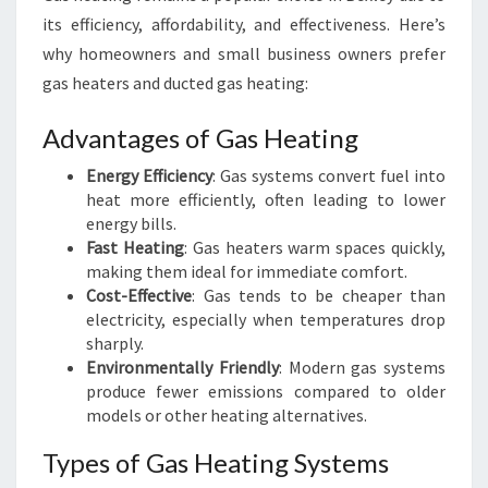
its efficiency, affordability, and effectiveness. Here’s
why homeowners and small business owners prefer
gas heaters and ducted gas heating:
Advantages of Gas Heating
Energy Efficiency
: Gas systems convert fuel into
heat more efficiently, often leading to lower
energy bills.
Fast Heating
: Gas heaters warm spaces quickly,
making them ideal for immediate comfort.
Cost-Effective
: Gas tends to be cheaper than
electricity, especially when temperatures drop
sharply.
Environmentally Friendly
: Modern gas systems
produce fewer emissions compared to older
models or other heating alternatives.
Types of Gas Heating Systems