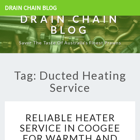
DRAIN CHAIN BLOG
DRAIN CHAIN
BLOG
Savor The Taste Of Australia's Finest Prawns
Tag: Ducted Heating
Service
R
RELIABLE HEATER
E
L
SERVICE IN COOGEE
I
FOR WARMTH AND
A