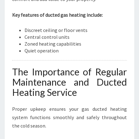
Key features of ducted gas heating include:
Discreet ceiling or floor vents
Central control units
Zoned heating capabilities
Quiet operation
The Importance of Regular
Maintenance and Ducted
Heating Service
Proper upkeep ensures your gas ducted heating
system functions smoothly and safely throughout
the cold season.