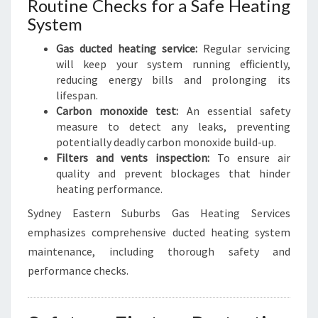
Routine Checks for a Safe Heating
System
Gas ducted heating service:
Regular servicing
will keep your system running efficiently,
reducing energy bills and prolonging its
lifespan.
Carbon monoxide test:
An essential safety
measure to detect any leaks, preventing
potentially deadly carbon monoxide build-up.
Filters and vents inspection:
To ensure air
quality and prevent blockages that hinder
heating performance.
Sydney Eastern Suburbs Gas Heating Services
emphasizes comprehensive ducted heating system
maintenance, including thorough safety and
performance checks.