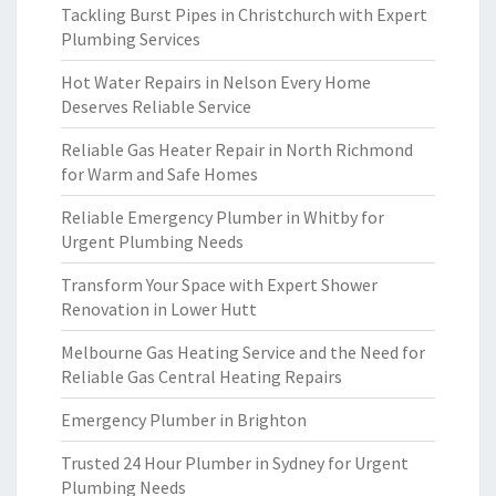
Tackling Burst Pipes in Christchurch with Expert
Plumbing Services
Hot Water Repairs in Nelson Every Home
Deserves Reliable Service
Reliable Gas Heater Repair in North Richmond
for Warm and Safe Homes
Reliable Emergency Plumber in Whitby for
Urgent Plumbing Needs
Transform Your Space with Expert Shower
Renovation in Lower Hutt
Melbourne Gas Heating Service and the Need for
Reliable Gas Central Heating Repairs
Emergency Plumber in Brighton
Trusted 24 Hour Plumber in Sydney for Urgent
Plumbing Needs