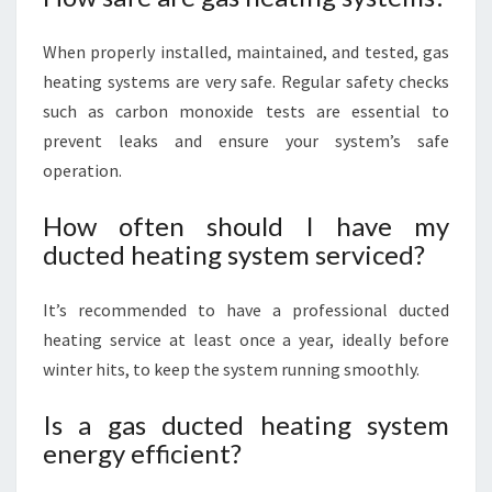
When properly installed, maintained, and tested, gas
heating systems are very safe. Regular safety checks
such as carbon monoxide tests are essential to
prevent leaks and ensure your system’s safe
operation.
How often should I have my
ducted heating system serviced?
It’s recommended to have a professional ducted
heating service at least once a year, ideally before
winter hits, to keep the system running smoothly.
Is a gas ducted heating system
energy efficient?