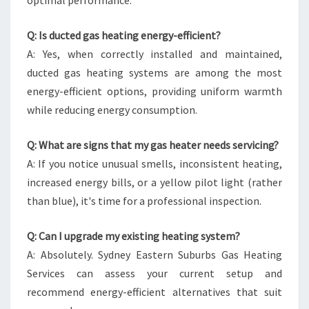
optimal performance.
Q: Is ducted gas heating energy-efficient?
A: Yes, when correctly installed and maintained,
ducted gas heating systems are among the most
energy-efficient options, providing uniform warmth
while reducing energy consumption.
Q: What are signs that my gas heater needs servicing?
A: If you notice unusual smells, inconsistent heating,
increased energy bills, or a yellow pilot light (rather
than blue), it's time for a professional inspection.
Q: Can I upgrade my existing heating system?
A: Absolutely. Sydney Eastern Suburbs Gas Heating
Services can assess your current setup and
recommend energy-efficient alternatives that suit