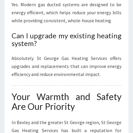
Yes. Modern gas ducted systems are designed to be
energy efficient, which helps reduce your energy bills
while providing consistent, whole-house heating.
Can I upgrade my existing heating
system?
Absolutely. St George Gas Heating Services offers
upgrades and replacements that can improve energy
efficiency and reduce environmental impact.
Your Warmth and Safety
Are Our Priority
In Bexley and the greater St George region, St George
Gas Heating Services has built a reputation for