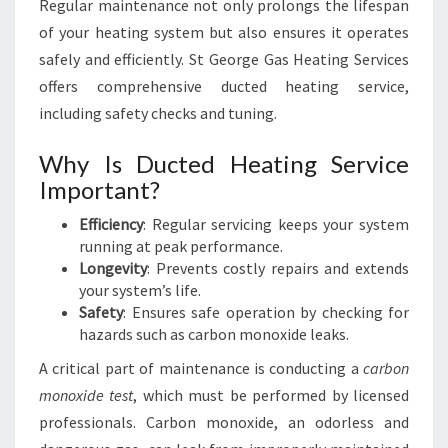
Regular maintenance not only prolongs the lifespan
of your heating system but also ensures it operates
safely and efficiently. St George Gas Heating Services
offers comprehensive ducted heating service,
including safety checks and tuning.
Why Is Ducted Heating Service
Important?
Efficiency
: Regular servicing keeps your system
running at peak performance.
Longevity
: Prevents costly repairs and extends
your system’s life.
Safety
: Ensures safe operation by checking for
hazards such as carbon monoxide leaks.
A critical part of maintenance is conducting a
carbon
monoxide test
, which must be performed by licensed
professionals. Carbon monoxide, an odorless and