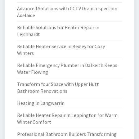
Advanced Solutions with CCTV Drain Inspection
Adelaide
Reliable Solutions for Heater Repair in
Leichhardt
Reliable Heater Service in Bexley for Cozy
Winters
Reliable Emergency Plumber in Dalkeith Keeps
Water Flowing
Transform Your Space with Upper Hutt
Bathroom Renovations
Heating in Langwarrin
Reliable Heater Repair in Leppington for Warm
Winter Comfort
Professional Bathroom Builders Transforming