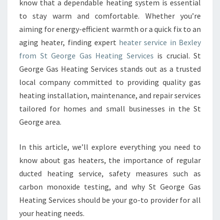
know that a dependable heating system is essential
E
A
to stay warm and comfortable. Whether you’re
T
aiming for energy-efficient warmth or a quick fix to an
E
aging heater, finding expert
heater service in Bexley
R
from St George Gas Heating Services
is crucial. St
S
George Gas Heating Services stands out as a trusted
E
R
local company committed to providing quality gas
V
heating installation, maintenance, and repair services
I
tailored for homes and small businesses in the St
C
George area.
E
I
N
In this article, we’ll explore everything you need to
B
know about gas heaters, the importance of regular
E
ducted heating service, safety measures such as
X
carbon monoxide testing, and why St George Gas
L
E
Heating Services should be your go-to provider for all
Y
your heating needs.