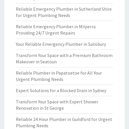
Reliable Emergency Plumber in Sutherland Shire
for Urgent Plumbing Needs
Reliable Emergency Plumber in Milperra
Providing 24/7 Urgent Repairs
Your Reliable Emergency Plumber in Salisbury
Transform Your Space with a Premium Bathroom
Makeover in Seatoun
Reliable Plumber in Papatoetoe for All Your
Urgent Plumbing Needs
Expert Solutions for a Blocked Drain in Sydney
Transform Your Space with Expert Shower
Renovation in St George
Reliable 24 Hour Plumber in Guildford for Urgent
Plumbing Needs