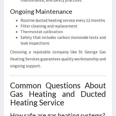
maintenance, and safety practices.
Ongoing Maintenance
Routine ducted heating service every 12 months
Filter cleaning and replacement
Thermostat calibration
Safety that includes carbon monoxide tests and
leak inspections
Choosing a reputable company like St George Gas
Heating Services guarantees quality workmanship and
ongoing support.
Common Questions About
Gas Heating and Ducted
Heating Service
How safe are gas heating systems?