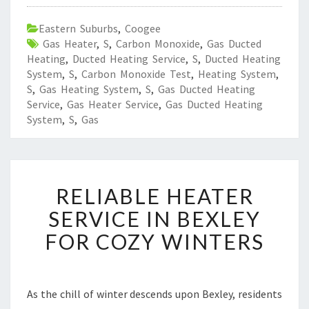
Eastern Suburbs
,
Coogee
Gas Heater
,
S
,
Carbon Monoxide
,
Gas Ducted
Heating
,
Ducted Heating Service
,
S
,
Ducted Heating
System
,
S
,
Carbon Monoxide Test
,
Heating System
,
S
,
Gas Heating System
,
S
,
Gas Ducted Heating
Service
,
Gas Heater Service
,
Gas Ducted Heating
System
,
S
,
Gas
R
RELIABLE HEATER
E
L
SERVICE IN BEXLEY
I
FOR COZY WINTERS
A
B
L
E
As the chill of winter descends upon Bexley, residents
H