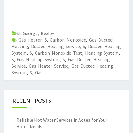
St George
,
Bexley
Gas Heater
,
S
,
Carbon Monoxide
,
Gas Ducted
Heating
,
Ducted Heating Service
,
S
,
Ducted Heating
System
,
S
,
Carbon Monoxide Test
,
Heating System
,
S
,
Gas Heating System
,
S
,
Gas Ducted Heating
Service
,
Gas Heater Service
,
Gas Ducted Heating
System
,
S
,
Gas
RECENT POSTS
Reliable Hot Water Services in Aotea for Your
Home Needs