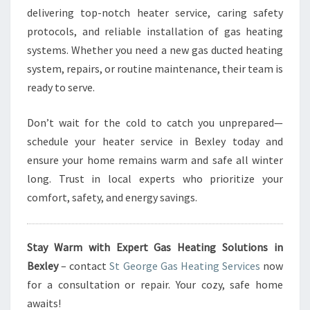
delivering top-notch heater service, caring safety
protocols, and reliable installation of gas heating
systems. Whether you need a new gas ducted heating
system, repairs, or routine maintenance, their team is
ready to serve.
Don’t wait for the cold to catch you unprepared—
schedule your heater service in Bexley today and
ensure your home remains warm and safe all winter
long. Trust in local experts who prioritize your
comfort, safety, and energy savings.
Stay Warm with Expert Gas Heating Solutions in
Bexley
– contact
St George Gas Heating Services
now
for a consultation or repair. Your cozy, safe home
awaits!