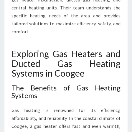
Y
central heating units. Their team understands the
specific heating needs of the area and provides
tailored solutions to maximize efficiency, safety, and
comfort.
Exploring Gas Heaters and
Ducted Gas Heating
Systems in Coogee
The Benefits of Gas Heating
Systems
Gas heating is renowned for its efficiency,
affordability, and reliability. In the coastal climate of
Coogee, a gas heater offers fast and even warmth,