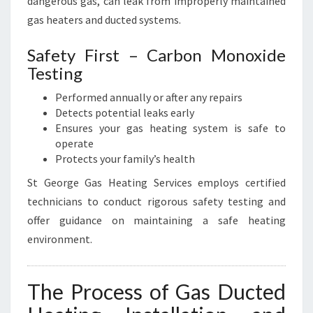
dangerous gas, can leak from improperly maintained
gas heaters and ducted systems.
Safety First – Carbon Monoxide
Testing
Performed annually or after any repairs
Detects potential leaks early
Ensures your gas heating system is safe to
operate
Protects your family’s health
St George Gas Heating Services employs certified
technicians to conduct rigorous safety testing and
offer guidance on maintaining a safe heating
environment.
The Process of Gas Ducted