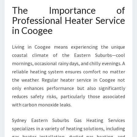
O
The Importance of
G
E
Professional Heater Service
E
in Coogee
F
O
R
Living in Coogee means experiencing the unique
W
coastal climate of the Eastern Suburbs—cool
A
R
mornings, occasional rainy days, and chilly evenings. A
M
reliable heating system ensures comfort no matter
T
the weather. Regular heater service in Coogee not
H
only enhances performance but also significantly
A
N
reduces safety risks, particularly those associated
D
with carbon monoxide leaks.
S
A
Sydney Eastern Suburbs Gas Heating Services
F
specializes in a variety of heating solutions, including
E
T
gas heater installation, ducted gas heating, and