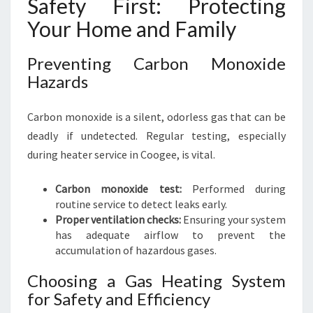
Safety First: Protecting
Your Home and Family
Preventing Carbon Monoxide
Hazards
Carbon monoxide is a silent, odorless gas that can be
deadly if undetected. Regular testing, especially
during heater service in Coogee, is vital.
Carbon monoxide test:
Performed during
routine service to detect leaks early.
Proper ventilation checks:
Ensuring your system
has adequate airflow to prevent the
accumulation of hazardous gases.
Choosing a Gas Heating System
for Safety and Efficiency