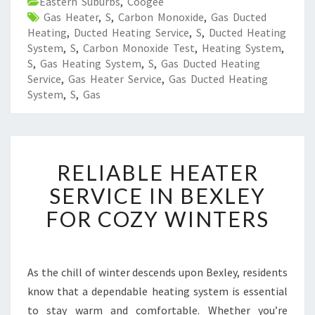
Eastern Suburbs
,
Coogee
Gas Heater
,
S
,
Carbon Monoxide
,
Gas Ducted
Heating
,
Ducted Heating Service
,
S
,
Ducted Heating
System
,
S
,
Carbon Monoxide Test
,
Heating System
,
S
,
Gas Heating System
,
S
,
Gas Ducted Heating
Service
,
Gas Heater Service
,
Gas Ducted Heating
System
,
S
,
Gas
R
RELIABLE HEATER
E
L
SERVICE IN BEXLEY
I
FOR COZY WINTERS
A
B
L
E
As the chill of winter descends upon Bexley, residents
H
know that a dependable heating system is essential
E
A
to stay warm and comfortable. Whether you’re