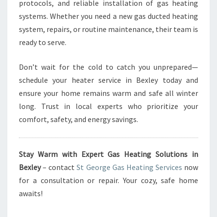
protocols, and reliable installation of gas heating
systems. Whether you need a new gas ducted heating
system, repairs, or routine maintenance, their team is
ready to serve.
Don’t wait for the cold to catch you unprepared—
schedule your heater service in Bexley today and
ensure your home remains warm and safe all winter
long. Trust in local experts who prioritize your
comfort, safety, and energy savings.
Stay Warm with Expert Gas Heating Solutions in
Bexley
– contact
St George Gas Heating Services
now
for a consultation or repair. Your cozy, safe home
awaits!