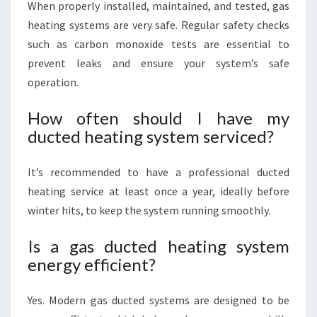
When properly installed, maintained, and tested, gas
heating systems are very safe. Regular safety checks
such as carbon monoxide tests are essential to
prevent leaks and ensure your system’s safe
operation.
How often should I have my
ducted heating system serviced?
It’s recommended to have a professional ducted
heating service at least once a year, ideally before
winter hits, to keep the system running smoothly.
Is a gas ducted heating system
energy efficient?
Yes. Modern gas ducted systems are designed to be