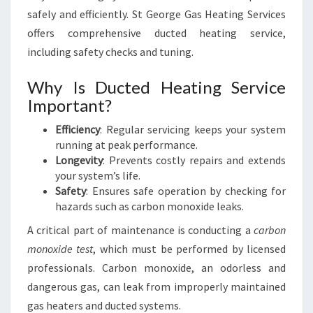
safely and efficiently. St George Gas Heating Services
offers comprehensive ducted heating service,
including safety checks and tuning.
Why Is Ducted Heating Service
Important?
Efficiency
: Regular servicing keeps your system
running at peak performance.
Longevity
: Prevents costly repairs and extends
your system’s life.
Safety
: Ensures safe operation by checking for
hazards such as carbon monoxide leaks.
A critical part of maintenance is conducting a
carbon
monoxide test
, which must be performed by licensed
professionals. Carbon monoxide, an odorless and
dangerous gas, can leak from improperly maintained
gas heaters and ducted systems.