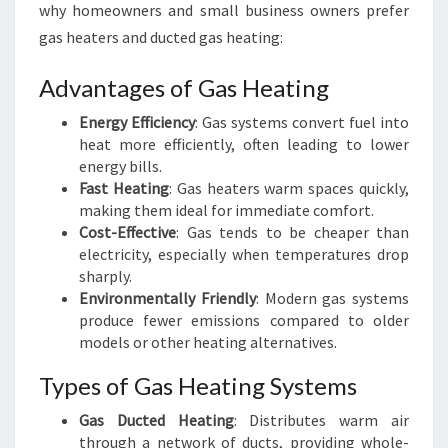
why homeowners and small business owners prefer
gas heaters and ducted gas heating:
Advantages of Gas Heating
Energy Efficiency
: Gas systems convert fuel into
heat more efficiently, often leading to lower
energy bills.
Fast Heating
: Gas heaters warm spaces quickly,
making them ideal for immediate comfort.
Cost-Effective
: Gas tends to be cheaper than
electricity, especially when temperatures drop
sharply.
Environmentally Friendly
: Modern gas systems
produce fewer emissions compared to older
models or other heating alternatives.
Types of Gas Heating Systems
Gas Ducted Heating
: Distributes warm air
through a network of ducts, providing whole-