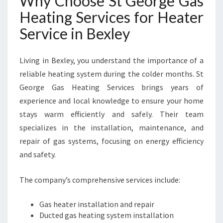
Why Choose St George Gas
R
Heating Services for Heater
C
O
Service in Bexley
Z
Y
W
Living in Bexley, you understand the importance of a
I
reliable heating system during the colder months. St
N
George Gas Heating Services brings years of
T
experience and local knowledge to ensure your home
E
R
stays warm efficiently and safely. Their team
S
specializes in the installation, maintenance, and
repair of gas systems, focusing on energy efficiency
and safety.
The company’s comprehensive services include:
Gas heater installation and repair
Ducted gas heating system installation