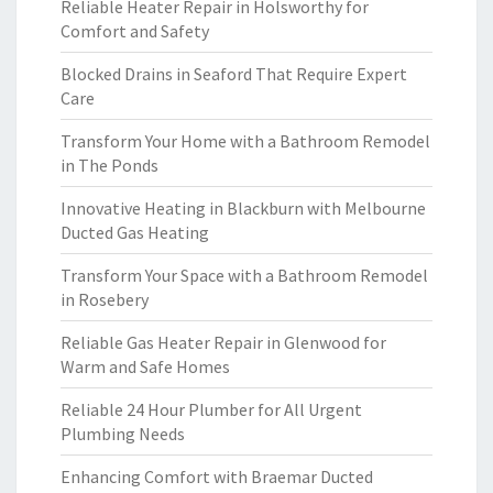
Reliable Heater Repair in Holsworthy for
Comfort and Safety
Blocked Drains in Seaford That Require Expert
Care
Transform Your Home with a Bathroom Remodel
in The Ponds
Innovative Heating in Blackburn with Melbourne
Ducted Gas Heating
Transform Your Space with a Bathroom Remodel
in Rosebery
Reliable Gas Heater Repair in Glenwood for
Warm and Safe Homes
Reliable 24 Hour Plumber for All Urgent
Plumbing Needs
Enhancing Comfort with Braemar Ducted