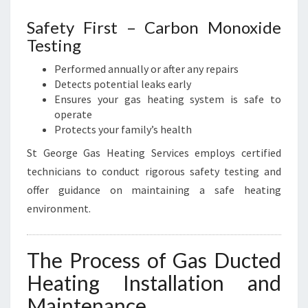
Safety First – Carbon Monoxide
Testing
Performed annually or after any repairs
Detects potential leaks early
Ensures your gas heating system is safe to
operate
Protects your family’s health
St George Gas Heating Services employs certified
technicians to conduct rigorous safety testing and
offer guidance on maintaining a safe heating
environment.
The Process of Gas Ducted
Heating Installation and
Maintenance