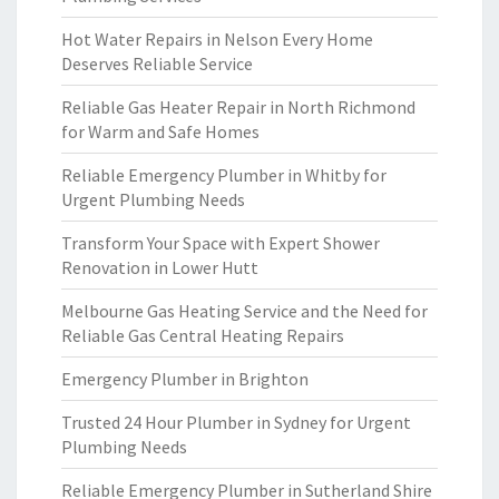
Hot Water Repairs in Nelson Every Home
Deserves Reliable Service
Reliable Gas Heater Repair in North Richmond
for Warm and Safe Homes
Reliable Emergency Plumber in Whitby for
Urgent Plumbing Needs
Transform Your Space with Expert Shower
Renovation in Lower Hutt
Melbourne Gas Heating Service and the Need for
Reliable Gas Central Heating Repairs
Emergency Plumber in Brighton
Trusted 24 Hour Plumber in Sydney for Urgent
Plumbing Needs
Reliable Emergency Plumber in Sutherland Shire