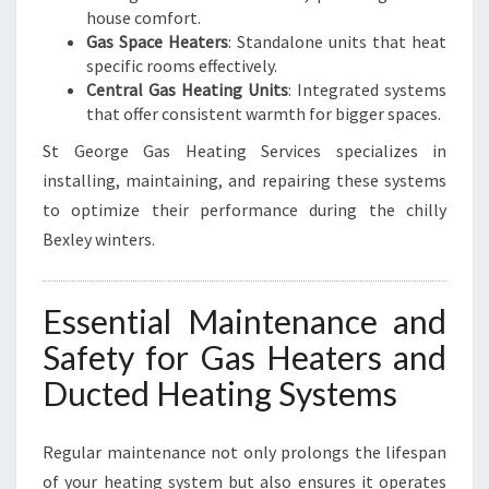
house comfort.
Gas Space Heaters
: Standalone units that heat
specific rooms effectively.
Central Gas Heating Units
: Integrated systems
that offer consistent warmth for bigger spaces.
St George Gas Heating Services specializes in
installing, maintaining, and repairing these systems
to optimize their performance during the chilly
Bexley winters.
Essential Maintenance and
Safety for Gas Heaters and
Ducted Heating Systems
Regular maintenance not only prolongs the lifespan
of your heating system but also ensures it operates