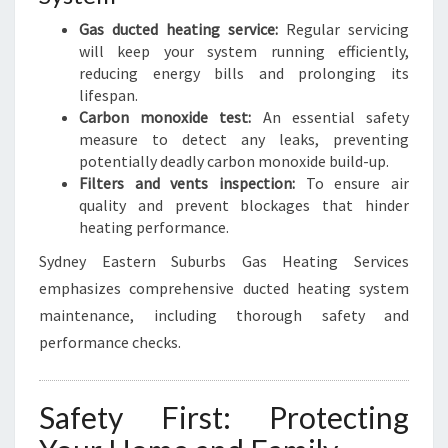
Gas ducted heating service:
Regular servicing
will keep your system running efficiently,
reducing energy bills and prolonging its
lifespan.
Carbon monoxide test:
An essential safety
measure to detect any leaks, preventing
potentially deadly carbon monoxide build-up.
Filters and vents inspection:
To ensure air
quality and prevent blockages that hinder
heating performance.
Sydney Eastern Suburbs Gas Heating Services
emphasizes comprehensive ducted heating system
maintenance, including thorough safety and
performance checks.
Safety First: Protecting