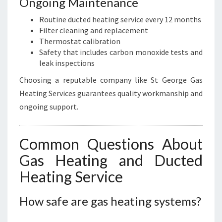
Ongoing Maintenance
Routine ducted heating service every 12 months
Filter cleaning and replacement
Thermostat calibration
Safety that includes carbon monoxide tests and
leak inspections
Choosing a reputable company like St George Gas
Heating Services guarantees quality workmanship and
ongoing support.
Common Questions About
Gas Heating and Ducted
Heating Service
How safe are gas heating systems?