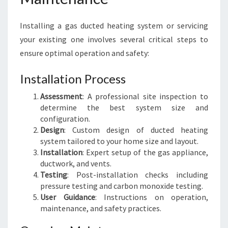
Installing a gas ducted heating system or servicing
your existing one involves several critical steps to
ensure optimal operation and safety:
Installation Process
Assessment
: A professional site inspection to
determine the best system size and
configuration.
Design
: Custom design of ducted heating
system tailored to your home size and layout.
Installation
: Expert setup of the gas appliance,
ductwork, and vents.
Testing
: Post-installation checks including
pressure testing and carbon monoxide testing.
User Guidance
: Instructions on operation,
maintenance, and safety practices.