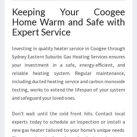
Keeping Your Coogee
Home Warm and Safe with
Expert Service
Investing in quality heater service in Coogee through
Sydney Eastern Suburbs Gas Heating Services ensures
your investment in a safe, energy-efficient, and
reliable heating system. Regular maintenance,
including ducted heating service and carbon monoxide
testing, works to extend the lifespan of your system
and safeguard your loved ones.
Don't wait until the cold front hits. Contact local
experts today to schedule an inspection or install a
new gas heater tailored to your home’s unique needs.