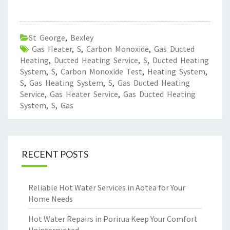
St George
,
Bexley
Gas Heater
,
S
,
Carbon Monoxide
,
Gas Ducted
Heating
,
Ducted Heating Service
,
S
,
Ducted Heating
System
,
S
,
Carbon Monoxide Test
,
Heating System
,
S
,
Gas Heating System
,
S
,
Gas Ducted Heating
Service
,
Gas Heater Service
,
Gas Ducted Heating
System
,
S
,
Gas
RECENT POSTS
Reliable Hot Water Services in Aotea for Your
Home Needs
Hot Water Repairs in Porirua Keep Your Comfort