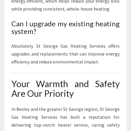
energy efficient, which helps reduce your energy bills
while providing consistent, whole-house heating.
Can I upgrade my existing heating
system?
Absolutely. St George Gas Heating Services offers
upgrades and replacements that can improve energy
efficiency and reduce environmental impact.
Your Warmth and Safety
Are Our Priority
In Bexley and the greater St George region, St George
Gas Heating Services has built a reputation for
delivering top-notch heater service, caring safety