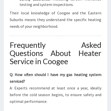
testing and system inspections.
Their local knowledge of Coogee and the Eastern
Suburbs means they understand the specific heating
needs of your neighborhood.
Frequently Asked
Questions About Heater
Service in Coogee
Q: How often should I have my gas heating system
serviced?
A: Experts recommend at least once a year, ideally
before the cold season begins, to ensure safety and
optimal performance.