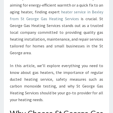
T
aiming for energy-efficient warmth or a quick fix to an
E
aging heater, finding expert
heater service in Bexley
R
from St George Gas Heating Services
is crucial. St
S
George Gas Heating Services stands out as a trusted
E
R
local company committed to providing quality gas
V
heating installation, maintenance, and repair services
I
tailored for homes and small businesses in the St
C
George area.
E
I
N
In this article, we’ll explore everything you need to
B
know about gas heaters, the importance of regular
E
ducted heating service, safety measures such as
X
carbon monoxide testing, and why St George Gas
L
E
Heating Services should be your go-to provider for all
Y
your heating needs.
F
O