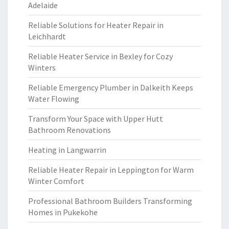
Adelaide
Reliable Solutions for Heater Repair in
Leichhardt
Reliable Heater Service in Bexley for Cozy
Winters
Reliable Emergency Plumber in Dalkeith Keeps
Water Flowing
Transform Your Space with Upper Hutt
Bathroom Renovations
Heating in Langwarrin
Reliable Heater Repair in Leppington for Warm
Winter Comfort
Professional Bathroom Builders Transforming
Homes in Pukekohe