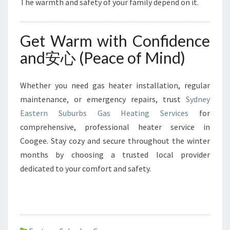
The warmth and safety of your family depend on it.
Get Warm with Confidence
and安心 (Peace of Mind)
Whether you need gas heater installation, regular
maintenance, or emergency repairs, trust
Sydney
Eastern Suburbs Gas Heating Services
for
comprehensive, professional heater service in
Coogee. Stay cozy and secure throughout the winter
months by choosing a trusted local provider
dedicated to your comfort and safety.