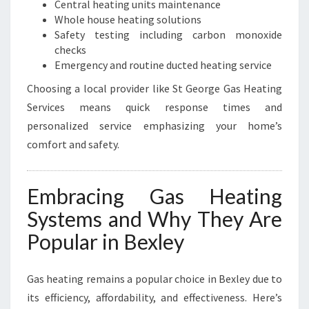
Central heating units maintenance
Whole house heating solutions
Safety testing including carbon monoxide
checks
Emergency and routine ducted heating service
Choosing a local provider like St George Gas Heating
Services means quick response times and
personalized service emphasizing your home’s
comfort and safety.
Embracing Gas Heating
Systems and Why They Are
Popular in Bexley
Gas heating remains a popular choice in Bexley due to
its efficiency, affordability, and effectiveness. Here’s