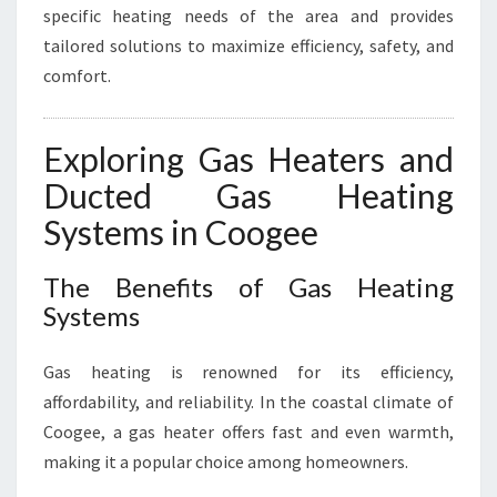
specific heating needs of the area and provides
tailored solutions to maximize efficiency, safety, and
comfort.
Exploring Gas Heaters and
Ducted Gas Heating
Systems in Coogee
The Benefits of Gas Heating
Systems
Gas heating is renowned for its efficiency,
affordability, and reliability. In the coastal climate of
Coogee, a gas heater offers fast and even warmth,
making it a popular choice among homeowners.