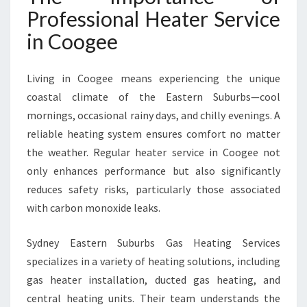
E
Professional Heater Service
E
in Coogee
F
O
R
Living in Coogee means experiencing the unique
W
coastal climate of the Eastern Suburbs—cool
A
R
mornings, occasional rainy days, and chilly evenings. A
M
reliable heating system ensures comfort no matter
T
the weather. Regular heater service in Coogee not
H
only enhances performance but also significantly
A
N
reduces safety risks, particularly those associated
D
with carbon monoxide leaks.
S
A
Sydney Eastern Suburbs Gas Heating Services
F
specializes in a variety of heating solutions, including
E
T
gas heater installation, ducted gas heating, and
Y
central heating units. Their team understands the