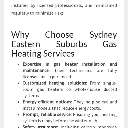
installed by licensed professionals, and maintained
regularly to minimize risks.
Why Choose Sydney
Eastern Suburbs Gas
Heating Services
Expertise in gas heater installation and
maintenance:
Their technicians are fully
licensed and experienced.
Customized heating solutions:
From single-
room gas heaters to whole-house ducted
systems.
Energy-efficient options:
They help select and
install models that reduce energy costs.
Prompt, reliable service:
Ensuring your heating
system is ready before the winter rush.
Safety assurance:
Including carbon monoxide