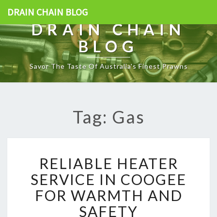
DRAIN CHAIN BLOG
DRAIN CHAIN
BLOG
Savor The Taste Of Australia's Finest Prawns
Tag: Gas
R
RELIABLE HEATER
E
L
SERVICE IN COOGEE
I
FOR WARMTH AND
A
B
SAFETY
L