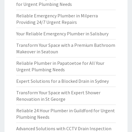
for Urgent Plumbing Needs
Reliable Emergency Plumber in Milperra
Providing 24/7 Urgent Repairs
Your Reliable Emergency Plumber in Salisbury
Transform Your Space with a Premium Bathroom
Makeover in Seatoun
Reliable Plumber in Papatoetoe for All Your
Urgent Plumbing Needs
Expert Solutions for a Blocked Drain in Sydney
Transform Your Space with Expert Shower
Renovation in St George
Reliable 24 Hour Plumber in Guildford for Urgent
Plumbing Needs
Advanced Solutions with CCTV Drain Inspection