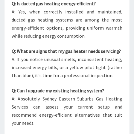
Q: Is ducted gas heating energy-efficient?
A: Yes, when correctly installed and maintained,
ducted gas heating systems are among the most
energy-efficient options, providing uniform warmth
while reducing energy consumption.
Q: What are signs that my gas heater needs servicing?
A: If you notice unusual smells, inconsistent heating,
increased energy bills, or a yellow pilot light (rather
than blue), it's time for a professional inspection.
Q: Can I upgrade my existing heating system?
A: Absolutely. Sydney Eastern Suburbs Gas Heating
Services can assess your current setup and
recommend energy-efficient alternatives that suit
your needs.