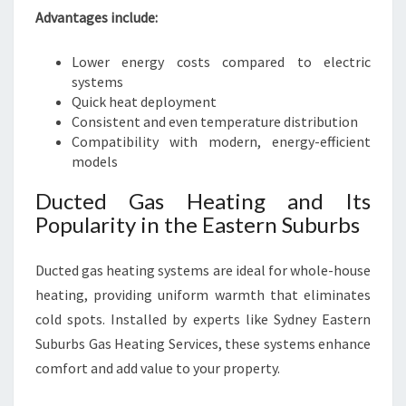
Advantages include:
Lower energy costs compared to electric
systems
Quick heat deployment
Consistent and even temperature distribution
Compatibility with modern, energy-efficient
models
Ducted Gas Heating and Its
Popularity in the Eastern Suburbs
Ducted gas heating systems are ideal for whole-house
heating, providing uniform warmth that eliminates
cold spots. Installed by experts like Sydney Eastern
Suburbs Gas Heating Services, these systems enhance
comfort and add value to your property.