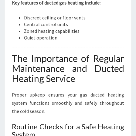
Key features of ducted gas heating include:
Discreet ceiling or floor vents
Central control units
Zoned heating capabilities
Quiet operation
The Importance of Regular
Maintenance and Ducted
Heating Service
Proper upkeep ensures your gas ducted heating
system functions smoothly and safely throughout
the cold season.
Routine Checks for a Safe Heating
System