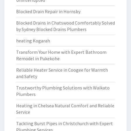
Uninterrupted
Blocked Drain Repair in Hornsby
Blocked Drains in Chatswood Comfortably Solved
by Sydney Blocked Drains Plumbers
heating Kogarah
Transform Your Home with Expert Bathroom
Remodel in Pukekohe
Reliable Heater Service in Coogee for Warmth
and Safety
Trustworthy Plumbing Solutions with Waikato
Plumbers
Heating in Chelsea Natural Comfort and Reliable
Service
Tackling Burst Pipes in Christchurch with Expert
Plumbing Services