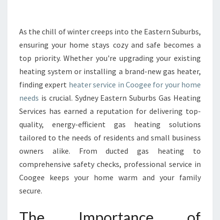
E
H
E
As the chill of winter creeps into the Eastern Suburbs,
A
ensuring your home stays cozy and safe becomes a
T
top priority. Whether you're upgrading your existing
E
heating system or installing a brand-new gas heater,
R
finding expert
heater service in Coogee for your home
S
E
needs
is crucial. Sydney Eastern Suburbs Gas Heating
R
Services has earned a reputation for delivering top-
V
quality, energy-efficient gas heating solutions
I
tailored to the needs of residents and small business
C
E
owners alike. From ducted gas heating to
I
comprehensive safety checks, professional service in
N
Coogee keeps your home warm and your family
C
secure.
O
O
The Importance of
G