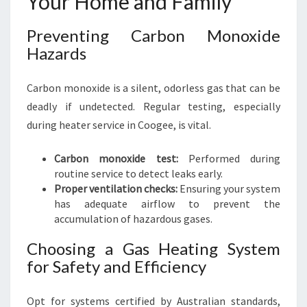
Your Home and Family
Preventing Carbon Monoxide
Hazards
Carbon monoxide is a silent, odorless gas that can be
deadly if undetected. Regular testing, especially
during heater service in Coogee, is vital.
Carbon monoxide test:
Performed during
routine service to detect leaks early.
Proper ventilation checks:
Ensuring your system
has adequate airflow to prevent the
accumulation of hazardous gases.
Choosing a Gas Heating System
for Safety and Efficiency
Opt for systems certified by Australian standards,